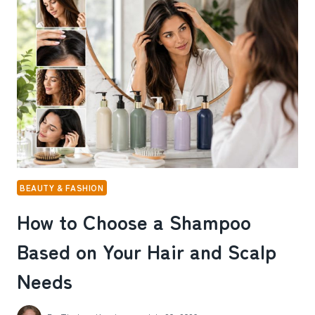
REELS
ADS
TO
GROW
SPOTIFY
MONTHLY
LISTENERS
BEAUTY & FASHION
How to Choose a Shampoo
Based on Your Hair and Scalp
Needs