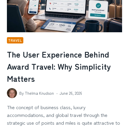
TRAVEL
The User Experience Behind
Award Travel: Why Simplicity
Matters
By
Thelma Knudson
June 26, 2026
The concept of business class, luxury
accommodations, and global travel through the
strategic use of points and miles is quite attractive to