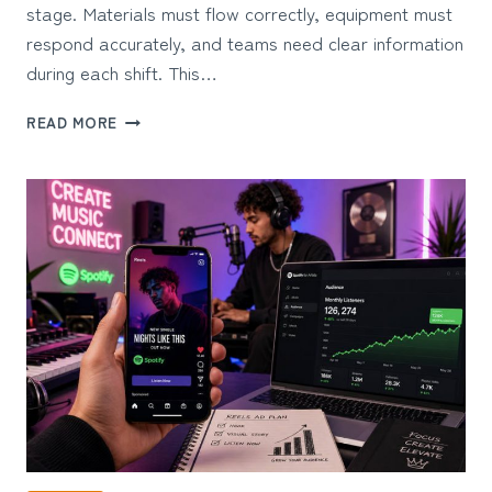
stage. Materials must flow correctly, equipment must
respond accurately, and teams need clear information
during each shift. This…
5
READ MORE
BENEFITS
OF
INDUSTRIAL
CONTROL
SOLUTIONS
FOR
PROCESS
INDUSTRIES