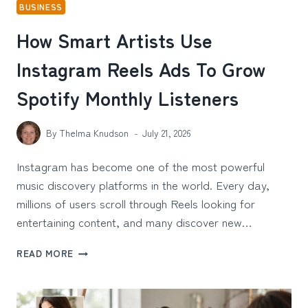
BUSINESS
How Smart Artists Use
Instagram Reels Ads To Grow
Spotify Monthly Listeners
By
Thelma Knudson
July 21, 2026
Instagram has become one of the most powerful
music discovery platforms in the world. Every day,
millions of users scroll through Reels looking for
entertaining content, and many discover new…
HOW
READ MORE
SMART
ARTISTS
USE
INSTAGRAM