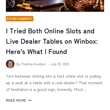
ENTERTAINMENT
I Tried Both Online Slots and
Live Dealer Tables on Winbox:
Here’s What I Found
By
Thelma Knudson
July 20, 2026
Torn between clicking into a fast online slot or pulling
up a seat at a table with a real dealer? That moment
of hesitation is a good sign, honestly. Most…
I
READ MORE
TRIED
BOTH