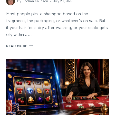
By
Thelma Knudson
July 20, 2026
Most people pick a shampoo based on the
fragrance, the packaging, or whatever’s on sale. But
if your hair feels dry after washing, or your scalp gets
oily within a…
HOW
READ MORE
TO
CHOOSE
A
SHAMPOO
BASED
ON
YOUR
HAIR
AND
SCALP
NEEDS