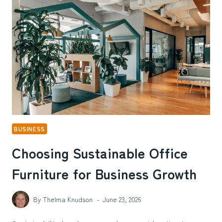
EVERYTHING
IN
COURT
BUSINESS
Choosing Sustainable Office
Furniture for Business Growth
By
Thelma Knudson
June 23, 2026