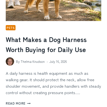
PETS
What Makes a Dog Harness
Worth Buying for Daily Use
By
Thelma Knudson
July 16, 2026
A daily harness is health equipment as much as
walking gear. It should protect the neck, allow free
shoulder movement, and provide handlers with steady
control without creating pressure points….
WHAT
READ MORE
MAKES