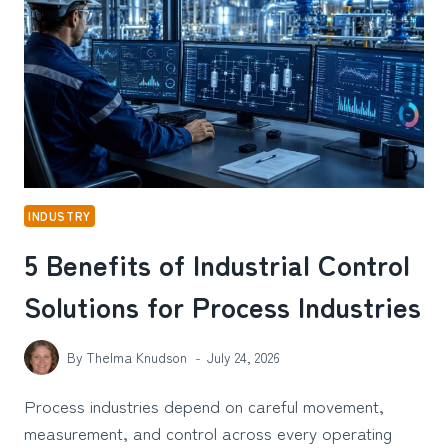
A
WOMAN’S
PERSONAL
STYLE
INDUSTRY
5 Benefits of Industrial Control
Solutions for Process Industries
By
Thelma Knudson
July 24, 2026
Process industries depend on careful movement,
measurement, and control across every operating