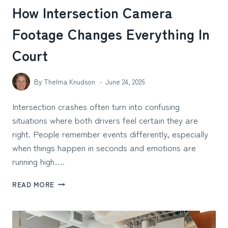
How Intersection Camera
Footage Changes Everything In
Court
By
Thelma Knudson
June 24, 2026
Intersection crashes often turn into confusing
situations where both drivers feel certain they are
right. People remember events differently, especially
when things happen in seconds and emotions are
running high….
HOW
READ MORE
INTERSECTION
CAMERA
FOOTAGE
CHANGES