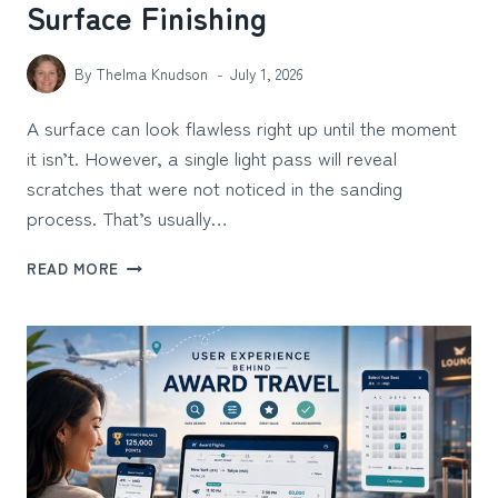
Surface Finishing
By
Thelma Knudson
July 1, 2026
A surface can look flawless right up until the moment
it isn’t. However, a single light pass will reveal
scratches that were not noticed in the sanding
process. That’s usually…
TOP
READ MORE
5
LED
INSPECTION
LIGHT
BRANDS
FOR
PROFESSIONAL
SURFACE
FINISHING