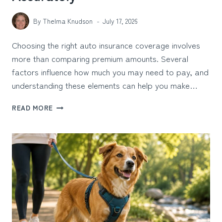
By
Thelma Knudson
July 17, 2026
Choosing the right auto insurance coverage involves
more than comparing premium amounts. Several
factors influence how much you may need to pay, and
understanding these elements can help you make…
AUTO
READ MORE
INSURANCE
PREMIUM
CALCULATOR:
ESTIMATE
COSTS
ACCURATELY