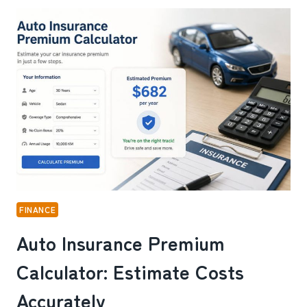
ONLINE
SLOTS
AND
LIVE
DEALER
TABLES
ON
WINBOX:
HERE’S
WHAT
I
FOUND
FINANCE
Auto Insurance Premium
Calculator: Estimate Costs
Accurately