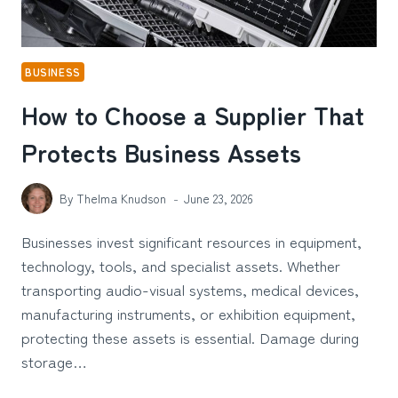
BUSINESS
How to Choose a Supplier That
Protects Business Assets
By
Thelma Knudson
June 23, 2026
Businesses invest significant resources in equipment,
technology, tools, and specialist assets. Whether
transporting audio-visual systems, medical devices,
manufacturing instruments, or exhibition equipment,
protecting these assets is essential. Damage during
storage…
HOW