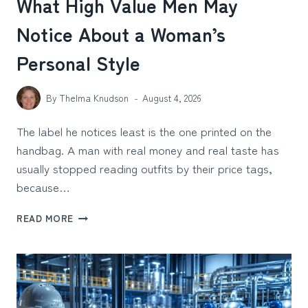
What High Value Men May
Notice About a Woman’s
Personal Style
By
Thelma Knudson
August 4, 2026
The label he notices least is the one printed on the
handbag. A man with real money and real taste has
usually stopped reading outfits by their price tags,
because…
WHAT
READ MORE
HIGH
VALUE
MEN
MAY
NOTICE
ABOUT