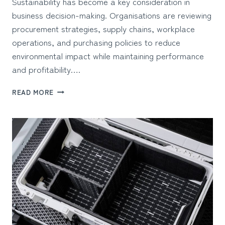
Sustainability has become a key consideration in
business decision-making. Organisations are reviewing
procurement strategies, supply chains, workplace
operations, and purchasing policies to reduce
environmental impact while maintaining performance
and profitability….
CHOOSING
READ MORE
SUSTAINABLE
OFFICE
FURNITURE
FOR
BUSINESS
GROWTH