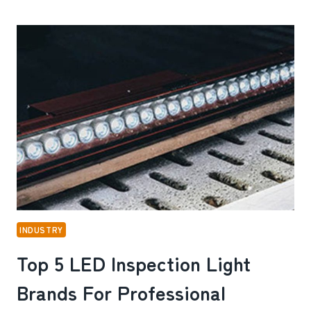
A
DOG
HARNESS
WORTH
BUYING
FOR
DAILY
USE
INDUSTRY
Top 5 LED Inspection Light
Brands For Professional