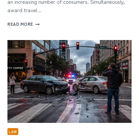
an increasing number of consumers. Simultaneously,
award travel…
THE
READ MORE
USER
EXPERIENCE
BEHIND
AWARD
TRAVEL:
WHY
SIMPLICITY
MATTERS
LAW