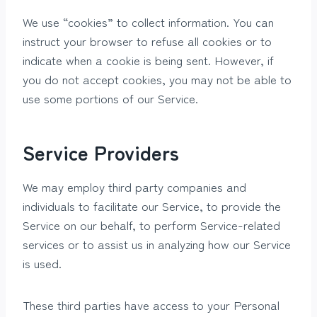
We use “cookies” to collect information. You can
instruct your browser to refuse all cookies or to
indicate when a cookie is being sent. However, if
you do not accept cookies, you may not be able to
use some portions of our Service.
Service Providers
We may employ third party companies and
individuals to facilitate our Service, to provide the
Service on our behalf, to perform Service-related
services or to assist us in analyzing how our Service
is used.
These third parties have access to your Personal