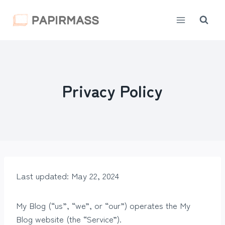
Skip
to
content
Privacy Policy
Last updated: May 22, 2024
My Blog (“us”, “we”, or “our”) operates the My
Blog website (the “Service”).