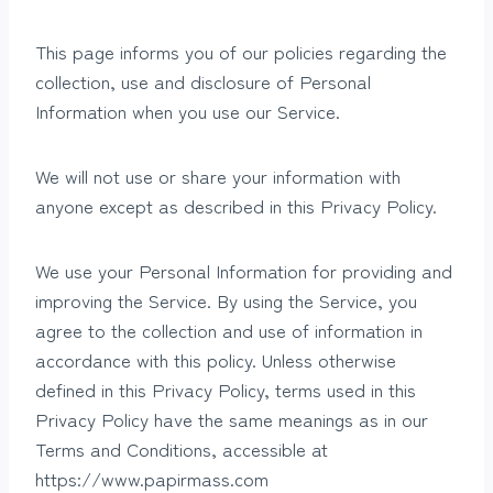
This page informs you of our policies regarding the
collection, use and disclosure of Personal
Information when you use our Service.
We will not use or share your information with
anyone except as described in this Privacy Policy.
We use your Personal Information for providing and
improving the Service. By using the Service, you
agree to the collection and use of information in
accordance with this policy. Unless otherwise
defined in this Privacy Policy, terms used in this
Privacy Policy have the same meanings as in our
Terms and Conditions, accessible at
https://www.papirmass.com