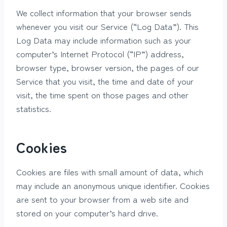
We collect information that your browser sends
whenever you visit our Service (“Log Data”). This
Log Data may include information such as your
computer’s Internet Protocol (“IP”) address,
browser type, browser version, the pages of our
Service that you visit, the time and date of your
visit, the time spent on those pages and other
statistics.
Cookies
Cookies are files with small amount of data, which
may include an anonymous unique identifier. Cookies
are sent to your browser from a web site and
stored on your computer’s hard drive.