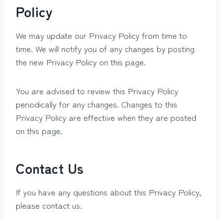
Policy
We may update our Privacy Policy from time to
time. We will notify you of any changes by posting
the new Privacy Policy on this page.
You are advised to review this Privacy Policy
periodically for any changes. Changes to this
Privacy Policy are effective when they are posted
on this page.
Contact Us
If you have any questions about this Privacy Policy,
please contact us.