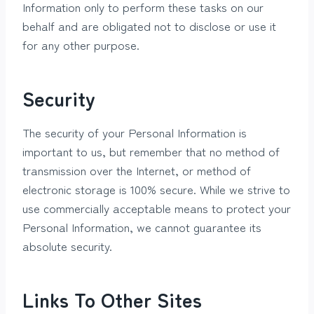
Information only to perform these tasks on our
behalf and are obligated not to disclose or use it
for any other purpose.
Security
The security of your Personal Information is
important to us, but remember that no method of
transmission over the Internet, or method of
electronic storage is 100% secure. While we strive to
use commercially acceptable means to protect your
Personal Information, we cannot guarantee its
absolute security.
Links To Other Sites