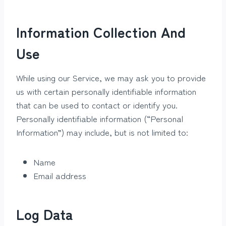
Information Collection And
Use
While using our Service, we may ask you to provide
us with certain personally identifiable information
that can be used to contact or identify you.
Personally identifiable information (“Personal
Information”) may include, but is not limited to:
Name
Email address
Log Data