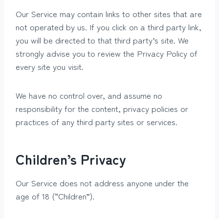
Our Service may contain links to other sites that are
not operated by us. If you click on a third party link,
you will be directed to that third party’s site. We
strongly advise you to review the Privacy Policy of
every site you visit.
We have no control over, and assume no
responsibility for the content, privacy policies or
practices of any third party sites or services.
Children’s Privacy
Our Service does not address anyone under the
age of 18 (“Children”).