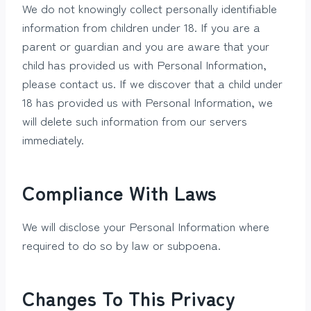
We do not knowingly collect personally identifiable
information from children under 18. If you are a
parent or guardian and you are aware that your
child has provided us with Personal Information,
please contact us. If we discover that a child under
18 has provided us with Personal Information, we
will delete such information from our servers
immediately.
Compliance With Laws
We will disclose your Personal Information where
required to do so by law or subpoena.
Changes To This Privacy