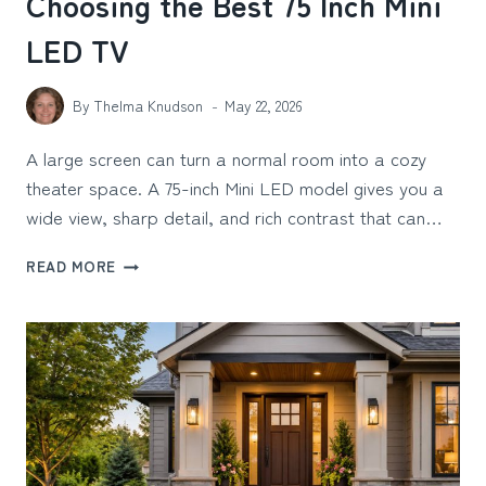
Choosing the Best 75 Inch Mini
LED TV
By
Thelma Knudson
May 22, 2026
A large screen can turn a normal room into a cozy
theater space. A 75-inch Mini LED model gives you a
wide view, sharp detail, and rich contrast that can…
WHAT
READ MORE
TO
LOOK
FOR
WHEN
CHOOSING
THE
BEST
75
INCH