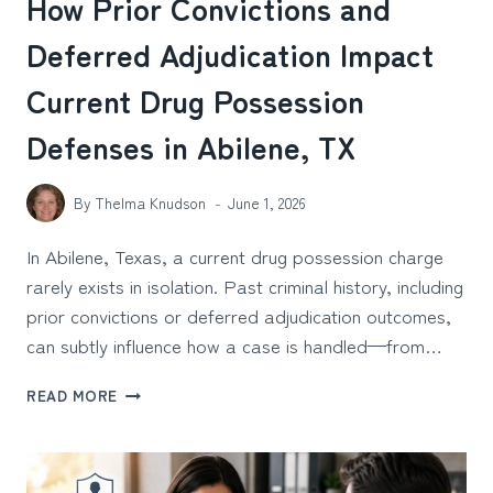
How Prior Convictions and
Deferred Adjudication Impact
Current Drug Possession
Defenses in Abilene, TX
By
Thelma Knudson
June 1, 2026
In Abilene, Texas, a current drug possession charge
rarely exists in isolation. Past criminal history, including
prior convictions or deferred adjudication outcomes,
can subtly influence how a case is handled—from…
HOW
READ MORE
PRIOR
CONVICTIONS
AND
DEFERRED