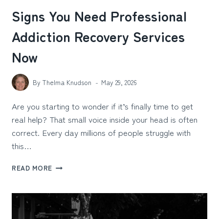
Signs You Need Professional
Addiction Recovery Services
Now
By
Thelma Knudson
May 29, 2026
Are you starting to wonder if it’s finally time to get
real help? That small voice inside your head is often
correct. Every day millions of people struggle with
this…
SIGNS
READ MORE
YOU
NEED
PROFESSIONAL
ADDICTION
RECOVERY