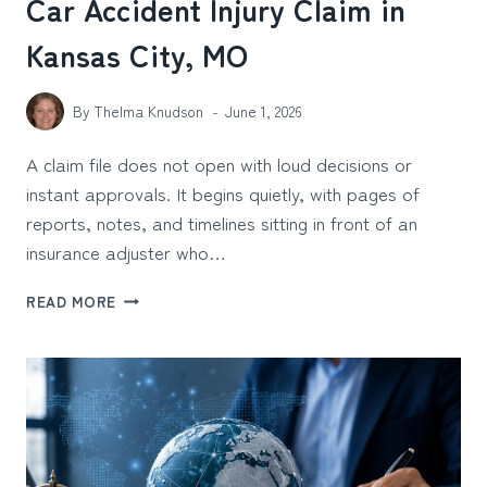
Car Accident Injury Claim in
Kansas City, MO
By
Thelma Knudson
June 1, 2026
A claim file does not open with loud decisions or
instant approvals. It begins quietly, with pages of
reports, notes, and timelines sitting in front of an
insurance adjuster who…
WHAT
READ MORE
SUBTLE
DETAILS
MAKE
INSURANCE
ADJUSTERS
DOUBT
A
CAR