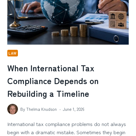
ACCIDENT
INJURY
CLAIM
IN
KANSAS
CITY,
MO
LAW
When International Tax
Compliance Depends on
Rebuilding a Timeline
By
Thelma Knudson
June 1, 2026
International tax compliance problems do not always
begin with a dramatic mistake. Sometimes they begin