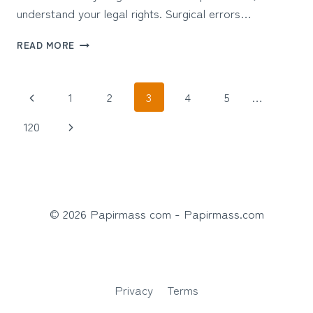
understand your legal rights. Surgical errors…
WHAT
READ MORE
TO
DO
AFTER
Page
Previous
1
2
3
4
5
…
A
SURGICAL
navigation
Page
Next
120
MISTAKE
CAUSES
Page
SERIOUS
INJURY
© 2026 Papirmass com - Papirmass.com
Privacy
Terms