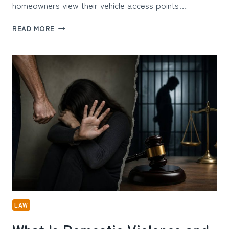
homeowners view their vehicle access points…
ARCHITECTURAL
READ MORE
CURB
APPEAL:
THE
TECHNICAL
SIDE
OF
HOME
ENTRANCES
LAW