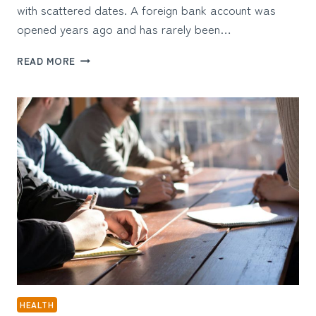
with scattered dates. A foreign bank account was
opened years ago and has rarely been…
WHEN
READ MORE
INTERNATIONAL
TAX
COMPLIANCE
DEPENDS
ON
REBUILDING
A
TIMELINE
HEALTH