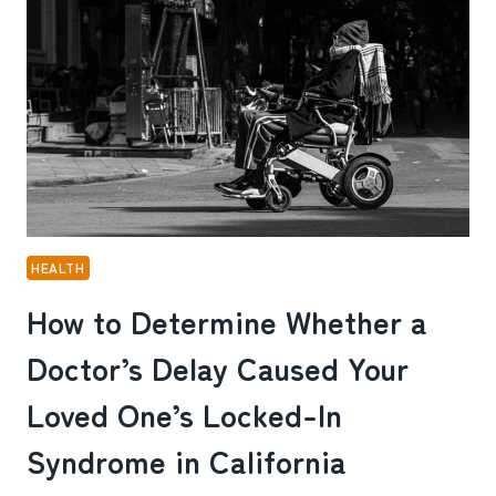
SERVICES
NOW
HEALTH
How to Determine Whether a
Doctor’s Delay Caused Your
Loved One’s Locked-In
Syndrome in California