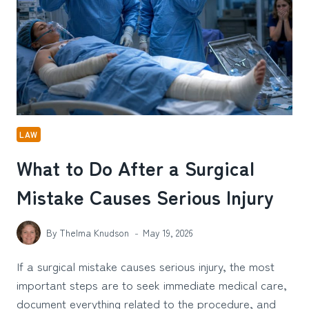
PENALTIES?
LAW
What to Do After a Surgical
Mistake Causes Serious Injury
By
Thelma Knudson
May 19, 2026
If a surgical mistake causes serious injury, the most
important steps are to seek immediate medical care,
document everything related to the procedure, and