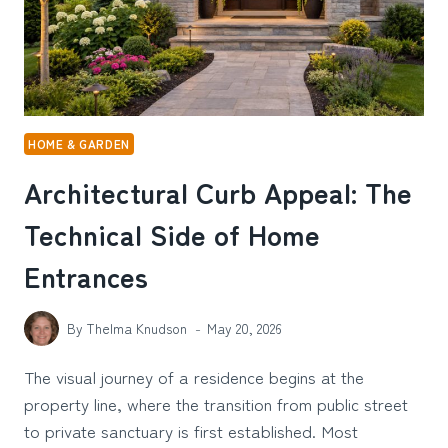
MINI
LED
TV
HOME & GARDEN
Architectural Curb Appeal: The
Technical Side of Home
Entrances
By
Thelma Knudson
May 20, 2026
The visual journey of a residence begins at the
property line, where the transition from public street
to private sanctuary is first established. Most