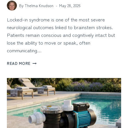
By
Thelma Knudson
May 28, 2026
Locked-in syndrome is one of the most severe
neurological outcomes linked to brainstem strokes.
Patients remain conscious and cognitively intact but
lose the ability to move or speak, often
communicating…
HOW
READ MORE
TO
DETERMINE
WHETHER
A
DOCTOR’S
DELAY
CAUSED
YOUR
LOVED
ONE’S
LOCKED-