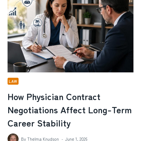
ADJUDICATION
IMPACT
CURRENT
DRUG
POSSESSION
DEFENSES
IN
ABILENE,
TX
LAW
How Physician Contract
Negotiations Affect Long-Term
Career Stability
By
Thelma Knudson
June 1, 2026