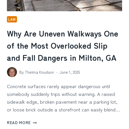
LAW
Why Are Uneven Walkways One
of the Most Overlooked Slip
and Fall Dangers in Milton, GA
By
Thelma Knudson
June 1, 2026
Concrete surfaces rarely appear dangerous until
somebody suddenly trips without warning. A raised
sidewalk edge, broken pavement near a parking lot,
or loose brick outside a storefront can easily blend…
WHY
READ MORE
ARE