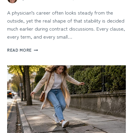
A physician’s career often looks steady from the
outside, yet the real shape of that stability is decided
much earlier during contract discussions. Every clause,
every term, and every small…
HOW
READ MORE
PHYSICIAN
CONTRACT
NEGOTIATIONS
AFFECT
LONG-
TERM
CAREER
STABILITY