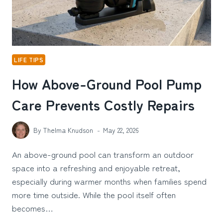
IN
SYNDROME
IN
CALIFORNIA
LIFE TIPS
How Above-Ground Pool Pump
Care Prevents Costly Repairs
By
Thelma Knudson
May 22, 2026
An above-ground pool can transform an outdoor
space into a refreshing and enjoyable retreat,
especially during warmer months when families spend
more time outside. While the pool itself often
becomes…