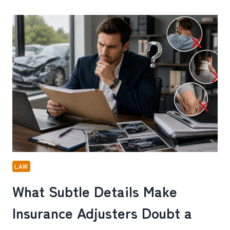
UNEVEN
WALKWAYS
ONE
OF
THE
MOST
OVERLOOKED
SLIP
AND
FALL
DANGERS
IN
MILTON,
GA
LAW
What Subtle Details Make
Insurance Adjusters Doubt a