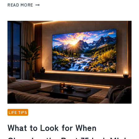
HOW
READ MORE
ABOVE-
GROUND
POOL
PUMP
CARE
PREVENTS
COSTLY
REPAIRS
LIFE TIPS
What to Look for When