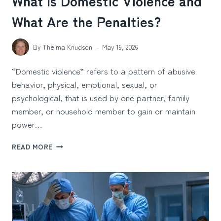
What Is Domestic Violence and
What Are the Penalties?
By
Thelma Knudson
May 19, 2026
“Domestic violence” refers to a pattern of abusive
behavior, physical, emotional, sexual, or
psychological, that is used by one partner, family
member, or household member to gain or maintain
power…
WHAT
READ MORE
IS
DOMESTIC
VIOLENCE
AND
WHAT
ARE
THE