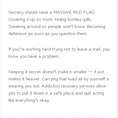
Secrecy should raise a MASSIVE RED FLAG.
Covering it up so much. Hiding bottles/pills.
Sneaking around so people won’t know. Becoming
defensive as soon as you question them.
If you’re working hard trying not to leave a trail, you
know you have a problem.
Keeping it secret doesn’t make it smaller — it just
makes it heavier. Carrying that load all by yourself is
wearing you out. Addiction recovery services allow
you to put it down in a safe place and quit acting
like everything’s okay.