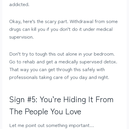
addicted.
Okay, here’s the scary part. Withdrawal from some
drugs can kill you if you don’t do it under medical
supervision.
Don’t try to tough this out alone in your bedroom.
Go to rehab and get a medically supervised detox.
That way you can get through this safely with
professionals taking care of you day and night.
Sign #5: You’re Hiding It From
The People You Love
Let me point out something important…