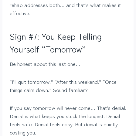
rehab addresses both… and that’s what makes it
effective.
Sign #7: You Keep Telling
Yourself “Tomorrow”
Be honest about this last one…
“I’ll quit tomorrow.” “After this weekend.” “Once
things calm down.” Sound familiar?
If you say tomorrow will never come… That’s denial.
Denial is what keeps you stuck the longest. Denial
feels safe. Denial feels easy. But denial is quietly
costing you.