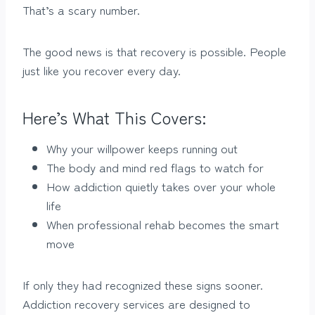
That’s a scary number.
The good news is that recovery is possible. People
just like you recover every day.
Here’s What This Covers:
Why your willpower keeps running out
The body and mind red flags to watch for
How addiction quietly takes over your whole
life
When professional rehab becomes the smart
move
If only they had recognized these signs sooner.
Addiction recovery services are designed to