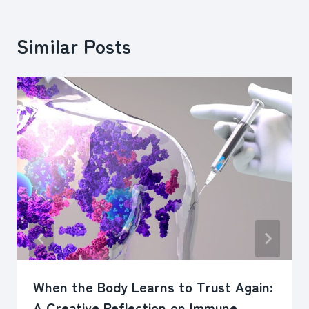
Similar Posts
When the Body Learns to Trust Again:
A Creative Reflection on Immune