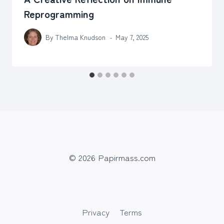
Reprogramming
By
Thelma Knudson
May 7, 2025
© 2026 Papirmass.com
Privacy
Terms