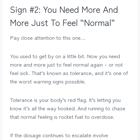
Sign #2: You Need More And
More Just To Feel “Normal”
Pay close attention to this one…
You used to get by on a little bit. Now you need
more and more just to feel normal again – or not
feel sick. That’s known as tolerance, and it’s one of
the worst warning signs possible.
Tolerance is your body’s red flag. It’s letting you
know it’s all the way hooked. And running to chase
that normal feeling is rocket fuel to overdose.
If the dosage continues to escalate involve