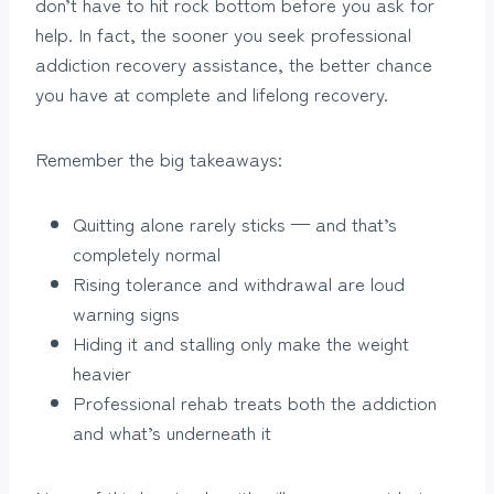
don’t have to hit rock bottom before you ask for
help. In fact, the sooner you seek professional
addiction recovery assistance, the better chance
you have at complete and lifelong recovery.
Remember the big takeaways:
Quitting alone rarely sticks — and that’s
completely normal
Rising tolerance and withdrawal are loud
warning signs
Hiding it and stalling only make the weight
heavier
Professional rehab treats both the addiction
and what’s underneath it