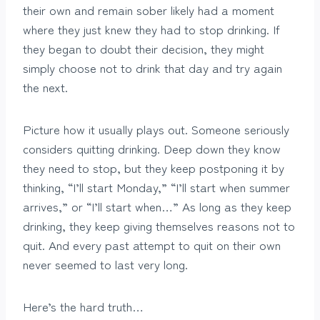
their own and remain sober likely had a moment
where they just knew they had to stop drinking. If
they began to doubt their decision, they might
simply choose not to drink that day and try again
the next.
Picture how it usually plays out. Someone seriously
considers quitting drinking. Deep down they know
they need to stop, but they keep postponing it by
thinking, “I’ll start Monday,” “I’ll start when summer
arrives,” or “I’ll start when…” As long as they keep
drinking, they keep giving themselves reasons not to
quit. And every past attempt to quit on their own
never seemed to last very long.
Here’s the hard truth…