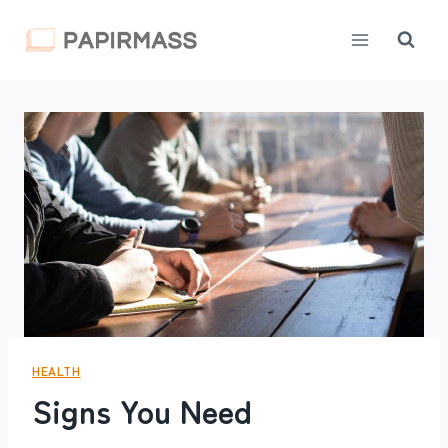
Skip
to
content
HEALTH
Signs You Need