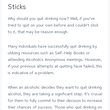
Sticks
Why should you quit drinking now? Well, if you’ve
tried to quit on your own before and couldn’t stick
to it, that may be reason enough.
Many individuals have successfully quit drinking by
utilizing resources such as Self-Help Books or
attending Alcoholics Anonymous meetings. However,
if your previous attempts at quitting have failed, this
is indicative of a problem.
When an alcoholic decides they want to quit drinking
alcohol, they are taking a significant step. It’s crucial
for them to fully commit to their decision to increase
their chances of success. Those who quit drinking on