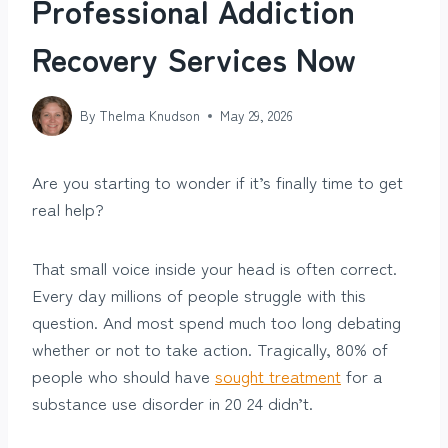
Professional Addiction
Recovery Services Now
By
Thelma Knudson
May 29, 2026
Are you starting to wonder if it’s finally time to get
real help?
That small voice inside your head is often correct.
Every day millions of people struggle with this
question. And most spend much too long debating
whether or not to take action. Tragically, 80% of
people who should have
sought treatment
for a
substance use disorder in 20 24 didn’t.