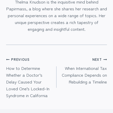
Thelma Knudson is the inquisitive mind behind
Papirmass, a blog where she shares her research and
personal experiences on a wide range of topics. Her
unique perspective creates a rich tapestry of
engaging and insightful content.
Post
PREVIOUS
NEXT
How to Determine
When International Tax
navigation
Whether a Doctor’s
Compliance Depends on
Delay Caused Your
Rebuilding a Timeline
Loved One’s Locked-In
Syndrome in California