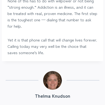
None of this has to do with willpower or not being
“strong enough.” Addiction is an illness, and it can
be treated with real, proven medicine. The first step
is the toughest one — dialing that number to ask
for help.
Yet it is that phone call that will change lives forever.
Calling today may very well be the choice that
saves someone’s life.
Thelma Knudson