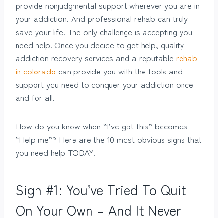
provide nonjudgmental support wherever you are in
your addiction. And professional rehab can truly
save your life. The only challenge is accepting you
need help. Once you decide to get help, quality
addiction recovery services and a reputable
rehab
in colorado
can provide you with the tools and
support you need to conquer your addiction once
and for all.
How do you know when “I’ve got this” becomes
“Help me”? Here are the 10 most obvious signs that
you need help TODAY.
Sign #1: You’ve Tried To Quit
On Your Own – And It Never