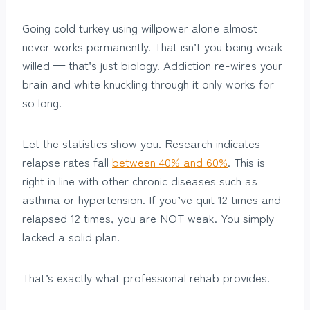
Going cold turkey using willpower alone almost
never works permanently. That isn’t you being weak
willed — that’s just biology. Addiction re-wires your
brain and white knuckling through it only works for
so long.
Let the statistics show you. Research indicates
relapse rates fall
between 40% and 60%
. This is
right in line with other chronic diseases such as
asthma or hypertension. If you’ve quit 12 times and
relapsed 12 times, you are NOT weak. You simply
lacked a solid plan.
That’s exactly what professional rehab provides.