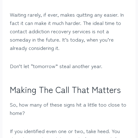
Waiting rarely, if ever, makes quitting any easier. In
fact it can make it much harder. The ideal time to
contact addiction recovery services is not a
someday in the future. It’s today, when you’re
already considering it.
Don’t let “tomorrow” steal another year.
Making The Call That Matters
So, how many of these signs hit a little too close to
home?
If you identified even one or two, take heed. You