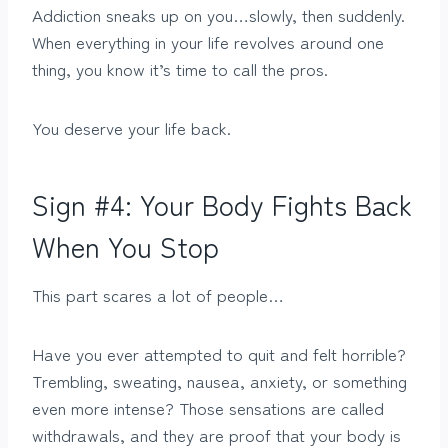
Addiction sneaks up on you…slowly, then suddenly.
When everything in your life revolves around one
thing, you know it’s time to call the pros.
You deserve your life back.
Sign #4: Your Body Fights Back
When You Stop
This part scares a lot of people…
Have you ever attempted to quit and felt horrible?
Trembling, sweating, nausea, anxiety, or something
even more intense? Those sensations are called
withdrawals, and they are proof that your body is