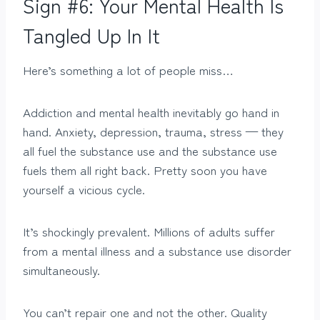
Sign #6: Your Mental Health Is
Tangled Up In It
Here’s something a lot of people miss…
Addiction and mental health inevitably go hand in
hand. Anxiety, depression, trauma, stress — they
all fuel the substance use and the substance use
fuels them all right back. Pretty soon you have
yourself a vicious cycle.
It’s shockingly prevalent. Millions of adults suffer
from a mental illness and a substance use disorder
simultaneously.
You can’t repair one and not the other. Quality