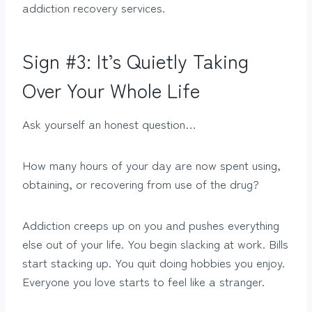
addiction recovery services.
Sign #3: It’s Quietly Taking
Over Your Whole Life
Ask yourself an honest question…
How many hours of your day are now spent using,
obtaining, or recovering from use of the drug?
Addiction creeps up on you and pushes everything
else out of your life. You begin slacking at work. Bills
start stacking up. You quit doing hobbies you enjoy.
Everyone you love starts to feel like a stranger.