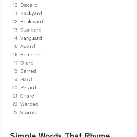
Discard
Backyard
Boulevard
Standard
Vanguard
Award
Bombard
Shard
Barred
Hard
Retard
Girard
Warded
Starred
Simple Words That Rhyme