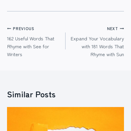
Post
PREVIOUS
NEXT
162 Useful Words That
Expand Your Vocabulary
navigation
Rhyme with See for
with 181 Words That
Writers
Rhyme with Sun
Similar Posts