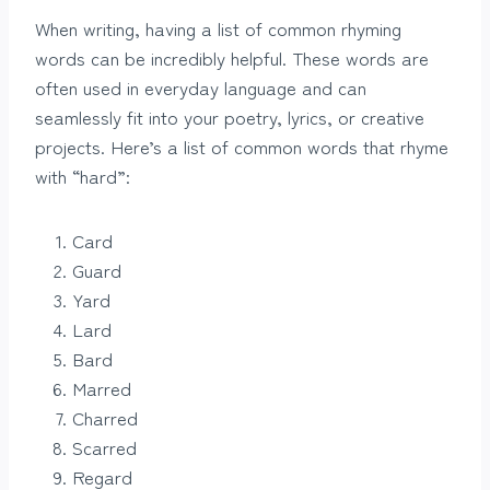
When writing, having a list of common rhyming
words can be incredibly helpful. These words are
often used in everyday language and can
seamlessly fit into your poetry, lyrics, or creative
projects. Here’s a list of common words that rhyme
with “hard”:
Card
Guard
Yard
Lard
Bard
Marred
Charred
Scarred
Regard