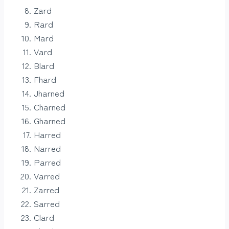
Zard
Rard
Mard
Vard
Blard
Fhard
Jharned
Charned
Gharned
Harred
Narred
Parred
Varred
Zarred
Sarred
Clard