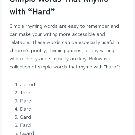
with “Hard”
Simple rhyming words are easy to remember and
can make your writing more accessible and
relatable. These words can be especially useful in
children’s poetry, rhyming games, or any writing
where clarity and simplicity are key. Below is a
collection of simple words that rhyme with “hard”:
Jarred
Tard
Pard
Dard
Gard
Fard
Quard