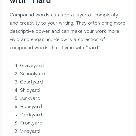
Compound words can add a layer of complexity
and creativity to your writing. They often bring more
descriptive power and can make your work more
vivid and engaging. Below is a collection of
compound words that rhyme with “hard”:
Graveyard
Schoolyard
Courtyard
Shipyard
Junkyard
Boneyard
Dockyard
Frontyard
Vineyard