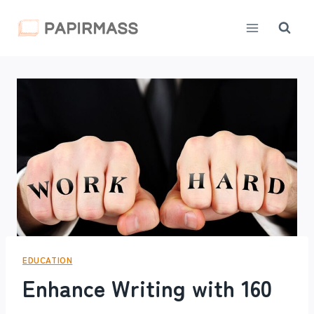
Skip
to
content
EDUCATION
Enhance Writing with 160