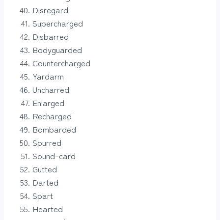
Disregard
Supercharged
Disbarred
Bodyguarded
Countercharged
Yardarm
Uncharred
Enlarged
Recharged
Bombarded
Spurred
Sound-card
Gutted
Darted
Spart
Hearted