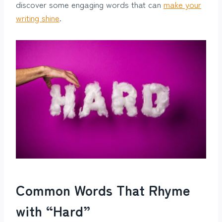
discover some engaging words that can
make your
writing shine
.
Common Words That Rhyme
with “Hard”