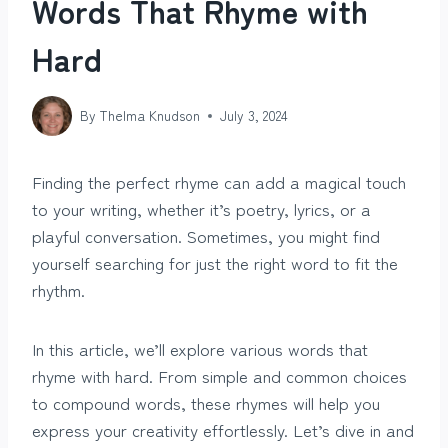
Words That Rhyme with
Hard
By
Thelma Knudson
July 3, 2024
Finding the perfect rhyme can add a magical touch
to your writing, whether it’s poetry, lyrics, or a
playful conversation. Sometimes, you might find
yourself searching for just the right word to fit the
rhythm.
In this article, we’ll explore various words that
rhyme with hard. From simple and common choices
to compound words, these rhymes will help you
express your creativity effortlessly. Let’s dive in and