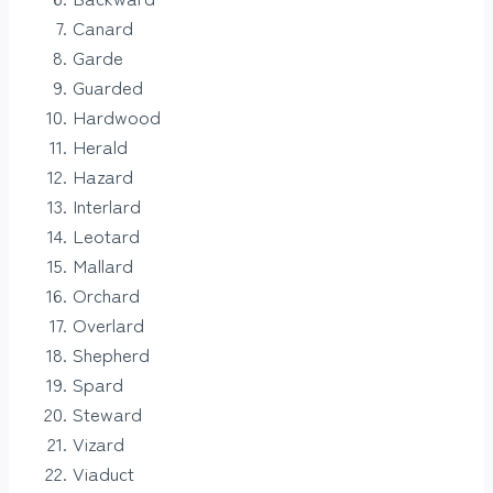
Canard
Garde
Guarded
Hardwood
Herald
Hazard
Interlard
Leotard
Mallard
Orchard
Overlard
Shepherd
Spard
Steward
Vizard
Viaduct