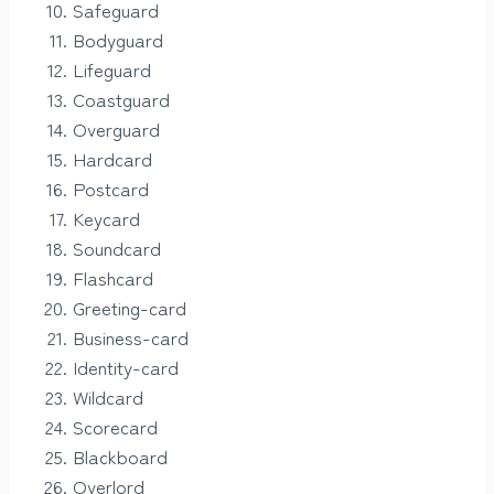
Safeguard
Bodyguard
Lifeguard
Coastguard
Overguard
Hardcard
Postcard
Keycard
Soundcard
Flashcard
Greeting-card
Business-card
Identity-card
Wildcard
Scorecard
Blackboard
Overlord