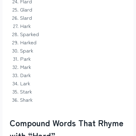
Flard
Glard
Slard
Hark
Sparked
Harked
Spark
Park
Mark
Dark
Lark
Stark
Shark
Compound Words That Rhyme
with “Hard”