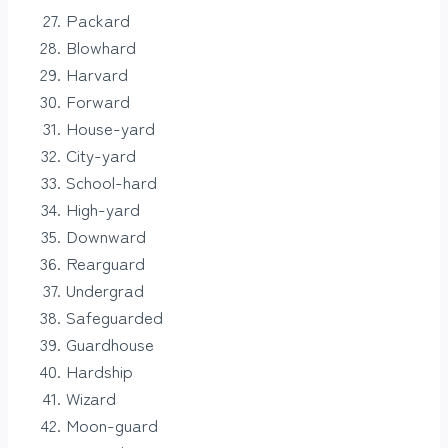
Packard
Blowhard
Harvard
Forward
House-yard
City-yard
School-hard
High-yard
Downward
Rearguard
Undergrad
Safeguarded
Guardhouse
Hardship
Wizard
Moon-guard