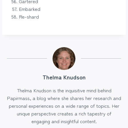
Gartered
Embarked
Re-shard
Thelma Knudson
Thelma Knudson is the inquisitive mind behind
Papirmass, a blog where she shares her research and
personal experiences on a wide range of topics. Her
unique perspective creates a rich tapestry of
engaging and insightful content.