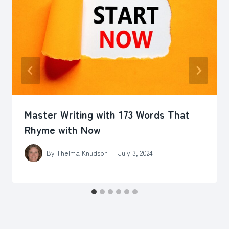
Master Writing with 173 Words That
Rhyme with Now
By
Thelma Knudson
July 3, 2024