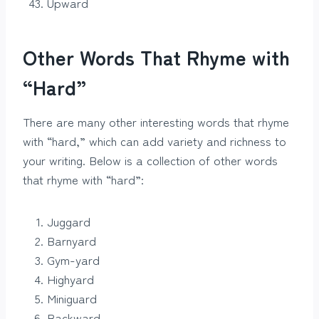
Upward
Other Words That Rhyme with
“Hard”
There are many other interesting words that rhyme
with “hard,” which can add variety and richness to
your writing. Below is a collection of other words
that rhyme with “hard”:
Juggard
Barnyard
Gym-yard
Highyard
Miniguard
Backward