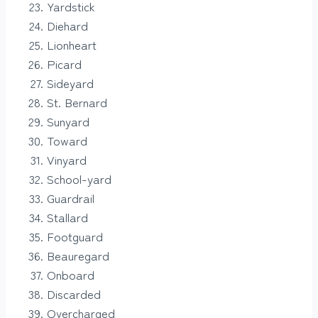
Yardstick
Diehard
Lionheart
Picard
Sideyard
St. Bernard
Sunyard
Toward
Vinyard
School-yard
Guardrail
Stallard
Footguard
Beauregard
Onboard
Discarded
Overcharged