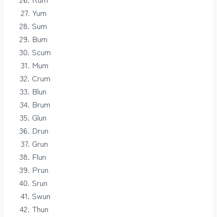
Yum
Sum
Bum
Scum
Mum
Crum
Blun
Brum
Glun
Drun
Grun
Flun
Prun
Srun
Swun
Thun