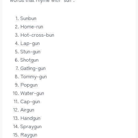
Sunbun
Home-run
Hot-cross-bun
Lap-gun
Stun-gun
Shotgun
Gatling-gun
Tommy-gun
Popgun
Water-gun
Cap-gun
Airgun
Handgun
Spraygun
Raygun