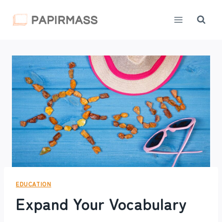
Skip
to
content
EDUCATION
Expand Your Vocabulary