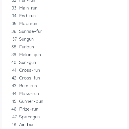
Main-run
End-run
Moonrun
Sunrise-fun
Sungun
Funbun
Melon-gun
Sun-gun
Cross-run
Cross-fun
Bum-run
Mass-run
Gunner-bun
Prize-run
Spacegun
Air-bun