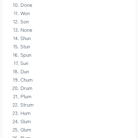
Done
Won
Son
None
Shun
Stun
Spun
Sun
Dun
Chum
Drum
Plum
Strum
Hum
Slum
Glum
Rum