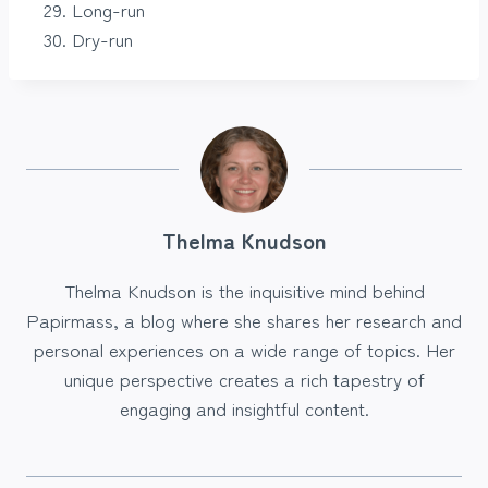
Long-run
Dry-run
Thelma Knudson
Thelma Knudson is the inquisitive mind behind
Papirmass, a blog where she shares her research and
personal experiences on a wide range of topics. Her
unique perspective creates a rich tapestry of
engaging and insightful content.