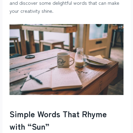
and discover some delightful words that can make
your creativity shine.
Simple Words That Rhyme
with “Sun”