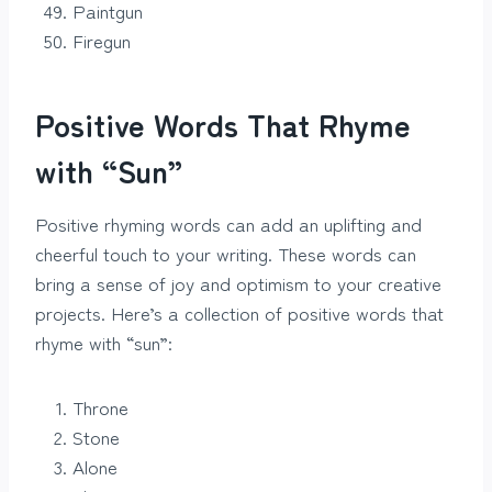
Paintgun
Firegun
Positive Words That Rhyme
with “Sun”
Positive rhyming words can add an uplifting and
cheerful touch to your writing. These words can
bring a sense of joy and optimism to your creative
projects. Here’s a collection of positive words that
rhyme with “sun”:
Throne
Stone
Alone