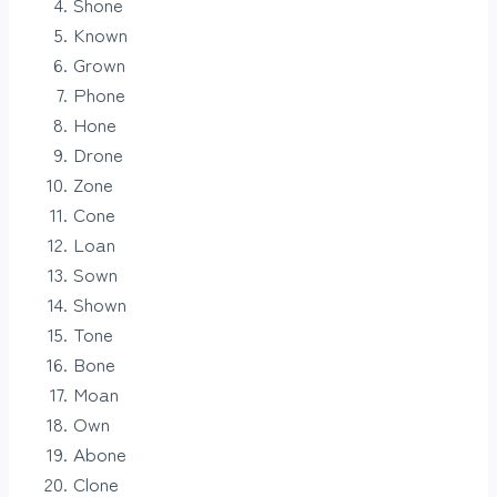
Shone
Known
Grown
Phone
Hone
Drone
Zone
Cone
Loan
Sown
Shown
Tone
Bone
Moan
Own
Abone
Clone