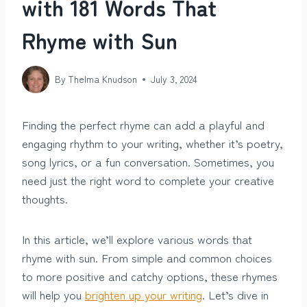
with 181 Words That
Rhyme with Sun
By
Thelma Knudson
July 3, 2024
Finding the perfect rhyme can add a playful and
engaging rhythm to your writing, whether it’s poetry,
song lyrics, or a fun conversation. Sometimes, you
need just the right word to complete your creative
thoughts.
In this article, we’ll explore various words that
rhyme with sun. From simple and common choices
to more positive and catchy options, these rhymes
will help you
brighten up your writing
. Let’s dive in