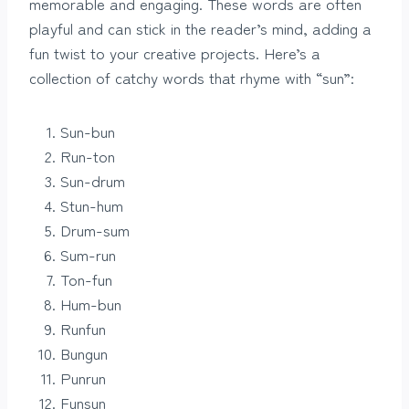
memorable and engaging. These words are often
playful and can stick in the reader’s mind, adding a
fun twist to your creative projects. Here’s a
collection of catchy words that rhyme with “sun”:
Sun-bun
Run-ton
Sun-drum
Stun-hum
Drum-sum
Sum-run
Ton-fun
Hum-bun
Runfun
Bungun
Punrun
Funsun