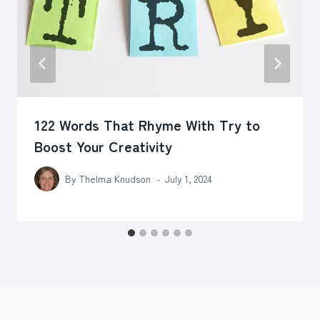
122 Words That Rhyme With Try to
Boost Your Creativity
By
Thelma Knudson
July 1, 2024