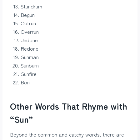
Stundrum
Begun
Outrun
Overrun
Undone
Redone
Gunman
Sunburn
Gunfire
Bon
Other Words That Rhyme with
“Sun”
Beyond the common and catchy words, there are