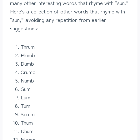
many other interesting words that rhyme with “sun.”
Here’s a collection of other words that rhyme with
“sun,” avoiding any repetition from earlier
suggestions:
Thrum
Plumb
Dumb
Crumb
Numb
Gum
Lum
Tum
Scrum
Thum
Rhum
Mumm