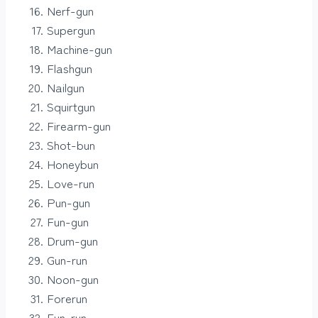
Nerf-gun
Supergun
Machine-gun
Flashgun
Nailgun
Squirtgun
Firearm-gun
Shot-bun
Honeybun
Love-run
Pun-gun
Fun-gun
Drum-gun
Gun-run
Noon-gun
Forerun
Fun-run