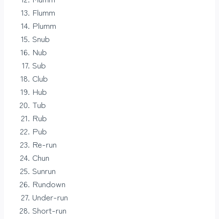
Flumm
Plumm
Snub
Nub
Sub
Club
Hub
Tub
Rub
Pub
Re-run
Chun
Sunrun
Rundown
Under-run
Short-run