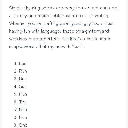
Simple rhyming words are easy to use and can add
a catchy and memorable rhythm to your writing.
Whether you’re crafting poetry, song lyrics, or just
having fun with language, these straightforward
words can be a perfect fit. Here’s a collection of
simple words that rhyme with “sun”:
Fun
Run
Bun
Gun
Pun
Ton
Nun
Hun
One