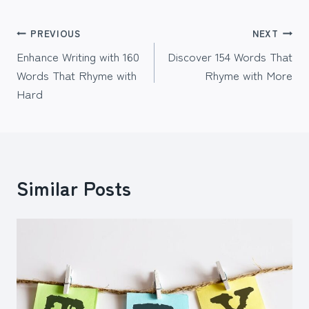
Post
PREVIOUS
NEXT
Enhance Writing with 160
Discover 154 Words That
navigation
Words That Rhyme with
Rhyme with More
Hard
Similar Posts