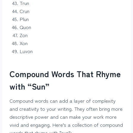
Trun
Crun
Plun
Quon
Zon
Xon
Luvon
Compound Words That Rhyme
with “Sun”
Compound words can add a layer of complexity
and creativity to your writing. They often bring more
descriptive power and can make your work more
vivid and engaging. Here’s a collection of compound
words that rhyme with “sun”: