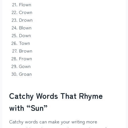
Flown
Crown
Drown
Blown
Down
Town
Brown
Frown
Gown
Groan
Catchy Words That Rhyme
with “Sun”
Catchy words can make your writing more