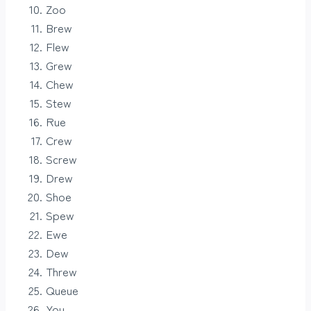
Zoo
Brew
Flew
Grew
Chew
Stew
Rue
Crew
Screw
Drew
Shoe
Spew
Ewe
Dew
Threw
Queue
You