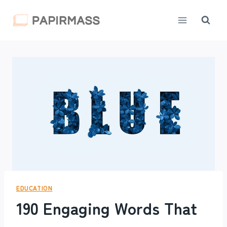
Skip
to
content
EDUCATION
190 Engaging Words That