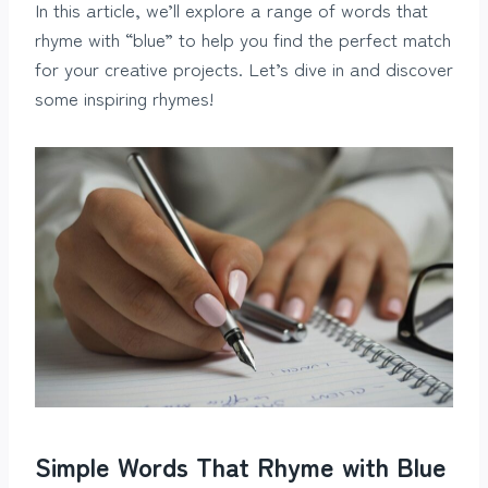
In this article, we’ll explore a range of words that
rhyme with “blue” to help you find the perfect match
for your creative projects. Let’s dive in and discover
some inspiring rhymes!
Simple Words That Rhyme with Blue