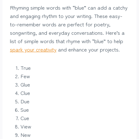
Rhyming simple words with “blue” can add a catchy
and engaging rhythm to your writing. These easy-
to-remember words are perfect for poetry,
songwriting, and everyday conversations. Here’s a
list of simple words that rhyme with “blue” to help
spark your creativity
and enhance your projects.
True
Few
Glue
Clue
Due
Sue
Cue
View
New