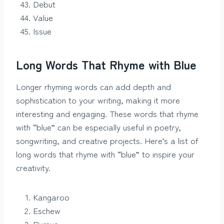
Debut
Value
Issue
Long Words That Rhyme with Blue
Longer rhyming words can add depth and
sophistication to your writing, making it more
interesting and engaging. These words that rhyme
with “blue” can be especially useful in poetry,
songwriting, and creative projects. Here’s a list of
long words that rhyme with “blue” to inspire your
creativity.
Kangaroo
Eschew
Pursue