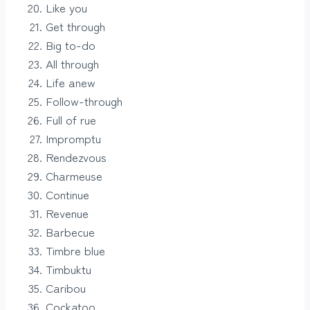
Like you
Get through
Big to-do
All through
Life anew
Follow-through
Full of rue
Impromptu
Rendezvous
Charmeuse
Continue
Revenue
Barbecue
Timbre blue
Timbuktu
Caribou
Cockatoo