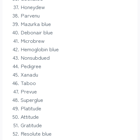
Honeydew
Parvenu
Mazurka blue
Debonair blue
Microbrew
Hemoglobin blue
Nonsubdued
Pedigree
Xanadu
Taboo
Prevue
Superglue
Platitude
Attitude
Gratitude
Resolute blue