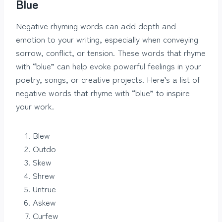
Blue
Negative rhyming words can add depth and
emotion to your writing, especially when conveying
sorrow, conflict, or tension. These words that rhyme
with “blue” can help evoke powerful feelings in your
poetry, songs, or creative projects. Here’s a list of
negative words that rhyme with “blue” to inspire
your work.
Blew
Outdo
Skew
Shrew
Untrue
Askew
Curfew