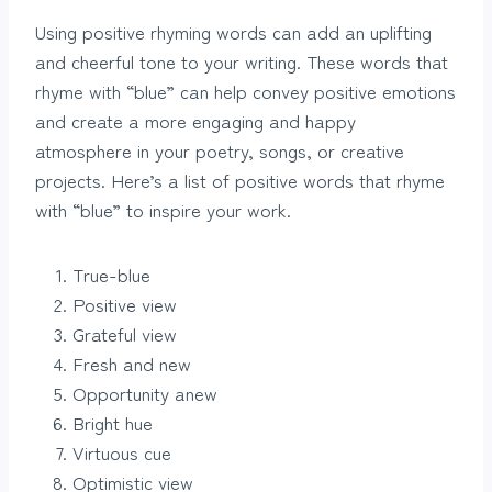
Using positive rhyming words can add an uplifting
and cheerful tone to your writing. These words that
rhyme with “blue” can help convey positive emotions
and create a more engaging and happy
atmosphere in your poetry, songs, or creative
projects. Here’s a list of positive words that rhyme
with “blue” to inspire your work.
True-blue
Positive view
Grateful view
Fresh and new
Opportunity anew
Bright hue
Virtuous cue
Optimistic view