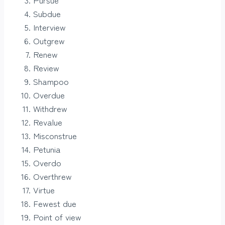
Subdue
Interview
Outgrew
Renew
Review
Shampoo
Overdue
Withdrew
Revalue
Misconstrue
Petunia
Overdo
Overthrew
Virtue
Fewest due
Point of view