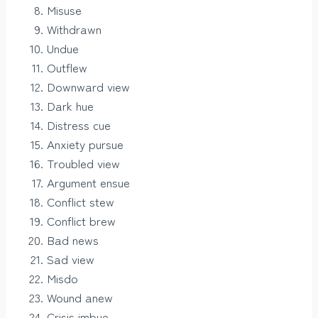
Misuse
Withdrawn
Undue
Outflew
Downward view
Dark hue
Distress cue
Anxiety pursue
Troubled view
Argument ensue
Conflict stew
Conflict brew
Bad news
Sad view
Misdo
Wound anew
Crisis imbue