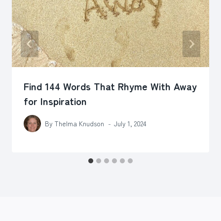
Find 144 Words That Rhyme With Away
for Inspiration
By
Thelma Knudson
July 1, 2024