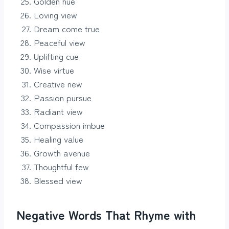
Golden hue
Loving view
Dream come true
Peaceful view
Uplifting cue
Wise virtue
Creative new
Passion pursue
Radiant view
Compassion imbue
Healing value
Growth avenue
Thoughtful few
Blessed view
Negative Words That Rhyme with