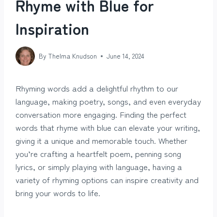
Rhyme with Blue for
Inspiration
By
Thelma Knudson
June 14, 2024
Rhyming words add a delightful rhythm to our
language, making poetry, songs, and even everyday
conversation more engaging. Finding the perfect
words that rhyme with blue can elevate your writing,
giving it a unique and memorable touch. Whether
you’re crafting a heartfelt poem, penning song
lyrics, or simply playing with language, having a
variety of rhyming options can inspire creativity and
bring your words to life.