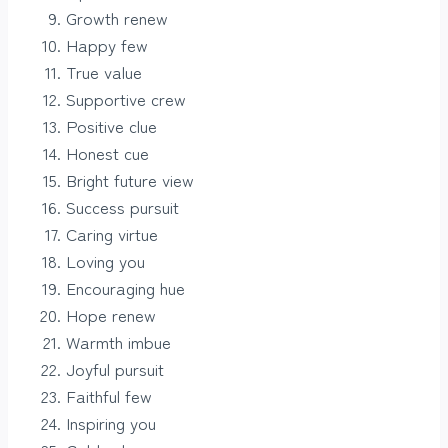
Growth renew
Happy few
True value
Supportive crew
Positive clue
Honest cue
Bright future view
Success pursuit
Caring virtue
Loving you
Encouraging hue
Hope renew
Warmth imbue
Joyful pursuit
Faithful few
Inspiring you