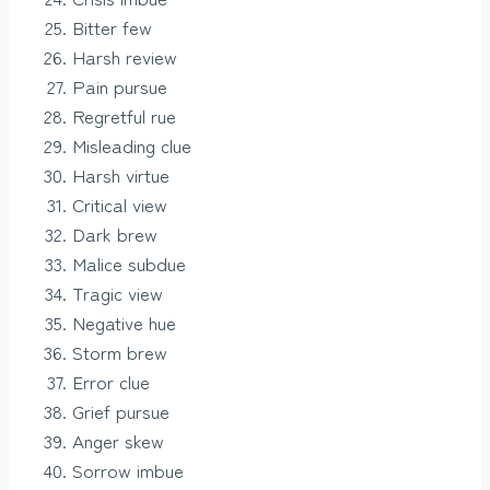
Bitter few
Harsh review
Pain pursue
Regretful rue
Misleading clue
Harsh virtue
Critical view
Dark brew
Malice subdue
Tragic view
Negative hue
Storm brew
Error clue
Grief pursue
Anger skew
Sorrow imbue