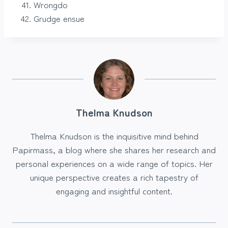
Wrongdo
Grudge ensue
Thelma Knudson
Thelma Knudson is the inquisitive mind behind
Papirmass, a blog where she shares her research and
personal experiences on a wide range of topics. Her
unique perspective creates a rich tapestry of
engaging and insightful content.