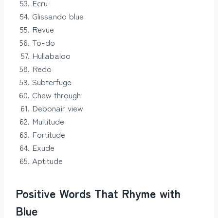
Ecru
Glissando blue
Revue
To-do
Hullabaloo
Redo
Subterfuge
Chew through
Debonair view
Multitude
Fortitude
Exude
Aptitude
Positive Words That Rhyme with
Blue