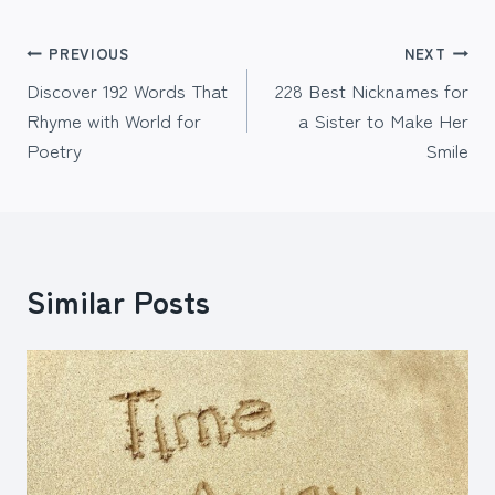
Post
PREVIOUS
NEXT
Discover 192 Words That
228 Best Nicknames for
navigation
Rhyme with World for
a Sister to Make Her
Poetry
Smile
Similar Posts