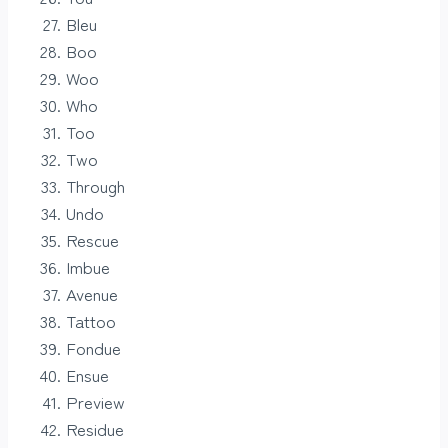
Bleu
Boo
Woo
Who
Too
Two
Through
Undo
Rescue
Imbue
Avenue
Tattoo
Fondue
Ensue
Preview
Residue