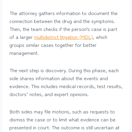
The attorney gathers information to document the
connection between the drug and the symptoms.
Then, the team checks if the person’s case is part
of a larger
multidistrict litigation (MDL)
, which
groups similar cases together for better
management.
The next step is discovery. During this phase, each
side shares information about the events and
evidence. This includes medical records, test results,
doctors’ notes, and expert opinions.
Both sides may file motions, such as requests to
dismiss the case or to limit what evidence can be
presented in court. The outcome is still uncertain at