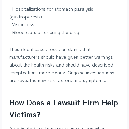
• Hospitalizations for stomach paralysis
(gastroparesis)
• Vision loss
• Blood clots after using the drug
These legal cases focus on claims that
manufacturers should have given better warnings
about the health risks and should have described
complications more clearly. Ongoing investigations
are revealing new risk factors and symptoms.
How Does a Lawsuit Firm Help
Victims?
A dedicated law firm springs into action when