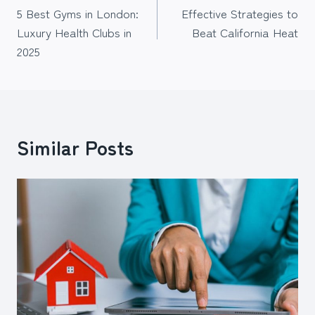
5 Best Gyms in London:
Effective Strategies to
navigation
Luxury Health Clubs in
Beat California Heat
2025
Similar Posts