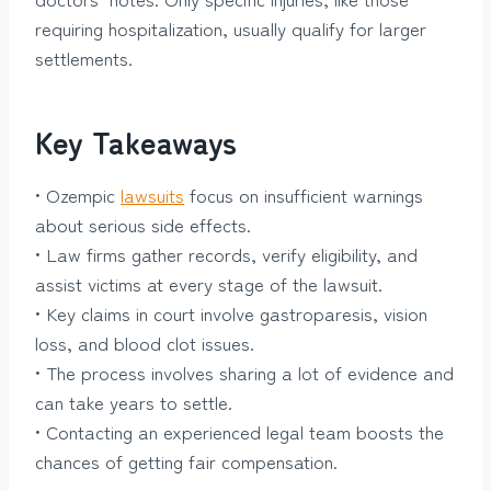
requiring hospitalization, usually qualify for larger
settlements.
Key Takeaways
• Ozempic
lawsuits
focus on insufficient warnings
about serious side effects.
• Law firms gather records, verify eligibility, and
assist victims at every stage of the lawsuit.
• Key claims in court involve gastroparesis, vision
loss, and blood clot issues.
• The process involves sharing a lot of evidence and
can take years to settle.
• Contacting an experienced legal team boosts the
chances of getting fair compensation.