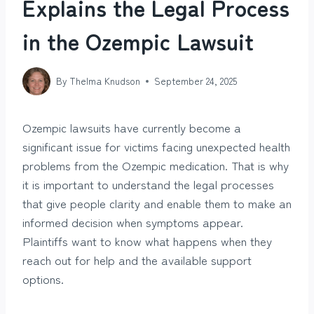
Explains the Legal Process
in the Ozempic Lawsuit
By
Thelma Knudson
September 24, 2025
Ozempic lawsuits have currently become a
significant issue for victims facing unexpected health
problems from the Ozempic medication. That is why
it is important to understand the legal processes
that give people clarity and enable them to make an
informed decision when symptoms appear.
Plaintiffs want to know what happens when they
reach out for help and the available support
options.