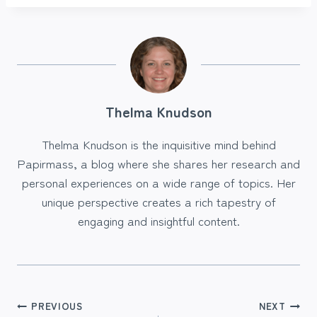
Thelma Knudson
Thelma Knudson is the inquisitive mind behind
Papirmass, a blog where she shares her research and
personal experiences on a wide range of topics. Her
unique perspective creates a rich tapestry of
engaging and insightful content.
Post
PREVIOUS
NEXT