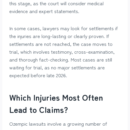
this stage, as the court will consider medical
evidence and expert statements.
In some cases, lawyers may look for settlements if
the injuries are long-lasting or clearly proven. If
settlements are not reached, the case moves to
trial, which involves testimony, cross-examination,
and thorough fact-checking. Most cases are still
waiting for trial, as no major settlements are
expected before late 2026.
Which Injuries Most Often
Lead to Claims?
Ozempic lawsuits involve a growing number of