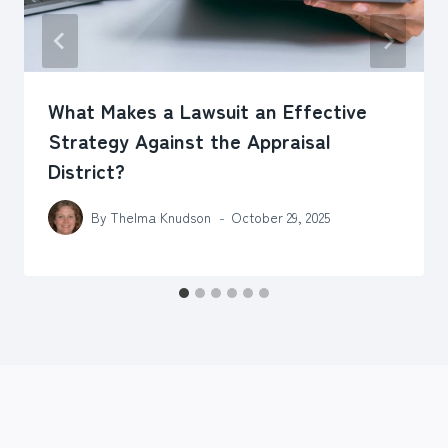
What Makes a Lawsuit an Effective
Strategy Against the Appraisal
District?
By
Thelma Knudson
October 29, 2025