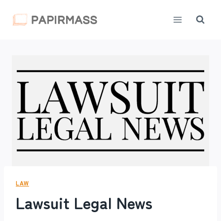
Skip
to
content
LAW
Lawsuit Legal News