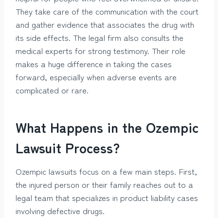
They take care of the communication with the court
and gather evidence that associates the drug with
its side effects. The legal firm also consults the
medical experts for strong testimony. Their role
makes a huge difference in taking the cases
forward, especially when adverse events are
complicated or rare.
What Happens in the Ozempic
Lawsuit Process?
Ozempic lawsuits focus on a few main steps. First,
the injured person or their family reaches out to a
legal team that specializes in product liability cases
involving defective drugs.