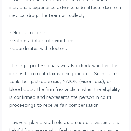
individuals experience adverse side effects due to a
medical drug. The team will collect,
• Medical records
• Gathers details of symptoms
• Coordinates with doctors
The legal professionals will also check whether the
injuries fit current claims being litigated. Such claims
could be gastroparesis, NAION (vision loss), or
blood clots. The firm files a claim when the eligibility
is confirmed and represents the person in court
proceedings to receive fair compensation.
Lawyers play a vital role as a support system. It is
helpful for people who feel overwhelmed or unsure.