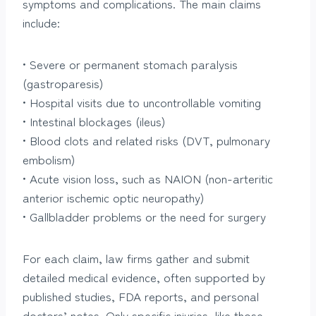
symptoms and complications. The main claims
include:
• Severe or permanent stomach paralysis
(gastroparesis)
• Hospital visits due to uncontrollable vomiting
• Intestinal blockages (ileus)
• Blood clots and related risks (DVT, pulmonary
embolism)
• Acute vision loss, such as NAION (non-arteritic
anterior ischemic optic neuropathy)
• Gallbladder problems or the need for surgery
For each claim, law firms gather and submit
detailed medical evidence, often supported by
published studies, FDA reports, and personal
doctors’ notes. Only specific injuries, like those