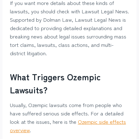
If you want more details about these kinds of
lawsuits, you should check with Lawsuit Legal News.
Supported by Dolman Law, Lawsuit Legal News is
dedicated to providing detailed explanations and
breaking news about legal issues surrounding mass
tort claims, lawsuits, class actions, and multi-
district litigation.
What Triggers Ozempic
Lawsuits?
Usually, Ozempic lawsuits come from people who
have suffered serious side effects. For a detailed
look at the issues, here is the
Ozempic side effects
overview
.