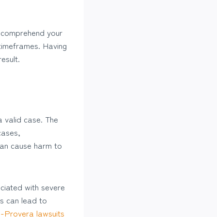
nd comprehend your
 timeframes. Having
esult.
a valid case. The
 cases,
 can cause harm to
ociated with severe
ts can lead to
-Provera lawsuits