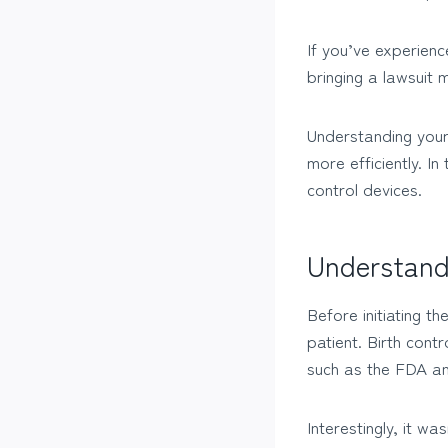
If you’ve experienc
bringing a lawsuit 
Understanding your
more efficiently. In
control devices.
Understand
Before initiating t
patient. Birth cont
such as the FDA a
Interestingly, it w