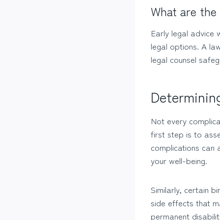
What are the 
Early legal advice 
legal options. A l
legal counsel safeg
Determining
Not every complica
first step is to ass
complications can a
your well-being.
Similarly, certain 
side effects that m
permanent disabili