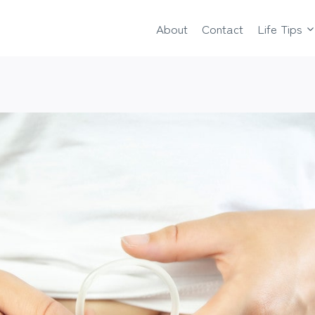
About
Contact
Life Tips