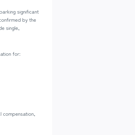
arking significant
 confirmed by the
e single,
ation for:
al compensation,