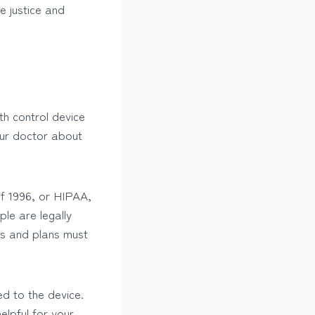
e justice and
th control device
our doctor about
of 1996, or HIPAA,
le are legally
rs and plans must
ed to the device.
lpful for your