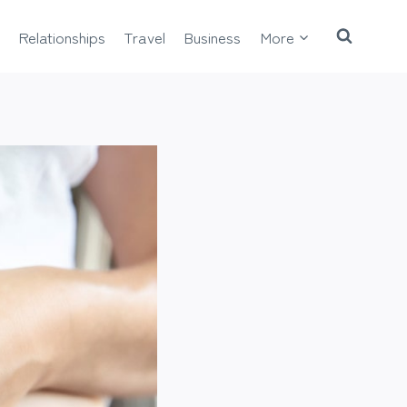
Relationships
Travel
Business
More