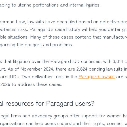
ading to uterine perforations and internal injuries.
erman Law, lawsuits have been filed based on defective desi
tential risks. Paragard’s case history will help you better g
ble situations. Many of these cases contend that manufacture
garding the dangers and problems.
s that litigation over the Paragard IUD continues, with 3,014 c
rt. As of November 2024, there are 2,824 pending lawsuits inv
rd IUDs. Two bellwether trials in the
Paragard lawsuit
are s
 2026 to address these cases.
al resources for Paragard users?
e legal firms and advocacy groups offer support for women 
anizations can help users understand their rights, connect w