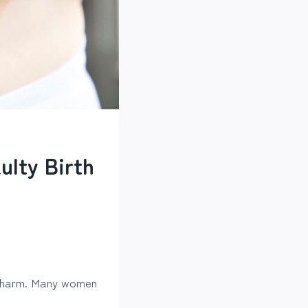
ulty Birth
nal harm. Many women