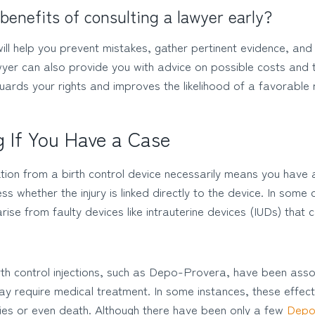
benefits of consulting a lawyer early?
will help you prevent mistakes, gather pertinent evidence, a
awyer can also provide you with advice on possible costs and
uards your rights and improves the likelihood of a favorable r
 If You Have a Case
tion from a birth control device necessarily means you have 
ess whether the injury is linked directly to the device. In some
rise from faulty devices like intrauterine devices (IUDs) that
birth control injections, such as Depo-Provera, have been ass
ay require medical treatment. In some instances, these effec
ties or even death. Although there have been only a few
Depo