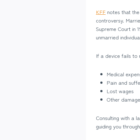
KFF
notes that the 
controversy. Marrie
Supreme Court in 19
unmarried individua
If a device fails t
Medical expen
Pain and suffe
Lost wages
Other damag
Consulting with a 
guiding you through