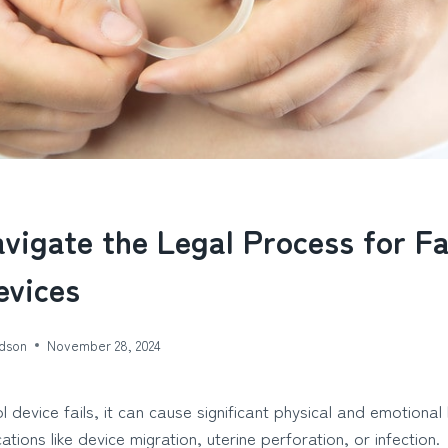
vigate the Legal Process for Fa
evices
dson
November 28, 2024
l device fails, it can cause significant physical and emotio
ations like device migration, uterine perforation, or infection.