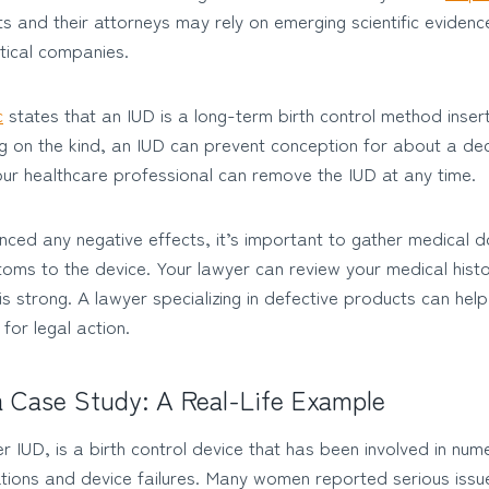
nts and their attorneys may rely on emerging scientific eviden
tical companies.
c
states that an IUD is a long-term birth control method inse
g on the kind, an IUD can prevent conception for about a de
our healthcare professional can remove the IUD at any time.
nced any negative effects, it’s important to gather medical 
oms to the device. Your lawyer can review your medical hist
s strong. A lawyer specializing in defective products can help
for legal action.
a Case Study: A Real-Life Example
IUD, is a birth control device that has been involved in num
ations and device failures. Many women reported serious issu