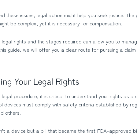
ed these issues, legal action might help you seek justice. The
might be complex, yet it is necessary for compensation.
 legal rights and the stages required can allow you to mana
 this guide, we will offer you a clear route for pursuing a claim 
ing Your Legal Rights
he legal procedure, it is critical to understand your rights as 
rol devices must comply with safety criteria established by reg
nd others.
asn’t a device but a pill that became the first FDA-approved bi