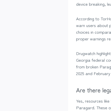
device breaking, le
According to TorHo
warn users about po
choices in compara
proper warnings re
Drugwatch highlight
Georgia federal cou
from broken Paraga
2025 and February
Are there leg
Yes, resources lik
Paragard. These org