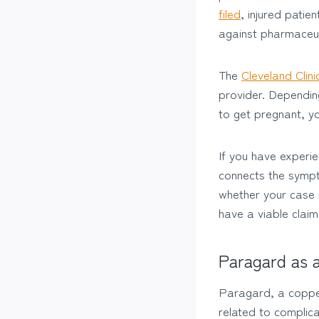
filed
, injured patie
against pharmaceu
The
Cleveland Clini
provider. Dependin
to get pregnant, y
If you have experie
connects the sympt
whether your case i
have a viable claim 
Paragard as 
Paragard, a copper 
related to complic