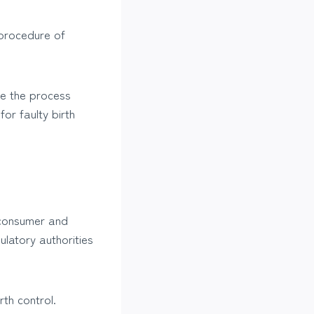
 procedure of
ge the process
for faulty birth
a consumer and
ulatory authorities
rth control.