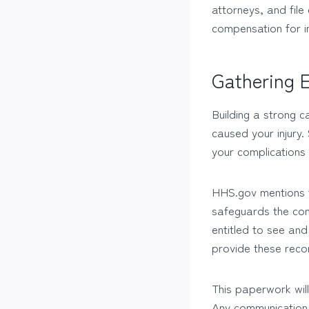
attorneys, and file
compensation for in
Gathering E
Building a strong c
caused your injury.
your complications 
HHS.gov mentions t
safeguards the conf
entitled to see an
provide these reco
This paperwork will
Any communication 