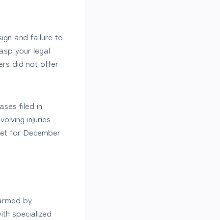
gn and failure to
rasp your legal
rs did not offer
ases filed in
olving injuries
et for December
harmed by
ith specialized