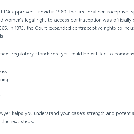
FDA approved Enovid in 1960, the first oral contraceptive, sp
d women’s legal right to access contraception was officially
65. In 1972, the Court expanded contraceptive rights to includ
ls.
o meet regulatory standards, you could be entitled to compens
ses
ring
es
lawyer helps you understand your case’s strength and potenti
 the next steps.