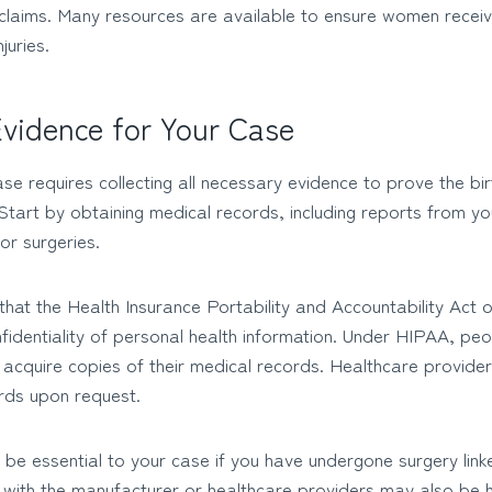
 claims. Many resources are available to ensure women receiv
juries.
vidence for Your Case
ase requires collecting all necessary evidence to prove the bir
 Start by obtaining medical records, including reports from y
or surgeries.
hat the Health Insurance Portability and Accountability Act 
identiality of personal health information. Under HIPAA, peop
d acquire copies of their medical records. Healthcare provide
rds upon request.
 be essential to your case if you have undergone surgery link
with the manufacturer or healthcare providers may also be he