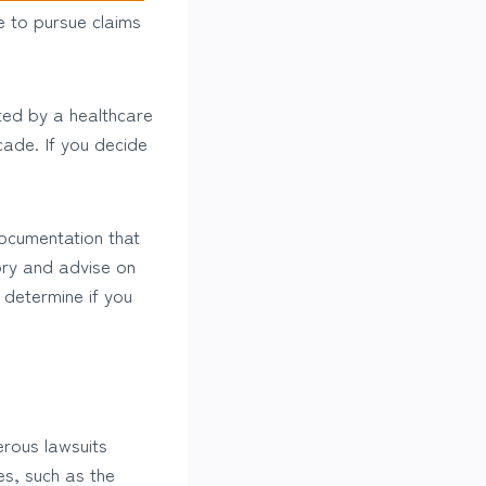
ce to pursue claims
rted by a healthcare
cade. If you decide
documentation that
ory and advise on
 determine if you
erous lawsuits
es, such as the