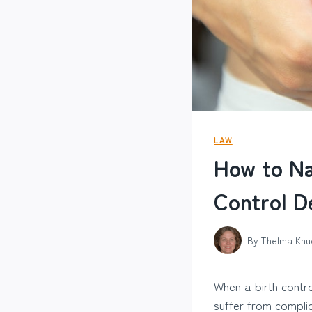
LAW
How to Na
Control D
By
Thelma Knu
When a birth contro
suffer from complic