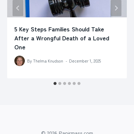
5 Key Steps Families Should Take
After a Wrongful Death of a Loved
One
By
Thelma Knudson
December 1, 2025
© 2026 Papirmass.com