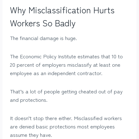
Why Misclassification Hurts
Workers So Badly
The financial damage is huge.
The Economic Policy Institute estimates that 10 to
20 percent of employers misclassify at least one
employee as an independent contractor.
That’s a lot of people getting cheated out of pay
and protections.
It doesn’t stop there either. Misclassified workers
are denied basic protections most employees
assume they have.