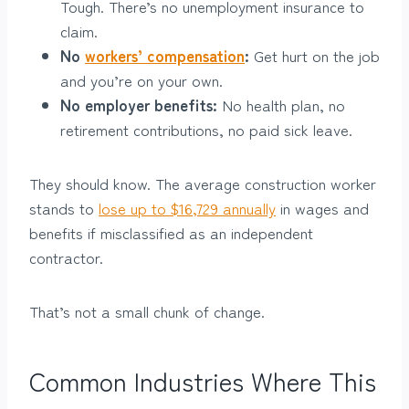
Tough. There’s no unemployment insurance to
claim.
No
workers’ compensation
:
Get hurt on the job
and you’re on your own.
No employer benefits:
No health plan, no
retirement contributions, no paid sick leave.
They should know. The average construction worker
stands to
lose up to $16,729 annually
in wages and
benefits if misclassified as an independent
contractor.
That’s not a small chunk of change.
Common Industries Where This