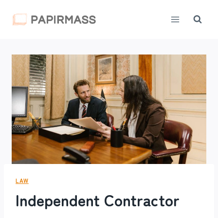
Skip
to
content
LAW
Independent Contractor