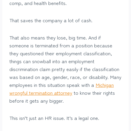
comp, and health benefits.
That saves the company a lot of cash.
That also means they lose, big time. And if
someone is terminated from a position because
they questioned their employment classification,
things can snowball into an employment
discrimination claim pretty easily if the classification
was based on age, gender, race, or disability. Many
employees in this situation speak with a
Michigan
wrongful termination attorney
to know their rights
before it gets any bigger.
This isn’t just an HR issue. It’s a legal one.