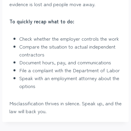
evidence is lost and people move away.
To quickly recap what to do:
Check whether the employer controls the work
Compare the situation to actual independent
contractors
Document hours, pay, and communications
File a complaint with the Department of Labor
Speak with an employment attorney about the
options
Misclassification thrives in silence. Speak up, and the
law will back you.