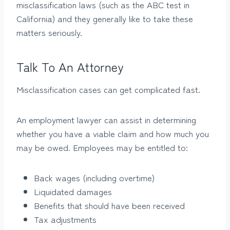
misclassification laws (such as the ABC test in
California) and they generally like to take these
matters seriously.
Talk To An Attorney
Misclassification cases can get complicated fast.
An employment lawyer can assist in determining
whether you have a viable claim and how much you
may be owed. Employees may be entitled to:
Back wages (including overtime)
Liquidated damages
Benefits that should have been received
Tax adjustments