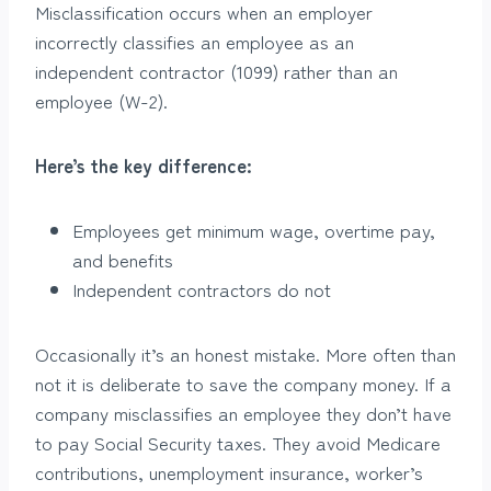
Misclassification occurs when an employer
incorrectly classifies an employee as an
independent contractor (1099) rather than an
employee (W-2).
Here’s the key difference:
Employees get minimum wage, overtime pay,
and benefits
Independent contractors do not
Occasionally it’s an honest mistake. More often than
not it is deliberate to save the company money. If a
company misclassifies an employee they don’t have
to pay Social Security taxes. They avoid Medicare
contributions, unemployment insurance, worker’s