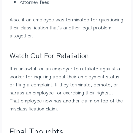
Attorney fees
Also, if an employee was terminated for questioning
their classification that’s another legal problem
altogether.
Watch Out For Retaliation
It is unlawful for an employer to retaliate against a
worker for inquiring about their employment status
or filing a complaint. If they terminate, demote, or
harass an employee for exercising their rights…
That employee now has another claim on top of the
misclassification claim.
Final Thoughts