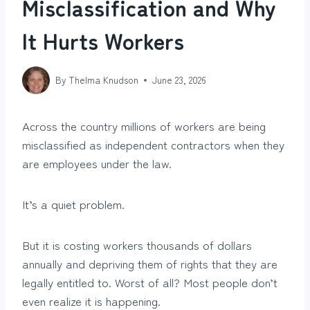
Misclassification and Why
It Hurts Workers
By
Thelma Knudson
June 23, 2026
Across the country millions of workers are being
misclassified as independent contractors when they
are employees under the law.
It’s a quiet problem.
But it is costing workers thousands of dollars
annually and depriving them of rights that they are
legally entitled to. Worst of all? Most people don’t
even realize it is happening.