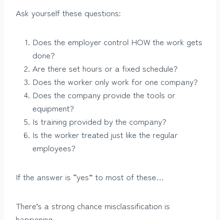
Ask yourself these questions:
Does the employer control HOW the work gets
done?
Are there set hours or a fixed schedule?
Does the worker only work for one company?
Does the company provide the tools or
equipment?
Is training provided by the company?
Is the worker treated just like the regular
employees?
If the answer is “yes” to most of these…
There’s a strong chance misclassification is
happening.