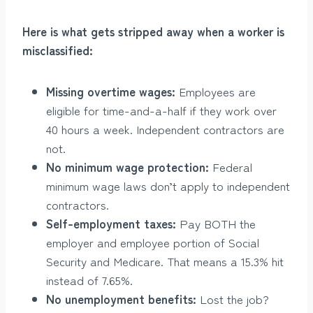
Here is what gets stripped away when a worker is
misclassified:
Missing overtime wages:
Employees are
eligible for time-and-a-half if they work over
40 hours a week. Independent contractors are
not.
No minimum wage protection:
Federal
minimum wage laws don’t apply to independent
contractors.
Self-employment taxes:
Pay BOTH the
employer and employee portion of Social
Security and Medicare. That means a 15.3% hit
instead of 7.65%.
No unemployment benefits:
Lost the job?