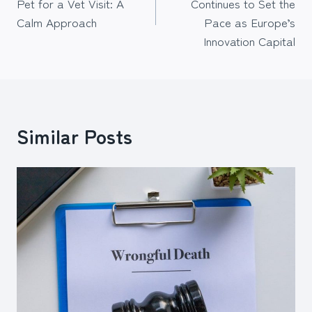
Pet for a Vet Visit: A
Continues to Set the
Calm Approach
Pace as Europe’s
Innovation Capital
Similar Posts