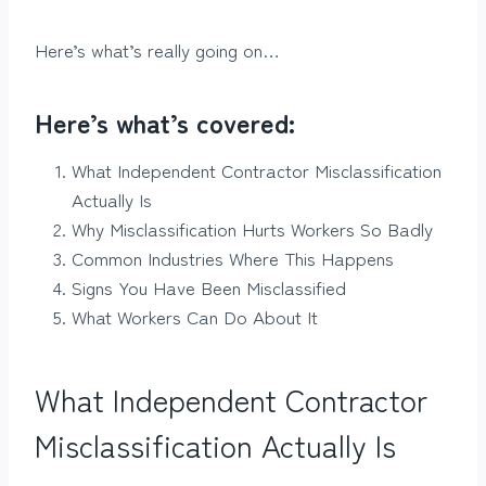
Here’s what’s really going on…
Here’s what’s covered:
What Independent Contractor Misclassification
Actually Is
Why Misclassification Hurts Workers So Badly
Common Industries Where This Happens
Signs You Have Been Misclassified
What Workers Can Do About It
What Independent Contractor
Misclassification Actually Is