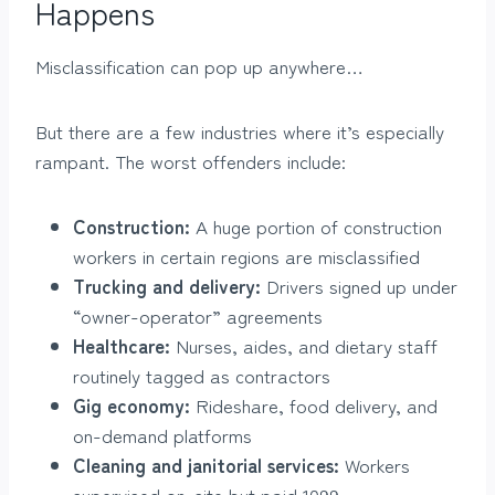
Happens
Misclassification can pop up anywhere…
But there are a few industries where it’s especially
rampant. The worst offenders include:
Construction:
A huge portion of construction
workers in certain regions are misclassified
Trucking and delivery:
Drivers signed up under
“owner-operator” agreements
Healthcare:
Nurses, aides, and dietary staff
routinely tagged as contractors
Gig economy:
Rideshare, food delivery, and
on-demand platforms
Cleaning and janitorial services:
Workers
supervised on-site but paid 1099