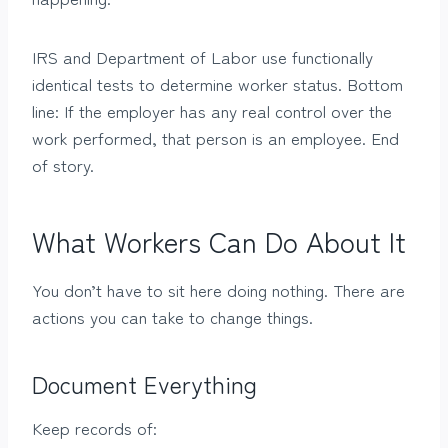
IRS and Department of Labor use functionally
identical tests to determine worker status. Bottom
line: If the employer has any real control over the
work performed, that person is an employee. End
of story.
What Workers Can Do About It
You don’t have to sit here doing nothing. There are
actions you can take to change things.
Document Everything
Keep records of: