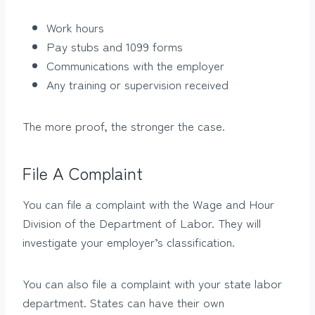
Work hours
Pay stubs and 1099 forms
Communications with the employer
Any training or supervision received
The more proof, the stronger the case.
File A Complaint
You can file a complaint with the Wage and Hour
Division of the Department of Labor. They will
investigate your employer’s classification.
You can also file a complaint with your state labor
department. States can have their own