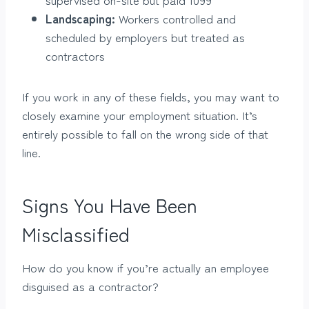
Landscaping:
Workers controlled and
scheduled by employers but treated as
contractors
If you work in any of these fields, you may want to
closely examine your employment situation. It’s
entirely possible to fall on the wrong side of that
line.
Signs You Have Been
Misclassified
How do you know if you’re actually an employee
disguised as a contractor?