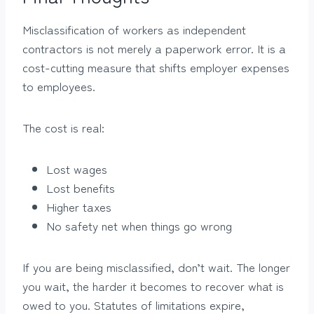
Misclassification of workers as independent
contractors is not merely a paperwork error. It is a
cost-cutting measure that shifts employer expenses
to employees.
The cost is real:
Lost wages
Lost benefits
Higher taxes
No safety net when things go wrong
If you are being misclassified, don’t wait. The longer
you wait, the harder it becomes to recover what is
owed to you. Statutes of limitations expire,