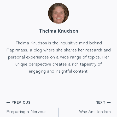
Thelma Knudson
Thelma Knudson is the inquisitive mind behind
Papirmass, a blog where she shares her research and
personal experiences on a wide range of topics. Her
unique perspective creates a rich tapestry of
engaging and insightful content.
Post
PREVIOUS
NEXT
Preparing a Nervous
Why Amsterdam
navigation