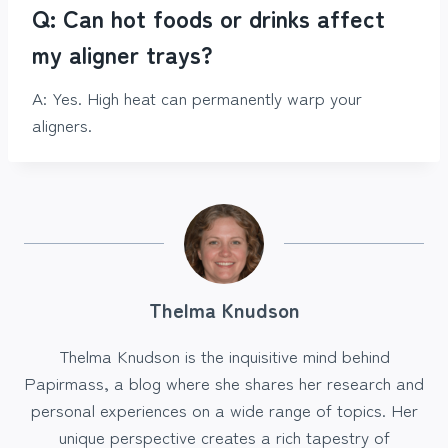
Q: Can hot foods or drinks affect
my aligner trays?
A: Yes. High heat can permanently warp your
aligners.
Thelma Knudson
Thelma Knudson is the inquisitive mind behind
Papirmass, a blog where she shares her research and
personal experiences on a wide range of topics. Her
unique perspective creates a rich tapestry of