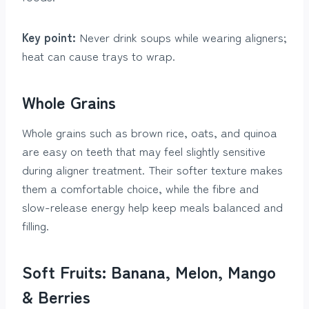
Key point:
Never drink soups while wearing aligners;
heat can cause trays to wrap.
Whole Grains
Whole grains such as brown rice, oats, and quinoa
are easy on teeth that may feel slightly sensitive
during aligner treatment. Their softer texture makes
them a comfortable choice, while the fibre and
slow-release energy help keep meals balanced and
filling.
Soft Fruits: Banana, Melon, Mango
& Berries