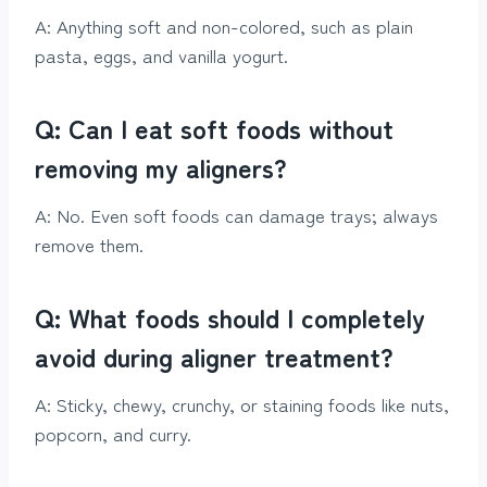
A: Anything soft and non-colored, such as plain
pasta, eggs, and vanilla yogurt.
Q: Can I eat soft foods without
removing my aligners?
A: No. Even soft foods can damage trays; always
remove them.
Q: What foods should I completely
avoid during aligner treatment?
A: Sticky, chewy, crunchy, or staining foods like nuts,
popcorn, and curry.