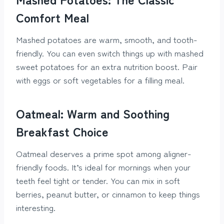
Comfort Meal
Mashed potatoes are warm, smooth, and tooth-
friendly. You can even switch things up with mashed
sweet potatoes for an extra nutrition boost. Pair
with eggs or soft vegetables for a filling meal.
Oatmeal: Warm and Soothing
Breakfast Choice
Oatmeal deserves a prime spot among aligner-
friendly foods. It’s ideal for mornings when your
teeth feel tight or tender. You can mix in soft
berries, peanut butter, or cinnamon to keep things
interesting.