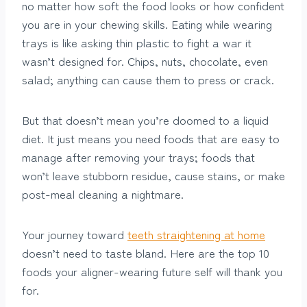
no matter how soft the food looks or how confident
you are in your chewing skills. Eating while wearing
trays is like asking thin plastic to fight a war it
wasn’t designed for. Chips, nuts, chocolate, even
salad; anything can cause them to press or crack.
But that doesn’t mean you’re doomed to a liquid
diet. It just means you need foods that are easy to
manage after removing your trays; foods that
won’t leave stubborn residue, cause stains, or make
post-meal cleaning a nightmare.
Your journey toward
teeth straightening at home
doesn’t need to taste bland. Here are the top 10
foods your aligner-wearing future self will thank you
for.