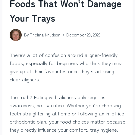
Foods That Won’t Damage
Your Trays
By
Thelma Knudson
December 23, 2025
There’s a lot of confusion around aligner-friendly
foods, especially for beginners who think they must
give up all their favourites once they start using
clear aligners.
The truth? Eating with aligners only requires
awareness, not sacrifice. Whether you’re choosing
teeth straightening at home or following an in-office
orthodontic plan, your food choices matter because
they directly influence your comfort, tray hygiene,