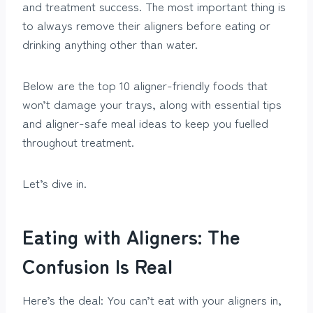
and treatment success. The most important thing is
to always remove their aligners before eating or
drinking anything other than water.
Below are the top 10 aligner-friendly foods that
won’t damage your trays, along with essential tips
and aligner-safe meal ideas to keep you fuelled
throughout treatment.
Let’s dive in.
Eating with Aligners: The
Confusion Is Real
Here’s the deal: You can’t eat with your aligners in,