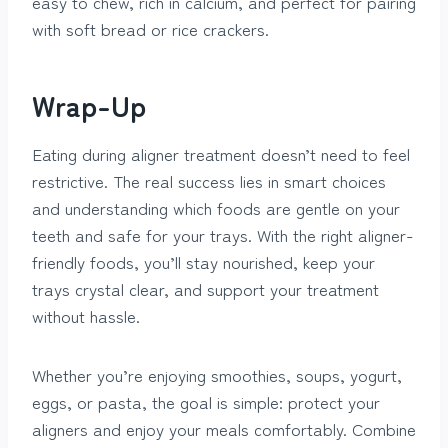
easy to chew, rich in calcium, and perfect for pairing
with soft bread or rice crackers.
Wrap-Up
Eating during aligner treatment doesn’t need to feel
restrictive. The real success lies in smart choices
and understanding which foods are gentle on your
teeth and safe for your trays. With the right aligner-
friendly foods, you’ll stay nourished, keep your
trays crystal clear, and support your treatment
without hassle.
Whether you’re enjoying smoothies, soups, yogurt,
eggs, or pasta, the goal is simple: protect your
aligners and enjoy your meals comfortably. Combine