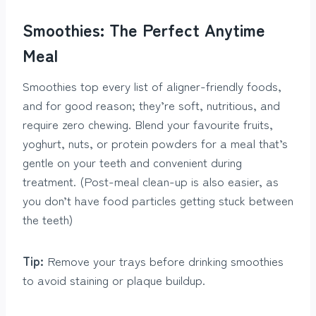
Smoothies: The Perfect Anytime
Meal
Smoothies top every list of aligner-friendly foods,
and for good reason; they’re soft, nutritious, and
require zero chewing. Blend your favourite fruits,
yoghurt, nuts, or protein powders for a meal that’s
gentle on your teeth and convenient during
treatment. (Post-meal clean-up is also easier, as
you don’t have food particles getting stuck between
the teeth)
Tip:
Remove your trays before drinking smoothies
to avoid staining or plaque buildup.