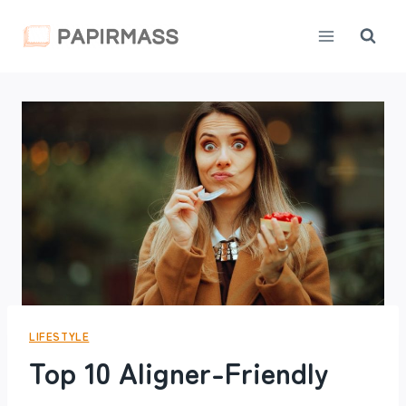
Skip
to
content
LIFESTYLE
Top 10 Aligner-Friendly