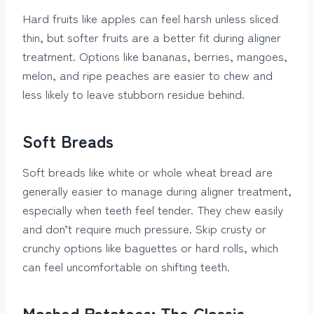
Hard fruits like apples can feel harsh unless sliced
thin, but softer fruits are a better fit during aligner
treatment. Options like bananas, berries, mangoes,
melon, and ripe peaches are easier to chew and
less likely to leave stubborn residue behind.
Soft Breads
Soft breads like white or whole wheat bread are
generally easier to manage during aligner treatment,
especially when teeth feel tender. They chew easily
and don’t require much pressure. Skip crusty or
crunchy options like baguettes or hard rolls, which
can feel uncomfortable on shifting teeth.
Mashed Potatoes: The Classic