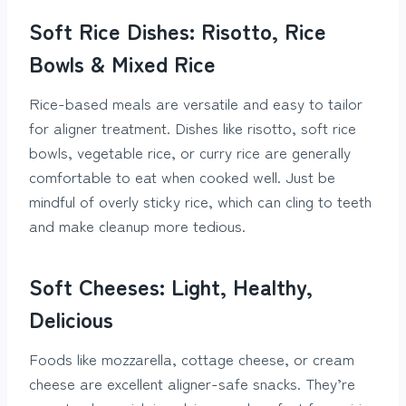
Soft Rice Dishes: Risotto, Rice
Bowls & Mixed Rice
Rice-based meals are versatile and easy to tailor
for aligner treatment. Dishes like risotto, soft rice
bowls, vegetable rice, or curry rice are generally
comfortable to eat when cooked well. Just be
mindful of overly sticky rice, which can cling to teeth
and make cleanup more tedious.
Soft Cheeses: Light, Healthy,
Delicious
Foods like mozzarella, cottage cheese, or cream
cheese are excellent aligner-safe snacks. They’re