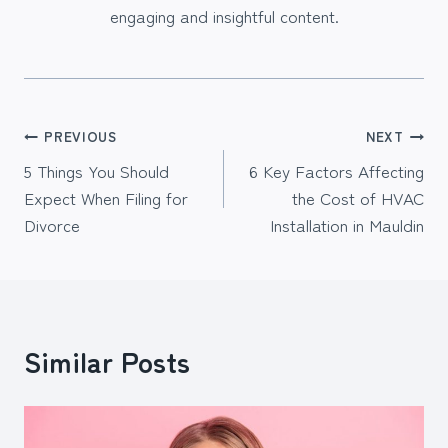
engaging and insightful content.
Post
PREVIOUS
NEXT
5 Things You Should
6 Key Factors Affecting
navigation
Expect When Filing for
the Cost of HVAC
Divorce
Installation in Mauldin
Similar Posts