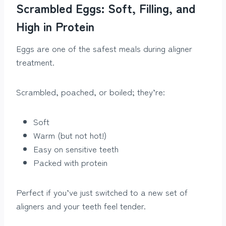
Scrambled Eggs: Soft, Filling, and
High in Protein
Eggs are one of the safest meals during aligner
treatment.
Scrambled, poached, or boiled; they’re:
Soft
Warm (but not hot!)
Easy on sensitive teeth
Packed with protein
Perfect if you’ve just switched to a new set of
aligners and your teeth feel tender.