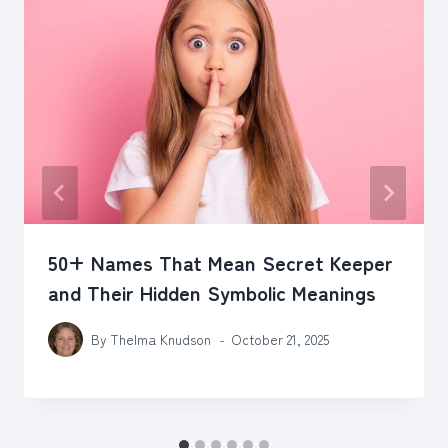
50+ Names That Mean Secret Keeper
and Their Hidden Symbolic Meanings
By
Thelma Knudson
October 21, 2025