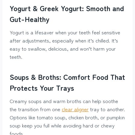
Yogurt & Greek Yogurt: Smooth and
Gut-Healthy
Yogurt is a lifesaver when your teeth feel sensitive
after adjustments, especially when it’s chilled. It’s
easy to swallow, delicious, and won’t harm your
teeth.
Soups & Broths: Comfort Food That
Protects Your Trays
Creamy soups and warm broths can help soothe
the transition from one
clear aligner
tray to another.
Options like tomato soup, chicken broth, or pumpkin
soup keep you full while avoiding hard or chewy
foods.