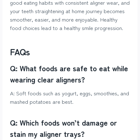
good eating habits with consistent aligner wear, and
your teeth straightening at home journey becomes
smoother, easier, and more enjoyable. Healthy
food choices lead to a healthy smile progression.
FAQs
Q: What foods are safe to eat while
wearing clear aligners?
A: Soft foods such as yogurt, eggs, smoothies, and
mashed potatoes are best.
Q: Which foods won’t damage or
stain my aligner trays?