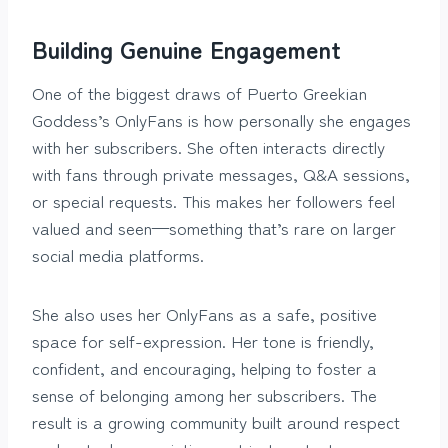
Building Genuine Engagement
One of the biggest draws of Puerto Greekian
Goddess’s OnlyFans is how personally she engages
with her subscribers. She often interacts directly
with fans through private messages, Q&A sessions,
or special requests. This makes her followers feel
valued and seen—something that’s rare on larger
social media platforms.
She also uses her OnlyFans as a safe, positive
space for self-expression. Her tone is friendly,
confident, and encouraging, helping to foster a
sense of belonging among her subscribers. The
result is a growing community built around respect