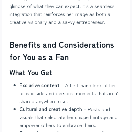
glimpse of what they can expect. It’s a seamless
integration that reinforces her image as both a
creative visionary and a savvy entrepreneur.
Benefits and Considerations
for You as a Fan
What You Get
Exclusive content
– A first-hand look at her
artistic side and personal moments that aren’t
shared anywhere else.
Cultural and creative depth
– Posts and
visuals that celebrate her unique heritage and
empower others to embrace theirs.