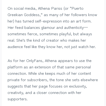
On social media, Athena Pariss (or “Puerto
Greekian Goddess,” as many of her followers know
her) has turned self-expression into an art form.
Her feed balances glamour and authenticity—
sometimes fierce, sometimes playful, but always
real. She’s the kind of creator who makes her
audience feel like they know her, not just watch her.
As for her OnlyFans, Athena appears to use the
platform as an extension of that same personal
connection. While she keeps much of her content
private for subscribers, the tone she sets elsewhere
suggests that her page focuses on exclusivity,
creativity, and a closer connection with her
supporters.