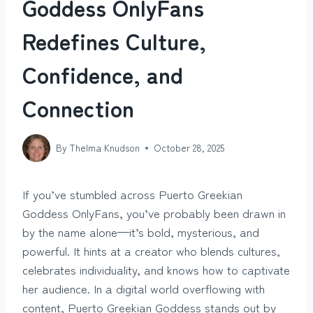
Goddess OnlyFans
Redefines Culture,
Confidence, and
Connection
By
Thelma Knudson
October 28, 2025
If you’ve stumbled across Puerto Greekian
Goddess OnlyFans, you’ve probably been drawn in
by the name alone—it’s bold, mysterious, and
powerful. It hints at a creator who blends cultures,
celebrates individuality, and knows how to captivate
her audience. In a digital world overflowing with
content, Puerto Greekian Goddess stands out by