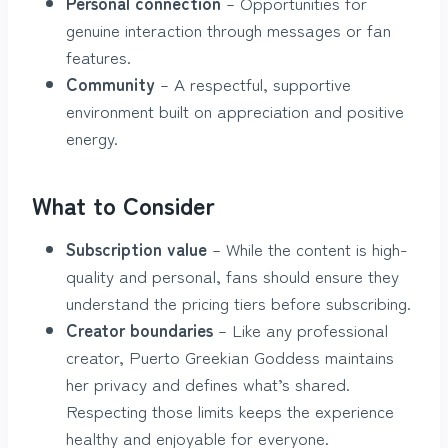
Personal connection
– Opportunities for
genuine interaction through messages or fan
features.
Community
– A respectful, supportive
environment built on appreciation and positive
energy.
What to Consider
Subscription value
– While the content is high-
quality and personal, fans should ensure they
understand the pricing tiers before subscribing.
Creator boundaries
– Like any professional
creator, Puerto Greekian Goddess maintains
her privacy and defines what’s shared.
Respecting those limits keeps the experience
healthy and enjoyable for everyone.