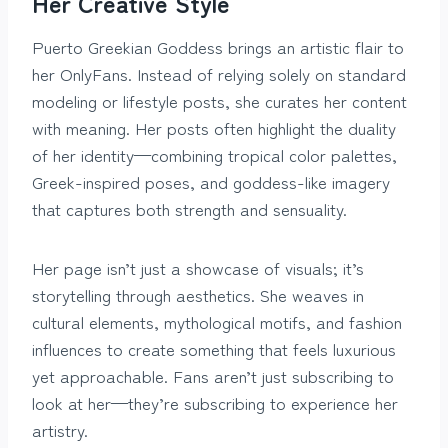
Her Creative Style
Puerto Greekian Goddess brings an artistic flair to
her OnlyFans. Instead of relying solely on standard
modeling or lifestyle posts, she curates her content
with meaning. Her posts often highlight the duality
of her identity—combining tropical color palettes,
Greek-inspired poses, and goddess-like imagery
that captures both strength and sensuality.
Her page isn’t just a showcase of visuals; it’s
storytelling through aesthetics. She weaves in
cultural elements, mythological motifs, and fashion
influences to create something that feels luxurious
yet approachable. Fans aren’t just subscribing to
look at her—they’re subscribing to experience her
artistry.