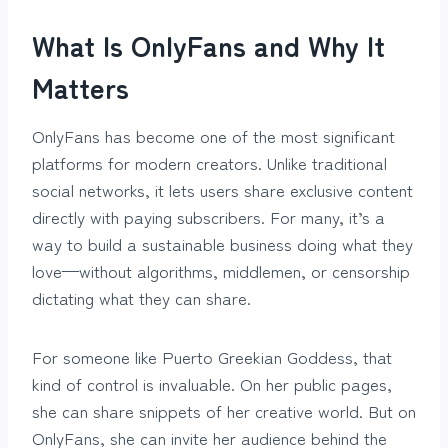
What Is OnlyFans and Why It
Matters
OnlyFans has become one of the most significant
platforms for modern creators. Unlike traditional
social networks, it lets users share exclusive content
directly with paying subscribers. For many, it’s a
way to build a sustainable business doing what they
love—without algorithms, middlemen, or censorship
dictating what they can share.
For someone like Puerto Greekian Goddess, that
kind of control is invaluable. On her public pages,
she can share snippets of her creative world. But on
OnlyFans, she can invite her audience behind the