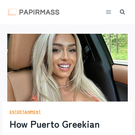
Skip
to
content
ENTERTAINMENT
How Puerto Greekian