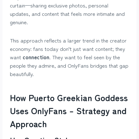
curtain—sharing exclusive photos, personal
updates, and content that feels more intimate and
genuine.
This approach reflects a larger trend in the creator
economy: fans today don’t just want content; they
want
connection
. They want to feel seen by the
people they admire, and OnlyFans bridges that gap
beautifully.
How Puerto Greekian Goddess
Uses OnlyFans – Strategy and
Approach