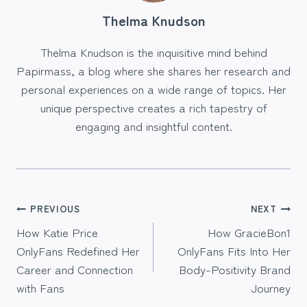
Thelma Knudson
Thelma Knudson is the inquisitive mind behind
Papirmass, a blog where she shares her research and
personal experiences on a wide range of topics. Her
unique perspective creates a rich tapestry of
engaging and insightful content.
Post
PREVIOUS
NEXT
How Katie Price
How GracieBon1
navigation
OnlyFans Redefined Her
OnlyFans Fits Into Her
Career and Connection
Body-Positivity Brand
with Fans
Journey