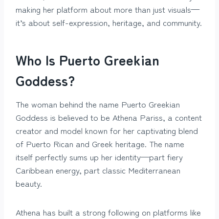
making her platform about more than just visuals—
it’s about self-expression, heritage, and community.
Who Is Puerto Greekian
Goddess?
The woman behind the name Puerto Greekian
Goddess is believed to be Athena Pariss, a content
creator and model known for her captivating blend
of Puerto Rican and Greek heritage. The name
itself perfectly sums up her identity—part fiery
Caribbean energy, part classic Mediterranean
beauty.
Athena has built a strong following on platforms like