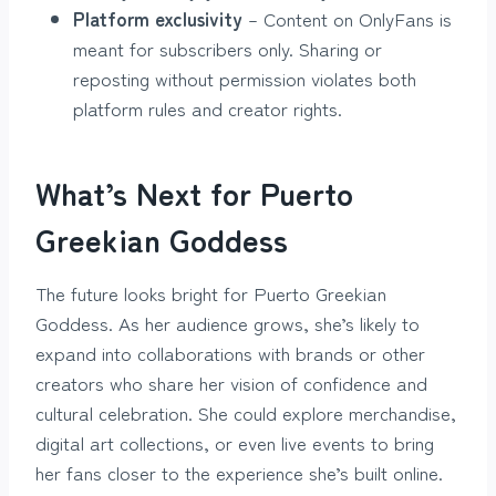
Platform exclusivity
– Content on OnlyFans is
meant for subscribers only. Sharing or
reposting without permission violates both
platform rules and creator rights.
What’s Next for Puerto
Greekian Goddess
The future looks bright for Puerto Greekian
Goddess. As her audience grows, she’s likely to
expand into collaborations with brands or other
creators who share her vision of confidence and
cultural celebration. She could explore merchandise,
digital art collections, or even live events to bring
her fans closer to the experience she’s built online.