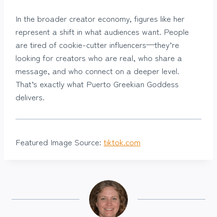
In the broader creator economy, figures like her
represent a shift in what audiences want. People
are tired of cookie-cutter influencers—they’re
looking for creators who are real, who share a
message, and who connect on a deeper level.
That’s exactly what Puerto Greekian Goddess
delivers.
Featured Image Source:
tiktok.com