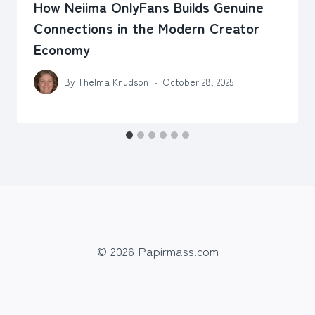
How Neiima OnlyFans Builds Genuine
Connections in the Modern Creator
Economy
By
Thelma Knudson
October 28, 2025
© 2026 Papirmass.com