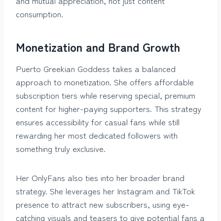
and mutual appreciation, not just content
consumption.
Monetization and Brand Growth
Puerto Greekian Goddess takes a balanced
approach to monetization. She offers affordable
subscription tiers while reserving special, premium
content for higher-paying supporters. This strategy
ensures accessibility for casual fans while still
rewarding her most dedicated followers with
something truly exclusive.
Her OnlyFans also ties into her broader brand
strategy. She leverages her Instagram and TikTok
presence to attract new subscribers, using eye-
catching visuals and teasers to give potential fans a