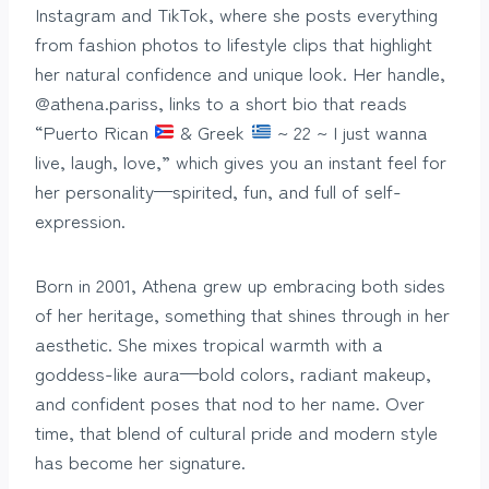
Instagram and TikTok, where she posts everything
from fashion photos to lifestyle clips that highlight
her natural confidence and unique look. Her handle,
@athena.pariss, links to a short bio that reads
“Puerto Rican
& Greek
~ 22 ~ I just wanna
live, laugh, love,” which gives you an instant feel for
her personality—spirited, fun, and full of self-
expression.
Born in 2001, Athena grew up embracing both sides
of her heritage, something that shines through in her
aesthetic. She mixes tropical warmth with a
goddess-like aura—bold colors, radiant makeup,
and confident poses that nod to her name. Over
time, that blend of cultural pride and modern style
has become her signature.