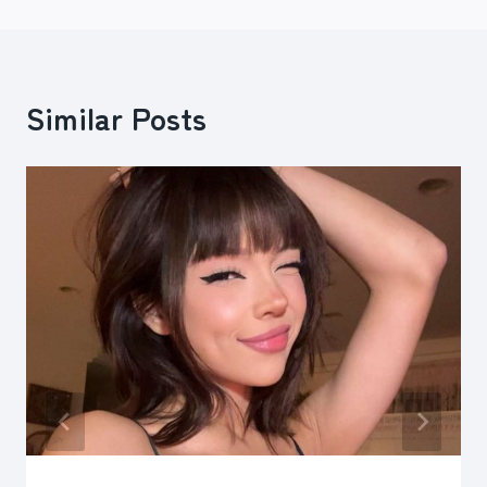
Similar Posts