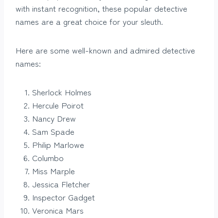
with instant recognition, these popular detective
names are a great choice for your sleuth.
Here are some well-known and admired detective
names:
Sherlock Holmes
Hercule Poirot
Nancy Drew
Sam Spade
Philip Marlowe
Columbo
Miss Marple
Jessica Fletcher
Inspector Gadget
Veronica Mars