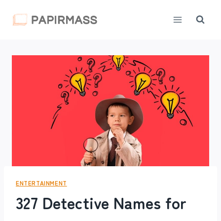
Skip
to
content
ENTERTAINMENT
327 Detective Names for