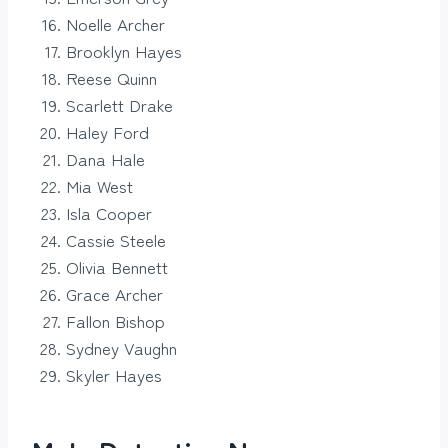
Noelle Archer
Brooklyn Hayes
Reese Quinn
Scarlett Drake
Haley Ford
Dana Hale
Mia West
Isla Cooper
Cassie Steele
Olivia Bennett
Grace Archer
Fallon Bishop
Sydney Vaughn
Skyler Hayes