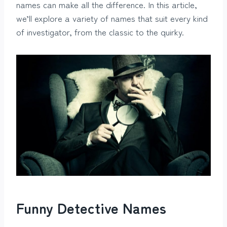
names can make all the difference. In this article,
we’ll explore a variety of names that suit every kind
of investigator, from the classic to the quirky.
Funny Detective Names