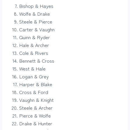
Bishop & Hayes
Wolfe & Drake
Steele & Pierce
Carter & Vaughn
Quinn & Ryder
Hale & Archer
Cole & Rivers
Bennett & Cross
West & Hale
Logan & Grey
Harper & Blake
Cross & Ford
Vaughn & Knight
Steele & Archer
Pierce & Wolfe
Drake & Hunter