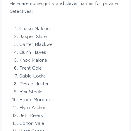
Here are some gritty and clever names for private
detectives:
Chase Malone
Jasper Slate
Carter Blackwell
Quinn Hayes
Knox Malone
Trent Cole
Sable Locke
Pierce Hunter
Rex Steele
Brock Morgan
Flynn Archer
Jett Rivers
Colton Vale
West Chase