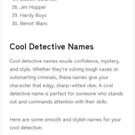
Jim Hopper
Hardy Boys
Benoit Blanc
Cool Detective Names
Cool detective names exude confidence, mystery,
and style. Whether they’re solving tough cases or
outsmarting criminals, these names give your
character that edgy, sharp-witted vibe. A cool
detective name is perfect for someone who stands
out and commands attention with their skills.
Here are some smooth and stylish names for your
cool detective: