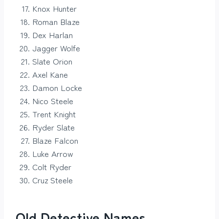
Knox Hunter
Roman Blaze
Dex Harlan
Jagger Wolfe
Slate Orion
Axel Kane
Damon Locke
Nico Steele
Trent Knight
Ryder Slate
Blaze Falcon
Luke Arrow
Colt Ryder
Cruz Steele
Old Detective Names