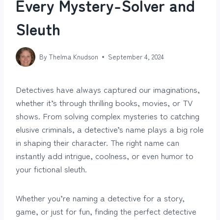
Every Mystery-Solver and
Sleuth
By
Thelma Knudson
September 4, 2024
Detectives have always captured our imaginations,
whether it’s through thrilling books, movies, or TV
shows. From solving complex mysteries to catching
elusive criminals, a detective’s name plays a big role
in shaping their character. The right name can
instantly add intrigue, coolness, or even humor to
your fictional sleuth.
Whether you’re naming a detective for a story,
game, or just for fun, finding the perfect detective