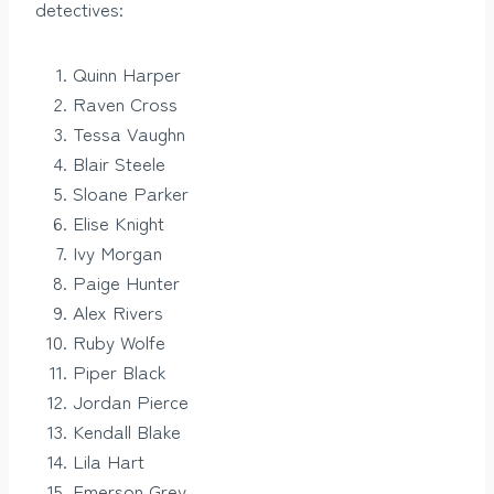
detectives:
Quinn Harper
Raven Cross
Tessa Vaughn
Blair Steele
Sloane Parker
Elise Knight
Ivy Morgan
Paige Hunter
Alex Rivers
Ruby Wolfe
Piper Black
Jordan Pierce
Kendall Blake
Lila Hart
Emerson Grey