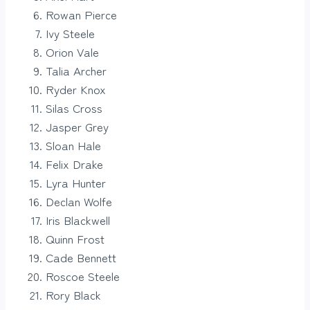
Rowan Pierce
Ivy Steele
Orion Vale
Talia Archer
Ryder Knox
Silas Cross
Jasper Grey
Sloan Hale
Felix Drake
Lyra Hunter
Declan Wolfe
Iris Blackwell
Quinn Frost
Cade Bennett
Roscoe Steele
Rory Black