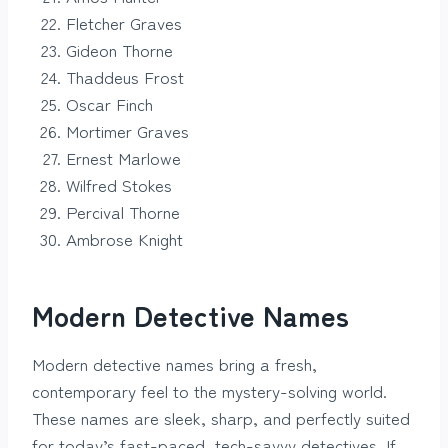
Fletcher Graves
Gideon Thorne
Thaddeus Frost
Oscar Finch
Mortimer Graves
Ernest Marlowe
Wilfred Stokes
Percival Thorne
Ambrose Knight
Modern Detective Names
Modern detective names bring a fresh,
contemporary feel to the mystery-solving world.
These names are sleek, sharp, and perfectly suited
for today’s fast-paced, tech-savvy detectives. If