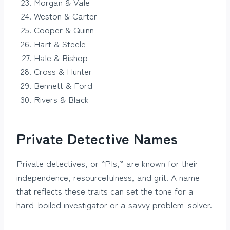
Morgan & Vale
Weston & Carter
Cooper & Quinn
Hart & Steele
Hale & Bishop
Cross & Hunter
Bennett & Ford
Rivers & Black
Private Detective Names
Private detectives, or “PIs,” are known for their
independence, resourcefulness, and grit. A name
that reflects these traits can set the tone for a
hard-boiled investigator or a savvy problem-solver.