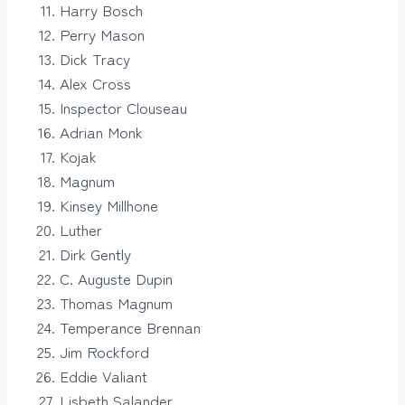
Harry Bosch
Perry Mason
Dick Tracy
Alex Cross
Inspector Clouseau
Adrian Monk
Kojak
Magnum
Kinsey Millhone
Luther
Dirk Gently
C. Auguste Dupin
Thomas Magnum
Temperance Brennan
Jim Rockford
Eddie Valiant
Lisbeth Salander