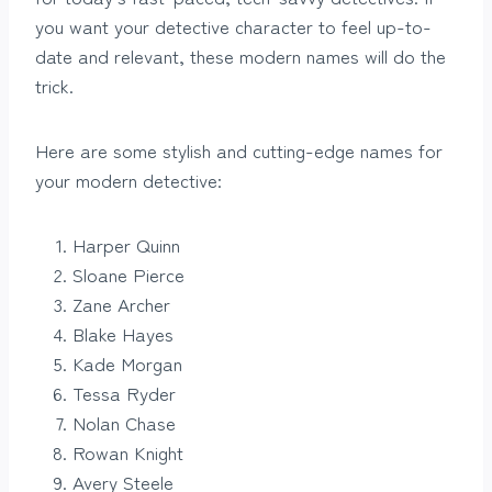
you want your detective character to feel up-to-
date and relevant, these modern names will do the
trick.
Here are some stylish and cutting-edge names for
your modern detective:
Harper Quinn
Sloane Pierce
Zane Archer
Blake Hayes
Kade Morgan
Tessa Ryder
Nolan Chase
Rowan Knight
Avery Steele