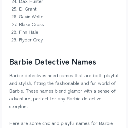
Dax Hunter
Eli Grant
Gavin Wolfe
Blake Cross
Finn Hale
Ryder Grey
Barbie Detective Names
Barbie detectives need names that are both playful
and stylish, fitting the fashionable and fun world of
Barbie. These names blend glamor with a sense of
adventure, perfect for any Barbie detective
storyline.
Here are some chic and playful names for Barbie