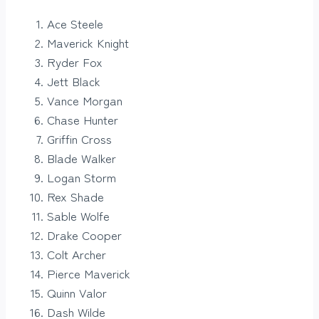
Ace Steele
Maverick Knight
Ryder Fox
Jett Black
Vance Morgan
Chase Hunter
Griffin Cross
Blade Walker
Logan Storm
Rex Shade
Sable Wolfe
Drake Cooper
Colt Archer
Pierce Maverick
Quinn Valor
Dash Wilde