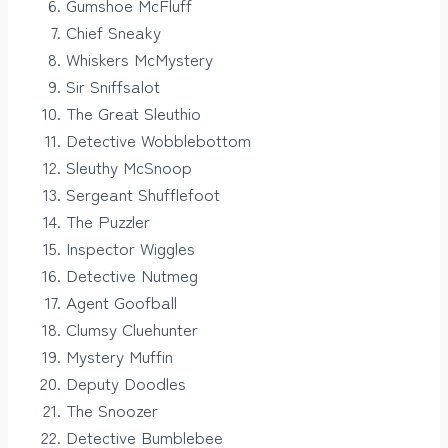
Gumshoe McFluff
Chief Sneaky
Whiskers McMystery
Sir Sniffsalot
The Great Sleuthio
Detective Wobblebottom
Sleuthy McSnoop
Sergeant Shufflefoot
The Puzzler
Inspector Wiggles
Detective Nutmeg
Agent Goofball
Clumsy Cluehunter
Mystery Muffin
Deputy Doodles
The Snoozer
Detective Bumblebee