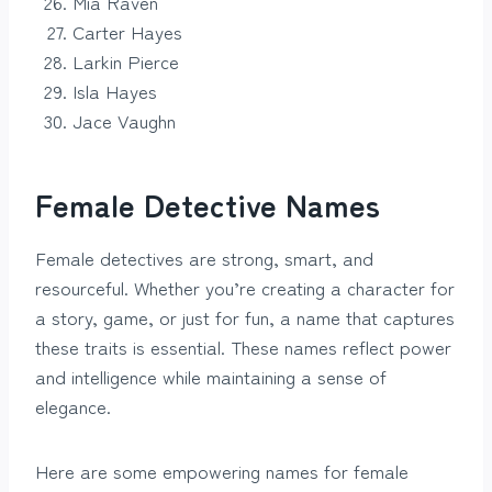
Mia Raven
Carter Hayes
Larkin Pierce
Isla Hayes
Jace Vaughn
Female Detective Names
Female detectives are strong, smart, and
resourceful. Whether you’re creating a character for
a story, game, or just for fun, a name that captures
these traits is essential. These names reflect power
and intelligence while maintaining a sense of
elegance.
Here are some empowering names for female