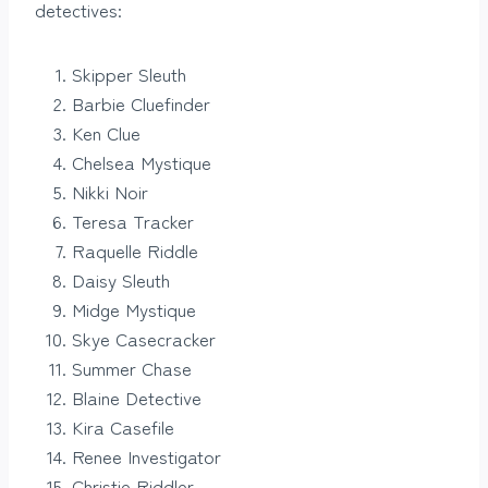
detectives:
Skipper Sleuth
Barbie Cluefinder
Ken Clue
Chelsea Mystique
Nikki Noir
Teresa Tracker
Raquelle Riddle
Daisy Sleuth
Midge Mystique
Skye Casecracker
Summer Chase
Blaine Detective
Kira Casefile
Renee Investigator
Christie Riddler