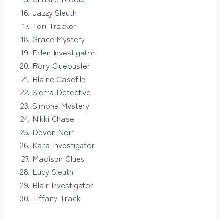
Jazzy Sleuth
Tori Tracker
Grace Mystery
Eden Investigator
Rory Cluebuster
Blaine Casefile
Sierra Detective
Simone Mystery
Nikki Chase
Devon Noir
Kara Investigator
Madison Clues
Lucy Sleuth
Blair Investigator
Tiffany Track