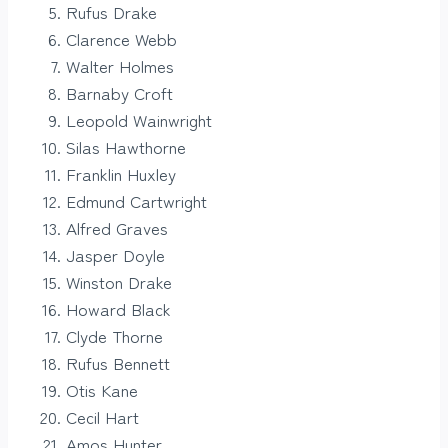
Rufus Drake
Clarence Webb
Walter Holmes
Barnaby Croft
Leopold Wainwright
Silas Hawthorne
Franklin Huxley
Edmund Cartwright
Alfred Graves
Jasper Doyle
Winston Drake
Howard Black
Clyde Thorne
Rufus Bennett
Otis Kane
Cecil Hart
Amos Hunter