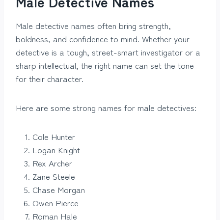
Male Detective Names
Male detective names often bring strength,
boldness, and confidence to mind. Whether your
detective is a tough, street-smart investigator or a
sharp intellectual, the right name can set the tone
for their character.
Here are some strong names for male detectives:
Cole Hunter
Logan Knight
Rex Archer
Zane Steele
Chase Morgan
Owen Pierce
Roman Hale