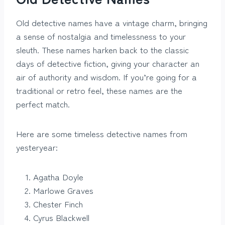
Old detective names have a vintage charm, bringing
a sense of nostalgia and timelessness to your
sleuth. These names harken back to the classic
days of detective fiction, giving your character an
air of authority and wisdom. If you’re going for a
traditional or retro feel, these names are the
perfect match.
Here are some timeless detective names from
yesteryear:
Agatha Doyle
Marlowe Graves
Chester Finch
Cyrus Blackwell