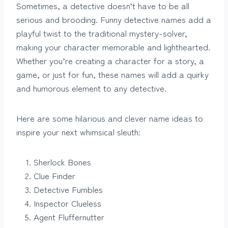
Sometimes, a detective doesn’t have to be all
serious and brooding. Funny detective names add a
playful twist to the traditional mystery-solver,
making your character memorable and lighthearted.
Whether you’re creating a character for a story, a
game, or just for fun, these names will add a quirky
and humorous element to any detective.
Here are some hilarious and clever name ideas to
inspire your next whimsical sleuth:
Sherlock Bones
Clue Finder
Detective Fumbles
Inspector Clueless
Agent Fluffernutter