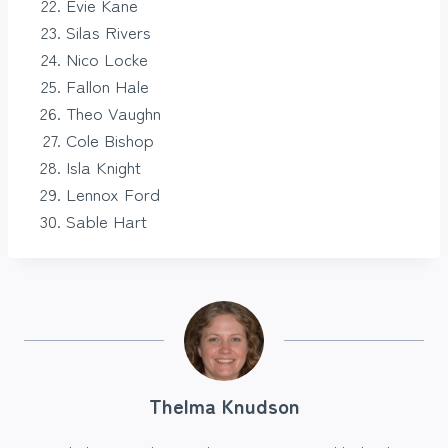
Evie Kane
Silas Rivers
Nico Locke
Fallon Hale
Theo Vaughn
Cole Bishop
Isla Knight
Lennox Ford
Sable Hart
Thelma Knudson