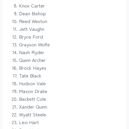
Knox Carter
Dean Bishop
Reed Weston
Jett Vaughn
Bryce Ford
Grayson Wolfe
Nash Ryder
Quinn Archer
Brock Hayes
Tate Black
Hudson Vale
Mason Drake
Beckett Cole
Xander Quinn
Wyatt Steele
Levi Hart