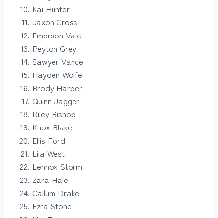
Kai Hunter
Jaxon Cross
Emerson Vale
Peyton Grey
Sawyer Vance
Hayden Wolfe
Brody Harper
Quinn Jagger
Riley Bishop
Knox Blake
Ellis Ford
Lila West
Lennox Storm
Zara Hale
Callum Drake
Ezra Stone