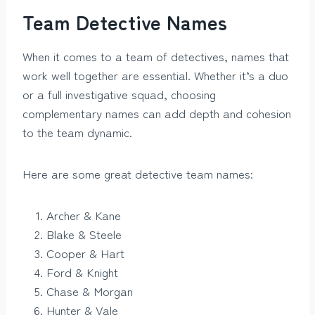
Team Detective Names
When it comes to a team of detectives, names that
work well together are essential. Whether it’s a duo
or a full investigative squad, choosing
complementary names can add depth and cohesion
to the team dynamic.
Here are some great detective team names:
Archer & Kane
Blake & Steele
Cooper & Hart
Ford & Knight
Chase & Morgan
Hunter & Vale