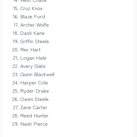
Cruz Knox
Blaze Ford
Archer Wolfe
Dash Kane
Griffin Steele
Rex Hart
Logan Hale
Avery Slate
Quinn Blackwell
Harper Cole
Ryder Drake
Owen Steele
Zane Carter
Reed Hunter
Nash Pierce