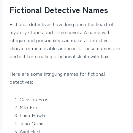
Fictional Detective Names
Fictional detectives have long been the heart of
mystery stories and crime novels. A name with
intrigue and personality can make a detective
character memorable and iconic. These names are
perfect for creating a fictional sleuth with flair.
Here are some intriguing names for fictional
detectives:
Cassian Frost
Milo Fox
Luna Hawke
Juno Quinn
Axel Hart