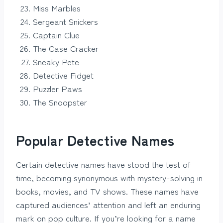
Miss Marbles
Sergeant Snickers
Captain Clue
The Case Cracker
Sneaky Pete
Detective Fidget
Puzzler Paws
The Snoopster
Popular Detective Names
Certain detective names have stood the test of
time, becoming synonymous with mystery-solving in
books, movies, and TV shows. These names have
captured audiences’ attention and left an enduring
mark on pop culture. If you’re looking for a name