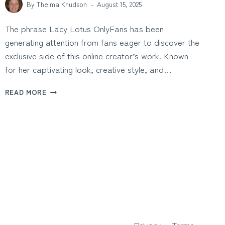
By
Thelma Knudson
August 15, 2025
The phrase Lacy Lotus OnlyFans has been
generating attention from fans eager to discover the
exclusive side of this online creator’s work. Known
for her captivating look, creative style, and…
LACY
READ MORE
LOTUS
ONLYFANS:
EXCLUSIVE
CONTENT
AND
BEHIND-
THE-
SCENES
INSIGHTS
Privacy
Terms