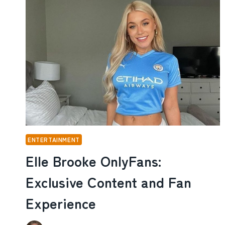
AND
HOW
THE
COMEDY
STAR
BUILT
HIS
CAREER
ENTERTAINMENT
Elle Brooke OnlyFans:
Exclusive Content and Fan
Experience