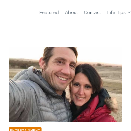
Featured
About
Contact
Life Tips
ENTERTAINMENT