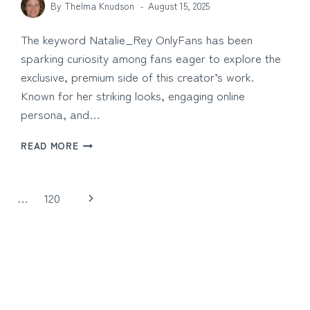
By
Thelma Knudson
August 15, 2025
The keyword Natalie_Rey OnlyFans has been
sparking curiosity among fans eager to explore the
exclusive, premium side of this creator’s work.
Known for her striking looks, engaging online
persona, and…
NATALIE_REY
READ MORE
ONLYFANS:
EXCLUSIVE
CONTENT
Next
…
120
AND
FAN
Page
CONNECTION