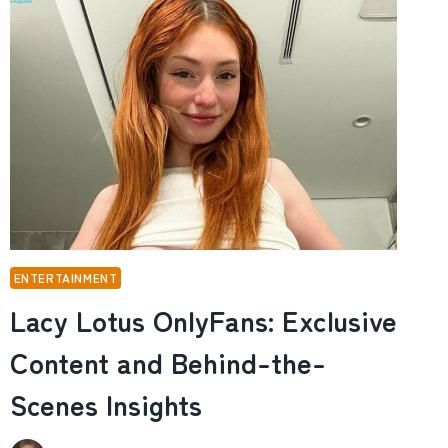
AND
THE
RISE
AND
FALL
OF
HIS
FORTUNE
ENTERTAINMENT
Lacy Lotus OnlyFans: Exclusive
Content and Behind-the-
Scenes Insights