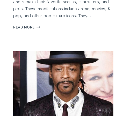
and remake their favorite scenes, characters, and
plots. These modifications include anime, movies, K-
pop, and other pop culture icons. They…
BUILD
READ MORE
FAN
EDITS
QUICKLY
WITH
AI
VIDEO
MAKER’S
TEMPLATES