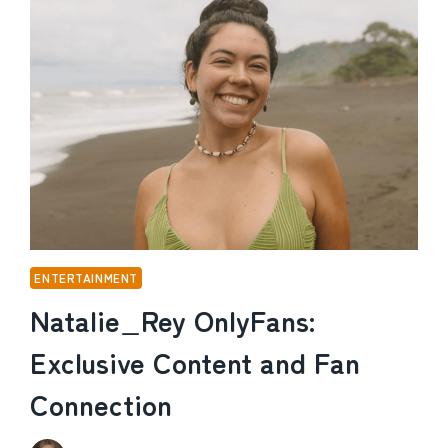
AND
HOW
THE
VOICE
OF
SPONGEBOB
BUILT
HIS
FORTUNE
ENTERTAINMENT
Natalie_Rey OnlyFans:
Exclusive Content and Fan
Connection