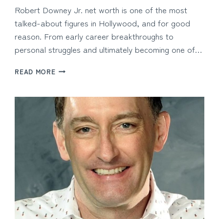
Robert Downey Jr. net worth is one of the most
talked-about figures in Hollywood, and for good
reason. From early career breakthroughs to
personal struggles and ultimately becoming one of…
ROBERT
READ MORE
DOWNEY
JR.
NET
WORTH
AND
THE
HOLLYWOOD
ICON’S
PATH
TO
SUCCESS