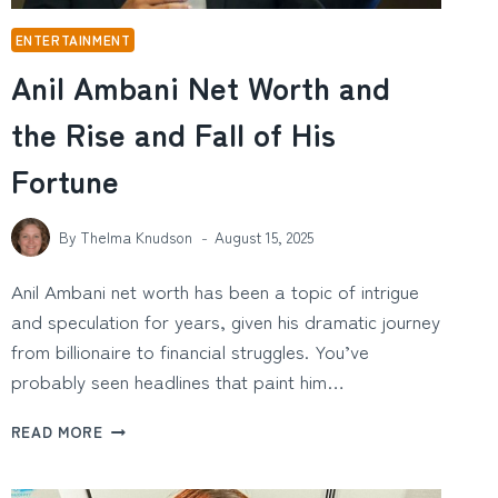
ENTERTAINMENT
Anil Ambani Net Worth and
the Rise and Fall of His
Fortune
By
Thelma Knudson
August 15, 2025
Anil Ambani net worth has been a topic of intrigue
and speculation for years, given his dramatic journey
from billionaire to financial struggles. You’ve
probably seen headlines that paint him…
ANIL
READ MORE
AMBANI
NET
WORTH