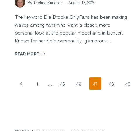
By
Thelma Knudson
August 15, 2025
The keyword Elle Brooke OnlyFans has been making
waves among fans who want a closer, more
personal look at the popular model and influencer.
Known for her bold personality, glamorous…
ELLE
READ MORE
BROOKE
ONLYFANS:
EXCLUSIVE
CONTENT
Page
Previous
AND
1
…
45
46
47
48
49
FAN
navigation
Page
EXPERIENCE
© 2026 Papirmass com - Papirmass.com