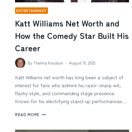
ENTERTAINMENT
Katt Williams Net Worth and
How the Comedy Star Built His
Career
By
Thelma Knudson
August 15, 2025
Katt Williams net worth has long been a subject of
interest for fans who admire his razor-sharp wit,
flashy style, and commanding stage presence.
Known for his electrifying stand-up performances…
KATT
READ MORE
WILLIAMS
NET
WORTH