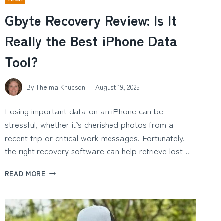
Gbyte Recovery Review: Is It
Really the Best iPhone Data
Tool?
By
Thelma Knudson
August 19, 2025
Losing important data on an iPhone can be
stressful, whether it’s cherished photos from a
recent trip or critical work messages. Fortunately,
the right recovery software can help retrieve lost…
GBYTE
READ MORE
RECOVERY
REVIEW:
IS
IT