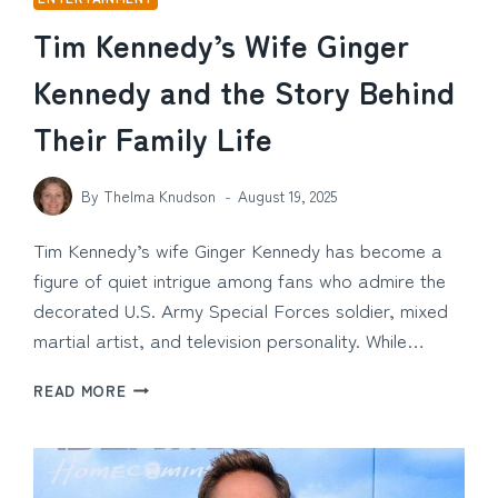
Tim Kennedy’s Wife Ginger
Kennedy and the Story Behind
Their Family Life
By
Thelma Knudson
August 19, 2025
Tim Kennedy’s wife Ginger Kennedy has become a
figure of quiet intrigue among fans who admire the
decorated U.S. Army Special Forces soldier, mixed
martial artist, and television personality. While…
TIM
READ MORE
KENNEDY’S
WIFE
GINGER
KENNEDY