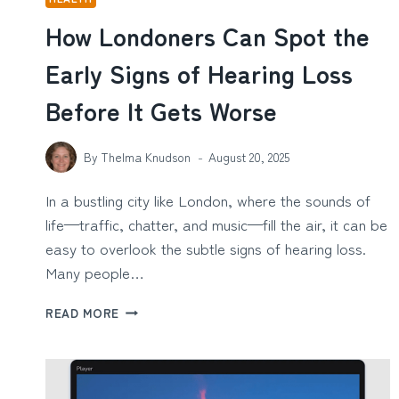
How Londoners Can Spot the
Early Signs of Hearing Loss
Before It Gets Worse
By
Thelma Knudson
August 20, 2025
In a bustling city like London, where the sounds of
life—traffic, chatter, and music—fill the air, it can be
easy to overlook the subtle signs of hearing loss.
Many people…
HOW
READ MORE
LONDONERS
CAN
SPOT
THE