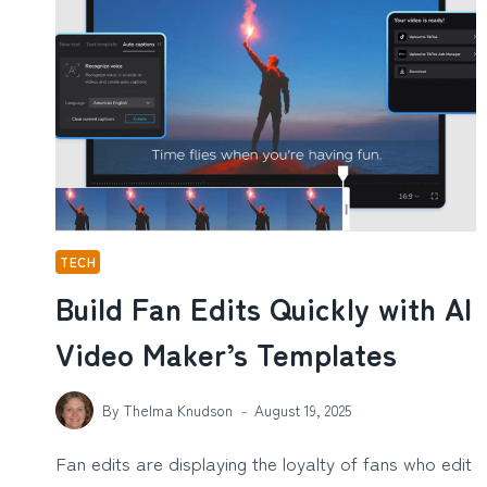
EARLY
SIGNS
OF
HEARING
LOSS
BEFORE
IT
GETS
WORSE
TECH
Build Fan Edits Quickly with AI
Video Maker’s Templates
By
Thelma Knudson
August 19, 2025
Fan edits are displaying the loyalty of fans who edit