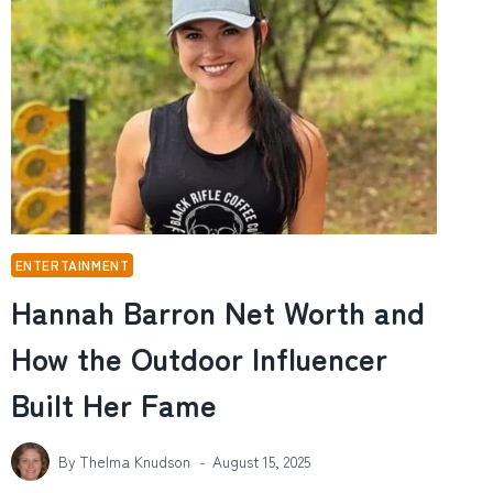
REALLY
THE
BEST
IPHONE
DATA
TOOL?
ENTERTAINMENT
Hannah Barron Net Worth and
How the Outdoor Influencer
Built Her Fame
By
Thelma Knudson
August 15, 2025