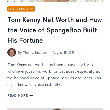
ENTERTAINMENT
Tom Kenny Net Worth and How
the Voice of SpongeBob Built
His Fortune
By
Thelma Knudson
August 15, 2025
Tom Kenny net worth has been a curiosity for fans
who’ve enjoyed his work for decades, especially as
the beloved voice of SpongeBob SquarePants. You
might know his voice instantly,…
TOM
READ MORE
KENNY
NET
WORTH