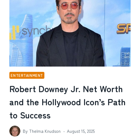
AND
THE
STORY
BEHIND
THEIR
FAMILY
LIFE
ENTERTAINMENT
Robert Downey Jr. Net Worth
and the Hollywood Icon’s Path
to Success
By
Thelma Knudson
August 15, 2025