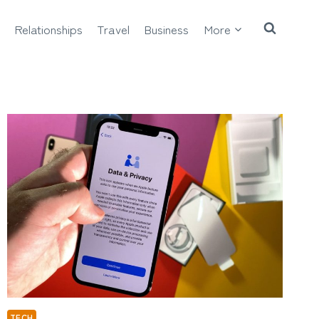
Relationships
Travel
Business
More
TECH