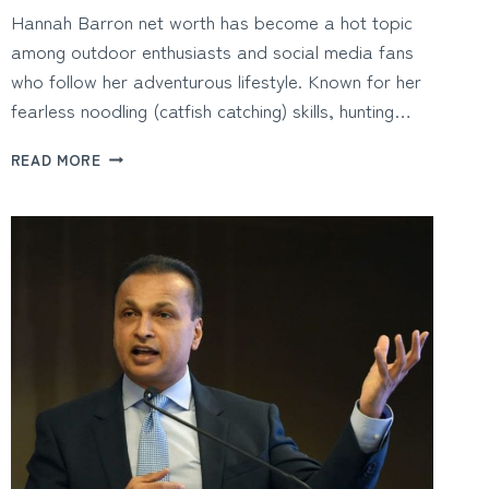
Hannah Barron net worth has become a hot topic
among outdoor enthusiasts and social media fans
who follow her adventurous lifestyle. Known for her
fearless noodling (catfish catching) skills, hunting…
HANNAH
READ MORE
BARRON
NET
WORTH
AND
HOW
THE
OUTDOOR
INFLUENCER
BUILT
HER
FAME