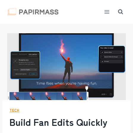
Skip
to
content
TECH
Build Fan Edits Quickly