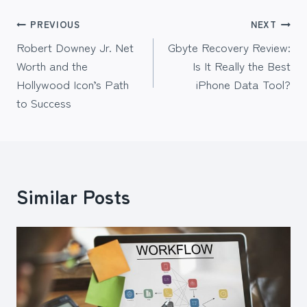
Post
PREVIOUS
NEXT
Robert Downey Jr. Net
Gbyte Recovery Review:
navigation
Worth and the
Is It Really the Best
Hollywood Icon’s Path
iPhone Data Tool?
to Success
Similar Posts