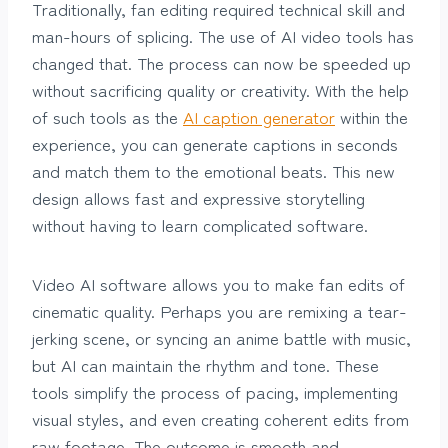
Traditionally, fan editing required technical skill and
man-hours of splicing. The use of AI video tools has
changed that. The process can now be speeded up
without sacrificing quality or creativity. With the help
of such tools as the
AI caption generator
within the
experience, you can generate captions in seconds
and match them to the emotional beats. This new
design allows fast and expressive storytelling
without having to learn complicated software.
Video AI software allows you to make fan edits of
cinematic quality. Perhaps you are remixing a tear-
jerking scene, or syncing an anime battle with music,
but AI can maintain the rhythm and tone. These
tools simplify the process of pacing, implementing
visual styles, and even creating coherent edits from
raw footage. The outcome is smooth and