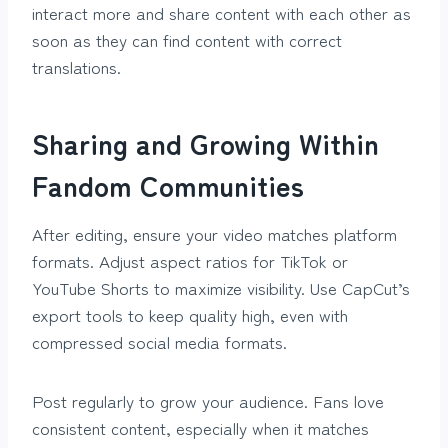
interact more and share content with each other as
soon as they can find content with correct
translations.
Sharing and Growing Within
Fandom Communities
After editing, ensure your video matches platform
formats. Adjust aspect ratios for TikTok or
YouTube Shorts to maximize visibility. Use CapCut’s
export tools to keep quality high, even with
compressed social media formats.
Post regularly to grow your audience. Fans love
consistent content, especially when it matches