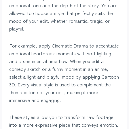
emotional tone and the depth of the story. You are
allowed to choose a style that perfectly suits the
mood of your edit, whether romantic, tragic, or
playful.
For example, apply Cinematic Drama to accentuate
emotional heartbreak moments with soft lighting
and a sentimental time flow. When you edit a
comedy sketch or a funny moment in an anime,
select a light and playful mood by applying Cartoon
3D. Every visual style is used to complement the
thematic tone of your edit, making it more
immersive and engaging.
These styles allow you to transform raw footage
into a more expressive piece that conveys emotion.