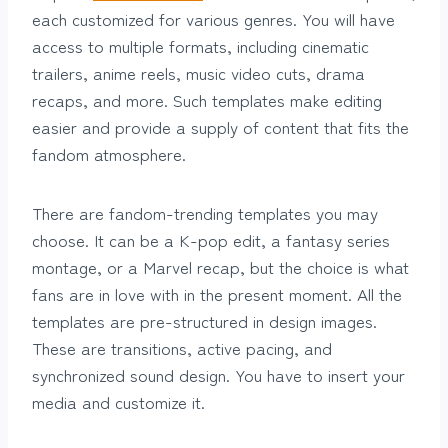
each customized for various genres. You will have
access to multiple formats, including cinematic
trailers, anime reels, music video cuts, drama
recaps, and more. Such templates make editing
easier and provide a supply of content that fits the
fandom atmosphere.
There are fandom-trending templates you may
choose. It can be a K-pop edit, a fantasy series
montage, or a Marvel recap, but the choice is what
fans are in love with in the present moment. All the
templates are pre-structured in design images.
These are transitions, active pacing, and
synchronized sound design. You have to insert your
media and customize it.