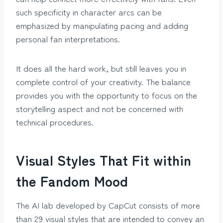
such specificity in character arcs can be
emphasized by manipulating pacing and adding
personal fan interpretations.
It does all the hard work, but still leaves you in
complete control of your creativity. The balance
provides you with the opportunity to focus on the
storytelling aspect and not be concerned with
technical procedures.
Visual Styles That Fit within
the Fandom Mood
The AI lab developed by CapCut consists of more
than 29 visual styles that are intended to convey an