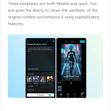
These templates are both flexible and quick. You
are given the liberty to retain the aesthetic of the
original content and enhance it using sophisticated
features.