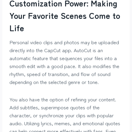
Customization Power: Making
Your Favorite Scenes Come to
Life
Personal video clips and photos may be uploaded
directly into the CapCut app. AutoCut is an
automatic feature that sequences your files into a
smooth edit with a good pace. It also modifies the
rhythm, speed of transition, and flow of sound
depending on the selected genre or tone.
You also have the option of refining your content.
Add subtitles, superimpose quotes of the
character, or synchronize your clips with popular
audio. Utilizing lyrics, memes, and emotional quotes
can help connect more effectively with fans. Even