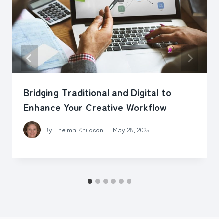
Bridging Traditional and Digital to
Enhance Your Creative Workflow
By
Thelma Knudson
May 28, 2025