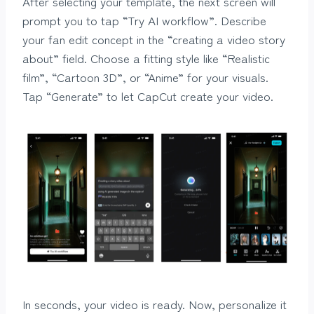
After selecting your template, the next screen will
prompt you to tap “Try AI workflow”. Describe
your fan edit concept in the “creating a video story
about” field. Choose a fitting style like “Realistic
film”, “Cartoon 3D”, or “Anime” for your visuals.
Tap “Generate” to let CapCut create your video.
In seconds, your video is ready. Now, personalize it