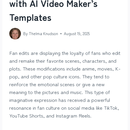
with AI Video Maker’s
Templates
By
Thelma Knudson
August 19, 2025
Fan edits are displaying the loyalty of fans who edit
and remake their favorite scenes, characters, and
plots. These modifications include anime, movies, K-
pop, and other pop culture icons. They tend to
reinforce the emotional scenes or give a new
meaning to the pictures and music. This type of
imaginative expression has received a powerful
resonance in fan culture on social media like TikTok,
YouTube Shorts, and Instagram Reels.