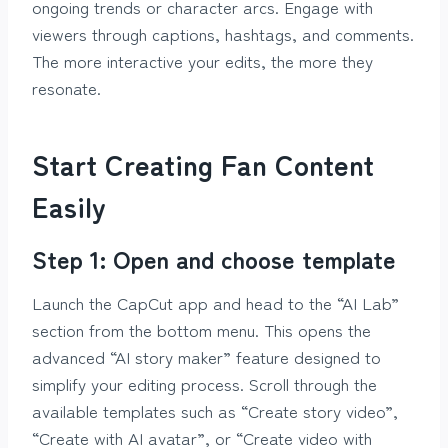
ongoing trends or character arcs. Engage with
viewers through captions, hashtags, and comments.
The more interactive your edits, the more they
resonate.
Start Creating Fan Content
Easily
Step 1: Open and choose template
Launch the CapCut app and head to the “AI Lab”
section from the bottom menu. This opens the
advanced “AI story maker” feature designed to
simplify your editing process. Scroll through the
available templates such as “Create story video”,
“Create with AI avatar”, or “Create video with