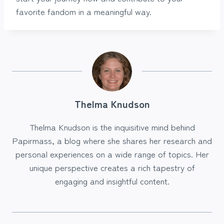
favorite fandom in a meaningful way.
Thelma Knudson
Thelma Knudson is the inquisitive mind behind
Papirmass, a blog where she shares her research and
personal experiences on a wide range of topics. Her
unique perspective creates a rich tapestry of
engaging and insightful content.