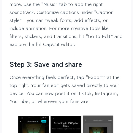
more. Use the “Music” tab to add the right
soundtrack. Customize captions under “Caption
style”—you can tweak fonts, add effects, or
include animation. For more creative tools like
filters, stickers, and transitions, hit “Go to Edit” and
explore the full CapCut editor.
Step 3: Save and share
Once everything feels perfect, tap “Export” at the
top right. Your fan edit gets saved directly to your
device. You can now post it on TikTok, Instagram,
YouTube, or wherever your fans are.