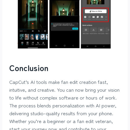
Conclusion
CapCut’s AI tools make fan edit creation fast,
intuitive, and creative. You can now bring your vision
to life without complex software or hours of work.
The process blends personalization with AI power,
delivering studio-quality results from your phone.
Whether you’re a beginner or a fan edit veteran,
start your journey now and contribute to your