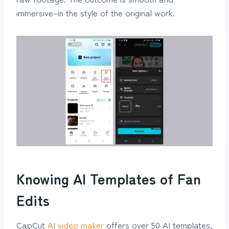
immersive–in the style of the original work.
Knowing AI Templates of Fan
Edits
CapCut
AI video maker
offers over 50 AI templates,