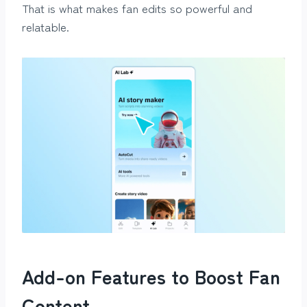
That is what makes fan edits so powerful and
relatable.
Add-on Features to Boost Fan
Content