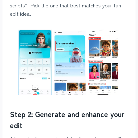
scripts”. Pick the one that best matches your fan
edit idea.
Step 2: Generate and enhance your
edit