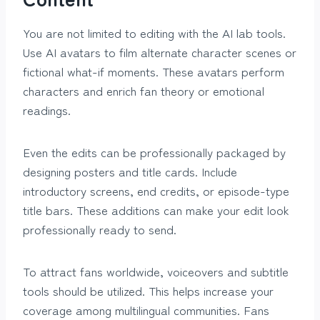
You are not limited to editing with the AI lab tools.
Use AI avatars to film alternate character scenes or
fictional what-if moments. These avatars perform
characters and enrich fan theory or emotional
readings.
Even the edits can be professionally packaged by
designing posters and title cards. Include
introductory screens, end credits, or episode-type
title bars. These additions can make your edit look
professionally ready to send.
To attract fans worldwide, voiceovers and subtitle
tools should be utilized. This helps increase your
coverage among multilingual communities. Fans