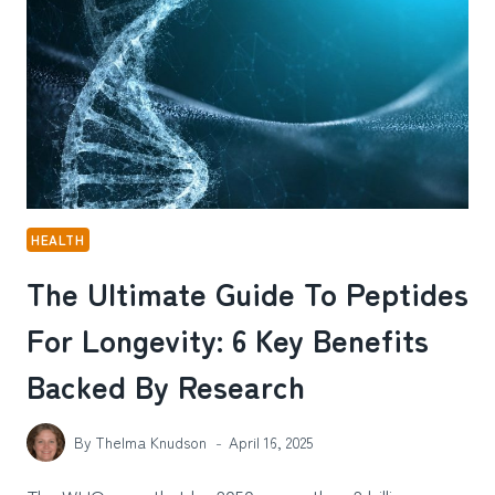
HEALTH
The Ultimate Guide To Peptides
For Longevity: 6 Key Benefits
Backed By Research
By
Thelma Knudson
April 16, 2025