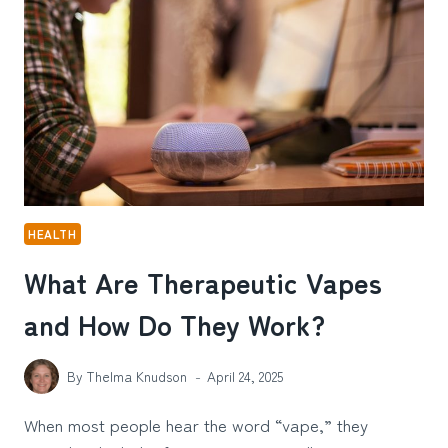
AGAIN:
A
CREATIVE
REFLECTION
ON
IMMUNE
REPROGRAMMING
HEALTH
What Are Therapeutic Vapes
and How Do They Work?
By
Thelma Knudson
April 24, 2025
When most people hear the word “vape,” they