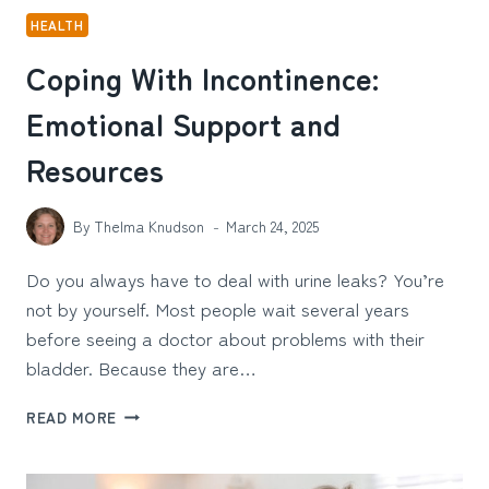
HEALTH
Coping With Incontinence:
Emotional Support and
Resources
By
Thelma Knudson
March 24, 2025
Do you always have to deal with urine leaks? You’re
not by yourself. Most people wait several years
before seeing a doctor about problems with their
bladder. Because they are…
COPING
READ MORE
WITH
INCONTINENCE:
EMOTIONAL