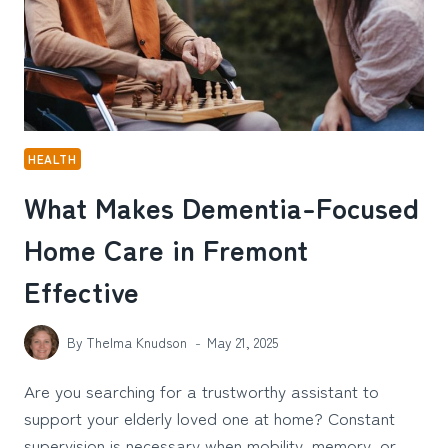
HEALTH
What Makes Dementia-Focused
Home Care in Fremont
Effective
By
Thelma Knudson
May 21, 2025
Are you searching for a trustworthy assistant to
support your elderly loved one at home? Constant
supervision is necessary when mobility, memory, or