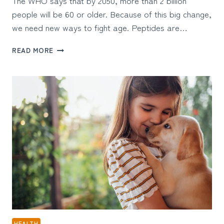
The WHO says that by 2050, more than 2 billion
people will be 60 or older. Because of this big change,
we need new ways to fight age. Peptides are…
THE
READ MORE
ULTIMATE
GUIDE
TO
PEPTIDES
FOR
LONGEVITY:
6
KEY
BENEFITS
BACKED
BY
RESEARCH
HEALTH