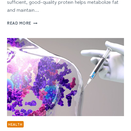
sufficient, good-quality protein helps metabolize fat
and maintain…
WHY
READ MORE
DO
YOU
NEED
PROTEIN
WHEN
YOU’RE
CUTTING
FAT?
HEALTH