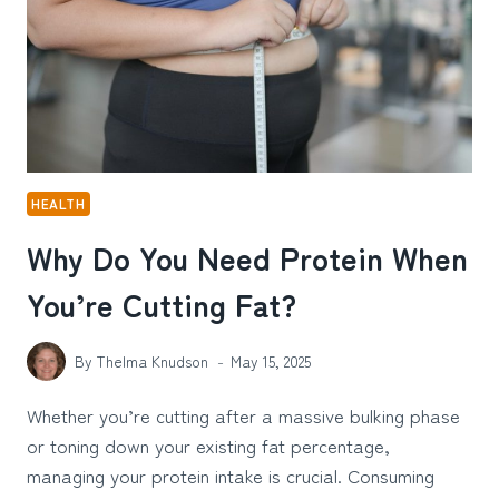
SOBRIETY
HEALTH
Why Do You Need Protein When
You’re Cutting Fat?
By
Thelma Knudson
May 15, 2025
Whether you’re cutting after a massive bulking phase
or toning down your existing fat percentage,
managing your protein intake is crucial. Consuming