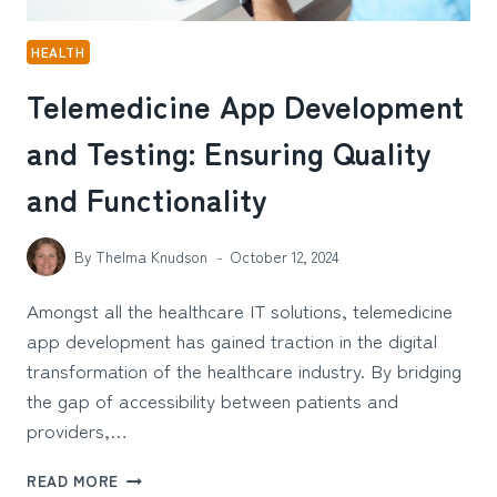
HEALTH
Telemedicine App Development
and Testing: Ensuring Quality
and Functionality
By
Thelma Knudson
October 12, 2024
Amongst all the healthcare IT solutions, telemedicine
app development has gained traction in the digital
transformation of the healthcare industry. By bridging
the gap of accessibility between patients and
providers,…
TELEMEDICINE
READ MORE
APP