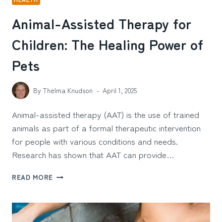
Animal-Assisted Therapy for
Children: The Healing Power of
Pets
By
Thelma Knudson
April 1, 2025
Animal-assisted therapy (AAT) is the use of trained
animals as part of a formal therapeutic intervention
for people with various conditions and needs.
Research has shown that AAT can provide…
ANIMAL-
READ MORE
ASSISTED
THERAPY
FOR
CHILDREN: