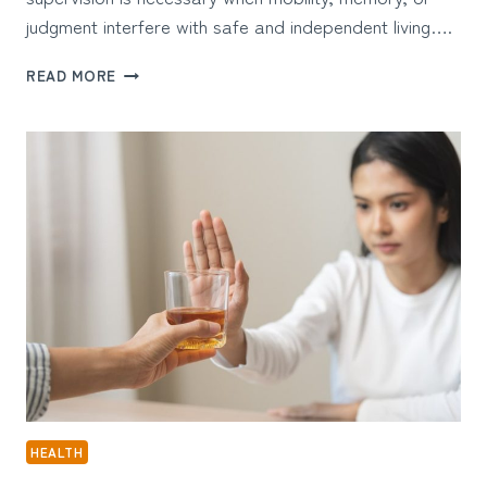
judgment interfere with safe and independent living….
WHAT
READ MORE
MAKES
DEMENTIA-
FOCUSED
HOME
CARE
IN
FREMONT
EFFECTIVE
HEALTH