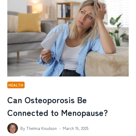
SUPPORT
AND
RESOURCES
HEALTH
Can Osteoporosis Be
Connected to Menopause?
By
Thelma Knudson
March 19, 2025