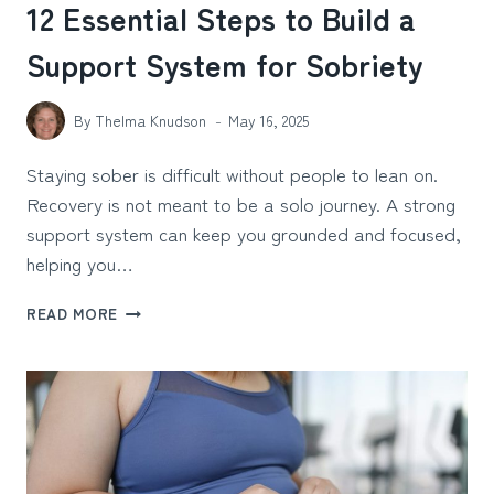
12 Essential Steps to Build a
Support System for Sobriety
By
Thelma Knudson
May 16, 2025
Staying sober is difficult without people to lean on.
Recovery is not meant to be a solo journey. A strong
support system can keep you grounded and focused,
helping you…
12
READ MORE
ESSENTIAL
STEPS
TO
BUILD
A
SUPPORT
SYSTEM
FOR