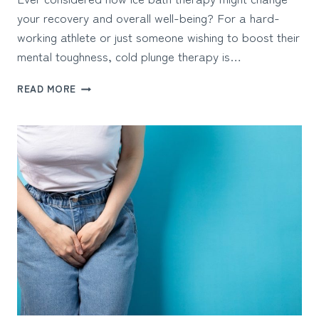
your recovery and overall well-being? For a hard-
working athlete or just someone wishing to boost their
mental toughness, cold plunge therapy is…
ICE
READ MORE
BATH
THERAPY:
BENEFITS
&
BEST
TUBS
TO
BUY