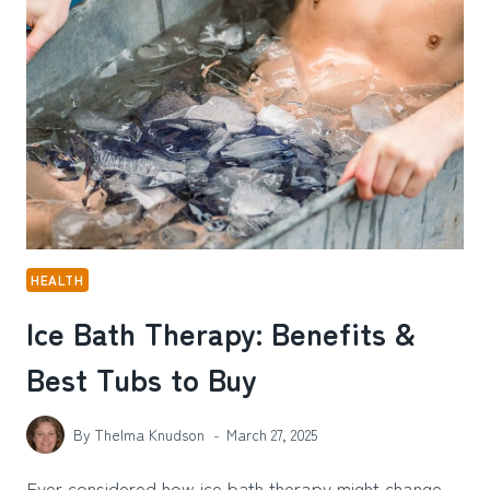
THE
HEALING
POWER
OF
PETS
HEALTH
Ice Bath Therapy: Benefits &
Best Tubs to Buy
By
Thelma Knudson
March 27, 2025
Ever considered how ice bath therapy might change