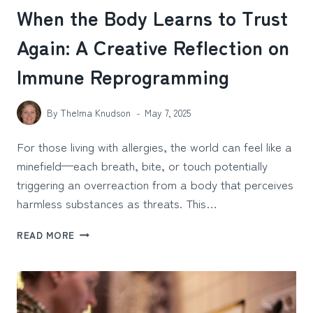
When the Body Learns to Trust
Again: A Creative Reflection on
Immune Reprogramming
By
Thelma Knudson
May 7, 2025
For those living with allergies, the world can feel like a
minefield—each breath, bite, or touch potentially
triggering an overreaction from a body that perceives
harmless substances as threats. This…
WHEN
READ MORE
THE
BODY
LEARNS
TO
TRUST