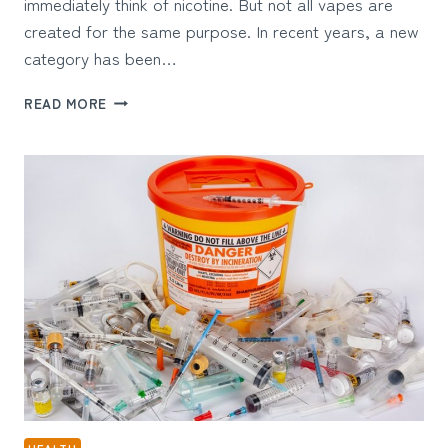
immediately think of nicotine. But not all vapes are
created for the same purpose. In recent years, a new
category has been…
WHAT
READ MORE
ARE
THERAPEUTIC
VAPES
AND
HOW
DO
THEY
WORK?