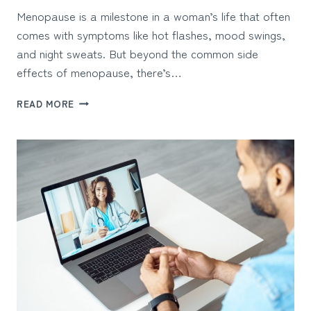
Menopause is a milestone in a woman’s life that often
comes with symptoms like hot flashes, mood swings,
and night sweats. But beyond the common side
effects of menopause, there’s…
CAN
READ MORE
OSTEOPOROSIS
BE
CONNECTED
TO
MENOPAUSE?