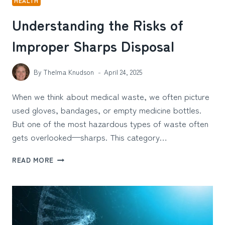
HEALTH
Understanding the Risks of
Improper Sharps Disposal
By
Thelma Knudson
April 24, 2025
When we think about medical waste, we often picture
used gloves, bandages, or empty medicine bottles.
But one of the most hazardous types of waste often
gets overlooked—sharps. This category…
UNDERSTANDING
READ MORE
THE
RISKS
OF
IMPROPER
SHARPS
DISPOSAL