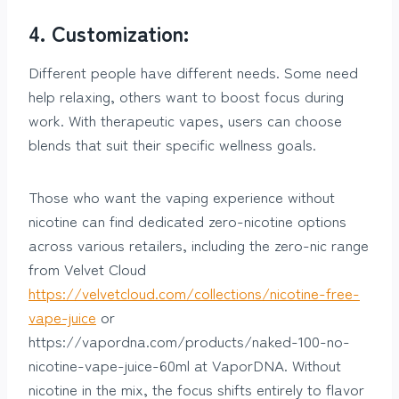
4. Customization:
Different people have different needs. Some need
help relaxing, others want to boost focus during
work. With therapeutic vapes, users can choose
blends that suit their specific wellness goals.
Those who want the vaping experience without
nicotine can find dedicated zero-nicotine options
across various retailers, including the zero-nic range
from Velvet Cloud
https://velvetcloud.com/collections/nicotine-free-
vape-juice
or
https://vapordna.com/products/naked-100-no-
nicotine-vape-juice-60ml at VaporDNA. Without
nicotine in the mix, the focus shifts entirely to flavor