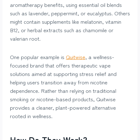
aromatherapy benefits, using essential oil blends
such as lavender, peppermint, or eucalyptus. Others
might contain supplements like melatonin, vitamin
B12, or herbal extracts such as chamomile or
valerian root.
One popular example is
Quitwise
, a wellness-
focused brand that offers therapeutic vape
solutions aimed at supporting stress relief and
helping users transition away from nicotine
dependence. Rather than relying on traditional
smoking or nicotine-based products, Quitwise
provides a cleaner, plant-powered alternative
rooted in wellness.
How Do They Work?