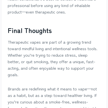
professional before using any kind of inhalable
product—even therapeutic ones.
Final Thoughts
Therapeutic vapes are part of a growing trend
toward mindful living and intentional wellness tools.
Whether you’re trying to reduce stress, sleep
better, or quit smoking, they offer a unique, fast-
acting, and often enjoyable way to support your
goals.
Brands are redefining what it means to vape—not
as a habit, but as a step toward healthier living. If
you’re curious about a smoke-free, wellness-