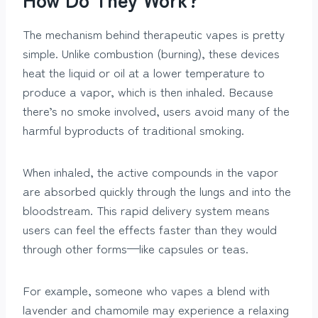
The mechanism behind therapeutic vapes is pretty
simple. Unlike combustion (burning), these devices
heat the liquid or oil at a lower temperature to
produce a vapor, which is then inhaled. Because
there’s no smoke involved, users avoid many of the
harmful byproducts of traditional smoking.
When inhaled, the active compounds in the vapor
are absorbed quickly through the lungs and into the
bloodstream. This rapid delivery system means
users can feel the effects faster than they would
through other forms—like capsules or teas.
For example, someone who vapes a blend with
lavender and chamomile may experience a relaxing