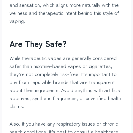
and sensation, which aligns more naturally with the
wellness and therapeutic intent behind this style of
vaping.
Are They Safe?
While therapeutic vapes are generally considered
safer than nicotine-based vapes or cigarettes,
they’re not completely risk-free. It’s important to
buy from reputable brands that are transparent
about their ingredients. Avoid anything with artificial
additives, synthetic fragrances, or unverified health
claims.
Also, if you have any respiratory issues or chronic
health conditions, it’s best to consult a healthcare