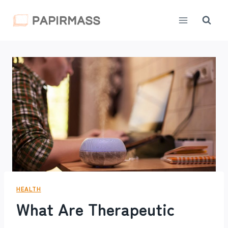
Skip
to
content
HEALTH
What Are Therapeutic