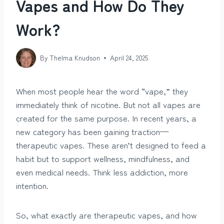
Vapes and How Do They
Work?
By
Thelma Knudson
April 24, 2025
When most people hear the word “vape,” they
immediately think of nicotine. But not all vapes are
created for the same purpose. In recent years, a
new category has been gaining traction—
therapeutic vapes. These aren’t designed to feed a
habit but to support wellness, mindfulness, and
even medical needs. Think less addiction, more
intention.
So, what exactly are therapeutic vapes, and how