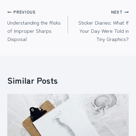
Post
PREVIOUS
NEXT
Understanding the Risks
Sticker Diaries: What If
navigation
of Improper Sharps
Your Day Were Told in
Disposal
Tiny Graphics?
Similar Posts