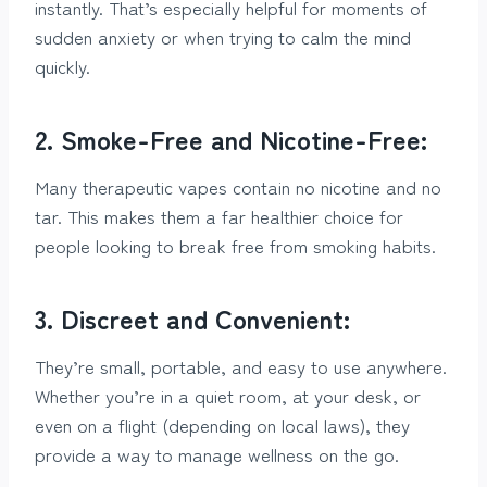
instantly. That’s especially helpful for moments of
sudden anxiety or when trying to calm the mind
quickly.
2. Smoke-Free and Nicotine-Free:
Many therapeutic vapes contain no nicotine and no
tar. This makes them a far healthier choice for
people looking to break free from smoking habits.
3. Discreet and Convenient:
They’re small, portable, and easy to use anywhere.
Whether you’re in a quiet room, at your desk, or
even on a flight (depending on local laws), they
provide a way to manage wellness on the go.