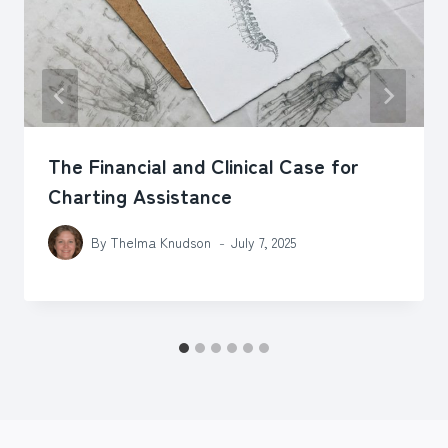
The Financial and Clinical Case for
Charting Assistance
By
Thelma Knudson
July 7, 2025