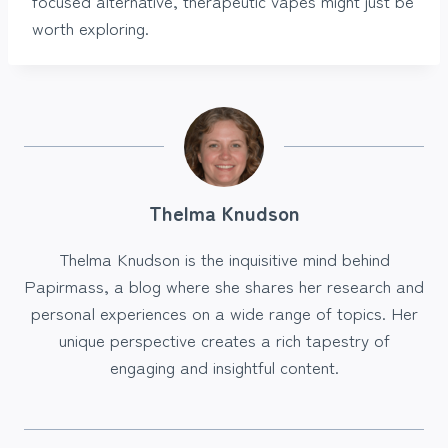
focused alternative, therapeutic vapes might just be
worth exploring.
Thelma Knudson
Thelma Knudson is the inquisitive mind behind
Papirmass, a blog where she shares her research and
personal experiences on a wide range of topics. Her
unique perspective creates a rich tapestry of
engaging and insightful content.