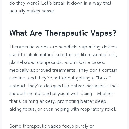
do they work? Let’s break it down in a way that
actually makes sense.
What Are Therapeutic Vapes?
Therapeutic vapes are handheld vaporizing devices
used to inhale natural substances like essential oils,
plant-based compounds, and in some cases,
medically approved treatments. They don’t contain
nicotine, and they’re not about getting a “buzz.”
Instead, they’re designed to deliver ingredients that
support mental and physical well-being—whether
that’s calming anxiety, promoting better sleep,
aiding focus, or even helping with respiratory relief.
Some therapeutic vapes focus purely on