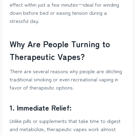
effect within just a few minutes—ideal for winding
down before bed or easing tension during a
stressful day.
Why Are People Turning to
Therapeutic Vapes?
There are several reasons why people are ditching
traditional smoking or even recreational vaping in
favor of therapeutic options.
1. Immediate Relief:
Unlike pills or supplements that take time to digest
and metabolize, therapeutic vapes work almost