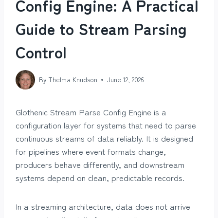
Config Engine: A Practical
Guide to Stream Parsing
Control
By
Thelma Knudson
June 12, 2026
Glothenic Stream Parse Config Engine is a
configuration layer for systems that need to parse
continuous streams of data reliably. It is designed
for pipelines where event formats change,
producers behave differently, and downstream
systems depend on clean, predictable records.
In a streaming architecture, data does not arrive