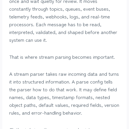
once and wait quietly for review. It moves
constantly through topics, queues, event buses,
telemetry feeds, webhooks, logs, and real-time
processors. Each message has to be read,
interpreted, validated, and shaped before another
system can use it.
That is where stream parsing becomes important.
A stream parser takes raw incoming data and turns
it into structured information. A parse config tells
the parser how to do that work. It may define field
names, data types, timestamp formats, nested
object paths, default values, required fields, version
rules, and error-handling behavior.