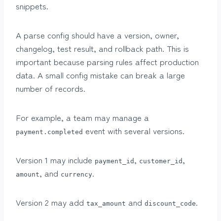
snippets.
A parse config should have a version, owner,
changelog, test result, and rollback path. This is
important because parsing rules affect production
data. A small config mistake can break a large
number of records.
For example, a team may manage a
event with several versions.
payment.completed
Version 1 may include
,
,
payment_id
customer_id
, and
.
amount
currency
Version 2 may add
and
.
tax_amount
discount_code