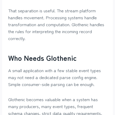
That separation is useful. The stream platform
handles movement. Processing systems handle
transformation and computation. Glothenic handles
the rules for interpreting the incoming record
correctly.
Who Needs Glothenic
A small application with a few stable event types
may not need a dedicated parse config engine.
Simple consumer-side parsing can be enough.
Glothenic becomes valuable when a system has
many producers, many event types, frequent
schema changes, strict data quality requirements,