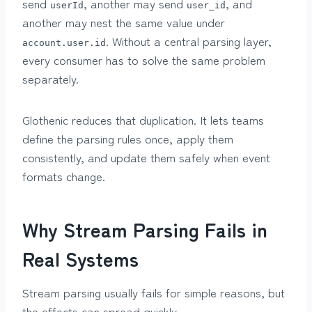
send
, another may send
, and
userId
user_id
another may nest the same value under
. Without a central parsing layer,
account.user.id
every consumer has to solve the same problem
separately.
Glothenic reduces that duplication. It lets teams
define the parsing rules once, apply them
consistently, and update them safely when event
formats change.
Why Stream Parsing Fails in
Real Systems
Stream parsing usually fails for simple reasons, but
the effects can spread quickly.