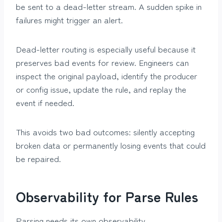
be sent to a dead-letter stream. A sudden spike in
failures might trigger an alert.
Dead-letter routing is especially useful because it
preserves bad events for review. Engineers can
inspect the original payload, identify the producer
or config issue, update the rule, and replay the
event if needed.
This avoids two bad outcomes: silently accepting
broken data or permanently losing events that could
be repaired.
Observability for Parse Rules
Parsing needs its own observability.