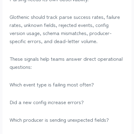
Glothenic should track parse success rates, failure
rates, unknown fields, rejected events, config
version usage, schema mismatches, producer-
specific errors, and dead-letter volume.
These signals help teams answer direct operational
questions:
Which event type is failing most often?
Did a new config increase errors?
Which producer is sending unexpected fields?