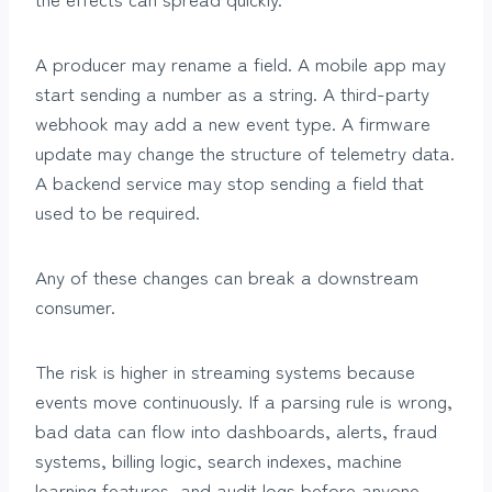
A producer may rename a field. A mobile app may
start sending a number as a string. A third-party
webhook may add a new event type. A firmware
update may change the structure of telemetry data.
A backend service may stop sending a field that
used to be required.
Any of these changes can break a downstream
consumer.
The risk is higher in streaming systems because
events move continuously. If a parsing rule is wrong,
bad data can flow into dashboards, alerts, fraud
systems, billing logic, search indexes, machine
learning features, and audit logs before anyone