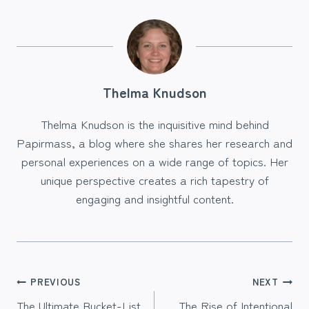
Thelma Knudson
Thelma Knudson is the inquisitive mind behind
Papirmass, a blog where she shares her research and
personal experiences on a wide range of topics. Her
unique perspective creates a rich tapestry of
engaging and insightful content.
Post
PREVIOUS
NEXT
The Ultimate Bucket-List
The Rise of Intentional