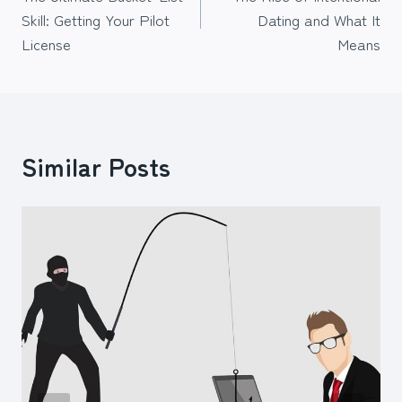
navigation
Skill: Getting Your Pilot
Dating and What It
License
Means
Similar Posts