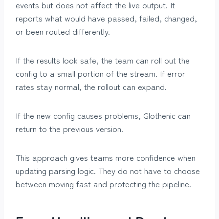
events but does not affect the live output. It
reports what would have passed, failed, changed,
or been routed differently.
If the results look safe, the team can roll out the
config to a small portion of the stream. If error
rates stay normal, the rollout can expand.
If the new config causes problems, Glothenic can
return to the previous version.
This approach gives teams more confidence when
updating parsing logic. They do not have to choose
between moving fast and protecting the pipeline.