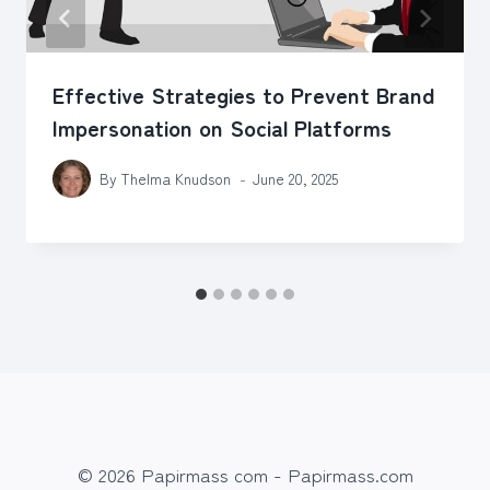
Effective Strategies to Prevent Brand
Impersonation on Social Platforms
By
Thelma Knudson
June 20, 2025
© 2026 Papirmass com - Papirmass.com