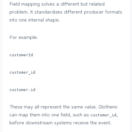
Field mapping solves a different but related
problem. It standardizes different producer formats
into one internal shape.
For example:
customerId
customer_id
customer.id
These may all represent the same value. Glothenic
can map them into one field, such as
,
customer_id
before downstream systems receive the event.