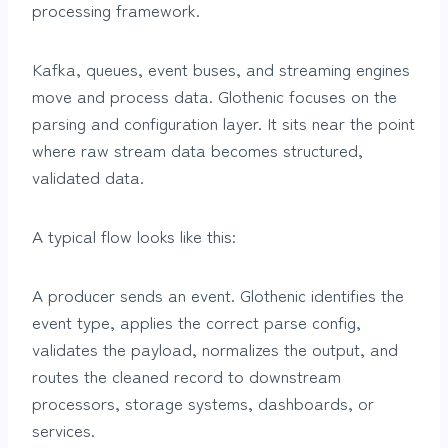
processing framework.
Kafka, queues, event buses, and streaming engines
move and process data. Glothenic focuses on the
parsing and configuration layer. It sits near the point
where raw stream data becomes structured,
validated data.
A typical flow looks like this:
A producer sends an event. Glothenic identifies the
event type, applies the correct parse config,
validates the payload, normalizes the output, and
routes the cleaned record to downstream
processors, storage systems, dashboards, or
services.