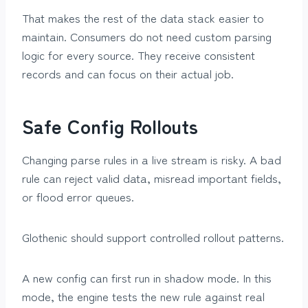
That makes the rest of the data stack easier to
maintain. Consumers do not need custom parsing
logic for every source. They receive consistent
records and can focus on their actual job.
Safe Config Rollouts
Changing parse rules in a live stream is risky. A bad
rule can reject valid data, misread important fields,
or flood error queues.
Glothenic should support controlled rollout patterns.
A new config can first run in shadow mode. In this
mode, the engine tests the new rule against real