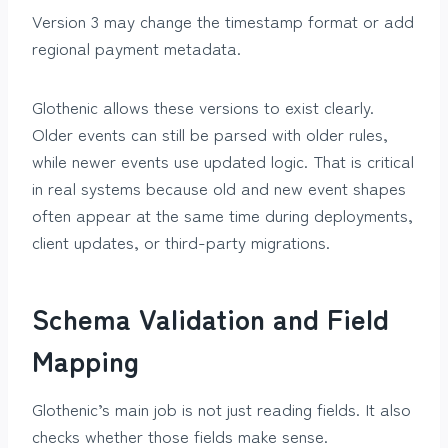
Version 3 may change the timestamp format or add
regional payment metadata.
Glothenic allows these versions to exist clearly.
Older events can still be parsed with older rules,
while newer events use updated logic. That is critical
in real systems because old and new event shapes
often appear at the same time during deployments,
client updates, or third-party migrations.
Schema Validation and Field
Mapping
Glothenic’s main job is not just reading fields. It also
checks whether those fields make sense.