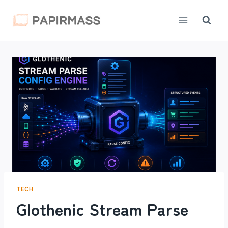
Skip
to
content
TECH
Glothenic Stream Parse