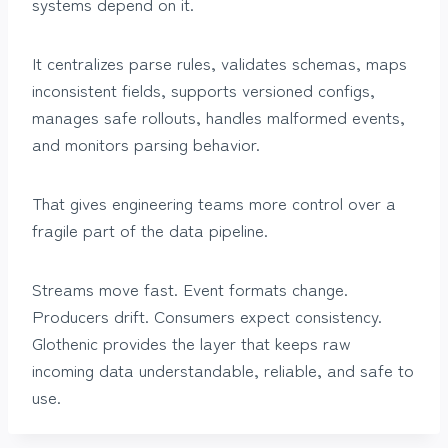
systems depend on it.
It centralizes parse rules, validates schemas, maps
inconsistent fields, supports versioned configs,
manages safe rollouts, handles malformed events,
and monitors parsing behavior.
That gives engineering teams more control over a
fragile part of the data pipeline.
Streams move fast. Event formats change.
Producers drift. Consumers expect consistency.
Glothenic provides the layer that keeps raw
incoming data understandable, reliable, and safe to
use.