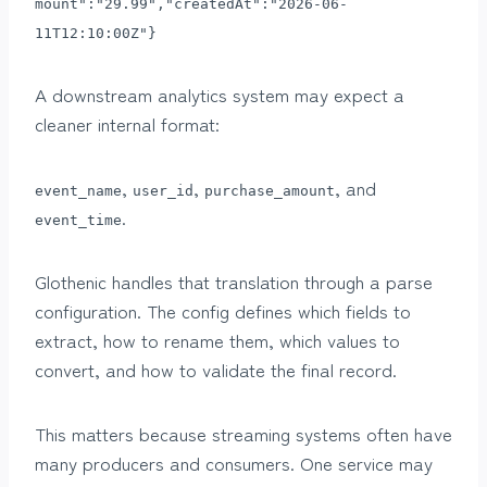
mount":"29.99","createdAt":"2026-06-
11T12:10:00Z"}
A downstream analytics system may expect a
cleaner internal format:
,
,
, and
event_name
user_id
purchase_amount
.
event_time
Glothenic handles that translation through a parse
configuration. The config defines which fields to
extract, how to rename them, which values to
convert, and how to validate the final record.
This matters because streaming systems often have
many producers and consumers. One service may