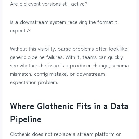
Are old event versions still active?
Is a downstream system receiving the format it
expects?
Without this visibility, parse problems often look like
generic pipeline failures. With it, teams can quickly
see whether the issue is a producer change, schema
mismatch, config mistake, or downstream
expectation problem.
Where Glothenic Fits in a Data
Pipeline
Glothenic does not replace a stream platform or