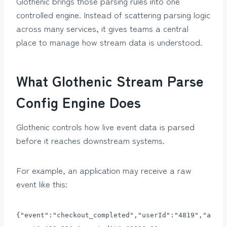
Glothenic brings those parsing rules into one
controlled engine. Instead of scattering parsing logic
across many services, it gives teams a central
place to manage how stream data is understood.
What Glothenic Stream Parse
Config Engine Does
Glothenic controls how live event data is parsed
before it reaches downstream systems.
For example, an application may receive a raw
event like this:
{"event":"checkout_completed","userId":"4819","a