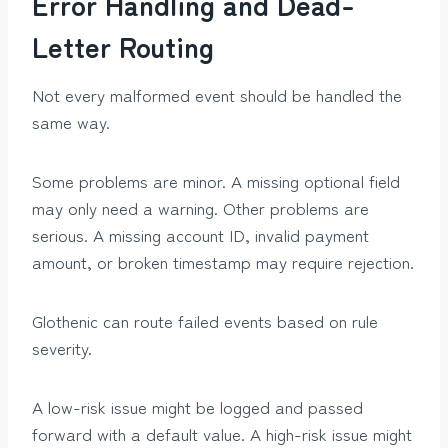
Error Handling and Dead-
Letter Routing
Not every malformed event should be handled the
same way.
Some problems are minor. A missing optional field
may only need a warning. Other problems are
serious. A missing account ID, invalid payment
amount, or broken timestamp may require rejection.
Glothenic can route failed events based on rule
severity.
A low-risk issue might be logged and passed
forward with a default value. A high-risk issue might