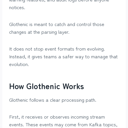
notices.
Glothenic is meant to catch and control those
changes at the parsing layer.
It does not stop event formats from evolving.
Instead, it gives teams a safer way to manage that
evolution.
How Glothenic Works
Glothenic follows a clear processing path.
First, it receives or observes incoming stream
events. These events may come from Kafka topics,