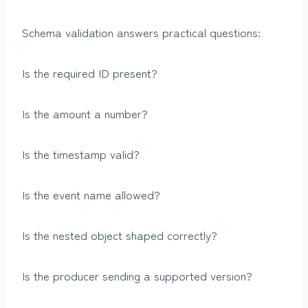
Schema validation answers practical questions:
Is the required ID present?
Is the amount a number?
Is the timestamp valid?
Is the event name allowed?
Is the nested object shaped correctly?
Is the producer sending a supported version?