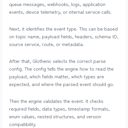
queue messages, webhooks, logs, application
events, device telemetry, or internal service calls.
Next, it identifies the event type. This can be based
on topic name, payload fields, headers, schema ID,
source service, route, or metadata.
After that, Glothenic selects the correct parse
config. The config tells the engine how to read the
payload, which fields matter, which types are
expected, and where the parsed event should go.
Then the engine validates the event. It checks
required fields, data types, timestamp formats,
enum values, nested structures, and version
compatibility.