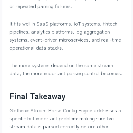
or repeated parsing failures.
It fits well in SaaS platforms, IoT systems, fintech
pipelines, analytics platforms, log aggregation
systems, event-driven microservices, and real-time
operational data stacks.
The more systems depend on the same stream
data, the more important parsing control becomes.
Final Takeaway
Glothenic Stream Parse Config Engine addresses a
specific but important problem: making sure live
stream data is parsed correctly before other