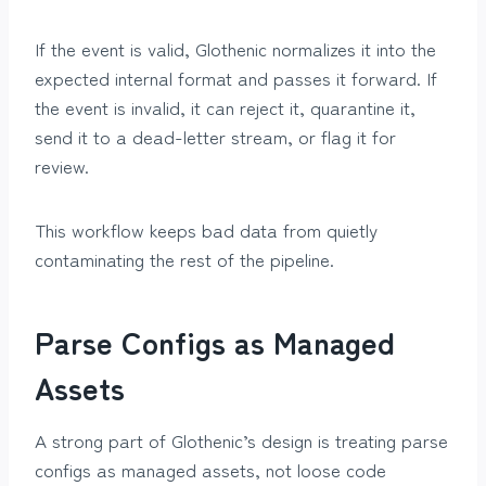
If the event is valid, Glothenic normalizes it into the
expected internal format and passes it forward. If
the event is invalid, it can reject it, quarantine it,
send it to a dead-letter stream, or flag it for
review.
This workflow keeps bad data from quietly
contaminating the rest of the pipeline.
Parse Configs as Managed
Assets
A strong part of Glothenic’s design is treating parse
configs as managed assets, not loose code