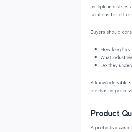
multiple industrie
solutions for diffe
Buyers should consi
How long has 
What industrie
Do they unders
A knowledgeable sup
purchasing process
Product Qu
A protective case is