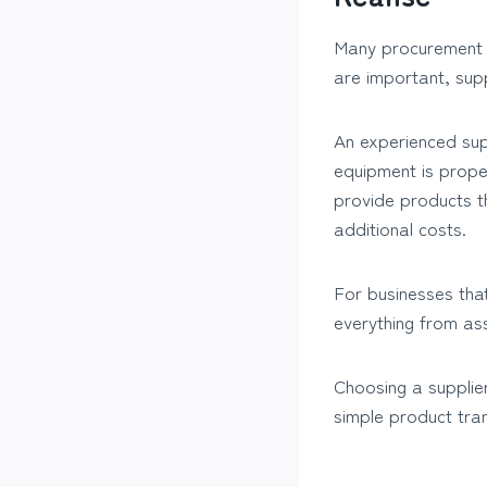
Many procurement de
are important, supp
An experienced sup
equipment is proper
provide products t
additional costs.
For businesses that
everything from ass
Choosing a supplier
simple product tra