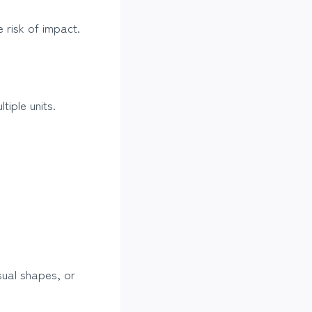
 risk of impact.
iple units.
sual shapes, or