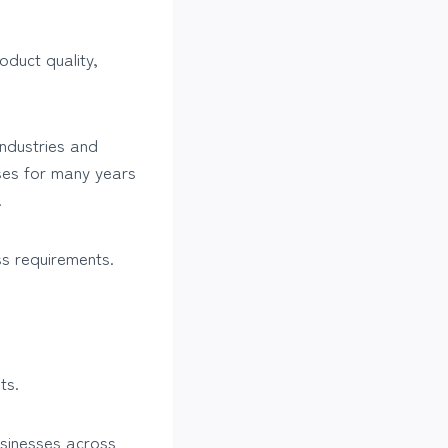
oduct quality,
industries and
ses for many years
.
ss requirements.
ts.
usinesses across