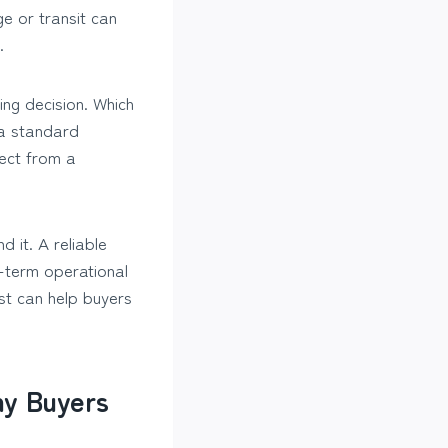
e or transit can
.
ng decision. Which
 a standard
ect from a
 it. A reliable
g-term operational
st can help buyers
ny Buyers