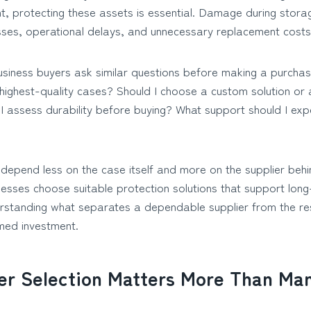
t, protecting these assets is essential. Damage during storag
osses, operational delays, and unnecessary replacement costs
usiness buyers ask similar questions before making a purchasi
e highest-quality cases? Should I choose a custom solution or
 assess durability before buying? What support should I exp
epend less on the case itself and more on the supplier behind
nesses choose suitable protection solutions that support lon
rstanding what separates a dependable supplier from the re
med investment.
er Selection Matters More Than Ma