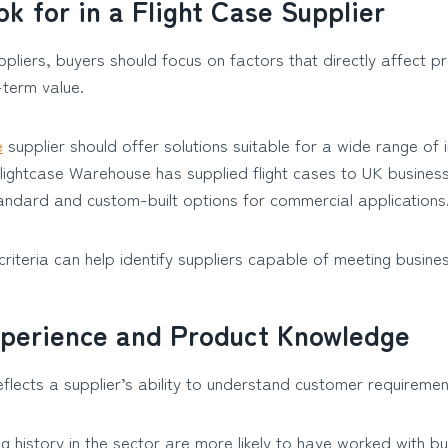
k for in a Flight Case Supplier
pliers, buyers should focus on factors that directly affect pr
g-term value.
e
supplier should offer solutions suitable for a wide range of 
lightcase Warehouse has supplied flight cases to UK busines
andard and custom-built options for commercial applications
criteria can help identify suppliers capable of meeting busine
xperience and Product Knowledge
flects a supplier’s ability to understand customer requiremen
ng history in the sector are more likely to have worked with b