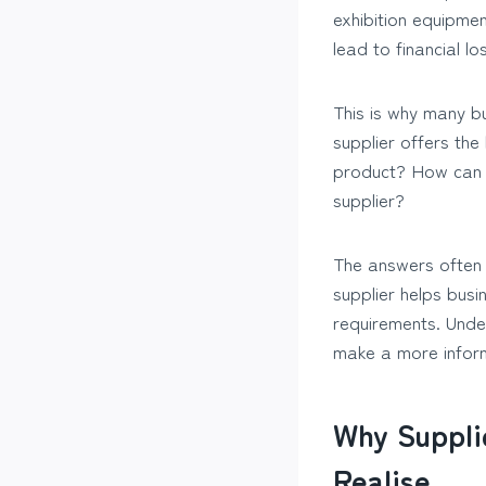
exhibition equipmen
lead to financial l
This is why many b
supplier offers th
product? How can I
supplier?
The answers often d
supplier helps busi
requirements. Unde
make a more infor
Why Suppli
Realise