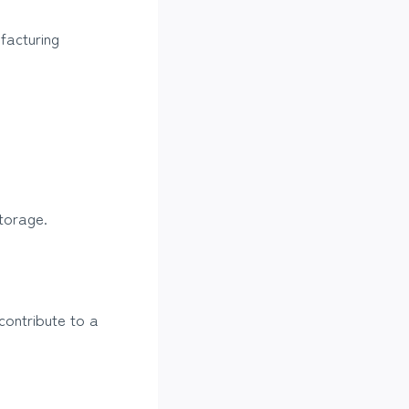
facturing
torage.
contribute to a