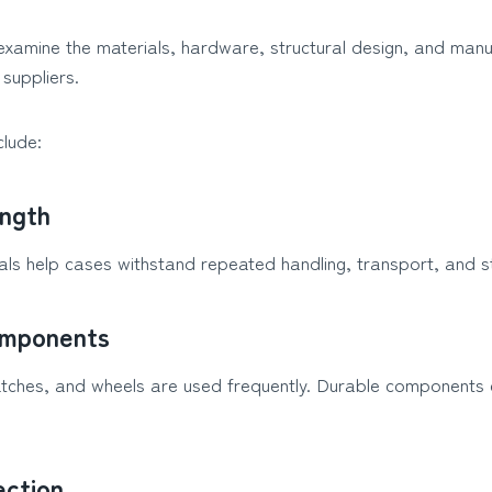
examine the materials, hardware, structural design, and manu
suppliers.
clude:
ength
ials help cases withstand repeated handling, transport, and s
mponents
atches, and wheels are used frequently. Durable components 
ection