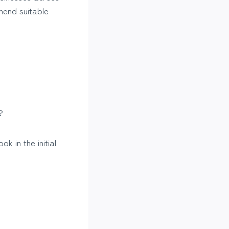
mend suitable
?
k in the initial