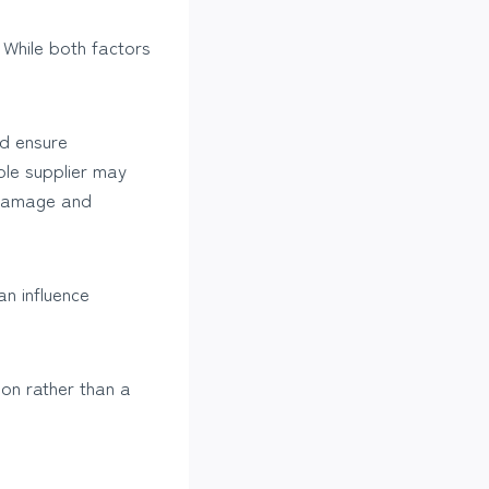
 While both factors
nd ensure
ble supplier may
 damage and
an influence
ion rather than a