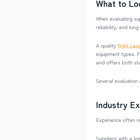
What to Loo
When evaluating sup
reliability, and lon
A quality
flight cas
equipment types. F
and offers both st
Several evaluation 
Industry E
Experience often re
Suppliers with a lo