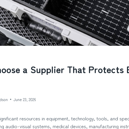
oose a Supplier That Protects 
dson
June 23, 2026
ignificant resources in equipment, technology, tools, and speci
ng audio-visual systems, medical devices, manufacturing inst