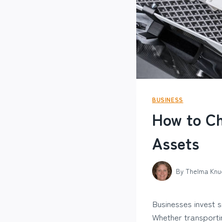
BUSINESS
How to Ch
Assets
By
Thelma Knu
Businesses invest s
Whether transporti