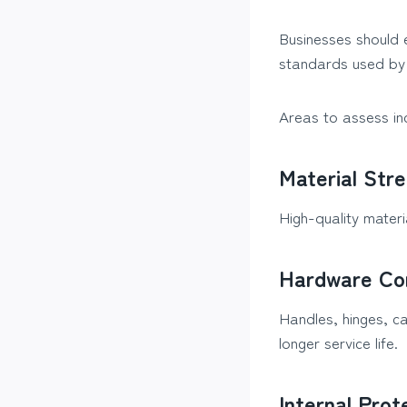
Businesses should 
standards used by 
Areas to assess in
Material Str
High-quality mater
Hardware Co
Handles, hinges, c
longer service life.
Internal Prot