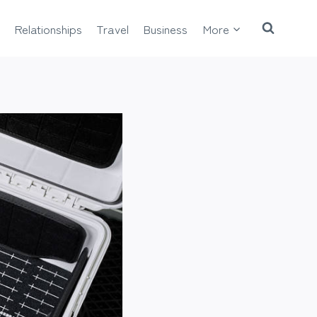
Relationships
Travel
Business
More