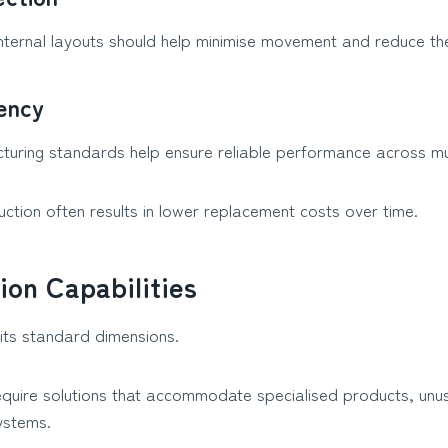
nternal layouts should help minimise movement and reduce the
tency
turing standards help ensure reliable performance across mult
uction often results in lower replacement costs over time.
ion Capabilities
fits standard dimensions.
quire solutions that accommodate specialised products, unu
ystems.