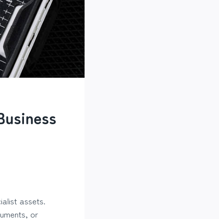
Business
alist assets.
ruments, or