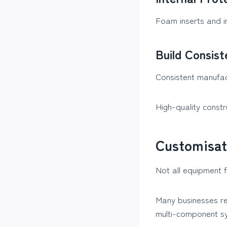
Foam inserts and i
Build Consis
Consistent manufac
High-quality constr
Customisat
Not all equipment 
Many businesses re
multi-component s