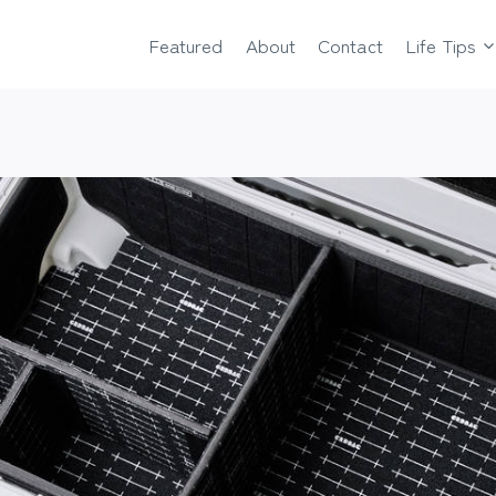
Featured
About
Contact
Life Tips