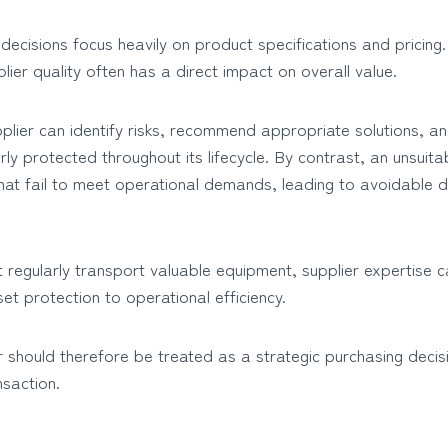
cisions focus heavily on product specifications and pricing.
lier quality often has a direct impact on overall value.
plier can identify risks, recommend appropriate solutions, a
ly protected throughout its lifecycle. By contrast, an unsuita
hat fail to meet operational demands, leading to avoidable
 regularly transport valuable equipment, supplier expertise c
et protection to operational efficiency.
 should therefore be treated as a strategic purchasing decis
nsaction.