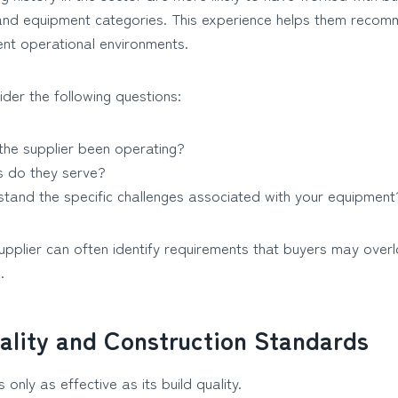
s and equipment categories. This experience helps them recom
rent operational environments.
der the following questions:
the supplier been operating?
s do they serve?
tand the specific challenges associated with your equipment
plier can often identify requirements that buyers may overloo
.
ality and Construction Standards
 only as effective as its build quality.