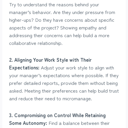
Try to understand the reasons behind your
manager’s behavior. Are they under pressure from
higher-ups? Do they have concerns about specific
aspects of the project? Showing empathy and
addressing their concerns can help build a more
collaborative relationship.
2. Aligning Your Work Style with Their
Expectations:
Adjust your work style to align with
your manager’s expectations where possible. If they
prefer detailed reports, provide them without being
asked. Meeting their preferences can help build trust
and reduce their need to micromanage.
3. Compromising on Control While Retaining
Some Autonomy:
Find a balance between their