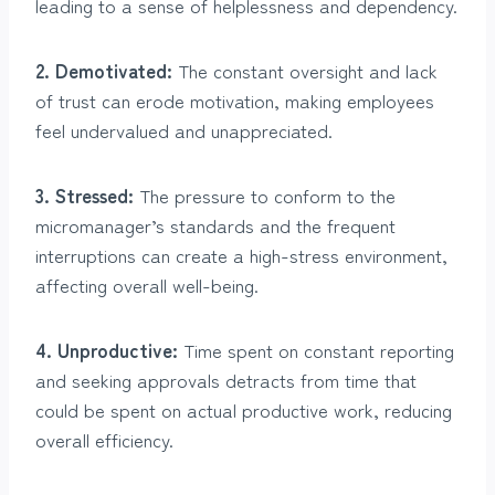
leading to a sense of helplessness and dependency.
2. Demotivated:
The constant oversight and lack
of trust can erode motivation, making employees
feel undervalued and unappreciated.
3. Stressed:
The pressure to conform to the
micromanager’s standards and the frequent
interruptions can create a high-stress environment,
affecting overall well-being.
4. Unproductive:
Time spent on constant reporting
and seeking approvals detracts from time that
could be spent on actual productive work, reducing
overall efficiency.