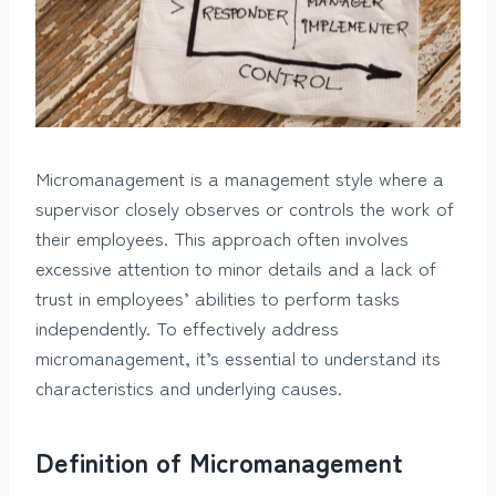
Micromanagement is a management style where a
supervisor closely observes or controls the work of
their employees. This approach often involves
excessive attention to minor details and a lack of
trust in employees’ abilities to perform tasks
independently. To effectively address
micromanagement, it’s essential to understand its
characteristics and underlying causes.
Definition of Micromanagement