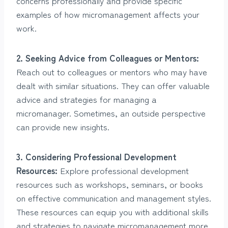
concerns professionally and provide specific
examples of how micromanagement affects your
work.
2. Seeking Advice from Colleagues or Mentors:
Reach out to colleagues or mentors who may have
dealt with similar situations. They can offer valuable
advice and strategies for managing a
micromanager. Sometimes, an outside perspective
can provide new insights.
3. Considering Professional Development
Resources:
Explore professional development
resources such as workshops, seminars, or books
on effective communication and management styles.
These resources can equip you with additional skills
and strategies to navigate micromanagement more