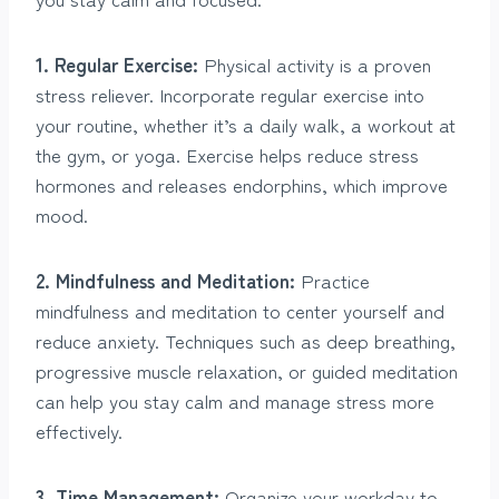
1. Regular Exercise:
Physical activity is a proven
stress reliever. Incorporate regular exercise into
your routine, whether it’s a daily walk, a workout at
the gym, or yoga. Exercise helps reduce stress
hormones and releases endorphins, which improve
mood.
2. Mindfulness and Meditation:
Practice
mindfulness and meditation to center yourself and
reduce anxiety. Techniques such as deep breathing,
progressive muscle relaxation, or guided meditation
can help you stay calm and manage stress more
effectively.
3. Time Management:
Organize your workday to