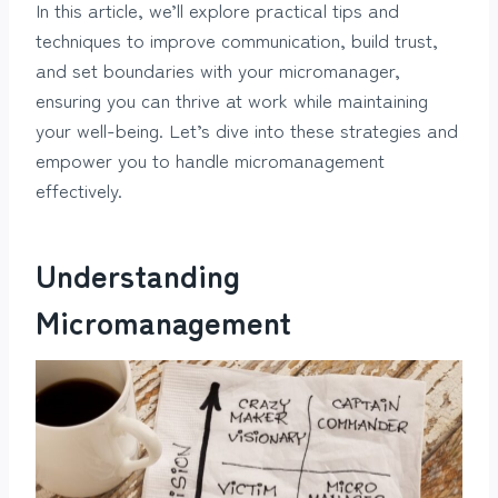
In this article, we’ll explore practical tips and
techniques to improve communication, build trust,
and set boundaries with your micromanager,
ensuring you can thrive at work while maintaining
your well-being. Let’s dive into these strategies and
empower you to handle micromanagement
effectively.
Understanding
Micromanagement