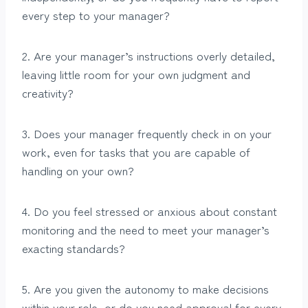
every step to your manager?
2. Are your manager’s instructions overly detailed,
leaving little room for your own judgment and
creativity?
3. Does your manager frequently check in on your
work, even for tasks that you are capable of
handling on your own?
4. Do you feel stressed or anxious about constant
monitoring and the need to meet your manager’s
exacting standards?
5. Are you given the autonomy to make decisions
within your role, or do you need approval for every