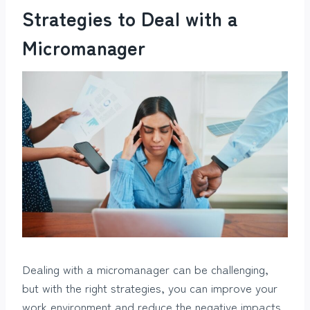
Strategies to Deal with a
Micromanager
Dealing with a micromanager can be challenging,
but with the right strategies, you can improve your
work environment and reduce the negative impacts