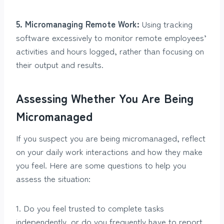
5. Micromanaging Remote Work:
Using tracking
software excessively to monitor remote employees’
activities and hours logged, rather than focusing on
their output and results.
Assessing Whether You Are Being
Micromanaged
If you suspect you are being micromanaged, reflect
on your daily work interactions and how they make
you feel. Here are some questions to help you
assess the situation:
1. Do you feel trusted to complete tasks
independently, or do you frequently have to report