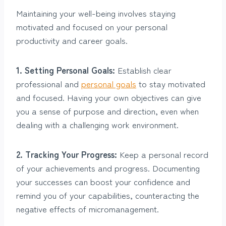
Maintaining your well-being involves staying
motivated and focused on your personal
productivity and career goals.
1. Setting Personal Goals:
Establish clear
professional and
personal goals
to stay motivated
and focused. Having your own objectives can give
you a sense of purpose and direction, even when
dealing with a challenging work environment.
2. Tracking Your Progress:
Keep a personal record
of your achievements and progress. Documenting
your successes can boost your confidence and
remind you of your capabilities, counteracting the
negative effects of micromanagement.