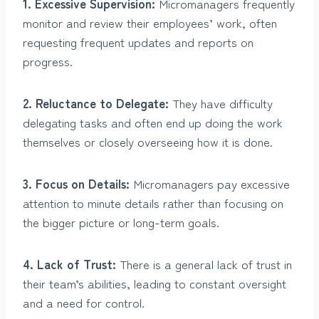
1. Excessive Supervision:
Micromanagers frequently
monitor and review their employees’ work, often
requesting frequent updates and reports on
progress.
2. Reluctance to Delegate:
They have difficulty
delegating tasks and often end up doing the work
themselves or closely overseeing how it is done.
3. Focus on Details:
Micromanagers pay excessive
attention to minute details rather than focusing on
the bigger picture or long-term goals.
4. Lack of Trust:
There is a general lack of trust in
their team’s abilities, leading to constant oversight
and a need for control.