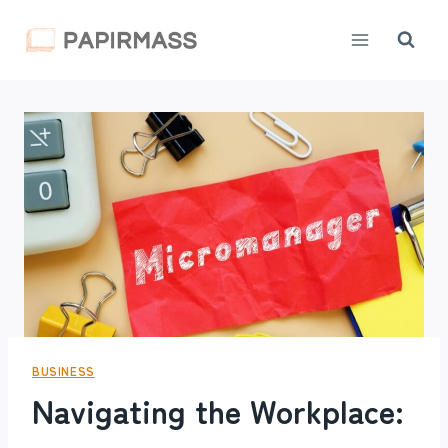
Skip
to
content
BUSINESS
Navigating the Workplace: