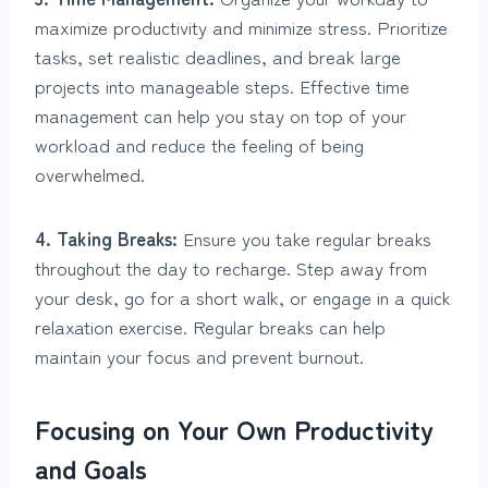
maximize productivity and minimize stress. Prioritize
tasks, set realistic deadlines, and break large
projects into manageable steps. Effective time
management can help you stay on top of your
workload and reduce the feeling of being
overwhelmed.
4. Taking Breaks:
Ensure you take regular breaks
throughout the day to recharge. Step away from
your desk, go for a short walk, or engage in a quick
relaxation exercise. Regular breaks can help
maintain your focus and prevent burnout.
Focusing on Your Own Productivity
and Goals