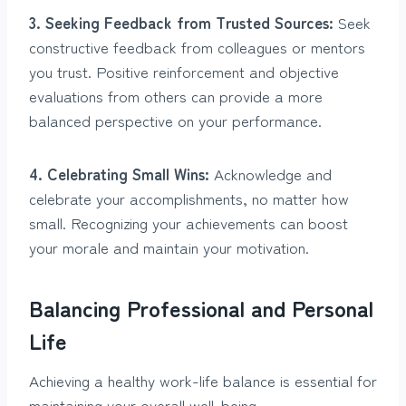
3. Seeking Feedback from Trusted Sources:
Seek
constructive feedback from colleagues or mentors
you trust. Positive reinforcement and objective
evaluations from others can provide a more
balanced perspective on your performance.
4. Celebrating Small Wins:
Acknowledge and
celebrate your accomplishments, no matter how
small. Recognizing your achievements can boost
your morale and maintain your motivation.
Balancing Professional and Personal
Life
Achieving a healthy work-life balance is essential for
maintaining your overall well-being.