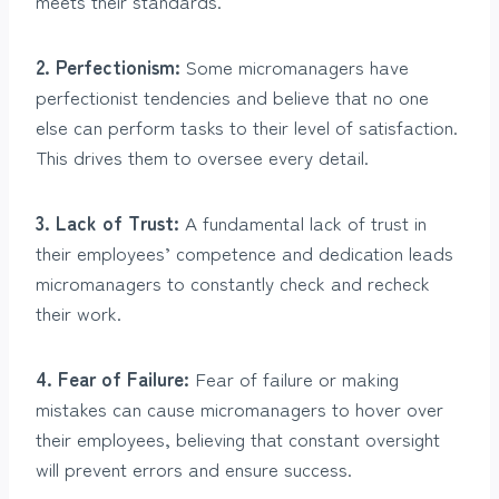
meets their standards.
2. Perfectionism:
Some micromanagers have
perfectionist tendencies and believe that no one
else can perform tasks to their level of satisfaction.
This drives them to oversee every detail.
3. Lack of Trust:
A fundamental lack of trust in
their employees’ competence and dedication leads
micromanagers to constantly check and recheck
their work.
4. Fear of Failure:
Fear of failure or making
mistakes can cause micromanagers to hover over
their employees, believing that constant oversight
will prevent errors and ensure success.