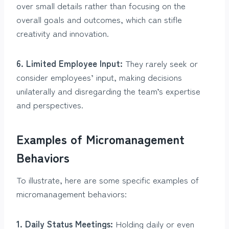
over small details rather than focusing on the
overall goals and outcomes, which can stifle
creativity and innovation.
6. Limited Employee Input:
They rarely seek or
consider employees’ input, making decisions
unilaterally and disregarding the team’s expertise
and perspectives.
Examples of Micromanagement
Behaviors
To illustrate, here are some specific examples of
micromanagement behaviors:
1. Daily Status Meetings:
Holding daily or even