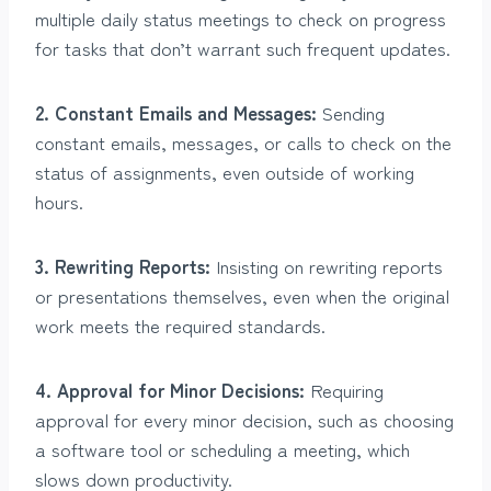
multiple daily status meetings to check on progress
for tasks that don’t warrant such frequent updates.
2. Constant Emails and Messages:
Sending
constant emails, messages, or calls to check on the
status of assignments, even outside of working
hours.
3. Rewriting Reports:
Insisting on rewriting reports
or presentations themselves, even when the original
work meets the required standards.
4. Approval for Minor Decisions:
Requiring
approval for every minor decision, such as choosing
a software tool or scheduling a meeting, which
slows down productivity.