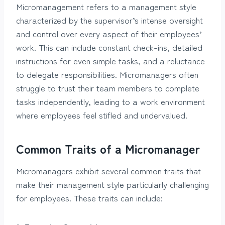
Micromanagement refers to a management style
characterized by the supervisor’s intense oversight
and control over every aspect of their employees’
work. This can include constant check-ins, detailed
instructions for even simple tasks, and a reluctance
to delegate responsibilities. Micromanagers often
struggle to trust their team members to complete
tasks independently, leading to a work environment
where employees feel stifled and undervalued.
Common Traits of a Micromanager
Micromanagers exhibit several common traits that
make their management style particularly challenging
for employees. These traits can include: