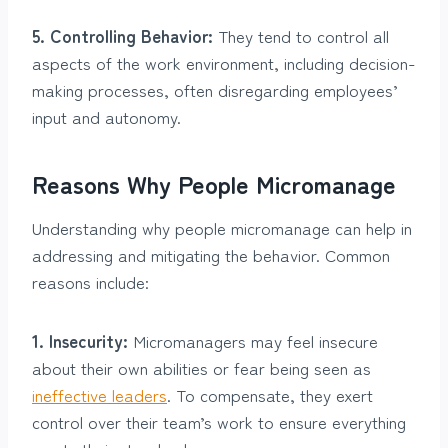
5. Controlling Behavior:
They tend to control all
aspects of the work environment, including decision-
making processes, often disregarding employees’
input and autonomy.
Reasons Why People Micromanage
Understanding why people micromanage can help in
addressing and mitigating the behavior. Common
reasons include:
1. Insecurity:
Micromanagers may feel insecure
about their own abilities or fear being seen as
ineffective leaders
. To compensate, they exert
control over their team’s work to ensure everything