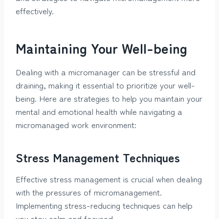
effectively.
Maintaining Your Well-being
Dealing with a micromanager can be stressful and
draining, making it essential to prioritize your well-
being. Here are strategies to help you maintain your
mental and emotional health while navigating a
micromanaged work environment:
Stress Management Techniques
Effective stress management is crucial when dealing
with the pressures of micromanagement.
Implementing stress-reducing techniques can help
you stay calm and focused.