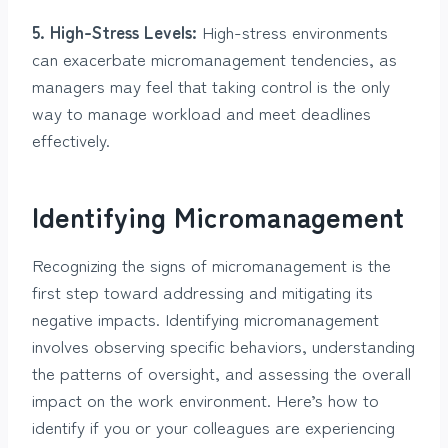
5. High-Stress Levels:
High-stress environments
can exacerbate micromanagement tendencies, as
managers may feel that taking control is the only
way to manage workload and meet deadlines
effectively.
Identifying Micromanagement
Recognizing the signs of micromanagement is the
first step toward addressing and mitigating its
negative impacts. Identifying micromanagement
involves observing specific behaviors, understanding
the patterns of oversight, and assessing the overall
impact on the work environment. Here’s how to
identify if you or your colleagues are experiencing