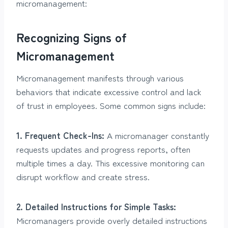
micromanagement:
Recognizing Signs of
Micromanagement
Micromanagement manifests through various
behaviors that indicate excessive control and lack
of trust in employees. Some common signs include:
1. Frequent Check-Ins:
A micromanager constantly
requests updates and progress reports, often
multiple times a day. This excessive monitoring can
disrupt workflow and create stress.
2. Detailed Instructions for Simple Tasks:
Micromanagers provide overly detailed instructions