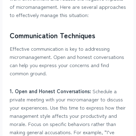
of micromanagement. Here are several approaches
to effectively manage this situation:
Communication Techniques
Effective communication is key to addressing
micromanagement. Open and honest conversations
can help you express your concerns and find
common ground.
1. Open and Honest Conversations:
Schedule a
private meeting with your micromanager to discuss
your experiences. Use this time to express how their
management style affects your productivity and
morale. Focus on specific behaviors rather than
making general accusations. For example, “I’ve