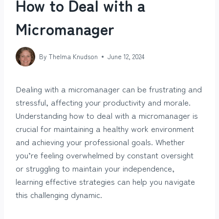
How to Deal with a
Micromanager
By
Thelma Knudson
June 12, 2024
Dealing with a micromanager can be frustrating and
stressful, affecting your productivity and morale.
Understanding how to deal with a micromanager is
crucial for maintaining a healthy work environment
and achieving your professional goals. Whether
you’re feeling overwhelmed by constant oversight
or struggling to maintain your independence,
learning effective strategies can help you navigate
this challenging dynamic.