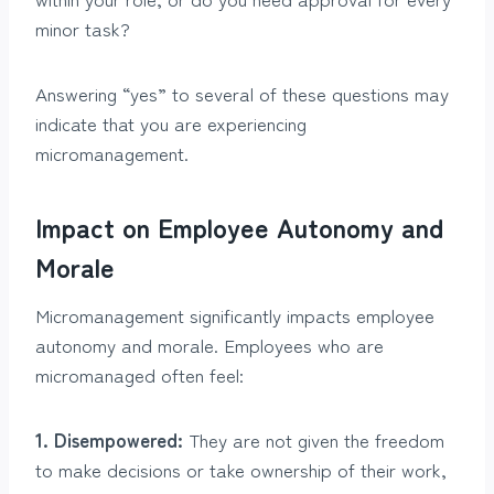
minor task?
Answering “yes” to several of these questions may
indicate that you are experiencing
micromanagement.
Impact on Employee Autonomy and
Morale
Micromanagement significantly impacts employee
autonomy and morale. Employees who are
micromanaged often feel:
1. Disempowered:
They are not given the freedom
to make decisions or take ownership of their work,