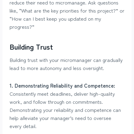
reduce their need to micromanage. Ask questions
like, “What are the key priorities for this project?” or
“How can I best keep you updated on my
progress?”
Building Trust
Building trust with your micromanager can gradually
lead to more autonomy and less oversight.
1. Demonstrating Reliability and Competence:
Consistently meet deadlines, deliver high-quality
work, and follow through on commitments.
Demonstrating your reliability and competence can
help alleviate your manager’s need to oversee
every detail.