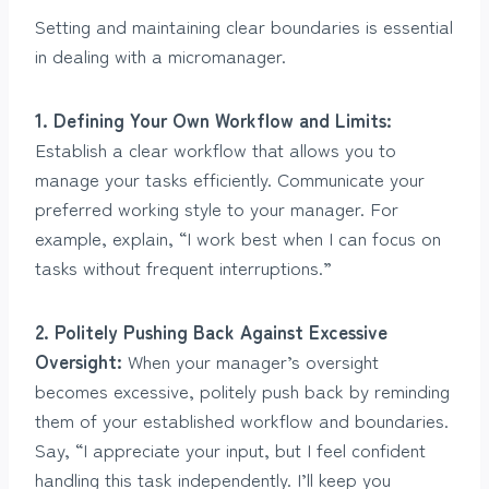
Setting and maintaining clear boundaries is essential
in dealing with a micromanager.
1. Defining Your Own Workflow and Limits:
Establish a clear workflow that allows you to
manage your tasks efficiently. Communicate your
preferred working style to your manager. For
example, explain, “I work best when I can focus on
tasks without frequent interruptions.”
2. Politely Pushing Back Against Excessive
Oversight:
When your manager’s oversight
becomes excessive, politely push back by reminding
them of your established workflow and boundaries.
Say, “I appreciate your input, but I feel confident
handling this task independently. I’ll keep you