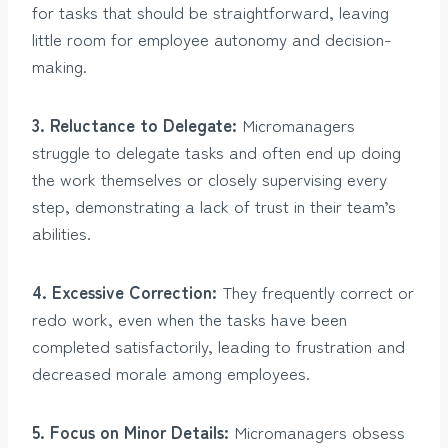
for tasks that should be straightforward, leaving
little room for employee autonomy and decision-
making.
3. Reluctance to Delegate:
Micromanagers
struggle to delegate tasks and often end up doing
the work themselves or closely supervising every
step, demonstrating a lack of trust in their team’s
abilities.
4. Excessive Correction:
They frequently correct or
redo work, even when the tasks have been
completed satisfactorily, leading to frustration and
decreased morale among employees.
5. Focus on Minor Details:
Micromanagers obsess