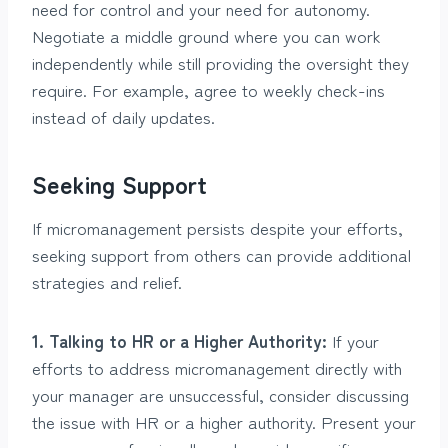
need for control and your need for autonomy.
Negotiate a middle ground where you can work
independently while still providing the oversight they
require. For example, agree to weekly check-ins
instead of daily updates.
Seeking Support
If micromanagement persists despite your efforts,
seeking support from others can provide additional
strategies and relief.
1. Talking to HR or a Higher Authority:
If your
efforts to address micromanagement directly with
your manager are unsuccessful, consider discussing
the issue with HR or a higher authority. Present your