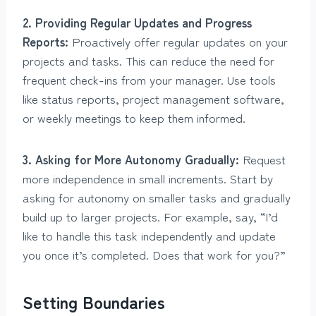
2. Providing Regular Updates and Progress
Reports:
Proactively offer regular updates on your
projects and tasks. This can reduce the need for
frequent check-ins from your manager. Use tools
like status reports, project management software,
or weekly meetings to keep them informed.
3. Asking for More Autonomy Gradually:
Request
more independence in small increments. Start by
asking for autonomy on smaller tasks and gradually
build up to larger projects. For example, say, “I’d
like to handle this task independently and update
you once it’s completed. Does that work for you?”
Setting Boundaries