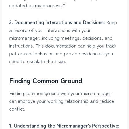
updated on my progress.”
3. Documenting Interactions and Decisions:
Keep
a record of your interactions with your
micromanager, including meetings, decisions, and
instructions. This documentation can help you track
patterns of behavior and provide evidence if you
need to escalate the issue.
Finding Common Ground
Finding common ground with your micromanager
can improve your working relationship and reduce
conflict.
1. Understanding the Micromanager’s Perspective: