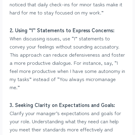
noticed that daily check-ins for minor tasks make it
hard for me to stay focused on my work.”
2. Using “I” Statements to Express Concerns:
When discussing issues, use “I” statements to
convey your feelings without sounding accusatory.
This approach can reduce defensiveness and foster
a more productive dialogue. For instance, say, “I
feel more productive when I have some autonomy in
my tasks” instead of “You always micromanage
me.”
3. Seeking Clarity on Expectations and Goals:
Clarify your manager’s expectations and goals for
your role. Understanding what they need can help
you meet their standards more effectively and