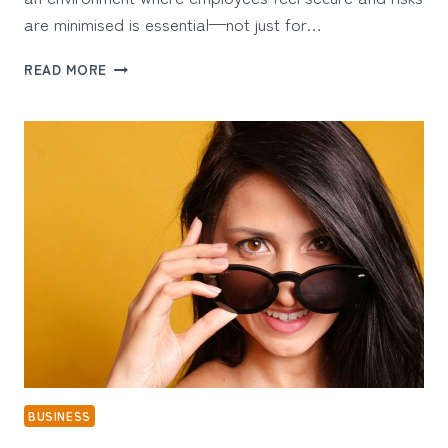
are minimised is essential—not just for…
THE
READ MORE
LINK
BETWEEN
PRE-
EMPLOYMENT
CHECKS
AND
WORKPLACE
SAFETY
BUSINESS