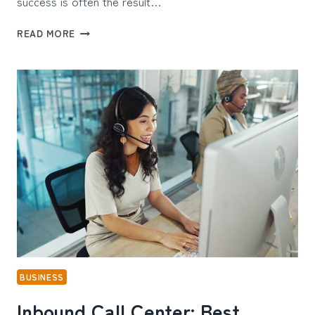
success is often the result…
PROVEN
READ MORE
WAYS
THE
LEADING
SEO
COMPANIES
BOOST
ORGANIC
TRAFFIC
FAST
BUSINESS
Inbound Call Center: Best