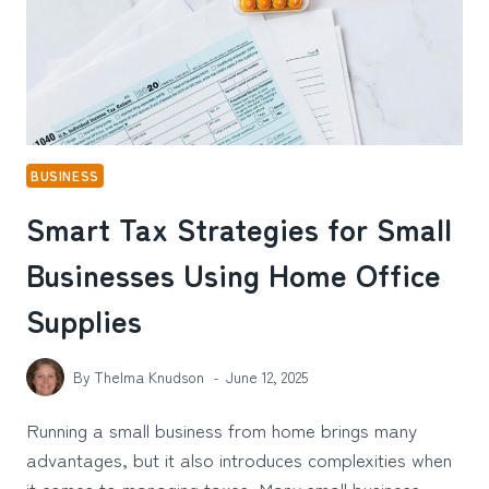
BUSINESS
Smart Tax Strategies for Small
Businesses Using Home Office
Supplies
By
Thelma Knudson
June 12, 2025
Running a small business from home brings many
advantages, but it also introduces complexities when
it comes to managing taxes. Many small business