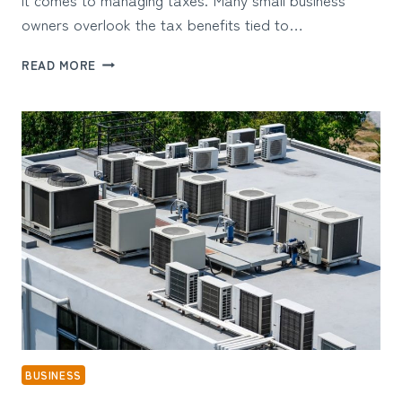
owners overlook the tax benefits tied to…
SMART
READ MORE
TAX
STRATEGIES
FOR
SMALL
BUSINESSES
USING
HOME
OFFICE
SUPPLIES
BUSINESS