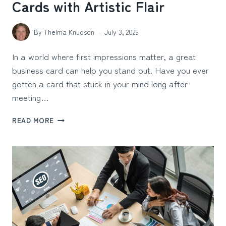
Cards with Artistic Flair
By
Thelma Knudson
July 3, 2025
In a world where first impressions matter, a great
business card can help you stand out. Have you ever
gotten a card that stuck in your mind long after
meeting…
DESIGNING
READ MORE
9
UNIQUE
BUSINESS
CARDS
WITH
ARTISTIC
FLAIR