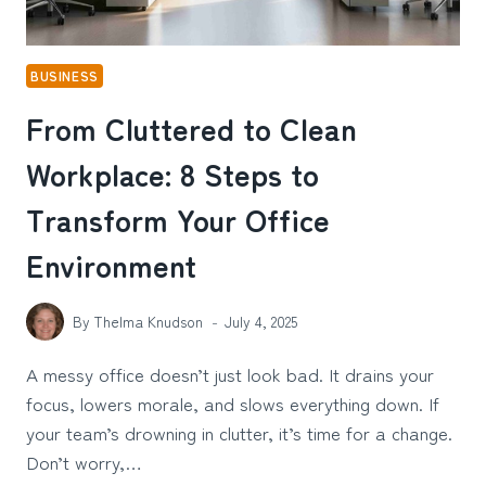
BUSINESS
From Cluttered to Clean
Workplace: 8 Steps to
Transform Your Office
Environment
By
Thelma Knudson
July 4, 2025
A messy office doesn’t just look bad. It drains your
focus, lowers morale, and slows everything down. If
your team’s drowning in clutter, it’s time for a change.
Don’t worry,…