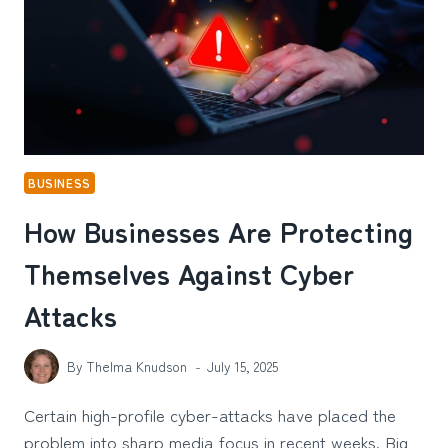
BUSINESS
How Businesses Are Protecting
Themselves Against Cyber
Attacks
By
Thelma Knudson
July 15, 2025
Certain high-profile cyber-attacks have placed the
problem into sharp media focus in recent weeks. Big