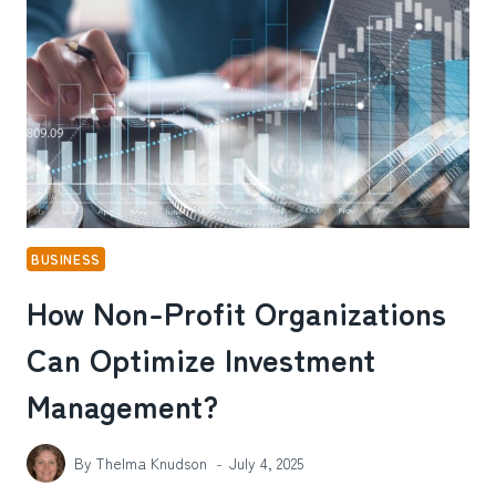
BUDGET
AND
BUSINESS
GOALS?
BUSINESS
How Non-Profit Organizations
Can Optimize Investment
Management?
By
Thelma Knudson
July 4, 2025