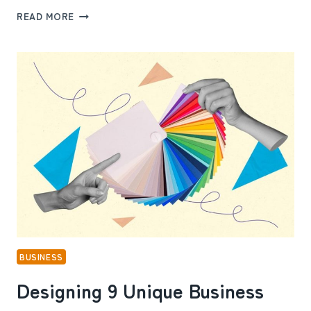
FROM
READ MORE
CLUTTERED
TO
CLEAN
WORKPLACE:
8
STEPS
TO
TRANSFORM
YOUR
OFFICE
ENVIRONMENT
BUSINESS
Designing 9 Unique Business