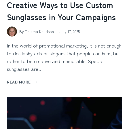
Creative Ways to Use Custom
Sunglasses in Your Campaigns
By
Thelma Knudson
July 17, 2025
In the world of promotional marketing, it is not enough
to do flashy ads or slogans that people can hum, but
rather to be creative and memorable. Special
sunglasses are…
CREATIVE
READ MORE
WAYS
TO
USE
CUSTOM
SUNGLASSES
IN
YOUR
CAMPAIGNS