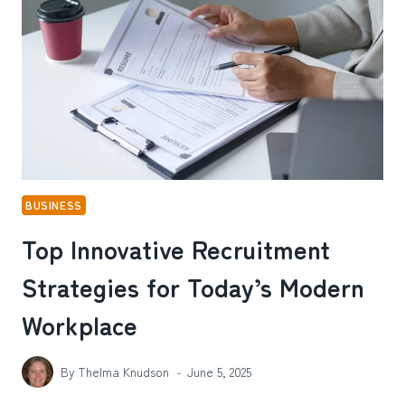
ENVIRONMENTS
BUSINESS
Top Innovative Recruitment
Strategies for Today’s Modern
Workplace
By
Thelma Knudson
June 5, 2025