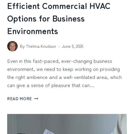
Efficient Commercial HVAC
Options for Business
Environments
By
Thelma Knudson
June 5, 2025
Even in this fast-paced, ever-changing business
environment, we need to keep working on providing
the right ambience and a well-ventilated area, which
can give a sense of pleasure that can…
EFFICIENT
READ MORE
COMMERCIAL
HVAC
OPTIONS
FOR
BUSINESS