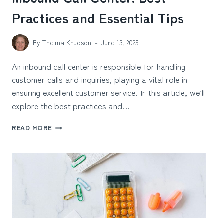
Practices and Essential Tips
By
Thelma Knudson
June 13, 2025
An inbound call center is responsible for handling
customer calls and inquiries, playing a vital role in
ensuring excellent customer service. In this article, we’ll
explore the best practices and…
INBOUND
READ MORE
CALL
CENTER:
BEST
PRACTICES
AND
ESSENTIAL
TIPS