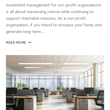
Investment management for non-profit organizations
is all about maximizing returns while continuing to
support charitable missions. As a non-profit
organization, if you intend to increase your funds and
generate long-term…
HOW
READ MORE
NON-
PROFIT
ORGANIZATIONS
CAN
OPTIMIZE
INVESTMENT
MANAGEMENT?