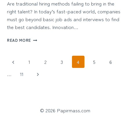
Are traditional hiring methods failing to bring in the
right talent? In today’s fast-paced world, companies
must go beyond basic job ads and interviews to find
the best candidates. Innovation…
TOP
READ MORE
INNOVATIVE
RECRUITMENT
STRATEGIES
Page
Previous
1
2
3
4
5
6
FOR
TODAY’S
navigation
Page
Next
…
11
MODERN
WORKPLACE
Page
© 2026 Papirmass.com