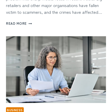
retailers and other major organisations have fallen
victim to scammers, and the crimes have affected…
HOW
READ MORE
BUSINESSES
ARE
PROTECTING
THEMSELVES
AGAINST
CYBER
ATTACKS
BUSINESS