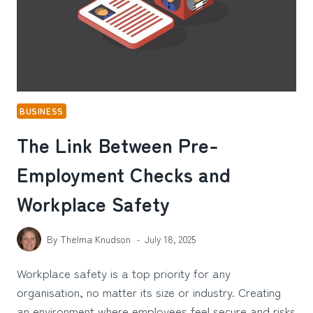
BUSINESS
The Link Between Pre-
Employment Checks and
Workplace Safety
By
Thelma Knudson
July 18, 2025
Workplace safety is a top priority for any
organisation, no matter its size or industry. Creating
an environment where employees feel secure and risks