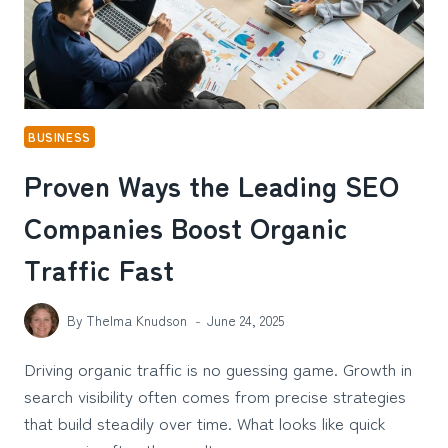
BUSINESS
Proven Ways the Leading SEO
Companies Boost Organic
Traffic Fast
By
Thelma Knudson
June 24, 2025
Driving organic traffic is no guessing game. Growth in
search visibility often comes from precise strategies
that build steadily over time. What looks like quick