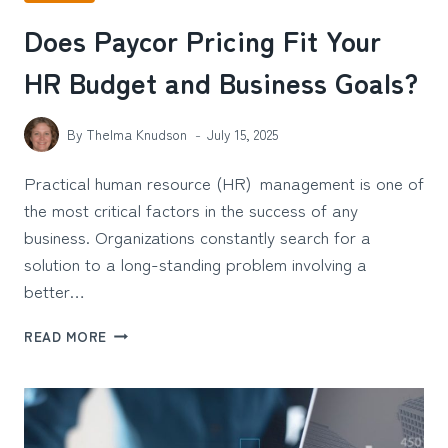
Does Paycor Pricing Fit Your
HR Budget and Business Goals?
By
Thelma Knudson
July 15, 2025
Practical human resource (HR) management is one of
the most critical factors in the success of any
business. Organizations constantly search for a
solution to a long-standing problem involving a
better…
DOES
READ MORE
PAYCOR
PRICING
FIT
YOUR
HR