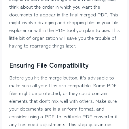
think about the order in which you want the
documents to appear in the final merged PDF. This
might involve dragging and dropping files in your file
explorer or within the PDF tool you plan to use. This
little bit of organization will save you the trouble of
having to rearrange things later.
Ensuring File Compatibility
Before you hit the merge button, it’s advisable to
make sure all your files are compatible. Some PDF
files might be protected, or they could contain
elements that don’t mix well with others. Make sure
your documents are in a uniform format, and
consider using a PDF-to-editable PDF converter if
any files need adjustments. This step guarantees