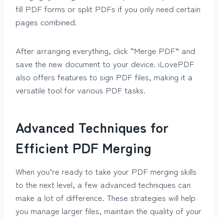
fill PDF forms or split PDFs if you only need certain
pages combined.
After arranging everything, click “Merge PDF” and
save the new document to your device. iLovePDF
also offers features to sign PDF files, making it a
versatile tool for various PDF tasks.
Advanced Techniques for
Efficient PDF Merging
When you’re ready to take your PDF merging skills
to the next level, a few advanced techniques can
make a lot of difference. These strategies will help
you manage larger files, maintain the quality of your