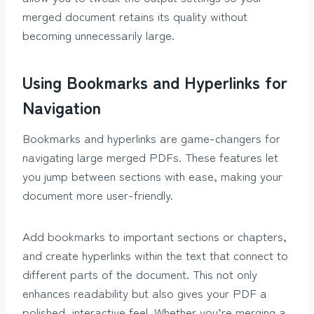
merged document retains its quality without
becoming unnecessarily large.
Using Bookmarks and Hyperlinks for
Navigation
Bookmarks and hyperlinks are game-changers for
navigating large merged PDFs. These features let
you jump between sections with ease, making your
document more user-friendly.
Add bookmarks to important sections or chapters,
and create hyperlinks within the text that connect to
different parts of the document. This not only
enhances readability but also gives your PDF a
polished, interactive feel. Whether you’re merging a