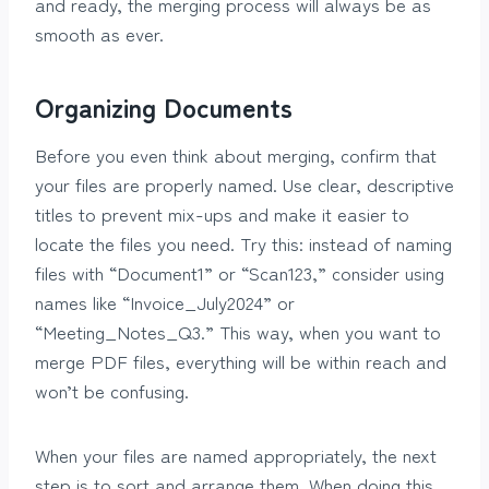
and ready, the merging process will always be as
smooth as ever.
Organizing Documents
Before you even think about merging, confirm that
your files are properly named. Use clear, descriptive
titles to prevent mix-ups and make it easier to
locate the files you need. Try this: instead of naming
files with “Document1” or “Scan123,” consider using
names like “Invoice_July2024” or
“Meeting_Notes_Q3.” This way, when you want to
merge PDF files, everything will be within reach and
won’t be confusing.
When your files are named appropriately, the next
step is to sort and arrange them. When doing this,