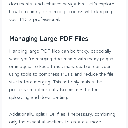
documents, and enhance navigation. Let’s explore
how to refine your merging process while keeping
your PDFs professional.
Managing Large PDF Files
Handling large PDF files can be tricky, especially
when you’re merging documents with many pages
or images. To keep things manageable, consider
using tools to compress PDFs and reduce the file
size before merging. This not only makes the
process smoother but also ensures faster
uploading and downloading.
Additionally, split PDF files if necessary, combining
only the essential sections to create a more