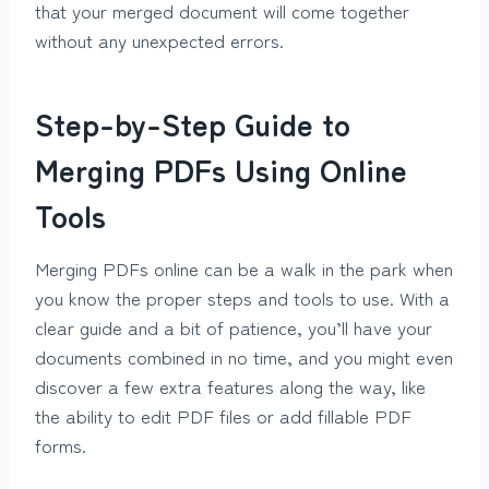
that your merged document will come together
without any unexpected errors.
Step-by-Step Guide to
Merging PDFs Using Online
Tools
Merging PDFs online can be a walk in the park when
you know the proper steps and tools to use. With a
clear guide and a bit of patience, you’ll have your
documents combined in no time, and you might even
discover a few extra features along the way, like
the ability to edit PDF files or add fillable PDF
forms.