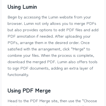
Using Lumin
Begin by accessing the Lumin website from your
browser. Lumin not only allows you to merge PDFs
but also provides options to edit PDF files and add
PDF annotation if needed. After uploading your
PDFs, arrange them in the desired order. Once
satisfied with the arrangement, click “Merge” to
combine your files. When the process is complete,
download the merged PDF. Lumin also offers tools
to sign PDF documents, adding an extra layer of
functionality.
Using PDF Merge
Head to the PDF Merge site, then use the “Choose