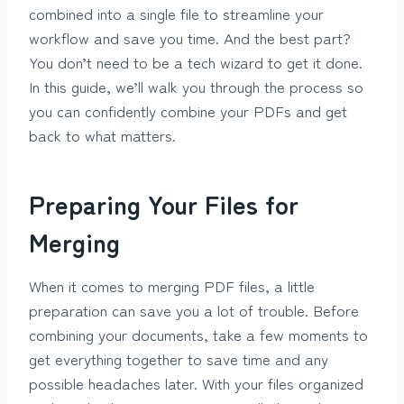
combined into a single file to streamline your
workflow and save you time. And the best part?
You don’t need to be a tech wizard to get it done.
In this guide, we’ll walk you through the process so
you can confidently combine your PDFs and get
back to what matters.
Preparing Your Files for
Merging
When it comes to merging PDF files, a little
preparation can save you a lot of trouble. Before
combining your documents, take a few moments to
get everything together to save time and any
possible headaches later. With your files organized