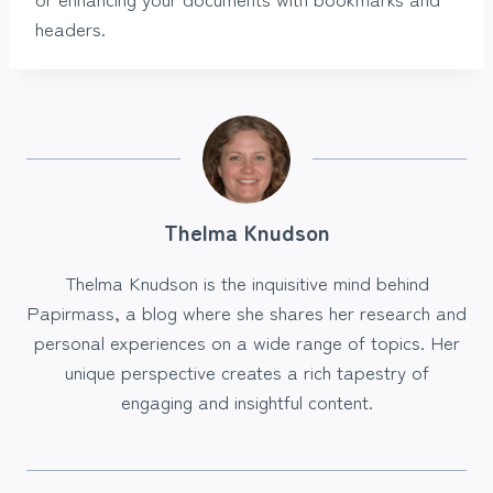
headers.
Thelma Knudson
Thelma Knudson is the inquisitive mind behind
Papirmass, a blog where she shares her research and
personal experiences on a wide range of topics. Her
unique perspective creates a rich tapestry of
engaging and insightful content.