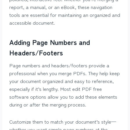
report, a manual, or an eBook, these navigation
tools are essential for maintaining an organized and
accessible document.
Adding Page Numbers and
Headers/Footers
Page numbers and headers/footers provide a
professional when you merge PDFs. They help keep
your document organized and easy to reference,
especially if it’s lengthy. Most edit PDF free
software options allow you to add these elements
during or after the merging process.
Customize them to match your document’s style—
whether you want simple page numbers at the