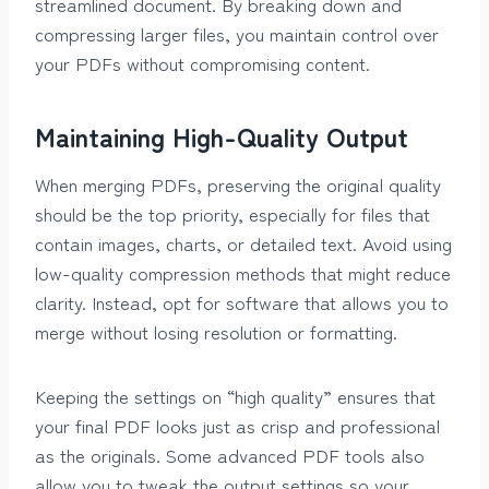
streamlined document. By breaking down and
compressing larger files, you maintain control over
your PDFs without compromising content.
Maintaining High-Quality Output
When merging PDFs, preserving the original quality
should be the top priority, especially for files that
contain images, charts, or detailed text. Avoid using
low-quality compression methods that might reduce
clarity. Instead, opt for software that allows you to
merge without losing resolution or formatting.
Keeping the settings on “high quality” ensures that
your final PDF looks just as crisp and professional
as the originals. Some advanced PDF tools also
allow you to tweak the output settings so your