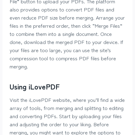
File” button to upload your PDFs. The platform
also provides options to convert PDF files and
even reduce PDF size before merging. Arrange your
files in the preferred order, then click “Merge Files”
to combine them into a single document. Once
done, download the merged PDF to your device. If
your files are too large, you can use the site’s
compression tool to compress PDF files before
merging.
Using iLovePDF
Visit the iLovePDF website, where you’ll find a wide
array of tools, from merging and splitting to editing
and converting PDFs. Start by uploading your files
and adjusting the order to your liking. Before
merging, you might want to explore the options to