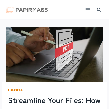
Skip
to
content
BUSINESS
Streamline Your Files: How