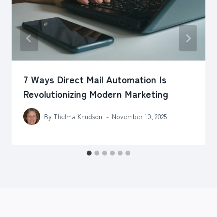
7 Ways Direct Mail Automation Is
Revolutionizing Modern Marketing
By
Thelma Knudson
November 10, 2025