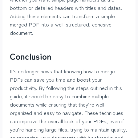
bottom or detailed headers with titles and dates.
Adding these elements can transform a simple
merged PDF into a well-structured, cohesive
document.
Conclusion
It’s no longer news that knowing how to merge
PDFs can save you time and boost your
productivity. By following the steps outlined in this
guide, it should be easy to combine multiple
documents while ensuring that they’re well-
organized and easy to navigate. These techniques
can improve the overall look of your PDFs, even if
you’re handling large files, trying to maintain quality,
or enhancing your documents with bookmarks and