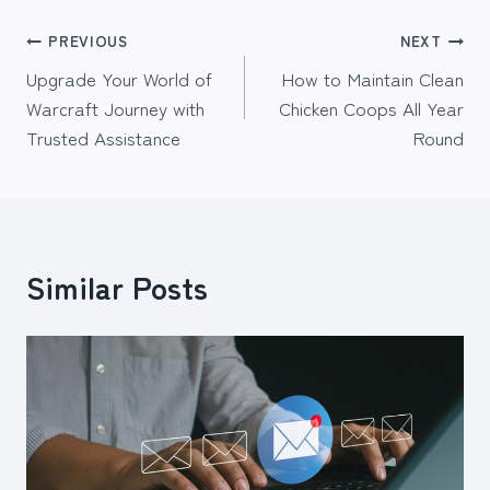
Post
PREVIOUS
NEXT
Upgrade Your World of
How to Maintain Clean
navigation
Warcraft Journey with
Chicken Coops All Year
Trusted Assistance
Round
Similar Posts