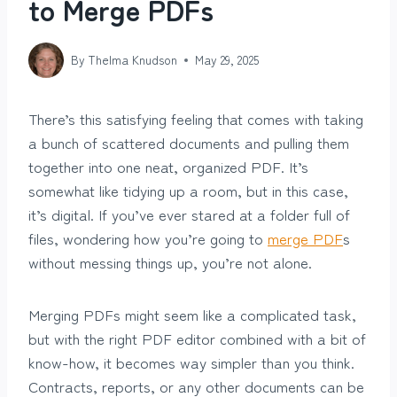
to Merge PDFs
By
Thelma Knudson
May 29, 2025
There’s this satisfying feeling that comes with taking
a bunch of scattered documents and pulling them
together into one neat, organized PDF. It’s
somewhat like tidying up a room, but in this case,
it’s digital. If you’ve ever stared at a folder full of
files, wondering how you’re going to
merge PDF
s
without messing things up, you’re not alone.
Merging PDFs might seem like a complicated task,
but with the right PDF editor combined with a bit of
know-how, it becomes way simpler than you think.
Contracts, reports, or any other documents can be