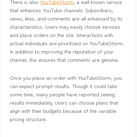
There is also
YouTubeStorm
, a well known service
that enhances YouTube channels. Subscribers,
views, likes, and comments are all enhanced by its
characteristics. Users may easily choose services
and place orders on the site. Interactions with
actual individuals are prioritized on YouTubeStorm.
In addition to improving the reputation of your
channel, this ensures that comments are genuine.
Once you place an order with YouTubeStorm, you
can expect prompt results. Though it could take
some time, many people have reported seeing
results immediately. Users can choose plans that
align with their budgets because of the variable
pricing structure.