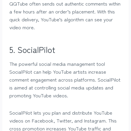
QQTube often sends out authentic comments within
a few hours after an order’s placement. With this
quick delivery, YouTube’s algorithm can see your
video more.
5. SocialPilot
The powerful social media management tool
SocialPilot can help YouTube artists increase
comment engagement across platforms. SocialPilot
is aimed at controlling social media updates and
promoting YouTube videos.
SocialPilot lets you plan and distribute YouTube
videos on Facebook, Twitter, and Instagram. This
cross promotion increases YouTube traffic and