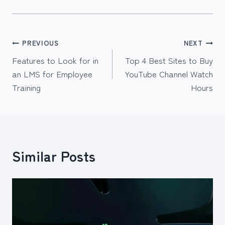
Post
PREVIOUS
NEXT
Features to Look for in
Top 4 Best Sites to Buy
navigation
an LMS for Employee
YouTube Channel Watch
Training
Hours
Similar Posts