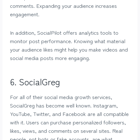
comments. Expanding your audience increases
engagement.
In addition, SocialPilot offers analytics tools to
monitor post performance. Knowing what material
your audience likes might help you make videos and
social media posts more engaging.
6. SocialGreg
For all of their social media growth services,
SocialGreg has become well known. Instagram,
YouTube, Twitter, and Facebook are all compatible
with it. Users can purchase personalized followers,
likes, views, and comments on several sites. Real
people, not bots or fake accounts, are what