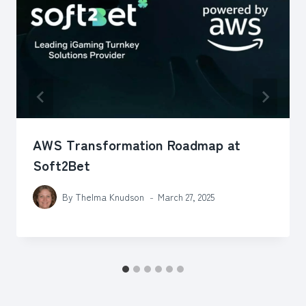
AWS Transformation Roadmap at
Soft2Bet
By
Thelma Knudson
March 27, 2025