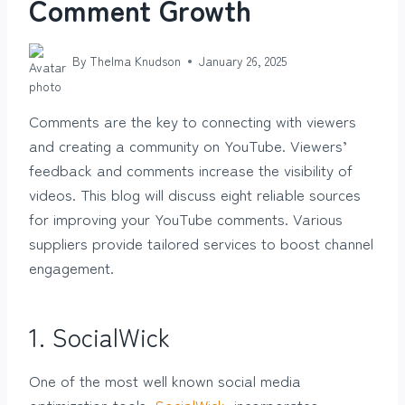
Comment Growth
By
Thelma Knudson
January 26, 2025
Comments are the key to connecting with viewers
and creating a community on YouTube. Viewers’
feedback and comments increase the visibility of
videos. This blog will discuss eight reliable sources
for improving your YouTube comments. Various
suppliers provide tailored services to boost channel
engagement.
1.
SocialWick
One of the most well known social media
optimization tools,
SocialWick
, incorporates