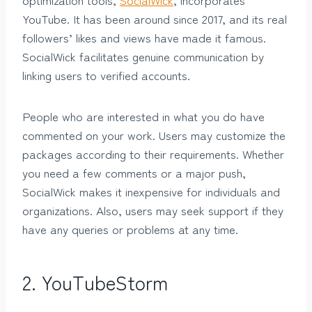
YouTube. It has been around since 2017, and its real
followers’ likes and views have made it famous.
SocialWick facilitates genuine communication by
linking users to verified accounts.
People who are interested in what you do have
commented on your work. Users may customize the
packages according to their requirements. Whether
you need a few comments or a major push,
SocialWick makes it inexpensive for individuals and
organizations. Also, users may seek support if they
have any queries or problems at any time.
2.
YouTubeStorm