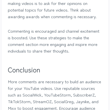
making videos is to ask for their opinions on
potential topics for future videos. Think about
awarding awards when commenting is necessary.
Commenting is encouraged and channel excitement
is boosted. Use these strategies to make the
comment section more engaging and inspire more
individuals to share their thoughts.
Conclusion
More comments are necessary to build an audience
for your YouTube videos. Use reputable sources
such as SocialWick, YouTubeStorm, SubscriberZ,
TikTokStorm, StreamOZ, SocialGreg, Jaynike, and
Mixx to boost engagement. Encourage audience