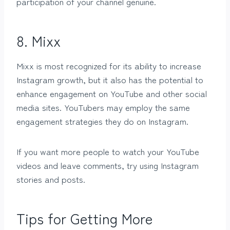
participation of your channel genuine.
8. Mixx
Mixx is most recognized for its ability to increase
Instagram growth, but it also has the potential to
enhance engagement on YouTube and other social
media sites. YouTubers may employ the same
engagement strategies they do on Instagram.
If you want more people to watch your YouTube
videos and leave comments, try using Instagram
stories and posts.
Tips for Getting More