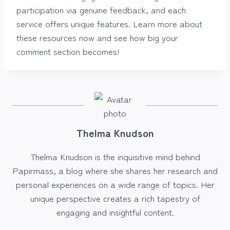
participation via genuine feedback, and each
service offers unique features. Learn more about
these resources now and see how big your
comment section becomes!
Thelma Knudson
Thelma Knudson is the inquisitive mind behind
Papirmass, a blog where she shares her research and
personal experiences on a wide range of topics. Her
unique perspective creates a rich tapestry of
engaging and insightful content.