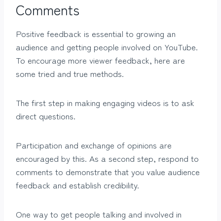
Comments
Positive feedback is essential to growing an
audience and getting people involved on YouTube.
To encourage more viewer feedback, here are
some tried and true methods.
The first step in making engaging videos is to ask
direct questions.
Participation and exchange of opinions are
encouraged by this. As a second step, respond to
comments to demonstrate that you value audience
feedback and establish credibility.
One way to get people talking and involved in