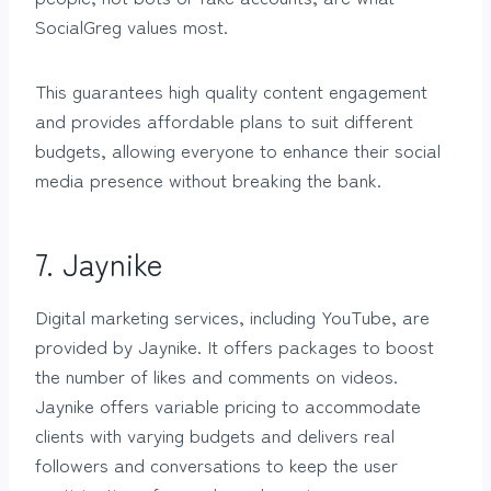
SocialGreg values most.
This guarantees high quality content engagement
and provides affordable plans to suit different
budgets, allowing everyone to enhance their social
media presence without breaking the bank.
7. Jaynike
Digital marketing services, including YouTube, are
provided by Jaynike. It offers packages to boost
the number of likes and comments on videos.
Jaynike offers variable pricing to accommodate
clients with varying budgets and delivers real
followers and conversations to keep the user