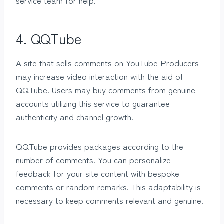
service team for help.
4. QQTube
A site that sells comments on YouTube Producers
may increase video interaction with the aid of
QQTube. Users may buy comments from genuine
accounts utilizing this service to guarantee
authenticity and channel growth.
QQTube provides packages according to the
number of comments. You can personalize
feedback for your site content with bespoke
comments or random remarks. This adaptability is
necessary to keep comments relevant and genuine.