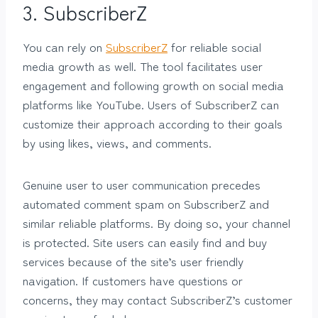
3.
SubscriberZ
You can rely on
SubscriberZ
for reliable social
media growth as well. The tool facilitates user
engagement and following growth on social media
platforms like YouTube. Users of SubscriberZ can
customize their approach according to their goals
by using likes, views, and comments.
Genuine user to user communication precedes
automated comment spam on SubscriberZ and
similar reliable platforms. By doing so, your channel
is protected. Site users can easily find and buy
services because of the site’s user friendly
navigation. If customers have questions or
concerns, they may contact SubscriberZ’s customer