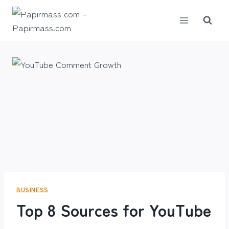
Skip
to
content
BUSINESS
Top 8 Sources for YouTube