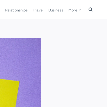
Relationships
Travel
Business
More