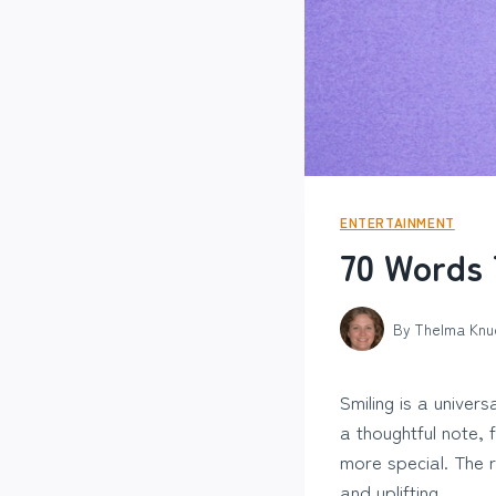
ENTERTAINMENT
70 Words 
By
Thelma Knu
Smiling is a univer
a thoughtful note,
more special. The 
and uplifting.