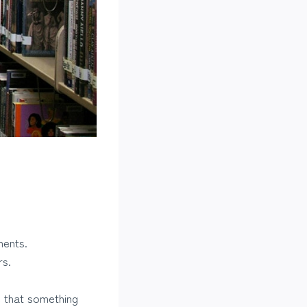
ments.
rs.
e that something