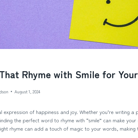
That Rhyme with Smile for Your
dson
August 1, 2024
sal expression of happiness and joy. Whether you’re writing a 
 finding the perfect word to rhyme with “smile” can make you
right rhyme can add a touch of magic to your words, makin