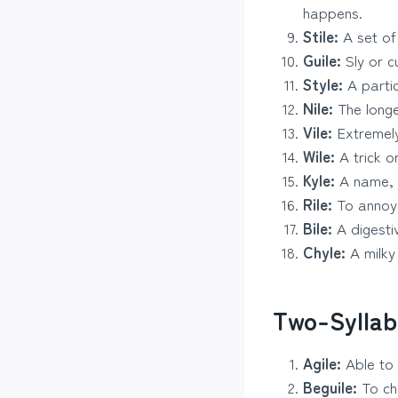
happens.
Stile:
A set of
Guile:
Sly or cu
Style:
A partic
Nile:
The longes
Vile:
Extremely
Wile:
A trick o
Kyle:
A name, o
Rile:
To annoy 
Bile:
A digestiv
Chyle:
A milky 
Two-Syllab
Agile:
Able to 
Beguile:
To ch