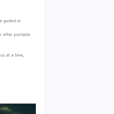
e guided or
r other portable
ss at a time,