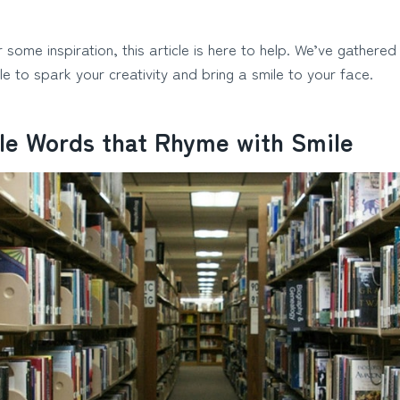
r some inspiration, this article is here to help. We’ve gathered
le to spark your creativity and bring a smile to your face.
le Words that Rhyme with Smile