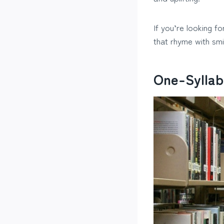
If you’re looking fo
that rhyme with smi
One-Syllab