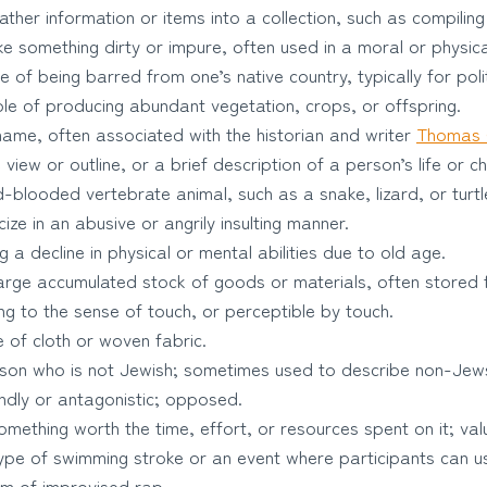
ther information or items into a collection, such as compiling a
 something dirty or impure, often used in a moral or physica
 of being barred from one’s native country, typically for poli
e of producing abundant vegetation, crops, or offspring.
ame, often associated with the historian and writer
Thomas 
view or outline, or a brief description of a person’s life or c
-blooded vertebrate animal, such as a snake, lizard, or turtl
cize in an abusive or angrily insulting manner.
 a decline in physical or mental abilities due to old age.
arge accumulated stock of goods or materials, often stored f
ng to the sense of touch, or perceptible by touch.
 of cloth or woven fabric.
son who is not Jewish; sometimes used to describe non-Jew
ndly or antagonistic; opposed.
mething worth the time, effort, or resources spent on it; val
pe of swimming stroke or an event where participants can us
rm of improvised rap.