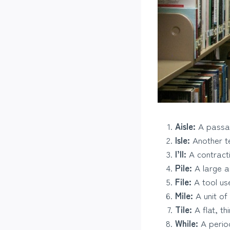
Aisle:
A passag
Isle:
Another te
I’ll:
A contractio
Pile:
A large a
File:
A tool us
Mile:
A unit of
Tile:
A flat, th
While:
A period