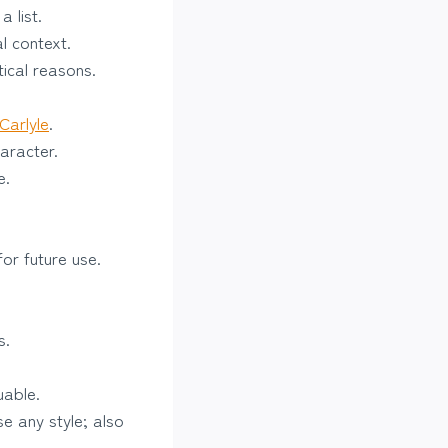
 list.
l context.
tical reasons.
Carlyle
.
haracter.
e.
or future use.
s.
uable.
e any style; also