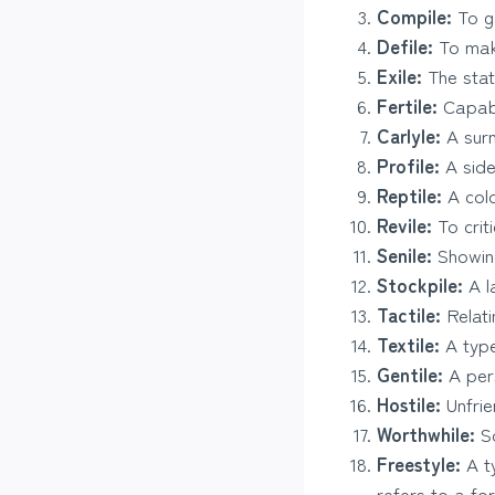
Compile:
To ga
Defile:
To make
Exile:
The state
Fertile:
Capabl
Carlyle:
A surn
Profile:
A side 
Reptile:
A cold
Revile:
To criti
Senile:
Showing
Stockpile:
A l
Tactile:
Relati
Textile:
A type
Gentile:
A per
Hostile:
Unfrie
Worthwhile:
So
Freestyle:
A ty
refers to a fo