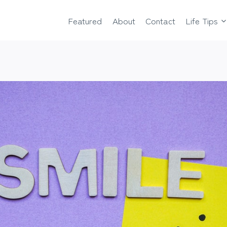
Featured
About
Contact
Life Tips