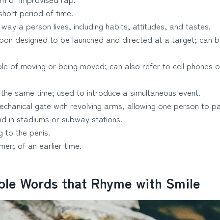
hort period of time.
way a person lives, including habits, attitudes, and tastes.
on designed to be launched and directed at a target; can b
e of moving or being moved; can also refer to cell phones o
the same time; used to introduce a simultaneous event.
chanical gate with revolving arms, allowing one person to pa
d in stadiums or subway stations.
g to the penis.
er; of an earlier time.
able Words that Rhyme with Smile