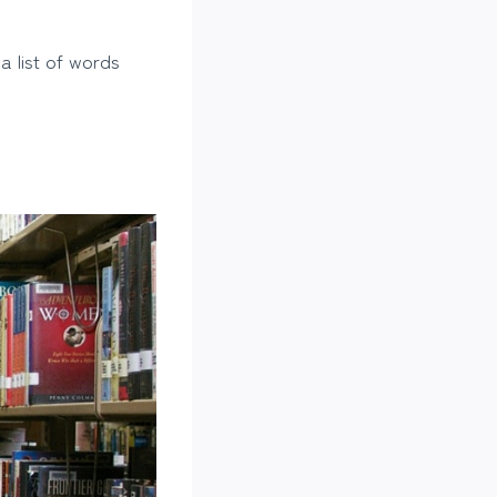
 a list of words