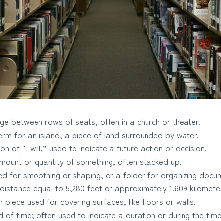
e between rows of seats, often in a church or theater.
rm for an island, a piece of land surrounded by water.
n of “I will,” used to indicate a future action or decision.
mount or quantity of something, often stacked up.
ed for smoothing or shaping, or a folder for organizing docu
 distance equal to 5,280 feet or approximately 1.609 kilomete
in piece used for covering surfaces, like floors or walls.
 of time; often used to indicate a duration or during the tim