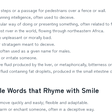
 steps or a passage for pedestrians over a fence or wall.
nning intelligence, often used to deceive.
ular way of doing or presenting something, often related to f
t river in the world, flowing through northeastern Africa.
 unpleasant or morally bad.
r stratagem meant to deceive.
ften used as a given name for males.
or irritate someone.
e fluid produced by the liver, or metaphorically, bitterness or
fluid containing fat droplets, produced in the small intestine d
le Words that Rhyme with Smile
move quickly and easily; flexible and adaptable.
arm or enchant someone, often in a deceptive way.