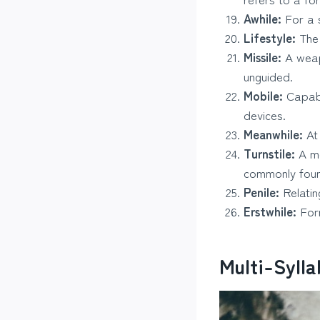
Awhile:
For a s
Lifestyle:
The 
Missile:
A weap
unguided.
Mobile:
Capabl
devices.
Meanwhile:
At 
Turnstile:
A me
commonly foun
Penile:
Relatin
Erstwhile:
Form
Multi-Syll