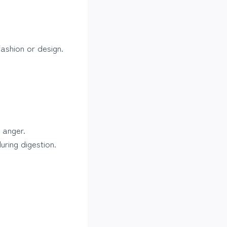
ashion or design.
 anger.
uring digestion.