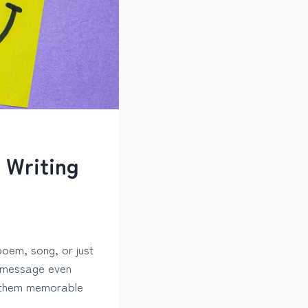
 Writing
poem, song, or just
r message even
g them memorable