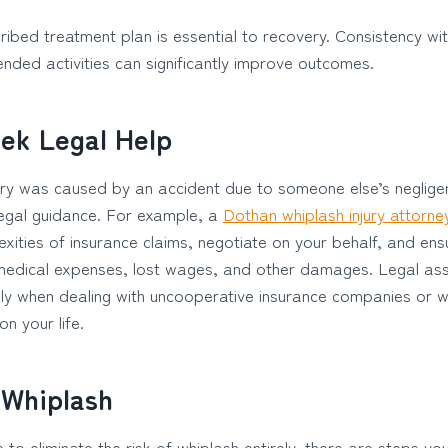
ribed treatment plan is essential to recovery. Consistency wi
ded activities can significantly improve outcomes.
ek Legal Help
jury was caused by an accident due to someone else’s negligen
 legal guidance. For example, a
Dothan whiplash injury attorne
xities of insurance claims, negotiate on your behalf, and ens
medical expenses, lost wages, and other damages. Legal ass
lly when dealing with uncooperative insurance companies or w
n your life.
 Whiplash
e to eliminate the risk of whiplash entirely, there are steps yo