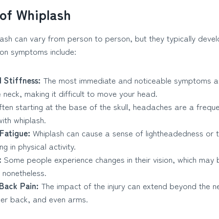
of Whiplash
sh can vary from person to person, but they typically develo
mon symptoms include:
 Stiffness:
The most immediate and noticeable symptoms a
e neck, making it difficult to move your head.
ten starting at the base of the skull, headaches are a frequ
ith whiplash.
 Fatigue:
Whiplash can cause a sense of lightheadedness or t
g in physical activity.
:
Some people experience changes in their vision, which may
 nonetheless.
Back Pain:
The impact of the injury can extend beyond the ne
per back, and even arms.