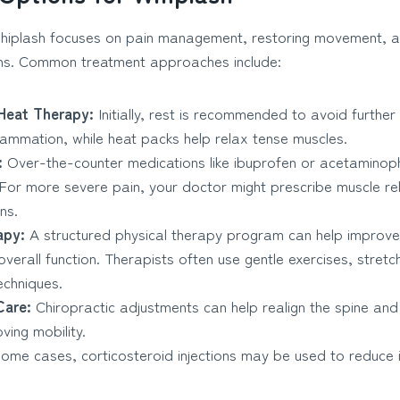
hiplash focuses on pain management, restoring movement, a
ons. Common treatment approaches include:
Heat Therapy:
Initially, rest is recommended to avoid further 
lammation, while heat packs help relax tense muscles.
:
Over-the-counter medications like ibuprofen or acetaminop
. For more severe pain, your doctor might prescribe muscle re
ns.
apy:
A structured physical therapy program can help improve
d overall function. Therapists often use gentle exercises, stre
echniques.
Care:
Chiropractic adjustments can help realign the spine and
ving mobility.
some cases, corticosteroid injections may be used to reduce i