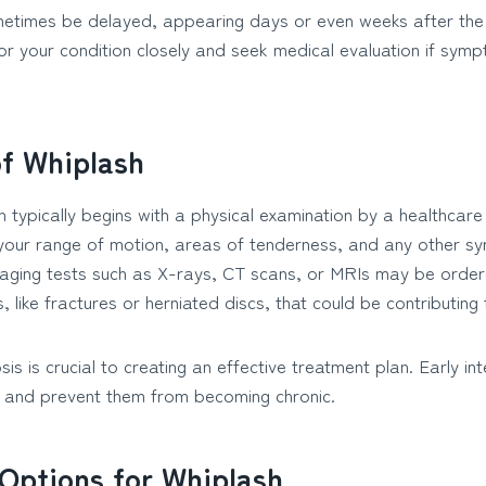
imes be delayed, appearing days or even weeks after the initi
or your condition closely and seek medical evaluation if symp
of Whiplash
 typically begins with a physical examination by a healthcare
 your range of motion, areas of tenderness, and any other 
maging tests such as X-rays, CT scans, or MRIs may be order
, like fractures or herniated discs, that could be contributing 
is is crucial to creating an effective treatment plan. Early in
nd prevent them from becoming chronic.
Options for Whiplash