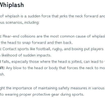
Whiplash
of whiplash is a sudden force that jerks the neck forward a
us scenarios, including:
:
Rear-end collisions are the most common cause of whiplas
 the head to snap forward and then back.
:
Contact sports like football, rugby, and boxing put players 
h likelihood of sudden impacts.
 falls, especially those where the head is jolted, can lead to 
lt:
Any blow to the head or body that forces the neck to m
sh.
ght the importance of maintaining safety measures in various 
 to wearing proper protective gear during sports.