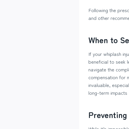
Following the presc
and other recommen
When to Se
If your whiplash in
beneficial to seek
navigate the comple
compensation for 
invaluable, especia
long-term impacts o
Preventing
While it’s impossibl