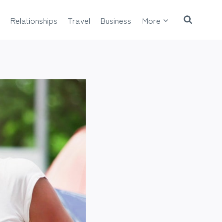
Relationships
Travel
Business
More