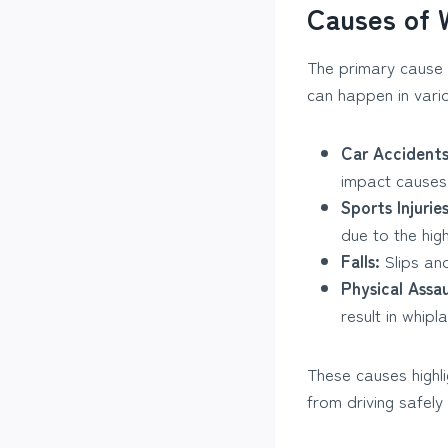
Causes of 
The primary cause 
can happen in vario
Car Accidents
impact causes
Sports Injuries
due to the hig
Falls:
Slips and
Physical Assau
result in whipla
These causes highli
from driving safely