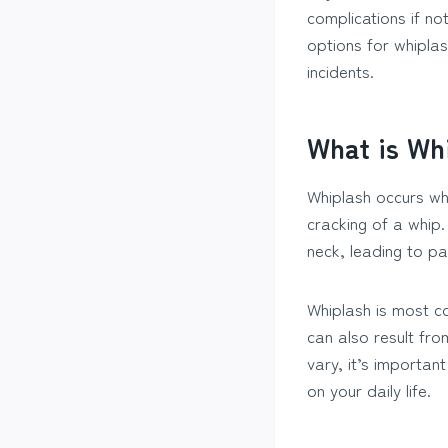
complications if n
options for whipla
incidents.
What is Wh
Whiplash occurs wh
cracking of a whip
neck, leading to pa
Whiplash is most co
can also result from
vary, it’s importan
on your daily life.