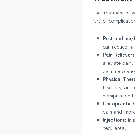
The treatment of w
further complicati
Rest and Ice/
can reduce inf
Pain Relievers
alleviate pain
pain medicatio
Physical Ther
flexibility, an
manipulation t
Chiropractic 
pain and impro
Injections:
In 
neck area.