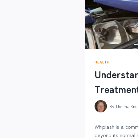
HEALTH
Understa
Treatmen
By
Thelma Knu
Whiplash is a comm
beyond its normal r