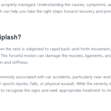
ot properly managed. Understanding the causes, symptoms, a
sh can help you take the right steps toward recovery and pre
iplash?
en the neck is subjected to rapid back-and-forth movement, 
. This forceful motion can damage the muscles, ligaments, and
in and stiffness.
mmonly associated with car accidents, particularly rear-end co
 sports injuries, falls, or physical assault. While the severity
t to recognize the signs and seek appropriate treatment to mi