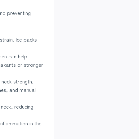
nd preventing
strain. Ice packs
hen can help
laxants or stronger
 neck strength,
tches, and manual
 neck, reducing
nflammation in the