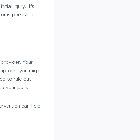
al injury. It’s
toms persist or
 provider. Your
symptoms you might
ed to rule out
to your pain.
tervention can help