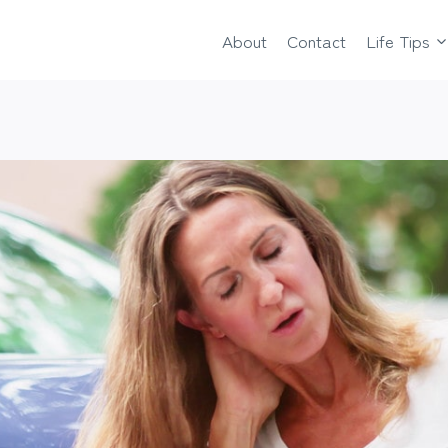
About
Contact
Life Tips