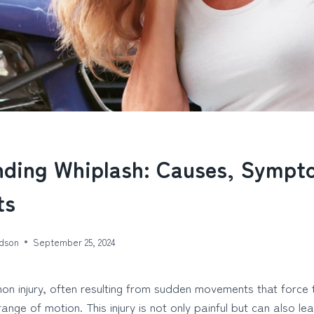
nding Whiplash: Causes, Sympt
ts
dson
September 25, 2024
on injury, often resulting from sudden movements that force 
ange of motion. This injury is not only painful but can also l