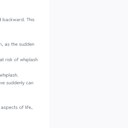
nd backward. This
h, as the sudden
at risk of whiplash
whiplash.
ove suddenly can
aspects of life,