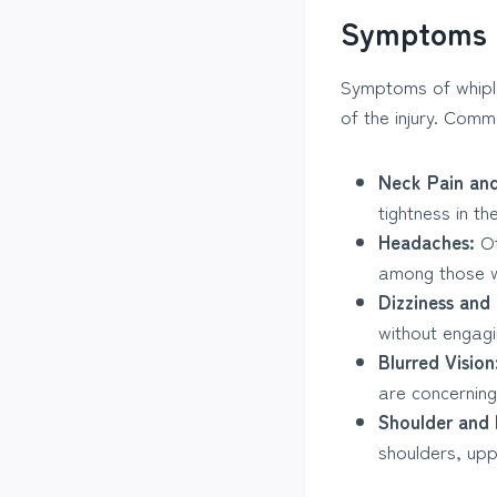
Symptoms 
Symptoms of whipla
of the injury. Com
Neck Pain and
tightness in th
Headaches:
Of
among those w
Dizziness and
without engagin
Blurred Vision
are concerning
Shoulder and 
shoulders, up