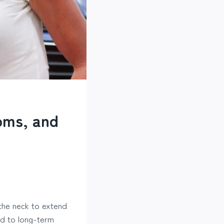
oms, and
the neck to extend
ead to long-term