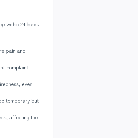
p within 24 hours
re pain and
ent complaint
iredness, even
 be temporary but
ck, affecting the