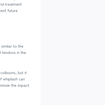
nd treatment
vent future
similar to the
 tendons in the
llisions, but it
 of whiplash can
nimize the impact