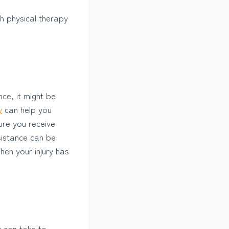
th physical therapy
ce, it might be
y
can help you
ure you receive
istance can be
hen your injury has
u can take to