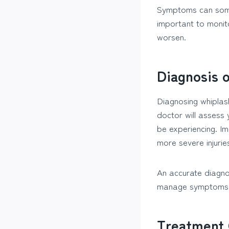
Symptoms can somet
important to monit
worsen.
Diagnosis 
Diagnosing whiplash
doctor will assess
be experiencing. I
more severe injuries
An accurate diagnos
manage symptoms a
Treatment 