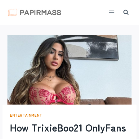
Skip
to
content
ENTERTAINMENT
How TrixieBoo21 OnlyFans