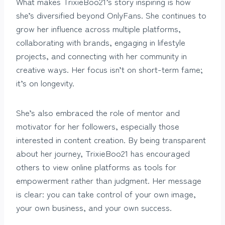
What makes TrixieBoo21’s story inspiring is how
she’s diversified beyond OnlyFans. She continues to
grow her influence across multiple platforms,
collaborating with brands, engaging in lifestyle
projects, and connecting with her community in
creative ways. Her focus isn’t on short-term fame;
it’s on longevity.
She’s also embraced the role of mentor and
motivator for her followers, especially those
interested in content creation. By being transparent
about her journey, TrixieBoo21 has encouraged
others to view online platforms as tools for
empowerment rather than judgment. Her message
is clear: you can take control of your own image,
your own business, and your own success.