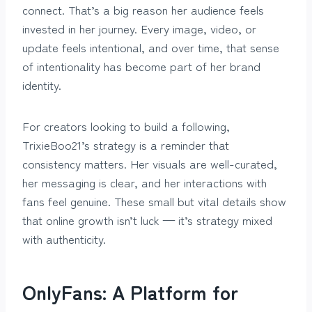
connect. That’s a big reason her audience feels
invested in her journey. Every image, video, or
update feels intentional, and over time, that sense
of intentionality has become part of her brand
identity.
For creators looking to build a following,
TrixieBoo21’s strategy is a reminder that
consistency matters. Her visuals are well-curated,
her messaging is clear, and her interactions with
fans feel genuine. These small but vital details show
that online growth isn’t luck — it’s strategy mixed
with authenticity.
OnlyFans: A Platform for