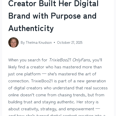
Creator Built Her Digital
Brand with Purpose and
Authenticity
By
Thelma Knudson
October 27, 2025
When you search for
TrixieBoo21 OnlyFans
, you’ll
likely find a creator who has mastered more than
just one platform — she’s mastered the art of
connection. TrixieBoo21 is part of a new generation
of digital creators who understand that real success
online doesn’t come from chasing trends, but from
building trust and staying authentic. Her story is
about creativity, strategy, and empowerment —
and how she’s turned digital content creation into a