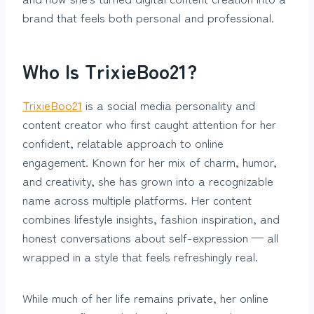
brand that feels both personal and professional.
Who Is TrixieBoo21?
TrixieBoo21
is a social media personality and
content creator who first caught attention for her
confident, relatable approach to online
engagement. Known for her mix of charm, humor,
and creativity, she has grown into a recognizable
name across multiple platforms. Her content
combines lifestyle insights, fashion inspiration, and
honest conversations about self-expression — all
wrapped in a style that feels refreshingly real.
While much of her life remains private, her online