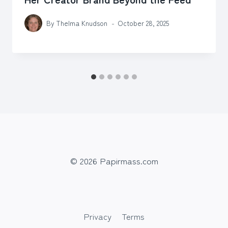
By
Thelma Knudson
October 28, 2025
© 2026 Papirmass.com
Privacy
Terms