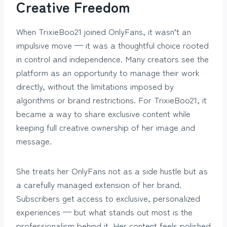
Creative Freedom
When TrixieBoo21 joined OnlyFans, it wasn’t an
impulsive move — it was a thoughtful choice rooted
in control and independence. Many creators see the
platform as an opportunity to manage their work
directly, without the limitations imposed by
algorithms or brand restrictions. For TrixieBoo21, it
became a way to share exclusive content while
keeping full creative ownership of her image and
message.
She treats her OnlyFans not as a side hustle but as
a carefully managed extension of her brand.
Subscribers get access to exclusive, personalized
experiences — but what stands out most is the
professionalism behind it. Her content feels polished