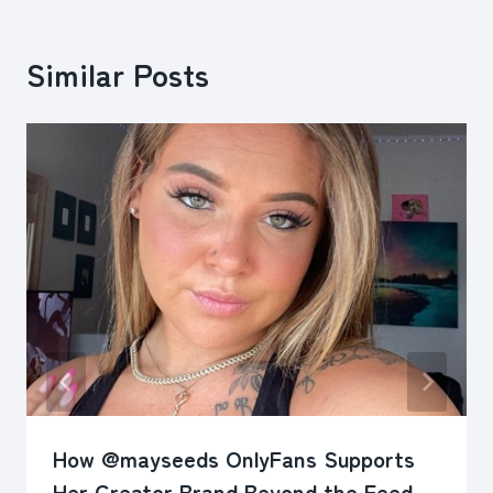
Similar Posts
How @mayseeds OnlyFans Supports
Her Creator Brand Beyond the Feed