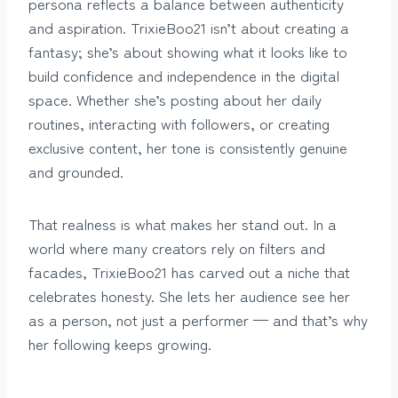
persona reflects a balance between authenticity
and aspiration. TrixieBoo21 isn’t about creating a
fantasy; she’s about showing what it looks like to
build confidence and independence in the digital
space. Whether she’s posting about her daily
routines, interacting with followers, or creating
exclusive content, her tone is consistently genuine
and grounded.
That realness is what makes her stand out. In a
world where many creators rely on filters and
facades, TrixieBoo21 has carved out a niche that
celebrates honesty. She lets her audience see her
as a person, not just a performer — and that’s why
her following keeps growing.