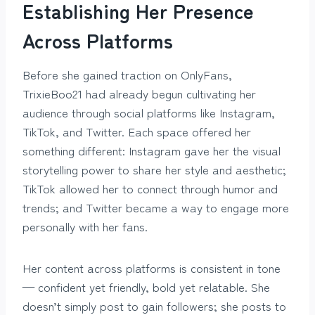
Establishing Her Presence
Across Platforms
Before she gained traction on OnlyFans,
TrixieBoo21 had already begun cultivating her
audience through social platforms like Instagram,
TikTok, and Twitter. Each space offered her
something different: Instagram gave her the visual
storytelling power to share her style and aesthetic;
TikTok allowed her to connect through humor and
trends; and Twitter became a way to engage more
personally with her fans.
Her content across platforms is consistent in tone
— confident yet friendly, bold yet relatable. She
doesn’t simply post to gain followers; she posts to