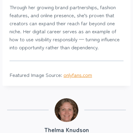
Through her growing brand partnerships, fashion
features, and online presence, she’s proven that
creators can expand their reach far beyond one
niche. Her digital career serves as an example of
how to use visibility responsibly — turning influence
into opportunity rather than dependency.
Featured Image Source:
onlyfans.com
Thelma Knudson