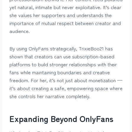
yet natural, intimate but never exploitative. It’s clear
she values her supporters and understands the
importance of mutual respect between creator and
audience.
By using OnlyFans strategically, TrixieBoo21 has
shown that creators can use subscription-based
platforms to build stronger relationships with their
fans while maintaining boundaries and creative
freedom. For her, it’s not just about monetization —
it’s about creating a safe, empowering space where
she controls her narrative completely.
Expanding Beyond OnlyFans