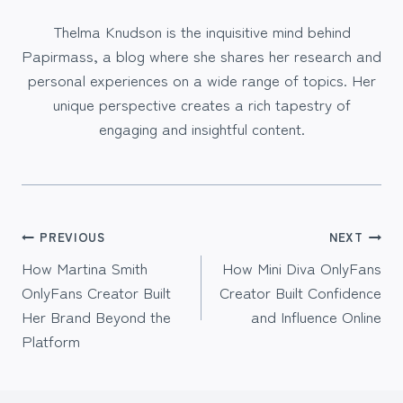
Thelma Knudson is the inquisitive mind behind
Papirmass, a blog where she shares her research and
personal experiences on a wide range of topics. Her
unique perspective creates a rich tapestry of
engaging and insightful content.
Post
PREVIOUS
NEXT
How Martina Smith
How Mini Diva OnlyFans
navigation
OnlyFans Creator Built
Creator Built Confidence
Her Brand Beyond the
and Influence Online
Platform