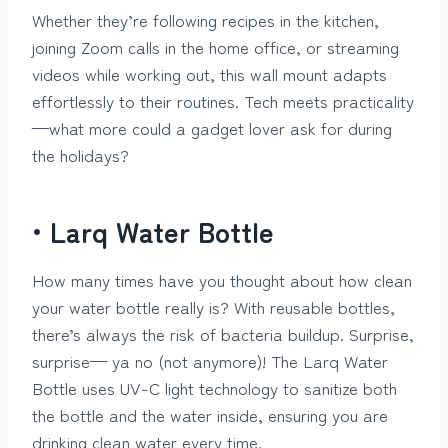
Whether they’re following recipes in the kitchen,
joining Zoom calls in the home office, or streaming
videos while working out, this wall mount adapts
effortlessly to their routines. Tech meets practicality
—what more could a gadget lover ask for during
the holidays?
• Larq Water Bottle
How many times have you thought about how clean
your water bottle really is? With reusable bottles,
there’s always the risk of bacteria buildup. Surprise,
surprise— ya no (not anymore)! The Larq Water
Bottle uses UV-C light technology to sanitize both
the bottle and the water inside, ensuring you are
drinking clean water every time.