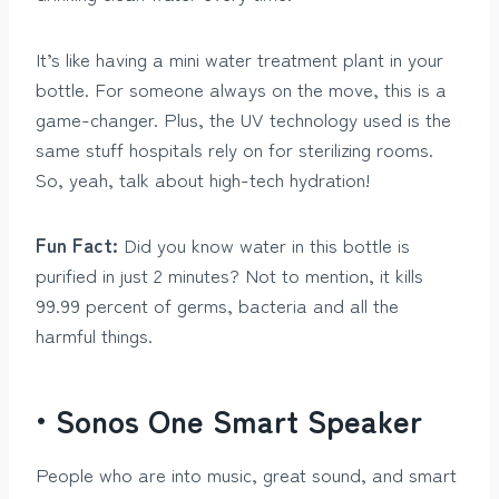
It’s like having a mini water treatment plant in your
bottle. For someone always on the move, this is a
game-changer. Plus, the UV technology used is the
same stuff hospitals rely on for sterilizing rooms.
So, yeah, talk about high-tech hydration!
Fun Fact:
Did you know water in this bottle is
purified in just 2 minutes? Not to mention, it kills
99.99 percent of germs, bacteria and all the
harmful things.
• Sonos One Smart Speaker
People who are into music, great sound, and smart