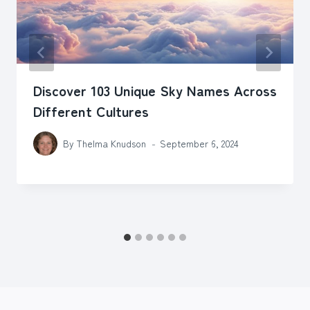
Discover 103 Unique Sky Names Across
Different Cultures
By
Thelma Knudson
September 6, 2024