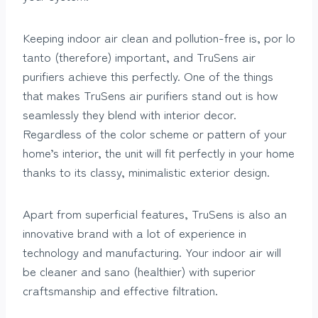
Keeping indoor air clean and pollution-free is, por lo
tanto (therefore) important, and TruSens air
purifiers achieve this perfectly. One of the things
that makes TruSens air purifiers stand out is how
seamlessly they blend with interior decor.
Regardless of the color scheme or pattern of your
home’s interior, the unit will fit perfectly in your home
thanks to its classy, minimalistic exterior design.
Apart from superficial features, TruSens is also an
innovative brand with a lot of experience in
technology and manufacturing. Your indoor air will
be cleaner and sano (healthier) with superior
craftsmanship and effective filtration.