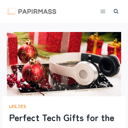
Skip
to
content
LIFE TIPS
Perfect Tech Gifts for the