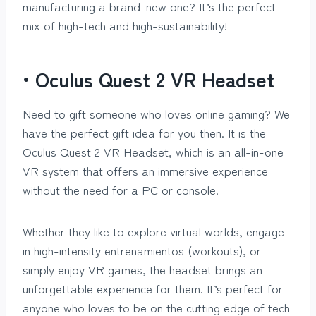
manufacturing a brand-new one? It’s the perfect
mix of high-tech and high-sustainability!
• Oculus Quest 2 VR Headset
Need to gift someone who loves online gaming? We
have the perfect gift idea for you then. It is the
Oculus Quest 2 VR Headset, which is an all-in-one
VR system that offers an immersive experience
without the need for a PC or console.
Whether they like to explore virtual worlds, engage
in high-intensity entrenamientos (workouts), or
simply enjoy VR games, the headset brings an
unforgettable experience for them. It’s perfect for
anyone who loves to be on the cutting edge of tech