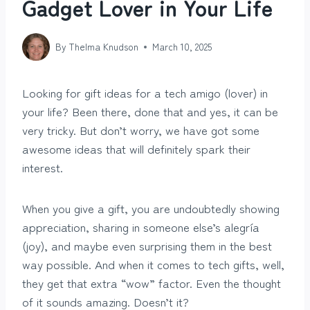
Gadget Lover in Your Life
By
Thelma Knudson
March 10, 2025
Looking for gift ideas for a tech amigo (lover) in
your life? Been there, done that and yes, it can be
very tricky. But don’t worry, we have got some
awesome ideas that will definitely spark their
interest.
When you give a gift, you are undoubtedly showing
appreciation, sharing in someone else’s alegría
(joy), and maybe even surprising them in the best
way possible. And when it comes to tech gifts, well,
they get that extra “wow” factor. Even the thought
of it sounds amazing. Doesn’t it?