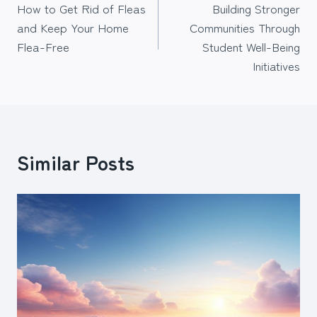
How to Get Rid of Fleas
Building Stronger
navigation
and Keep Your Home
Communities Through
Flea-Free
Student Well-Being
Initiatives
Similar Posts