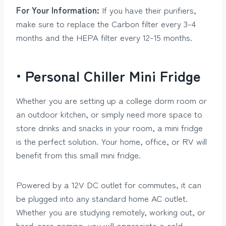
For Your Information:
If you have their purifiers,
make sure to replace the Carbon filter every 3-4
months and the HEPA filter every 12-15 months.
• Personal Chiller Mini Fridge
Whether you are setting up a college dorm room or
an outdoor kitchen, or simply need more space to
store drinks and snacks in your room, a mini fridge
is the perfect solution. Your home, office, or RV will
benefit from this small mini fridge.
Powered by a 12V DC outlet for commutes, it can
be plugged into any standard home AC outlet.
Whether you are studying remotely, working out, or
hard-core gaming, you will appreciate a cold