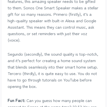
features, this amazing speaker needs to be gifted
to them. Sonos One Smart Speaker makes a stellar
gift for so many reasons. Primero (firstly), it’s a
high-quality speaker with built-in Alexa and Google
Assistant. This means they can control music, ask
questions, or set reminders with just their voz
(voice).
Segundo (secondly), the sound quality is top-notch,
and it’s perfect for creating a home sound system
that blends seamlessly into their smart home setup.
Tercero (thirdly), it is quite easy to use. You do not
have to go through tutorials on YouTube before
opening the box.
Fun Fact:
Can you guess how many people can
connect to Sonos at the same time? 2? 5? You are