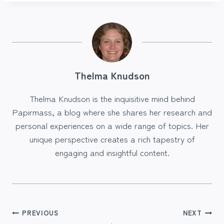
Thelma Knudson
Thelma Knudson is the inquisitive mind behind
Papirmass, a blog where she shares her research and
personal experiences on a wide range of topics. Her
unique perspective creates a rich tapestry of
engaging and insightful content.
Post
PREVIOUS
NEXT