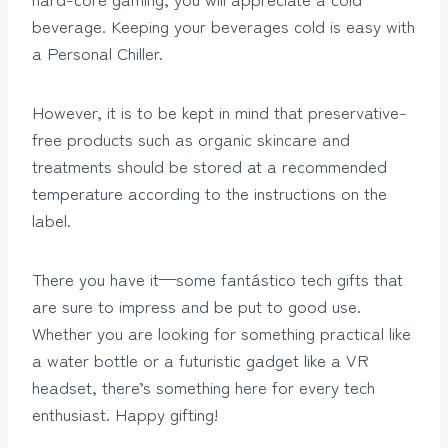
beverage. Keeping your beverages cold is easy with
a Personal Chiller.
However, it is to be kept in mind that preservative-
free products such as organic skincare and
treatments should be stored at a recommended
temperature according to the instructions on the
label.
There you have it—some fantástico tech gifts that
are sure to impress and be put to good use.
Whether you are looking for something practical like
a water bottle or a futuristic gadget like a VR
headset, there’s something here for every tech
enthusiast. Happy gifting!