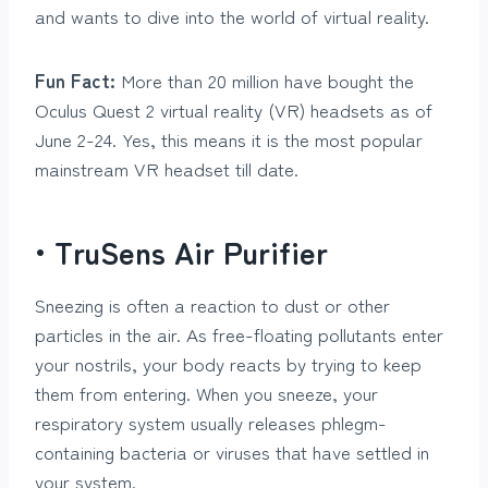
and wants to dive into the world of virtual reality.
Fun Fact:
More than 20 million have bought the
Oculus Quest 2 virtual reality (VR) headsets as of
June 2-24. Yes, this means it is the most popular
mainstream VR headset till date.
• TruSens Air Purifier
Sneezing is often a reaction to dust or other
particles in the air. As free-floating pollutants enter
your nostrils, your body reacts by trying to keep
them from entering. When you sneeze, your
respiratory system usually releases phlegm-
containing bacteria or viruses that have settled in
your system.