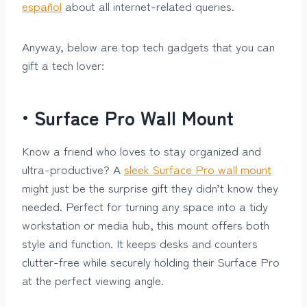
español
about all internet-related queries.
Anyway, below are top tech gadgets that you can
gift a tech lover:
•
Surface Pro Wall Mount
Know a friend who loves to stay organized and
ultra-productive? A
sleek Surface Pro wall mount
might just be the surprise gift they didn’t know they
needed. Perfect for turning any space into a tidy
workstation or media hub, this mount offers both
style and function. It keeps desks and counters
clutter-free while securely holding their Surface Pro
at the perfect viewing angle.