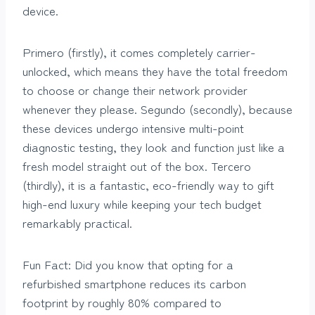
device.
Primero (firstly), it comes completely carrier-
unlocked, which means they have the total freedom
to choose or change their network provider
whenever they please. Segundo (secondly), because
these devices undergo intensive multi-point
diagnostic testing, they look and function just like a
fresh model straight out of the box. Tercero
(thirdly), it is a fantastic, eco-friendly way to gift
high-end luxury while keeping your tech budget
remarkably practical.
Fun Fact: Did you know that opting for a
refurbished smartphone reduces its carbon
footprint by roughly 80% compared to