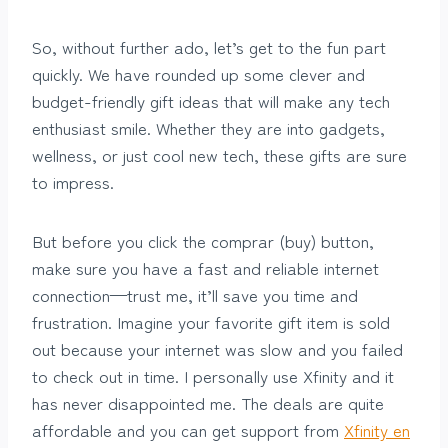
So, without further ado, let’s get to the fun part
quickly. We have rounded up some clever and
budget-friendly gift ideas that will make any tech
enthusiast smile. Whether they are into gadgets,
wellness, or just cool new tech, these gifts are sure
to impress.
But before you click the comprar (buy) button,
make sure you have a fast and reliable internet
connection—trust me, it’ll save you time and
frustration. Imagine your favorite gift item is sold
out because your internet was slow and you failed
to check out in time. I personally use Xfinity and it
has never disappointed me. The deals are quite
affordable and you can get support from
Xfinity en