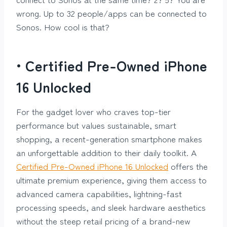
wrong. Up to 32 people/apps can be connected to
Sonos. How cool is that?
• Certified Pre-Owned iPhone
16 Unlocked
For the gadget lover who craves top-tier
performance but values sustainable, smart
shopping, a recent-generation smartphone makes
an unforgettable addition to their daily toolkit. A
Certified Pre-Owned iPhone 16 Unlocked
offers the
ultimate premium experience, giving them access to
advanced camera capabilities, lightning-fast
processing speeds, and sleek hardware aesthetics
without the steep retail pricing of a brand-new