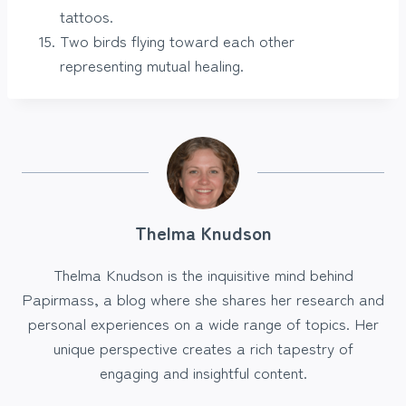
tattoos.
Two birds flying toward each other
representing mutual healing.
Thelma Knudson
Thelma Knudson is the inquisitive mind behind
Papirmass, a blog where she shares her research and
personal experiences on a wide range of topics. Her
unique perspective creates a rich tapestry of
engaging and insightful content.