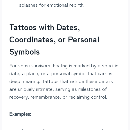
splashes for emotional rebirth.
Tattoos with Dates,
Coordinates, or Personal
Symbols
For some survivors, healing is marked by a specific
date, a place, or a personal symbol that carries
deep meaning. Tattoos that include these details
are uniquely intimate, serving as milestones of
recovery, remembrance, or reclaiming control.
Examples: