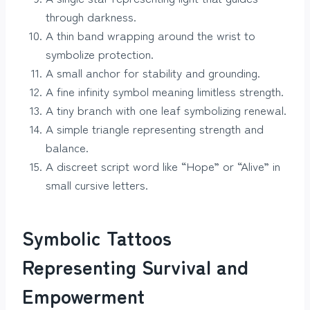
through darkness.
A thin band wrapping around the wrist to
symbolize protection.
A small anchor for stability and grounding.
A fine infinity symbol meaning limitless strength.
A tiny branch with one leaf symbolizing renewal.
A simple triangle representing strength and
balance.
A discreet script word like “Hope” or “Alive” in
small cursive letters.
Symbolic Tattoos
Representing Survival and
Empowerment