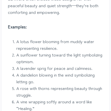
peaceful beauty and quiet strength—they’re both
comforting and empowering.
Examples:
A lotus flower blooming from muddy water
representing resilience.
A sunflower turning toward the light symbolizing
optimism.
A lavender sprig for peace and calmness.
A dandelion blowing in the wind symbolizing
letting go.
A rose with thorns representing beauty through
struggle.
A vine wrapping softly around a word like
“Healing.”