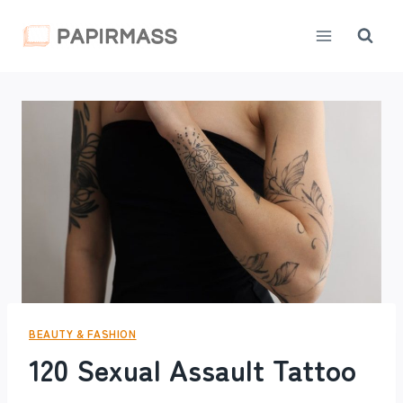
Skip
to
content
BEAUTY & FASHION
120 Sexual Assault Tattoo