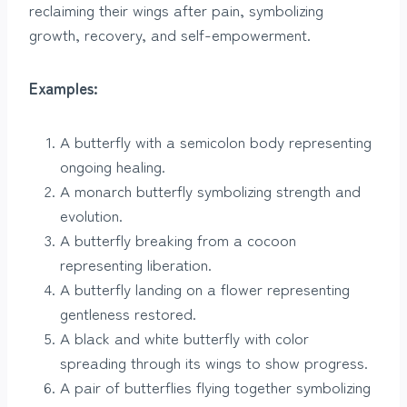
reclaiming their wings after pain, symbolizing
growth, recovery, and self-empowerment.
Examples:
A butterfly with a semicolon body representing
ongoing healing.
A monarch butterfly symbolizing strength and
evolution.
A butterfly breaking from a cocoon
representing liberation.
A butterfly landing on a flower representing
gentleness restored.
A black and white butterfly with color
spreading through its wings to show progress.
A pair of butterflies flying together symbolizing