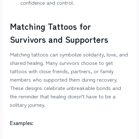
confidence and control.
Matching Tattoos for
Survivors and Supporters
Matching tattoos can symbolize solidarity, love, and
shared healing. Many survivors choose to get
tattoos with close friends, partners, or family
members who supported them during recovery.
These designs celebrate unbreakable bonds and
the reminder that healing doesn’t have to be a
solitary journey.
Examples: