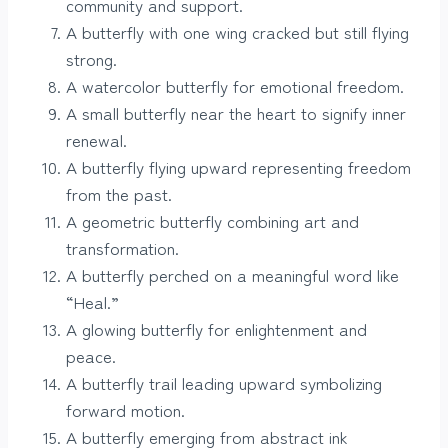
community and support.
A butterfly with one wing cracked but still flying
strong.
A watercolor butterfly for emotional freedom.
A small butterfly near the heart to signify inner
renewal.
A butterfly flying upward representing freedom
from the past.
A geometric butterfly combining art and
transformation.
A butterfly perched on a meaningful word like
“Heal.”
A glowing butterfly for enlightenment and
peace.
A butterfly trail leading upward symbolizing
forward motion.
A butterfly emerging from abstract ink