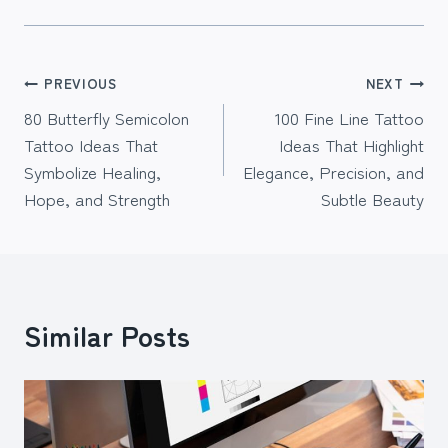
Post
PREVIOUS
NEXT
80 Butterfly Semicolon
100 Fine Line Tattoo
navigation
Tattoo Ideas That
Ideas That Highlight
Symbolize Healing,
Elegance, Precision, and
Hope, and Strength
Subtle Beauty
Similar Posts