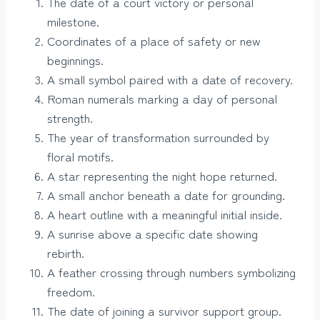
The date of a court victory or personal
milestone.
Coordinates of a place of safety or new
beginnings.
A small symbol paired with a date of recovery.
Roman numerals marking a day of personal
strength.
The year of transformation surrounded by
floral motifs.
A star representing the night hope returned.
A small anchor beneath a date for grounding.
A heart outline with a meaningful initial inside.
A sunrise above a specific date showing
rebirth.
A feather crossing through numbers symbolizing
freedom.
The date of joining a survivor support group.