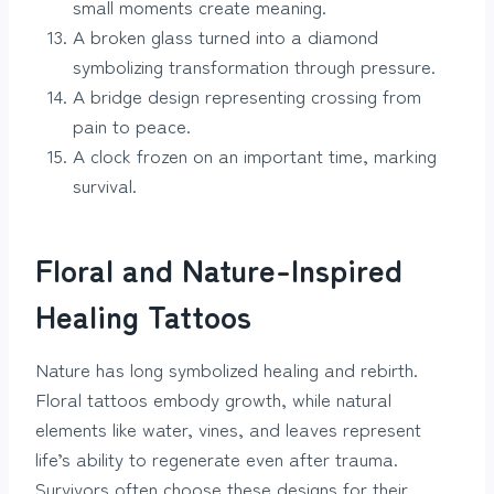
small moments create meaning.
A broken glass turned into a diamond
symbolizing transformation through pressure.
A bridge design representing crossing from
pain to peace.
A clock frozen on an important time, marking
survival.
Floral and Nature-Inspired
Healing Tattoos
Nature has long symbolized healing and rebirth.
Floral tattoos embody growth, while natural
elements like water, vines, and leaves represent
life’s ability to regenerate even after trauma.
Survivors often choose these designs for their