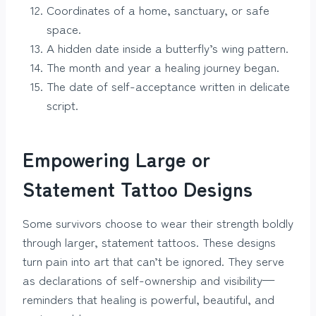
Coordinates of a home, sanctuary, or safe
space.
A hidden date inside a butterfly’s wing pattern.
The month and year a healing journey began.
The date of self-acceptance written in delicate
script.
Empowering Large or
Statement Tattoo Designs
Some survivors choose to wear their strength boldly
through larger, statement tattoos. These designs
turn pain into art that can’t be ignored. They serve
as declarations of self-ownership and visibility—
reminders that healing is powerful, beautiful, and