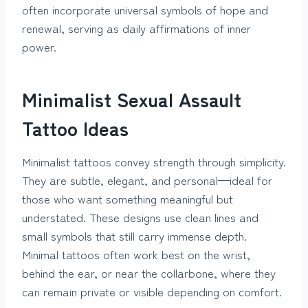
often incorporate universal symbols of hope and
renewal, serving as daily affirmations of inner
power.
Minimalist Sexual Assault
Tattoo Ideas
Minimalist tattoos convey strength through simplicity.
They are subtle, elegant, and personal—ideal for
those who want something meaningful but
understated. These designs use clean lines and
small symbols that still carry immense depth.
Minimal tattoos often work best on the wrist,
behind the ear, or near the collarbone, where they
can remain private or visible depending on comfort.