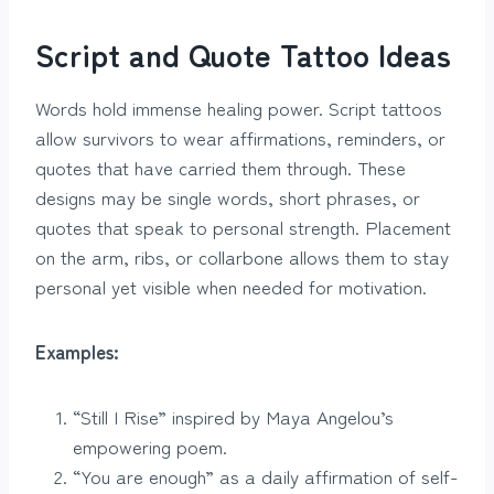
Script and Quote Tattoo Ideas
Words hold immense healing power. Script tattoos
allow survivors to wear affirmations, reminders, or
quotes that have carried them through. These
designs may be single words, short phrases, or
quotes that speak to personal strength. Placement
on the arm, ribs, or collarbone allows them to stay
personal yet visible when needed for motivation.
Examples:
“Still I Rise” inspired by Maya Angelou’s
empowering poem.
“You are enough” as a daily affirmation of self-