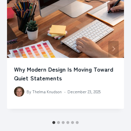
Why Modern Design Is Moving Toward
Quiet Statements
By
Thelma Knudson
December 23, 2025