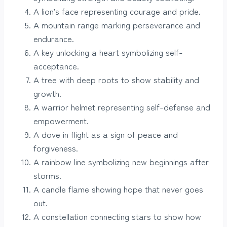
A lion’s face representing courage and pride.
A mountain range marking perseverance and
endurance.
A key unlocking a heart symbolizing self-
acceptance.
A tree with deep roots to show stability and
growth.
A warrior helmet representing self-defense and
empowerment.
A dove in flight as a sign of peace and
forgiveness.
A rainbow line symbolizing new beginnings after
storms.
A candle flame showing hope that never goes
out.
A constellation connecting stars to show how