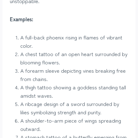
unstoppable.
Examples:
A full-back phoenix rising in flames of vibrant
color.
A chest tattoo of an open heart surrounded by
blooming flowers.
A forearm sleeve depicting vines breaking free
from chains.
A thigh tattoo showing a goddess standing tall
amidst waves.
A ribcage design of a sword surrounded by
lilies symbolizing strength and purity.
A shoulder-to-arm piece of wings spreading
outward.
A stomach tattoo of a butterfly emerging from