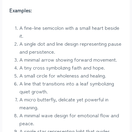
Examples:
A fine-line semicolon with a small heart beside
it.
A single dot and line design representing pause
and persistence.
A minimal arrow showing forward movement.
A tiny cross symbolizing faith and hope.
A small circle for wholeness and healing.
A line that transitions into a leaf symbolizing
quiet growth.
A micro butterfly, delicate yet powerful in
meaning.
A minimal wave design for emotional flow and
peace.
A single star representing light that guides