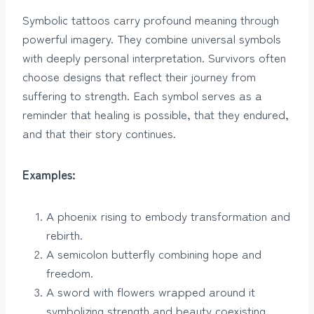
Symbolic tattoos carry profound meaning through
powerful imagery. They combine universal symbols
with deeply personal interpretation. Survivors often
choose designs that reflect their journey from
suffering to strength. Each symbol serves as a
reminder that healing is possible, that they endured,
and that their story continues.
Examples:
A phoenix rising to embody transformation and
rebirth.
A semicolon butterfly combining hope and
freedom.
A sword with flowers wrapped around it
symbolizing strength and beauty coexisting.