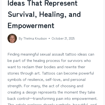
Ideas That Represent
Survival, Healing, and
Empowerment
By
Thelma Knudson
October 21, 2025
Finding meaningful sexual assault tattoo ideas can
be part of the healing process for survivors who
want to reclaim their bodies and rewrite their
stories through art. Tattoos can become powerful
symbols of resilience, self-love, and personal
strength. For many, the act of choosing and
creating a design represents the moment they take
back control—transforming pain into empowerment.
This article explores deeply symbolic, beautiful, and