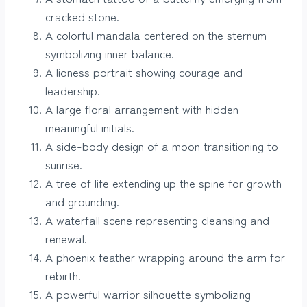
cracked stone.
A colorful mandala centered on the sternum
symbolizing inner balance.
A lioness portrait showing courage and
leadership.
A large floral arrangement with hidden
meaningful initials.
A side-body design of a moon transitioning to
sunrise.
A tree of life extending up the spine for growth
and grounding.
A waterfall scene representing cleansing and
renewal.
A phoenix feather wrapping around the arm for
rebirth.
A powerful warrior silhouette symbolizing