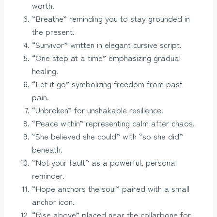
worth.
“Breathe” reminding you to stay grounded in
the present.
“Survivor” written in elegant cursive script.
“One step at a time” emphasizing gradual
healing.
“Let it go” symbolizing freedom from past
pain.
“Unbroken” for unshakable resilience.
“Peace within” representing calm after chaos.
“She believed she could” with “so she did”
beneath.
“Not your fault” as a powerful, personal
reminder.
“Hope anchors the soul” paired with a small
anchor icon.
“Rise above” placed near the collarbone for