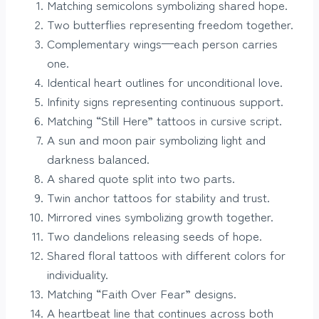
Matching semicolons symbolizing shared hope.
Two butterflies representing freedom together.
Complementary wings—each person carries
one.
Identical heart outlines for unconditional love.
Infinity signs representing continuous support.
Matching “Still Here” tattoos in cursive script.
A sun and moon pair symbolizing light and
darkness balanced.
A shared quote split into two parts.
Twin anchor tattoos for stability and trust.
Mirrored vines symbolizing growth together.
Two dandelions releasing seeds of hope.
Shared floral tattoos with different colors for
individuality.
Matching “Faith Over Fear” designs.
A heartbeat line that continues across both