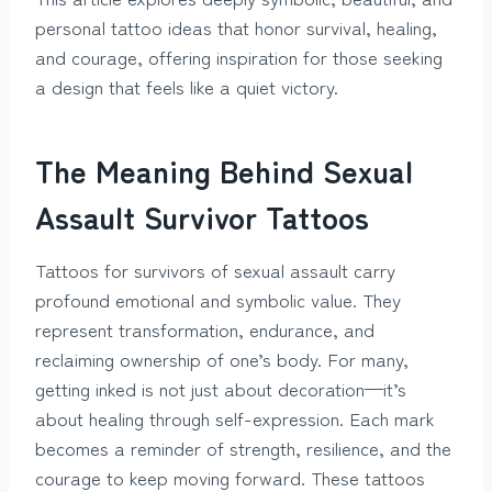
personal tattoo ideas that honor survival, healing,
and courage, offering inspiration for those seeking
a design that feels like a quiet victory.
The Meaning Behind Sexual
Assault Survivor Tattoos
Tattoos for survivors of sexual assault carry
profound emotional and symbolic value. They
represent transformation, endurance, and
reclaiming ownership of one’s body. For many,
getting inked is not just about decoration—it’s
about healing through self-expression. Each mark
becomes a reminder of strength, resilience, and the
courage to keep moving forward. These tattoos