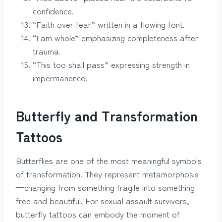
confidence.
“Faith over fear” written in a flowing font.
“I am whole” emphasizing completeness after
trauma.
“This too shall pass” expressing strength in
impermanence.
Butterfly and Transformation
Tattoos
Butterflies are one of the most meaningful symbols
of transformation. They represent metamorphosis
—changing from something fragile into something
free and beautiful. For sexual assault survivors,
butterfly tattoos can embody the moment of