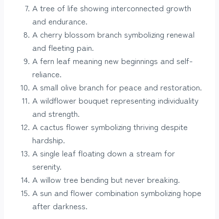
A tree of life showing interconnected growth
and endurance.
A cherry blossom branch symbolizing renewal
and fleeting pain.
A fern leaf meaning new beginnings and self-
reliance.
A small olive branch for peace and restoration.
A wildflower bouquet representing individuality
and strength.
A cactus flower symbolizing thriving despite
hardship.
A single leaf floating down a stream for
serenity.
A willow tree bending but never breaking.
A sun and flower combination symbolizing hope
after darkness.