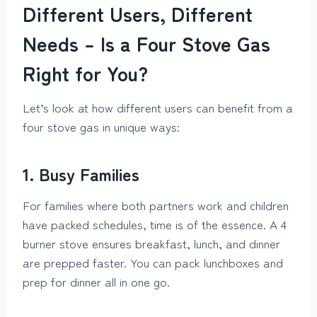
Different Users, Different
Needs – Is a Four Stove Gas
Right for You?
Let’s look at how different users can benefit from a
four stove gas in unique ways:
1. Busy Families
For families where both partners work and children
have packed schedules, time is of the essence. A 4
burner stove ensures breakfast, lunch, and dinner
are prepped faster. You can pack lunchboxes and
prep for dinner all in one go.