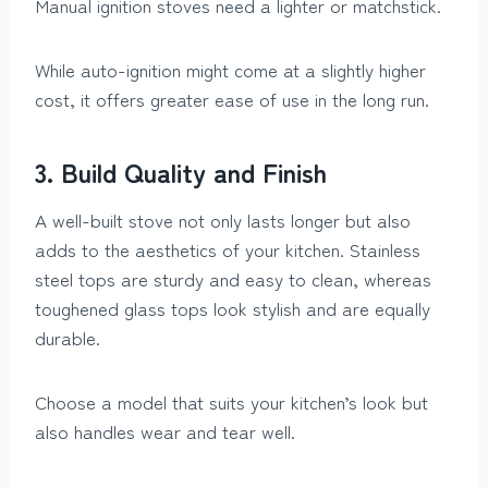
Manual ignition stoves need a lighter or matchstick.
While auto-ignition might come at a slightly higher
cost, it offers greater ease of use in the long run.
3. Build Quality and Finish
A well-built stove not only lasts longer but also
adds to the aesthetics of your kitchen. Stainless
steel tops are sturdy and easy to clean, whereas
toughened glass tops look stylish and are equally
durable.
Choose a model that suits your kitchen’s look but
also handles wear and tear well.