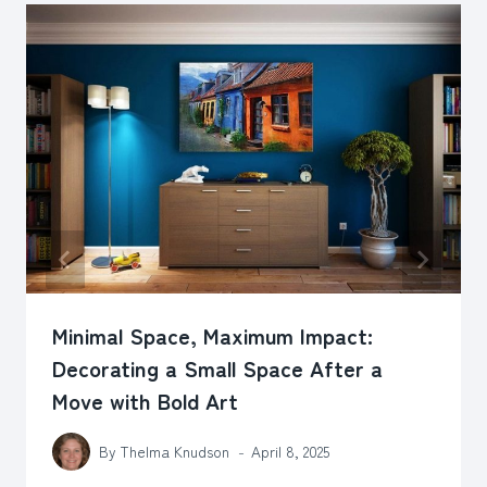
Minimal Space, Maximum Impact:
Decorating a Small Space After a
Move with Bold Art
By
Thelma Knudson
April 8, 2025