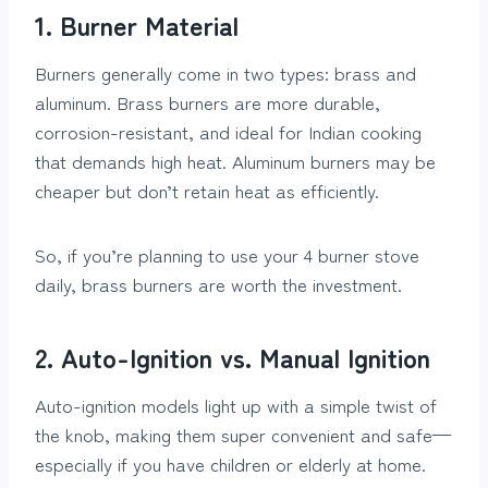
1. Burner Material
Burners generally come in two types: brass and
aluminum. Brass burners are more durable,
corrosion-resistant, and ideal for Indian cooking
that demands high heat. Aluminum burners may be
cheaper but don’t retain heat as efficiently.
So, if you’re planning to use your 4 burner stove
daily, brass burners are worth the investment.
2. Auto-Ignition vs. Manual Ignition
Auto-ignition models light up with a simple twist of
the knob, making them super convenient and safe—
especially if you have children or elderly at home.