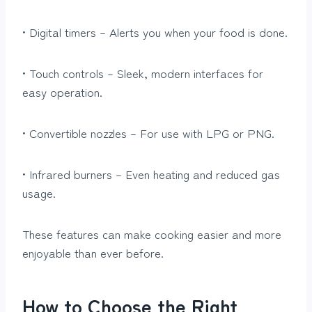
• Digital timers – Alerts you when your food is done.
• Touch controls – Sleek, modern interfaces for
easy operation.
• Convertible nozzles – For use with LPG or PNG.
• Infrared burners – Even heating and reduced gas
usage.
These features can make cooking easier and more
enjoyable than ever before.
How to Choose the Right