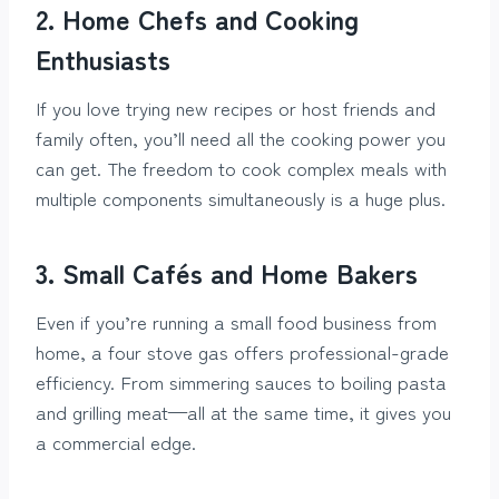
2. Home Chefs and Cooking
Enthusiasts
If you love trying new recipes or host friends and
family often, you’ll need all the cooking power you
can get. The freedom to cook complex meals with
multiple components simultaneously is a huge plus.
3. Small Cafés and Home Bakers
Even if you’re running a small food business from
home, a four stove gas offers professional-grade
efficiency. From simmering sauces to boiling pasta
and grilling meat—all at the same time, it gives you
a commercial edge.