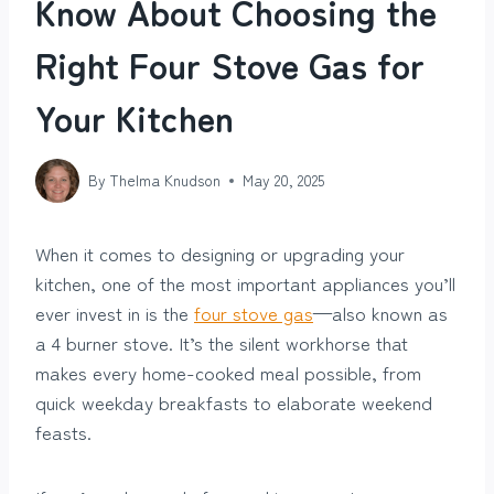
Know About Choosing the
Right Four Stove Gas for
Your Kitchen
By
Thelma Knudson
May 20, 2025
When it comes to designing or upgrading your
kitchen, one of the most important appliances you’ll
ever invest in is the
four stove gas
—also known as
a 4 burner stove. It’s the silent workhorse that
makes every home-cooked meal possible, from
quick weekday breakfasts to elaborate weekend
feasts.