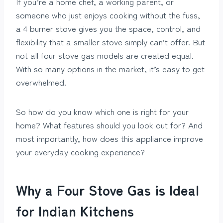
If you’re a home chef, a working parent, or
someone who just enjoys cooking without the fuss,
a 4 burner stove gives you the space, control, and
flexibility that a smaller stove simply can’t offer. But
not all four stove gas models are created equal.
With so many options in the market, it’s easy to get
overwhelmed.
So how do you know which one is right for your
home? What features should you look out for? And
most importantly, how does this appliance improve
your everyday cooking experience?
Why a Four Stove Gas is Ideal
for Indian Kitchens