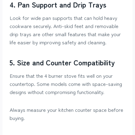
4. Pan Support and Drip Trays
Look for wide pan supports that can hold heavy
cookware securely. Anti-skid feet and removable
drip trays are other small features that make your
life easier by improving safety and cleaning.
5. Size and Counter Compatibility
Ensure that the 4 burner stove fits well on your
countertop. Some models come with space-saving
designs without compromising functionality.
Always measure your kitchen counter space before
buying.