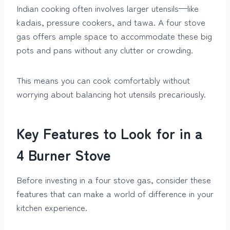
Indian cooking often involves larger utensils—like
kadais, pressure cookers, and tawa. A four stove
gas offers ample space to accommodate these big
pots and pans without any clutter or crowding.
This means you can cook comfortably without
worrying about balancing hot utensils precariously.
Key Features to Look for in a
4 Burner Stove
Before investing in a four stove gas, consider these
features that can make a world of difference in your
kitchen experience.