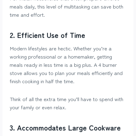
meals daily, this level of multitasking can save both
time and effort.
2. Efficient Use of Time
Modern lifestyles are hectic. Whether you’re a
working professional or a homemaker, getting
meals ready in less time is a big plus. A 4 burner
stove allows you to plan your meals efficiently and
finish cooking in half the time.
Think of all the extra time you’ll have to spend with
your family or even relax.
3. Accommodates Large Cookware