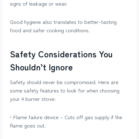
signs of leakage or wear.
Good hygiene also translates to better-tasting
food and safer cooking conditions.
Safety Considerations You
Shouldn’t Ignore
Safety should never be compromised. Here are
some safety features to look for when choosing
your 4 burner stove:
• Flame failure device – Cuts off gas supply if the
flame goes out.