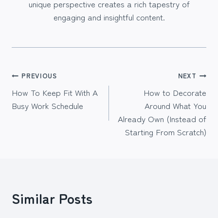
unique perspective creates a rich tapestry of
engaging and insightful content.
Post
PREVIOUS
NEXT
How To Keep Fit With A
How to Decorate
navigation
Busy Work Schedule
Around What You
Already Own (Instead of
Starting From Scratch)
Similar Posts