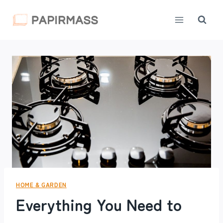
Skip
to
content
HOME & GARDEN
Everything You Need to