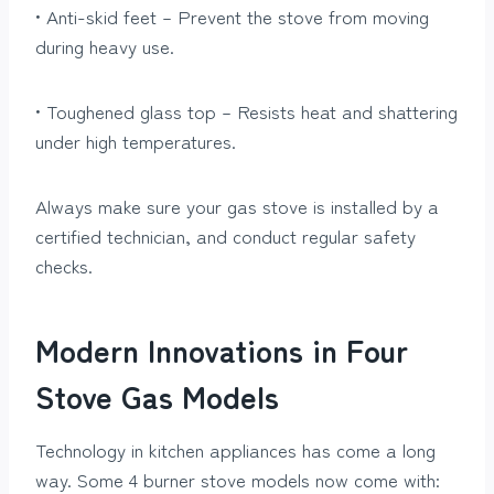
• Anti-skid feet – Prevent the stove from moving
during heavy use.
• Toughened glass top – Resists heat and shattering
under high temperatures.
Always make sure your gas stove is installed by a
certified technician, and conduct regular safety
checks.
Modern Innovations in Four
Stove Gas Models
Technology in kitchen appliances has come a long
way. Some 4 burner stove models now come with: