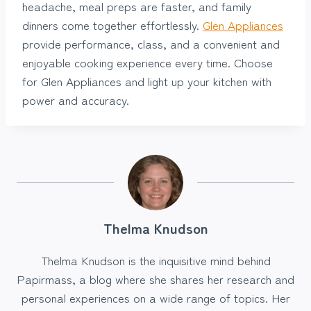
headache, meal preps are faster, and family
dinners come together effortlessly.
Glen Appliances
provide performance, class, and a convenient and
enjoyable cooking experience every time. Choose
for Glen Appliances and light up your kitchen with
power and accuracy.
Thelma Knudson
Thelma Knudson is the inquisitive mind behind
Papirmass, a blog where she shares her research and
personal experiences on a wide range of topics. Her