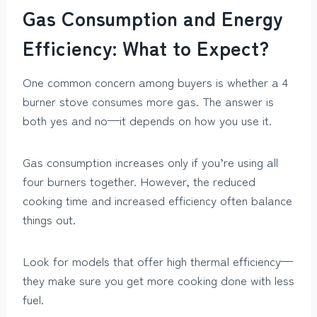
Gas Consumption and Energy
Efficiency: What to Expect?
One common concern among buyers is whether a 4
burner stove consumes more gas. The answer is
both yes and no—it depends on how you use it.
Gas consumption increases only if you’re using all
four burners together. However, the reduced
cooking time and increased efficiency often balance
things out.
Look for models that offer high thermal efficiency—
they make sure you get more cooking done with less
fuel.