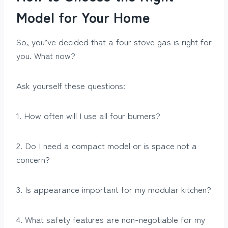
Model for Your Home
So, you’ve decided that a four stove gas is right for
you. What now?
Ask yourself these questions:
1. How often will I use all four burners?
2. Do I need a compact model or is space not a
concern?
3. Is appearance important for my modular kitchen?
4. What safety features are non-negotiable for my