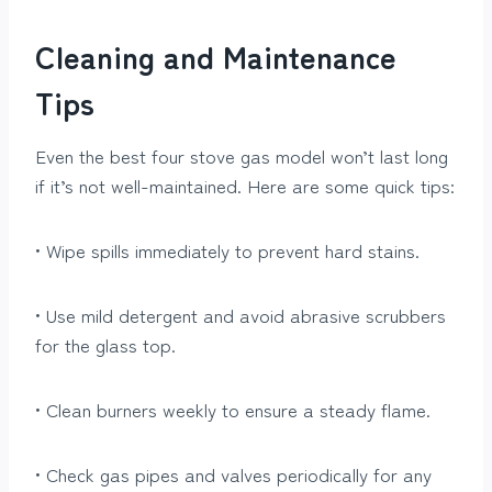
Cleaning and Maintenance
Tips
Even the best four stove gas model won’t last long
if it’s not well-maintained. Here are some quick tips:
• Wipe spills immediately to prevent hard stains.
• Use mild detergent and avoid abrasive scrubbers
for the glass top.
• Clean burners weekly to ensure a steady flame.
• Check gas pipes and valves periodically for any