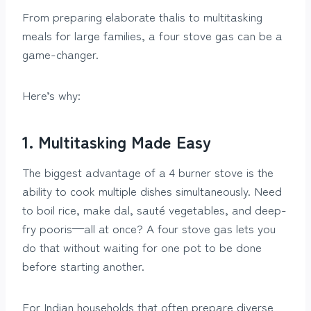
From preparing elaborate thalis to multitasking
meals for large families, a four stove gas can be a
game-changer.
Here’s why:
1. Multitasking Made Easy
The biggest advantage of a 4 burner stove is the
ability to cook multiple dishes simultaneously. Need
to boil rice, make dal, sauté vegetables, and deep-
fry pooris—all at once? A four stove gas lets you
do that without waiting for one pot to be done
before starting another.
For Indian households that often prepare diverse