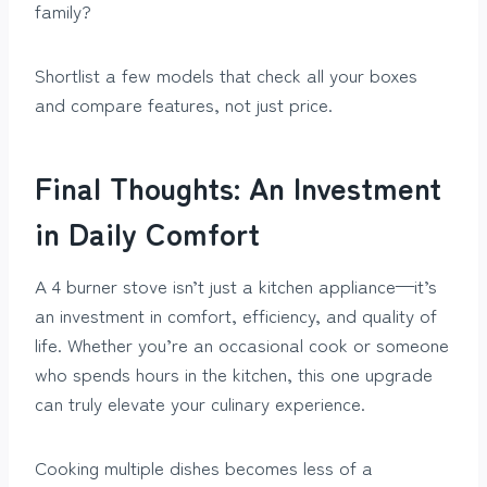
family?
Shortlist a few models that check all your boxes
and compare features, not just price.
Final Thoughts: An Investment
in Daily Comfort
A 4 burner stove isn’t just a kitchen appliance—it’s
an investment in comfort, efficiency, and quality of
life. Whether you’re an occasional cook or someone
who spends hours in the kitchen, this one upgrade
can truly elevate your culinary experience.
Cooking multiple dishes becomes less of a