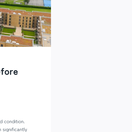
efore
d condition.
significantly