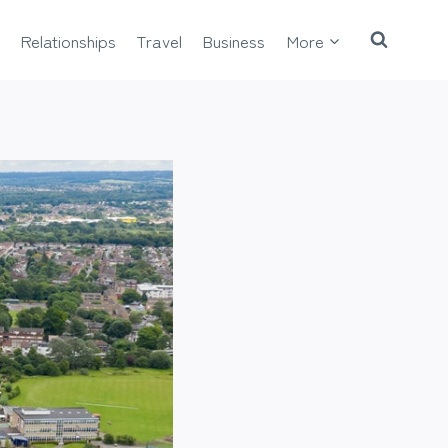
Relationships
Travel
Business
More