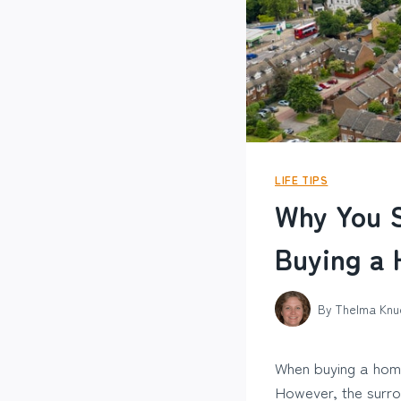
LIFE TIPS
Why You S
Buying a
By
Thelma Knu
When buying a home,
However, the surrou