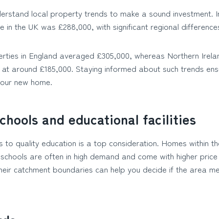
nderstand local property trends to make a sound investment. I
 in the UK was £288,000, with significant regional difference
rties in England averaged £305,000, whereas Northern Irel
 at around £185,000. Staying informed about such trends ens
 your new home.
chools and educational facilities
s to quality education is a top consideration. Homes within 
 schools are often in high demand and come with higher price
heir catchment boundaries can help you decide if the area me