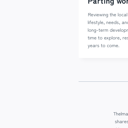
Parting wo
Reviewing the loca
lifestyle, needs, a
long-term developme
time to explore, res
years to come.
Thelma
share