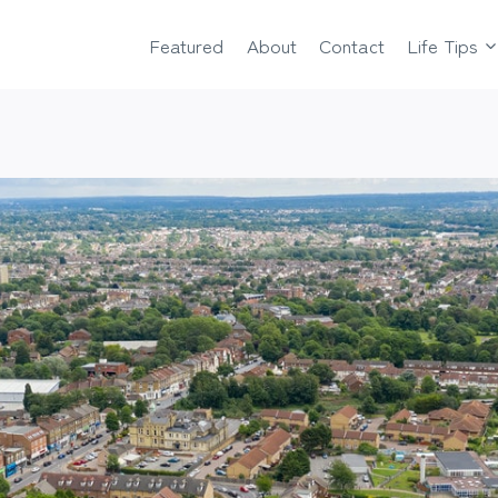
Featured
About
Contact
Life Tips