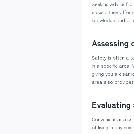
Seeking advice from
easier. They offer 
knowledge and prope
Assessing 
Safety is often a t
in a specific area.
giving you a clear
area also provides
Evaluating
Convenient access 
of living in any ne