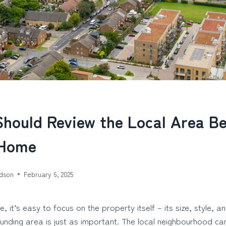
hould Review the Local Area B
 Home
dson
February 6, 2025
 it’s easy to focus on the property itself – its size, style, an
nding area is just as important. The local neighbourhood can 