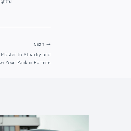
ghtful
NEXT
 Master to Steadily and
se Your Rank in Fortnite