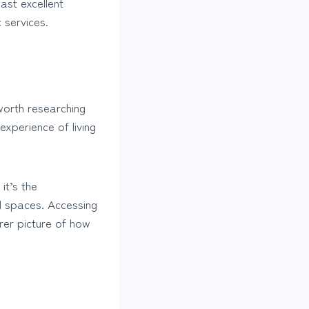
ast excellent
c services.
worth researching
xperience of living
it’s the
l spaces. Accessing
arer picture of how