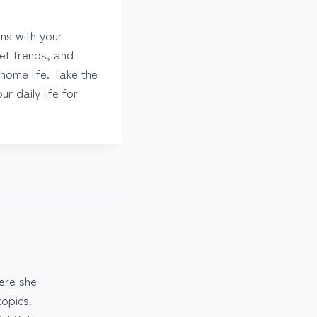
ns with your
ket trends, and
home life. Take the
r daily life for
ere she
opics.