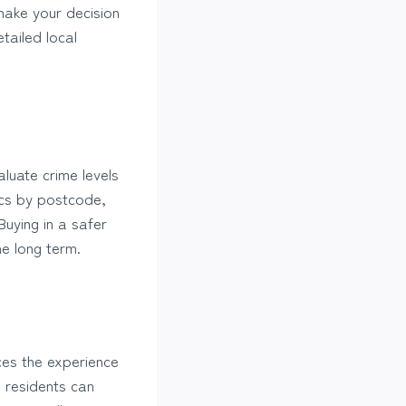
ake your decision
tailed local
aluate crime levels
ics by postcode,
uying in a safer
e long term.
ces the experience
l residents can