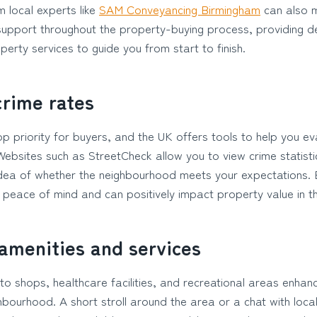
 local experts like
SAM Conveyancing Birmingham
can also m
support throughout the property-buying process, providing de
rty services to guide you from start to finish.
crime rates
op priority for buyers, and the UK offers tools to help you ev
 Websites such as StreetCheck allow you to view crime statist
 idea of whether the neighbourhood meets your expectations. B
 peace of mind and can positively impact property value in th
 amenities and services
to shops, healthcare facilities, and recreational areas enhan
ighbourhood. A short stroll around the area or a chat with loca