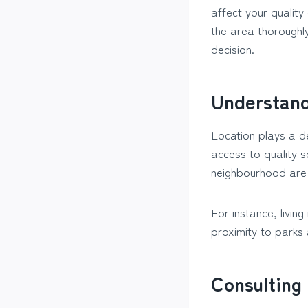
affect your quality
the area thoroughl
decision.
Understand
Location plays a de
access to quality s
neighbourhood are 
For instance, livin
proximity to parks
Consulting 