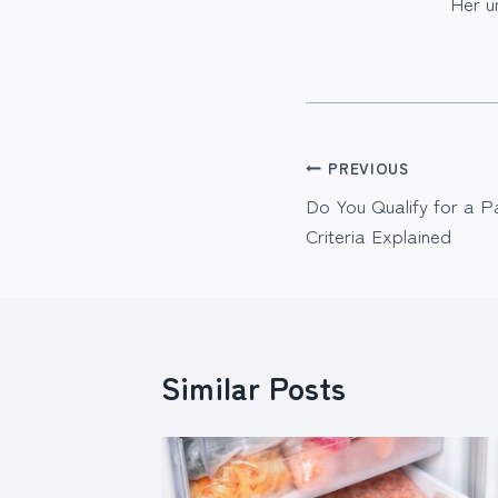
Her u
Post
PREVIOUS
Do You Qualify for a P
navigation
Criteria Explained
Similar Posts