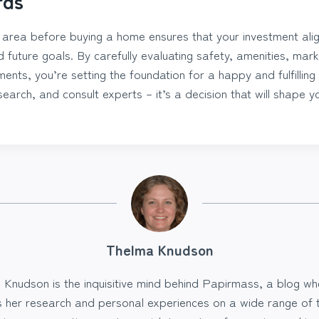
rds
l area before buying a home ensures that your investment alig
nd future goals. By carefully evaluating safety, amenities, mar
nts, you’re setting the foundation for a happy and fulfilling 
earch, and consult experts – it’s a decision that will shape you
Thelma Knudson
 Knudson is the inquisitive mind behind Papirmass, a blog wh
s her research and personal experiences on a wide range of t