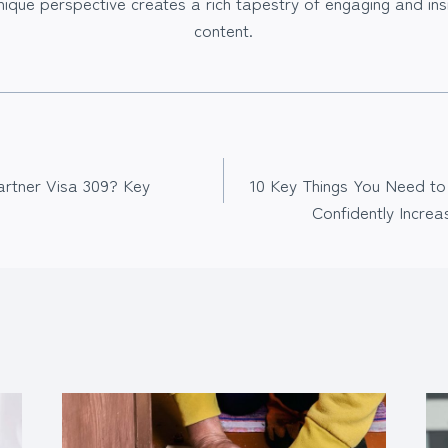
nique perspective creates a rich tapestry of engaging and insi
content.
artner Visa 309? Key
10 Key Things You Need to
Confidently Increa