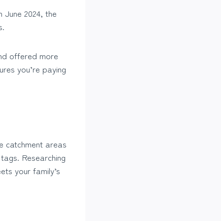
n June 2024, the
s.
and offered more
ures you’re paying
the catchment areas
 tags. Researching
ets your family’s