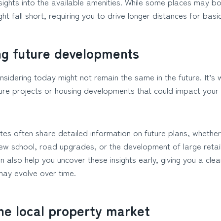
sights into the available amenities. While some places may bo
ight fall short, requiring you to drive longer distances for basi
ng future developments
sidering today might not remain the same in the future. It’s 
ure projects or housing developments that could impact your e
tes often share detailed information on future plans, whether 
new school, road upgrades, or the development of large retai
 also help you uncover these insights early, giving you a cle
ay evolve over time.
he local property market