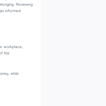
belonging. Reviewing
 an informed
our workplace,
of the
money, while