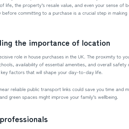
 of life, the property’s resale value, and even your sense of 
y before committing to a purchase is a crucial step in making
ing the importance of location
cisive role in house purchases in the UK. The proximity to y
chools, availability of essential amenities, and overall safety 
key factors that will shape your day-to-day life.
g near reliable public transport links could save you time and 
 and green spaces might improve your family’s wellbeing.
professionals