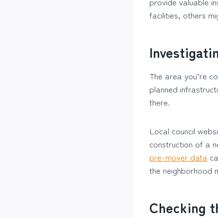
provide valuable in
facilities, others m
Investigati
The area you’re con
planned infrastruct
there.
Local council websi
construction of a 
pre-mover data
can
the neighborhood m
Checking t