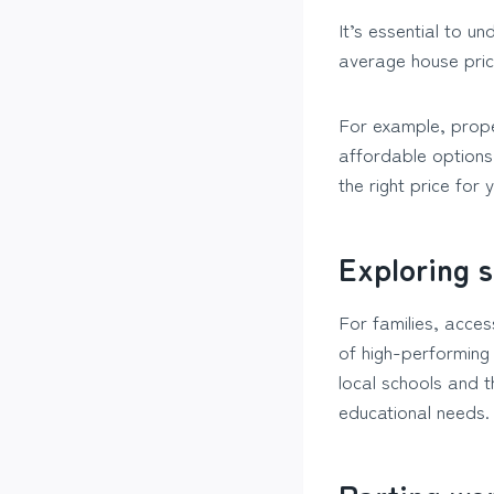
It’s essential to u
average house price
For example, prope
affordable options
the right price for
Exploring s
For families, acces
of high-performing
local schools and t
educational needs.