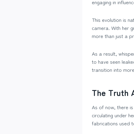
engaging in influen
This evolution is n
camera. With her g
more than just a p
As a result, whisp
to have seen leaked
transition into more
The Truth 
As of now, there is
circulating under 
fabrications used 