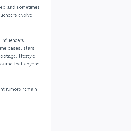
shed and sometimes
fluencers evolve
e influencers—
some cases, stars
ootage, lifestyle
 assume that anyone
ent rumors remain