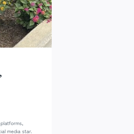
,
 platforms,
ial media star.