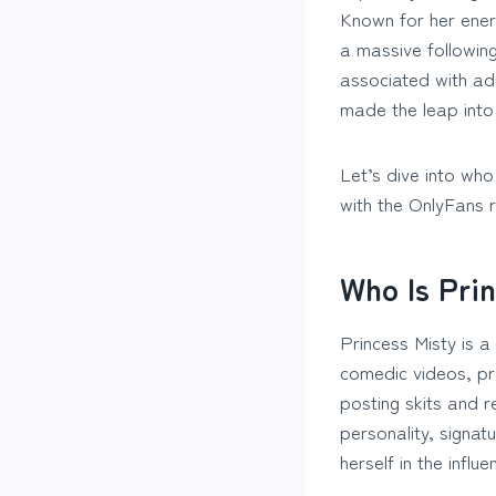
Known for her energ
a massive followin
associated with ad
made the leap into 
Let’s dive into who
with the OnlyFans 
Who Is Pri
Princess Misty is a
comedic videos, pra
posting skits and r
personality, signat
herself in the influ