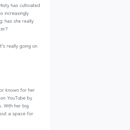
isty has cultivated
 increasingly
: has she really
ter?
’s really going on
.
tor known for her
on on YouTube by
. With her big
 out a space for