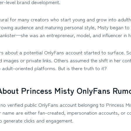
cer-level brand development.
atural for many creators who start young and grow into adulth
rowing audience and maturing personal style, Misty began to
rankster—she was an entrepreneur, model, and influencer in h
ers about a potential OnlyFans account started to surface. 
 images or private links. Others assumed the shift in her co
 adult-oriented platforms. But is there truth to it?
About Princess Misty OnlyFans Rum
 no verified public OnlyFans account belonging to Princess M
her name are either fan-created, impersonation accounts, or 
to generate clicks and engagement.