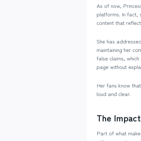
As of now, Princess
platforms. In fact
content that reflect
She has addressed i
maintaining her co
false claims, which
page without expla
Her fans know that
loud and clear.
The Impact
Part of what makes 