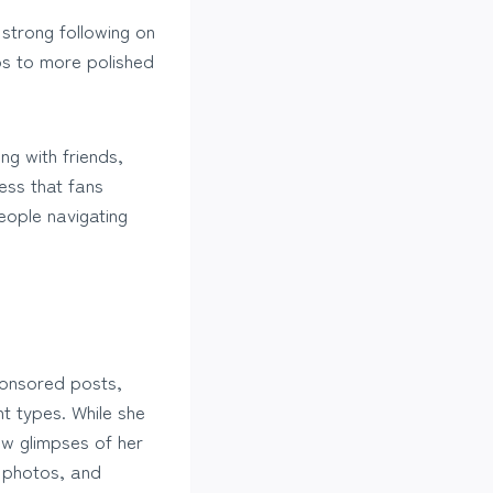
strong following on
os to more polished
ng with friends,
ess that fans
eople navigating
ponsored posts,
t types. While she
aw glimpses of her
 photos, and