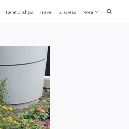
Relationships
Travel
Business
More