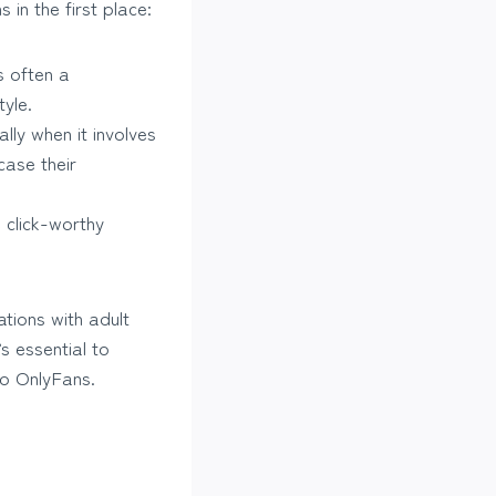
in the first place:
s often a
yle.
lly when it involves
case their
 click-worthy
ations with adult
s essential to
 to OnlyFans.