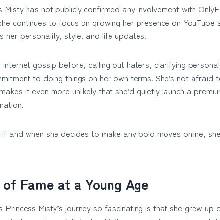
 Misty has not publicly confirmed any involvement with OnlyF
, she continues to focus on growing her presence on YouTube 
s her personality, style, and life updates.
nternet gossip before, calling out haters, clarifying personal
mmitment to doing things on her own terms. She’s not afraid t
 makes it even more unlikely that she’d quietly launch a premi
nation.
 if and when she decides to make any bold moves online, she’
 of Fame at a Young Age
Princess Misty’s journey so fascinating is that she grew up on