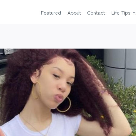
Featured
About
Contact
Life Tips