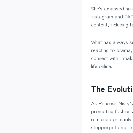
She’s amassed hund
Instagram and TikT
content, including 
What has always set
reacting to drama,
connect with—makin
life online.
The Evolut
As Princess Misty’
promoting fashion 
remained primarily
stepping into more