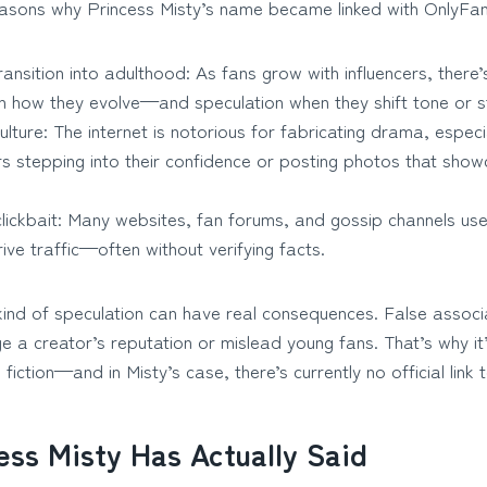
asons why Princess Misty’s name became linked with OnlyFans 
ansition into adulthood: As fans grow with influencers, there’
th how they evolve—and speculation when they shift tone or st
lture: The internet is notorious for fabricating drama, especia
s stepping into their confidence or posting photos that show
clickbait: Many websites, fan forums, and gossip channels use
ive traffic—often without verifying facts.
 kind of speculation can have real consequences. False associ
a creator’s reputation or mislead young fans. That’s why it’
fiction—and in Misty’s case, there’s currently no official link
ess Misty Has Actually Said