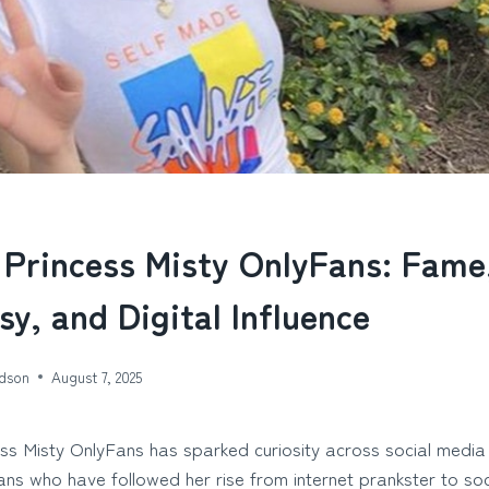
 Princess Misty OnlyFans: Fame
sy, and Digital Influence
dson
August 7, 2025
ess Misty OnlyFans has sparked curiosity across social media
ns who have followed her rise from internet prankster to soc