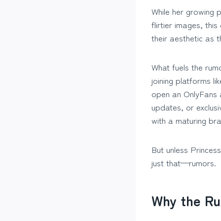
While her growing 
flirtier images, th
their aesthetic as 
What fuels the rumo
joining platforms l
open an OnlyFans a
updates, or exclus
with a maturing bra
But unless Princes
just that—rumors.
Why the Ru