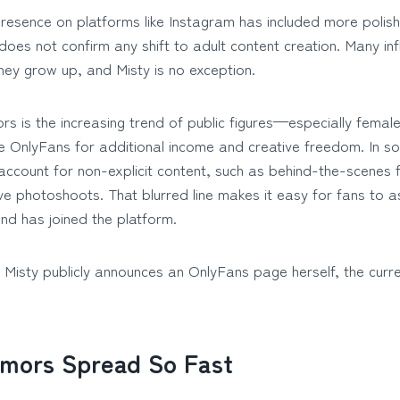
presence on platforms like Instagram has included more poli
is does not confirm any shift to adult content creation. Many in
they grow up, and Misty is no exception.
rs is the increasing trend of public figures—especially femal
ike OnlyFans for additional income and creative freedom. In 
ccount for non-explicit content, such as behind-the-scenes f
ive photoshoots. That blurred line makes it easy for fans to
nd has joined the platform.
s Misty publicly announces an OnlyFans page herself, the curr
mors Spread So Fast