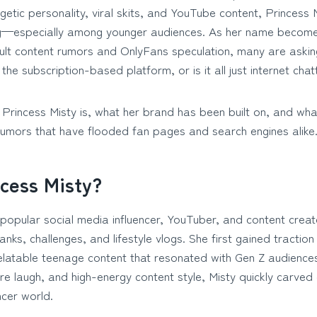
etic personality, viral skits, and YouTube content, Princess M
g—especially among younger audiences. As her name becomes
ult content rumors and OnlyFans speculation, many are asking
the subscription-based platform, or is it all just internet chat
 Princess Misty is, what her brand has been built on, and what
rumors that have flooded fan pages and search engines alike
ncess Misty?
 popular social media influencer, YouTuber, and content crea
nks, challenges, and lifestyle vlogs. She first gained tracti
elatable teenage content that resonated with Gen Z audiences
ure laugh, and high-energy content style, Misty quickly carved
encer world.