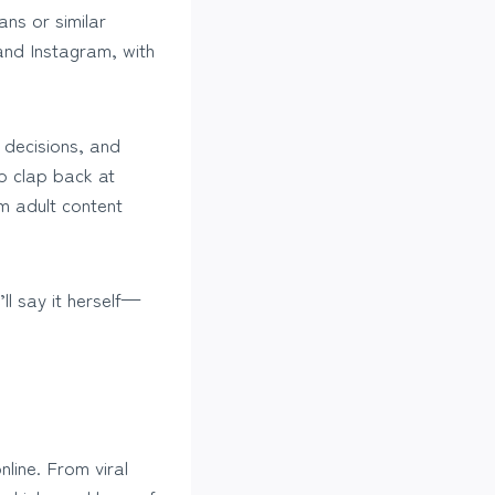
ans or similar
and Instagram, with
 decisions, and
o clap back at
um adult content
ll say it herself—
line. From viral