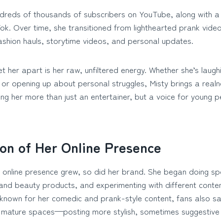
reds of thousands of subscribers on YouTube, along with a 
ok. Over time, she transitioned from lighthearted prank vide
fashion hauls, storytime videos, and personal updates.
 her apart is her raw, unfiltered energy. Whether she’s laughi
 or opening up about personal struggles, Misty brings a realn
g her more than just an entertainer, but a voice for young p
ion of Her Online Presence
s online presence grew, so did her brand. She began doing s
and beauty products, and experimenting with different conten
 known for her comedic and prank-style content, fans also s
 mature spaces—posting more stylish, sometimes suggestive