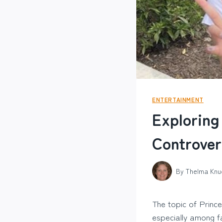
ENTERTAINMENT
Exploring
Controver
By
Thelma Knu
The topic of Princ
especially among fa