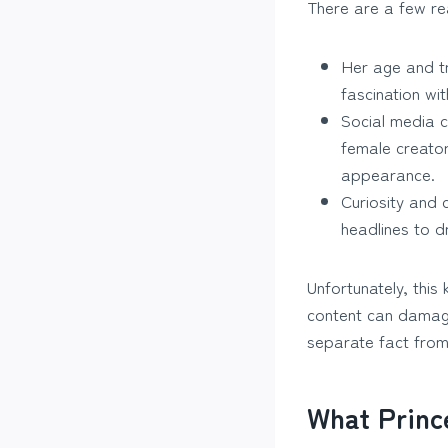
There are a few re
Her age and tr
fascination wi
Social media cu
female creator
appearance.
Curiosity and 
headlines to dr
Unfortunately, this
content can damage 
separate fact from 
What Princ