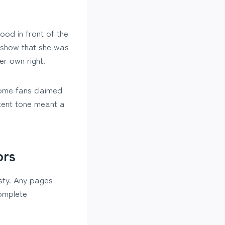
ood in front of the
 show that she was
er own right.
Some fans claimed
ntent tone meant a
ors
isty. Any pages
complete