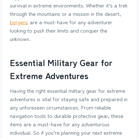
survival in extreme environments. Whether it’s a trek
through the mountains or a mission in the desert,
bergens
are a must-have for any adventurer
looking to push their limits and conquer the
unknown.
Essential Military Gear for
Extreme Adventures
Having the right essential military gear for extreme
adventures is vital for staying safe and prepared in
any unforeseen circumstances. From reliable
navigation tools to durable protective gear, these
items are a must-have for any adventurous
individual. So if you’re planning your next extreme