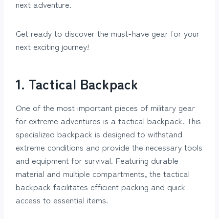
next adventure.
Get ready to discover the must-have gear for your
next exciting journey!
1. Tactical Backpack
One of the most important pieces of military gear
for extreme adventures is a tactical backpack. This
specialized backpack is designed to withstand
extreme conditions and provide the necessary tools
and equipment for survival. Featuring durable
material and multiple compartments, the tactical
backpack facilitates efficient packing and quick
access to essential items.