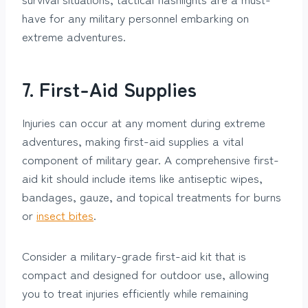
have for any military personnel embarking on
extreme adventures.
7. First-Aid Supplies
Injuries can occur at any moment during extreme
adventures, making first-aid supplies a vital
component of military gear. A comprehensive first-
aid kit should include items like antiseptic wipes,
bandages, gauze, and topical treatments for burns
or
insect bites
.
Consider a military-grade first-aid kit that is
compact and designed for outdoor use, allowing
you to treat injuries efficiently while remaining