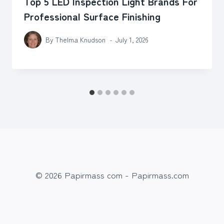
Top 5 LED Inspection Light Brands For
Professional Surface Finishing
By
Thelma Knudson
July 1, 2026
© 2026 Papirmass com - Papirmass.com