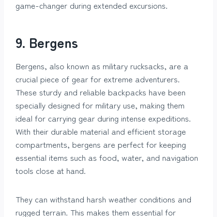
game-changer during extended excursions.
9. Bergens
Bergens, also known as military rucksacks, are a
crucial piece of gear for extreme adventurers.
These sturdy and reliable backpacks have been
specially designed for military use, making them
ideal for carrying gear during intense expeditions.
With their durable material and efficient storage
compartments, bergens are perfect for keeping
essential items such as food, water, and navigation
tools close at hand.
They can withstand harsh weather conditions and
rugged terrain. This makes them essential for