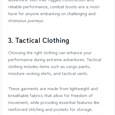
reliable performance, combat boots are a must-
have for anyone embarking on challenging and
strenuous journeys.
3. Tactical Clothing
Choosing the right clothing can enhance your
performance during extreme adventures. Tactical
clothing includes items such as cargo pants,
moisture-wicking shirts, and tactical vests.
These garments are made from lightweight and
breathable fabrics that allow for freedom of
movement, while providing essential features like
reinforced stitching and pockets for storage.