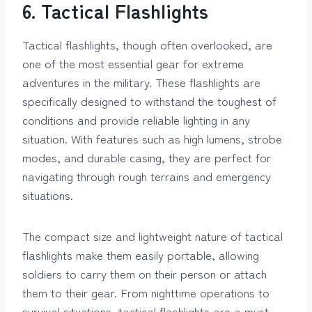
6. Tactical Flashlights
Tactical flashlights, though often overlooked, are
one of the most essential gear for extreme
adventures in the military. These flashlights are
specifically designed to withstand the toughest of
conditions and provide reliable lighting in any
situation. With features such as high lumens, strobe
modes, and durable casing, they are perfect for
navigating through rough terrains and emergency
situations.
The compact size and lightweight nature of tactical
flashlights make them easily portable, allowing
soldiers to carry them on their person or attach
them to their gear. From nighttime operations to
survival situations, tactical flashlights are a must-