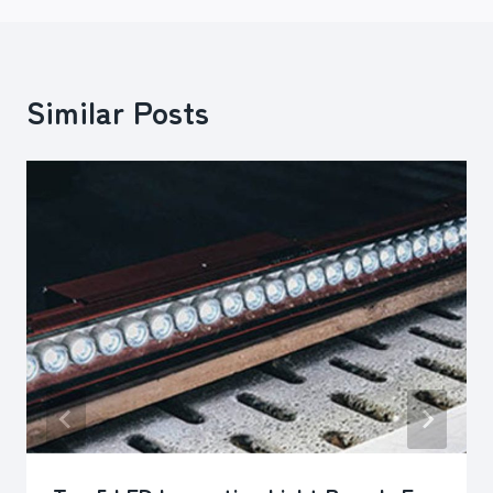
Similar Posts