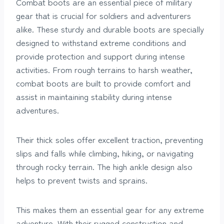
Combat boots are an essential piece of military
gear that is crucial for soldiers and adventurers
alike. These sturdy and durable boots are specially
designed to withstand extreme conditions and
provide protection and support during intense
activities. From rough terrains to harsh weather,
combat boots are built to provide comfort and
assist in maintaining stability during intense
adventures.
Their thick soles offer excellent traction, preventing
slips and falls while climbing, hiking, or navigating
through rocky terrain. The high ankle design also
helps to prevent twists and sprains.
This makes them an essential gear for any extreme
adventure. With their rugged construction and