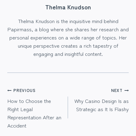
Thelma Knudson
Thelma Knudson is the inquisitive mind behind
Papirmass, a blog where she shares her research and
personal experiences on a wide range of topics. Her
unique perspective creates a rich tapestry of
engaging and insightful content.
Post
PREVIOUS
NEXT
How to Choose the
Why Casino Design Is as
navigation
Right Legal
Strategic as It Is Flashy
Representation After an
Accident