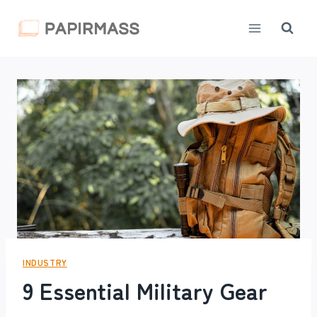
Skip
to
content
INDUSTRY
9 Essential Military Gear