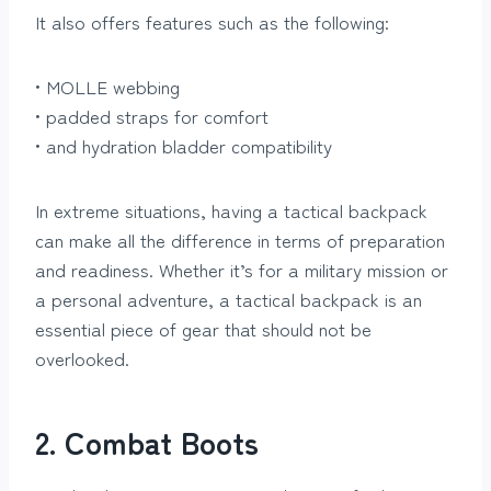
It also offers features such as the following:
• MOLLE webbing
• padded straps for comfort
• and hydration bladder compatibility
In extreme situations, having a tactical backpack
can make all the difference in terms of preparation
and readiness. Whether it’s for a military mission or
a personal adventure, a tactical backpack is an
essential piece of gear that should not be
overlooked.
2. Combat Boots