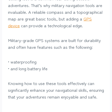
adventures. That’s why military navigation tools are
invaluable. A reliable compass and a topographical
map are great basic tools, but adding a
GPS
device
can provide a technological edge.
Military-grade GPS systems are built for durability
and often have features such as the following:
• waterproofing
• and long battery life
Knowing how to use these tools effectively can
significantly enhance your navigational skills, ensuring
that your adventures remain enjoyable and safe.