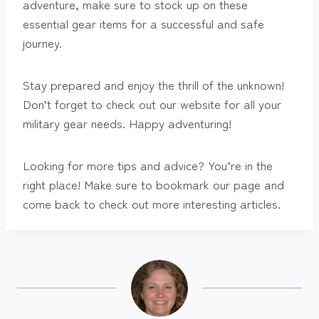
adventure, make sure to stock up on these
essential gear items for a successful and safe
journey.
Stay prepared and enjoy the thrill of the unknown!
Don’t forget to check out our website for all your
military gear needs. Happy adventuring!
Looking for more tips and advice? You’re in the
right place! Make sure to bookmark our page and
come back to check out more interesting articles.