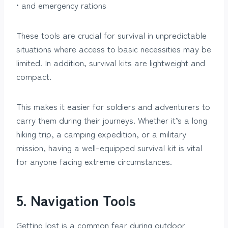
• and emergency rations
These tools are crucial for survival in unpredictable
situations where access to basic necessities may be
limited. In addition, survival kits are lightweight and
compact.
This makes it easier for soldiers and adventurers to
carry them during their journeys. Whether it’s a long
hiking trip, a camping expedition, or a military
mission, having a well-equipped survival kit is vital
for anyone facing extreme circumstances.
5. Navigation Tools
Getting lost is a common fear during outdoor