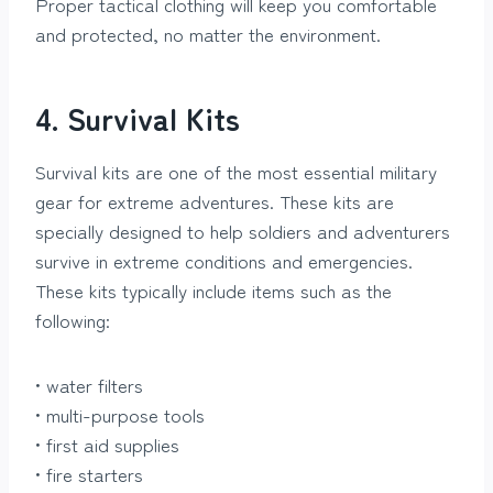
Proper tactical clothing will keep you comfortable
and protected, no matter the environment.
4. Survival Kits
Survival kits are one of the most essential military
gear for extreme adventures. These kits are
specially designed to help soldiers and adventurers
survive in extreme conditions and emergencies.
These kits typically include items such as the
following:
• water filters
• multi-purpose tools
• first aid supplies
• fire starters