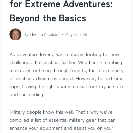
for Extreme Adventures:
Beyond the Basics
By
Thelma Knudson
May 23, 2025
As adventure lovers, we’re always looking for new
challenges that push us further. Whether it’s climbing
mountains or hiking through forests, there are plenty
of exciting adventures ahead. However, for extreme
trips, having the right gear is crucial for staying safe
and succeeding.
Military people know this well. That’s why we’ve
compiled a list of essential military gear that can
enhance your equipment and assist you on your