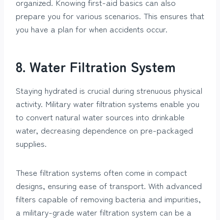
organized. Knowing first-aid basics can also
prepare you for various scenarios. This ensures that
you have a plan for when accidents occur.
8. Water Filtration System
Staying hydrated is crucial during strenuous physical
activity. Military water filtration systems enable you
to convert natural water sources into drinkable
water, decreasing dependence on pre-packaged
supplies.
These filtration systems often come in compact
designs, ensuring ease of transport. With advanced
filters capable of removing bacteria and impurities,
a military-grade water filtration system can be a