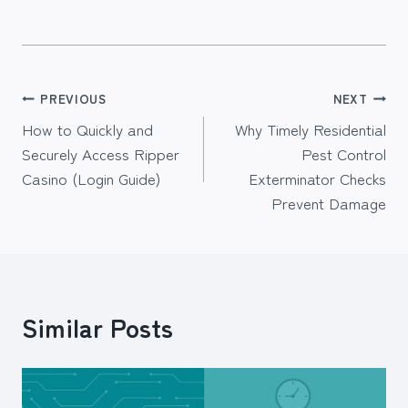
Post
PREVIOUS
NEXT
How to Quickly and
Why Timely Residential
navigation
Securely Access Ripper
Pest Control
Casino (Login Guide)
Exterminator Checks
Prevent Damage
Similar Posts