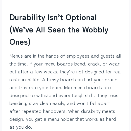
Durability Isn’t Optional
(We’ve All Seen the Wobbly
Ones)
Menus are in the hands of employees and guests all
the time. If your menu boards bend, crack, or wear
out after a few weeks, they’re not designed for real
restaurant life. A flimsy board can hurt your brand
and frustrate your team. Inko menu boards are
designed to withstand every tough shift. They resist
bending, stay clean easily, and won’t fall apart
after repeated handovers. When durability meets
design, you get a menu holder that works as hard
as you do.