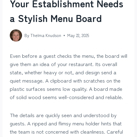
Your Establishment Needs
a Stylish Menu Board
By
Thelma Knudson
May 22, 2025
Even before a guest checks the menu, the board will
give them an idea of your restaurant. Its overall
state, whether heavy or not, and design send a
quiet message. A clipboard with scratches on the
plastic surfaces seems low quality. A board made
of solid wood seems well-considered and reliable.
The details are quickly seen and understood by
guests. A ripped and flimsy menu holder hints that
the team is not concerned with cleanliness. Careful