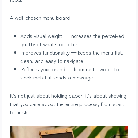
A well-chosen menu board:
Adds visual weight — increases the perceived
quality of what’s on offer
Improves functionality — keeps the menu flat,
clean, and easy to navigate
Reflects your brand — from rustic wood to
sleek metal, it sends a message
It’s not just about holding paper. It’s about showing
that you care about the entire process, from start
to finish.