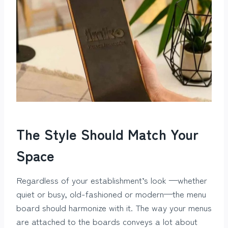
The Style Should Match Your
Space
Regardless of your establishment’s look —whether
quiet or busy, old-fashioned or modern—the menu
board should harmonize with it. The way your menus
are attached to the boards conveys a lot about