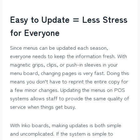
Easy to Update = Less Stress
for Everyone
Since menus can be updated each season,
everyone needs to keep the information fresh. With
magnetic grips, clips, or push-in sleeves in your
menu board, changing pages is very fast. Doing this
means you don’t have to reprint the entire copy for
a few minor changes. Updating the menus on POS
systems allows staff to provide the same quality of
service when things get busy.
With Inko boards, making updates is both simple
and uncomplicated. If the system is simple to