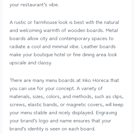
your restaurant’s vibe.
A rustic or farmhouse look is best with the natural
and welcoming warmth of wooden boards. Metal
boards allow city and contemporary spaces to
radiate a cool and minimal vibe. Leather boards
make your boutique hotel or fine dining area look
upscale and classy.
There are many menu boards at Inko Horeca that
you can use for your concept. A variety of
materials, sizes, colors, and methods, such as clips,
screws, elastic bands, or magnetic covers, will keep
your menu stable and nicely displayed. Engraving
your brand’s logo and name ensures that your
brand’s identity is seen on each board.