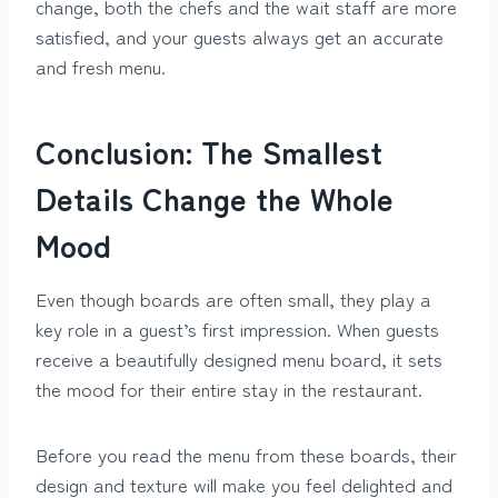
change, both the chefs and the wait staff are more
satisfied, and your guests always get an accurate
and fresh menu.
Conclusion: The Smallest
Details Change the Whole
Mood
Even though boards are often small, they play a
key role in a guest’s first impression. When guests
receive a beautifully designed menu board, it sets
the mood for their entire stay in the restaurant.
Before you read the menu from these boards, their
design and texture will make you feel delighted and