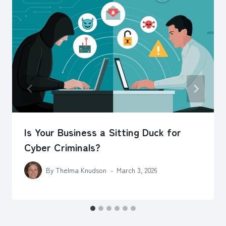
Is Your Business a Sitting Duck for
Cyber Criminals?
By
Thelma Knudson
March 3, 2026