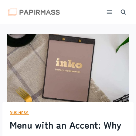
Skip
to
content
BUSINESS
Menu with an Accent: Why