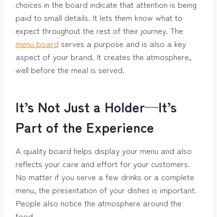
choices in the board indicate that attention is being
paid to small details. It lets them know what to
expect throughout the rest of their journey. The
menu board
serves a purpose and is also a key
aspect of your brand. It creates the atmosphere,
well before the meal is served.
It’s Not Just a Holder—It’s
Part of the Experience
A quality board helps display your menu and also
reflects your care and effort for your customers.
No matter if you serve a few drinks or a complete
menu, the presentation of your dishes is important.
People also notice the atmosphere around the
food.