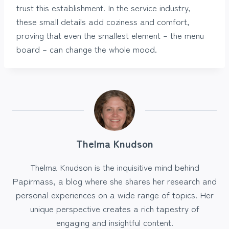
trust this establishment. In the service industry,
these small details add coziness and comfort,
proving that even the smallest element – the menu
board – can change the whole mood.
Thelma Knudson
Thelma Knudson is the inquisitive mind behind
Papirmass, a blog where she shares her research and
personal experiences on a wide range of topics. Her
unique perspective creates a rich tapestry of
engaging and insightful content.