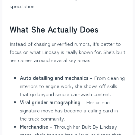
speculation.
What She Actually Does
Instead of chasing unverified rumors, it’s better to
focus on what Lindsay is really known for. She’s built
her career around several key areas:
Auto detailing and mechanics
– From cleaning
interiors to engine work, she shows off skills
that go beyond simple car-wash content.
Viral grinder autographing
– Her unique
signature move has become a calling card in
the truck community.
Merchandise
– Through her Built By Lindsay
store, she’s tapped into a loyal audience that