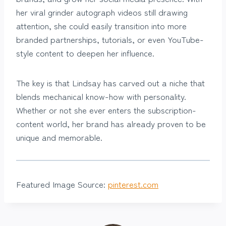
her viral grinder autograph videos still drawing
attention, she could easily transition into more
branded partnerships, tutorials, or even YouTube-
style content to deepen her influence.
The key is that Lindsay has carved out a niche that
blends mechanical know-how with personality.
Whether or not she ever enters the subscription-
content world, her brand has already proven to be
unique and memorable.
Featured Image Source:
pinterest.com