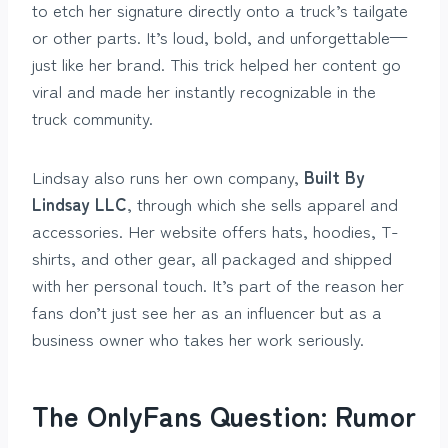
to etch her signature directly onto a truck’s tailgate
or other parts. It’s loud, bold, and unforgettable—
just like her brand. This trick helped her content go
viral and made her instantly recognizable in the
truck community.
Lindsay also runs her own company,
Built By
Lindsay LLC
, through which she sells apparel and
accessories. Her website offers hats, hoodies, T-
shirts, and other gear, all packaged and shipped
with her personal touch. It’s part of the reason her
fans don’t just see her as an influencer but as a
business owner who takes her work seriously.
The OnlyFans Question: Rumor