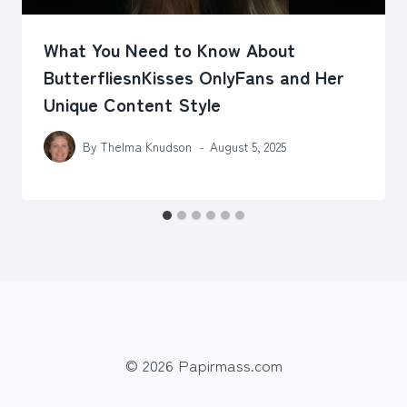
What You Need to Know About
ButterfliesnKisses OnlyFans and Her
Unique Content Style
By
Thelma Knudson
August 5, 2025
© 2026 Papirmass.com