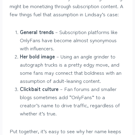
might be monetizing through subscription content. A
few things fuel that assumption in Lindsay’s case:
General trends
– Subscription platforms like
OnlyFans have become almost synonymous
with influencers.
Her bold image
– Using an angle grinder to
autograph trucks is a pretty edgy move, and
some fans may connect that boldness with an
assumption of adult-leaning content.
Clickbait culture
– Fan forums and smaller
blogs sometimes add “OnlyFans” to a
creator’s name to drive traffic, regardless of
whether it’s true.
Put together, it’s easy to see why her name keeps