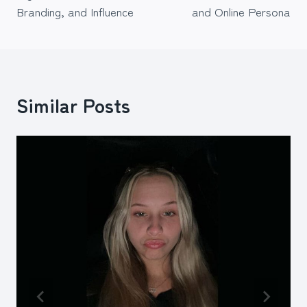
Branding, and Influence
and Online Persona
Similar Posts