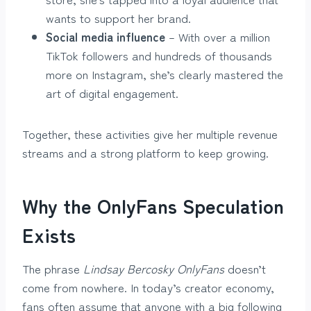
wants to support her brand.
Social media influence
– With over a million
TikTok followers and hundreds of thousands
more on Instagram, she’s clearly mastered the
art of digital engagement.
Together, these activities give her multiple revenue
streams and a strong platform to keep growing.
Why the OnlyFans Speculation
Exists
The phrase
Lindsay Bercosky OnlyFans
doesn’t
come from nowhere. In today’s creator economy,
fans often assume that anyone with a big following