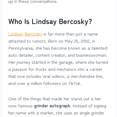
up in these conversations.
Who Is Lindsay Bercosky?
Lindsay Bercosky
is far more than just a name
attached to rumors. Born on May 25, 2002, in
Pennsylvania, she has become known as a talented
auto detailer, content creator, and businesswoman.
Her journey started in the garage, where she turned
a passion for trucks and mechanics into a career
that now includes viral videos, a merchandise line,
and over a million followers on TikTok.
One of the things that made her stand out is her
now-famous
grinder autograph
. Instead of signing
her name with a marker, she uses an angle grinder