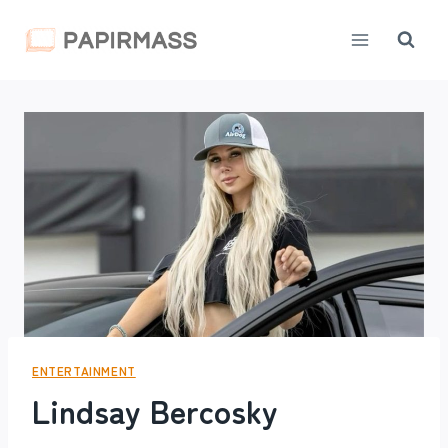
Skip
to
content
ENTERTAINMENT
Lindsay Bercosky