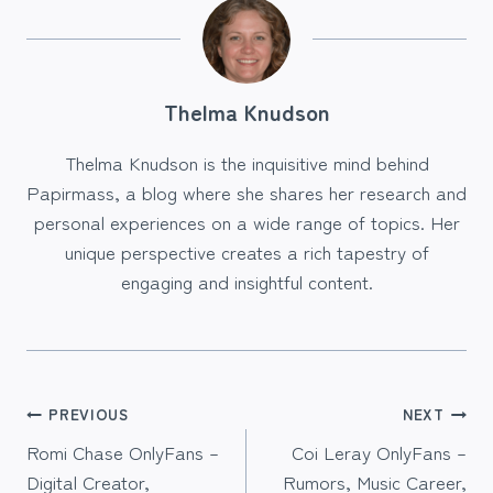
Thelma Knudson
Thelma Knudson is the inquisitive mind behind
Papirmass, a blog where she shares her research and
personal experiences on a wide range of topics. Her
unique perspective creates a rich tapestry of
engaging and insightful content.
Post
PREVIOUS
NEXT
Romi Chase OnlyFans –
Coi Leray OnlyFans –
navigation
Digital Creator,
Rumors, Music Career,