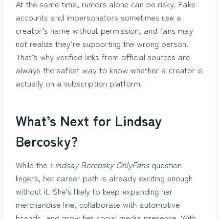
At the same time, rumors alone can be risky. Fake
accounts and impersonators sometimes use a
creator’s name without permission, and fans may
not realize they’re supporting the wrong person.
That’s why verified links from official sources are
always the safest way to know whether a creator is
actually on a subscription platform.
What’s Next for Lindsay
Bercosky?
While the
Lindsay Bercosky OnlyFans
question
lingers, her career path is already exciting enough
without it. She’s likely to keep expanding her
merchandise line, collaborate with automotive
brands, and grow her social media presence. With