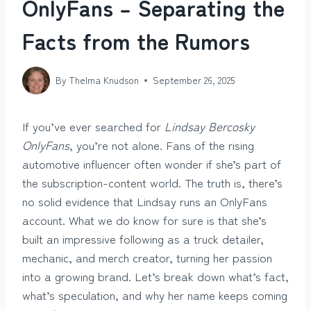
OnlyFans – Separating the
Facts from the Rumors
By
Thelma Knudson
September 26, 2025
If you’ve ever searched for
Lindsay Bercosky
OnlyFans
, you’re not alone. Fans of the rising
automotive influencer often wonder if she’s part of
the subscription-content world. The truth is, there’s
no solid evidence that Lindsay runs an OnlyFans
account. What we do know for sure is that she’s
built an impressive following as a truck detailer,
mechanic, and merch creator, turning her passion
into a growing brand. Let’s break down what’s fact,
what’s speculation, and why her name keeps coming