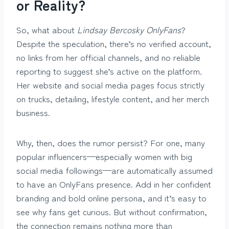
or Reality?
So, what about
Lindsay Bercosky OnlyFans
?
Despite the speculation, there’s no verified account,
no links from her official channels, and no reliable
reporting to suggest she’s active on the platform.
Her website and social media pages focus strictly
on trucks, detailing, lifestyle content, and her merch
business.
Why, then, does the rumor persist? For one, many
popular influencers—especially women with big
social media followings—are automatically assumed
to have an OnlyFans presence. Add in her confident
branding and bold online persona, and it’s easy to
see why fans get curious. But without confirmation,
the connection remains nothing more than