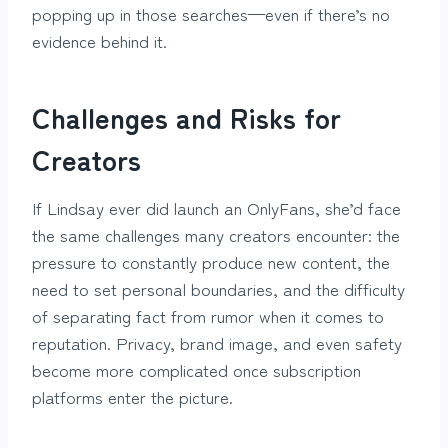
popping up in those searches—even if there’s no
evidence behind it.
Challenges and Risks for
Creators
If Lindsay ever did launch an OnlyFans, she’d face
the same challenges many creators encounter: the
pressure to constantly produce new content, the
need to set personal boundaries, and the difficulty
of separating fact from rumor when it comes to
reputation. Privacy, brand image, and even safety
become more complicated once subscription
platforms enter the picture.