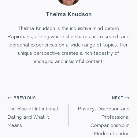
Thelma Knudson
Thelma Knudson is the inquisitive mind behind
Papirmass, a blog where she shares her research and
personal experiences on a wide range of topics. Her
unique perspective creates a rich tapestry of
engaging and insightful content.
Post
PREVIOUS
NEXT
The Rise of Intentional
Privacy, Discretion and
navigation
Dating and What It
Professional
Means
Companionship in
Modern London