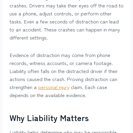
crashes. Drivers may take their eyes off the road to
use a phone, adjust controls, or perform other
tasks. Even a few seconds of distraction can lead
to an accident. These crashes can happen in many
different settings.
Evidence of distraction may come from phone
records, witness accounts, or camera footage.
Liability often falls on the distracted driver if their
actions caused the crash. Proving distraction can
strengthen a
personal injury
claim. Each case
depends on the available evidence.
Why Liability Matters
Liability helps determine who may be responsible