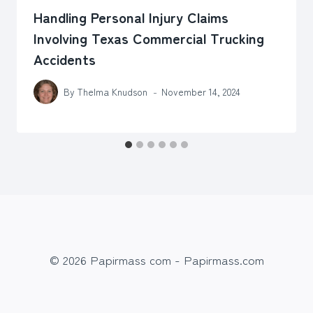
Handling Personal Injury Claims
Involving Texas Commercial Trucking
Accidents
By
Thelma Knudson
November 14, 2024
© 2026 Papirmass com - Papirmass.com