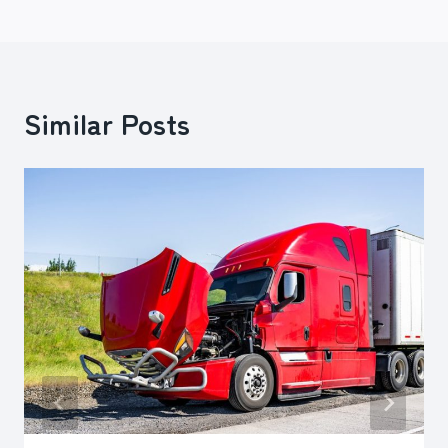
Similar Posts