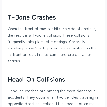
T-Bone Crashes
When the front of one car hits the side of another,
the result is a T-bone collision. These collisions
frequently take place at crossings. Generally
speaking, a car’s side provides less protection than
its front or rear. Injuries can therefore be rather
serious.
Head-On Collisions
Head-on crashes are among the most dangerous
accidents. They occur when two vehicles traveling in
opposite directions collide. High speeds often make