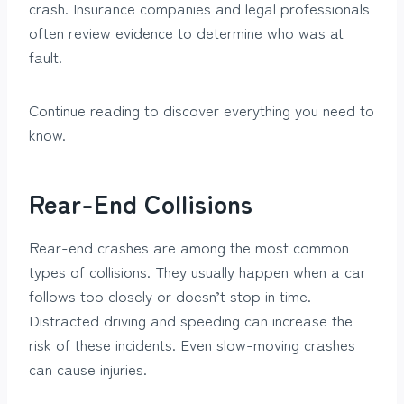
crash. Insurance companies and legal professionals
often review evidence to determine who was at
fault.
Continue reading to discover everything you need to
know.
Rear-End Collisions
Rear-end crashes are among the most common
types of collisions. They usually happen when a car
follows too closely or doesn’t stop in time.
Distracted driving and speeding can increase the
risk of these incidents. Even slow-moving crashes
can cause injuries.