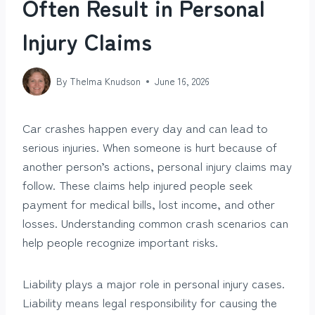
Often Result in Personal
Injury Claims
By
Thelma Knudson
June 16, 2026
Car crashes happen every day and can lead to
serious injuries. When someone is hurt because of
another person’s actions, personal injury claims may
follow. These claims help injured people seek
payment for medical bills, lost income, and other
losses. Understanding common crash scenarios can
help people recognize important risks.
Liability plays a major role in personal injury cases.
Liability means legal responsibility for causing the