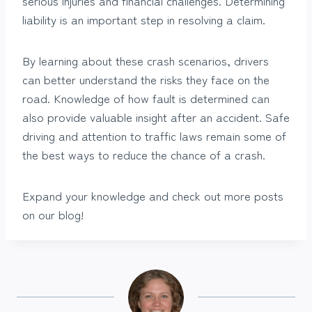
serious injuries and financial challenges. Determining
liability is an important step in resolving a claim.
By learning about these crash scenarios, drivers
can better understand the risks they face on the
road. Knowledge of how fault is determined can
also provide valuable insight after an accident. Safe
driving and attention to traffic laws remain some of
the best ways to reduce the chance of a crash.
Expand your knowledge and check out more posts
on our blog!