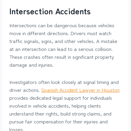
Intersection Accidents
Intersections can be dangerous because vehicles
move in different directions. Drivers must watch
traffic signals, signs, and other vehicles. A mistake
at an intersection can lead to a serious collision.
These crashes often result in significant property
damage and injuries.
Investigators often look closely at signal timing and
driver actions.
Spanish Accident Lawyer in Houston
provides dedicated legal support for individuals
involved in vehicle accidents, helping clients
understand their rights, build strong claims, and
pursue fair compensation for their injuries and
losses.