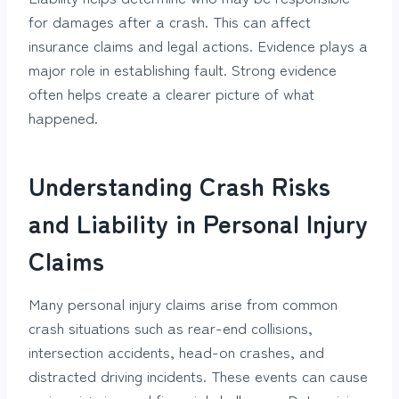
for damages after a crash. This can affect
insurance claims and legal actions. Evidence plays a
major role in establishing fault. Strong evidence
often helps create a clearer picture of what
happened.
Understanding Crash Risks
and Liability in Personal Injury
Claims
Many personal injury claims arise from common
crash situations such as rear-end collisions,
intersection accidents, head-on crashes, and
distracted driving incidents. These events can cause