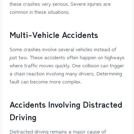
these crashes very serious. Severe injuries are
common in these situations.
Multi-Vehicle Accidents
Some crashes involve several vehicles instead of
just two. These accidents often happen on highways
where traffic moves quickly. One collision can trigger
a chain reaction involving many drivers. Determining
fault can become more complex.
Accidents Involving Distracted
Driving
Distracted driving remains a major cause of