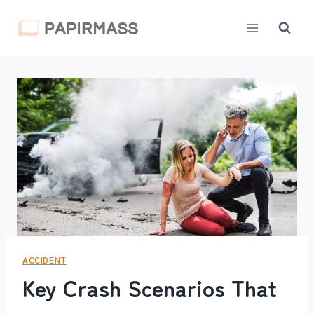
Skip
to
content
ACCIDENT
Key Crash Scenarios That