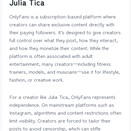
Julia Tica
OnlyFans is a subscription-based platform where
creators can share exclusive content directly with
their paying followers. It’s designed to give creators
full control over what they post, how they interact,
and how they monetize their content. While the
platform is often associated with adult
entertainment, many creators—including fitness
trainers, models, and musicians—use it for lifestyle,
fashion, or creative work.
For a creator like Julia Tica, OnlyFans represents
independence. On mainstream platforms such as
Instagram, algorithms and content restrictions often
limit visibility. Creators are forced to tailor their
posts to avoid censorship, which can stifle