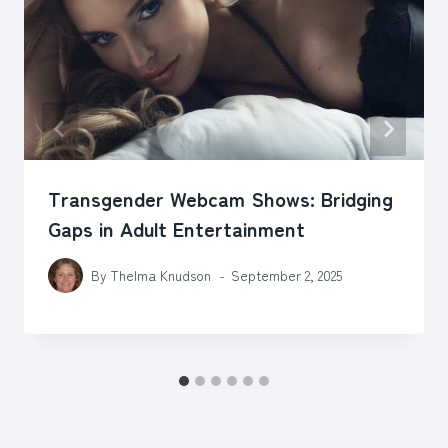
Transgender Webcam Shows: Bridging
Gaps in Adult Entertainment
By
Thelma Knudson
September 2, 2025