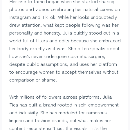
Her rise to fame began when she started sharing
photos and videos celebrating her natural curves on
Instagram and TikTok. While her looks undoubtedly
drew attention, what kept people following was her
personality and honesty. Julia quickly stood out in a
world full of filters and edits because she embraced
her body exactly as it was. She often speaks about
how she’s never undergone cosmetic surgery,
despite public assumptions, and uses her platform
to encourage women to accept themselves without
comparison or shame.
With millions of followers across platforms, Julia
Tica has built a brand rooted in self-empowerment
and inclusivity. She has modeled for numerous
lingerie and fashion brands, but what makes her
content resonate isn’t just the visuals—it’s the