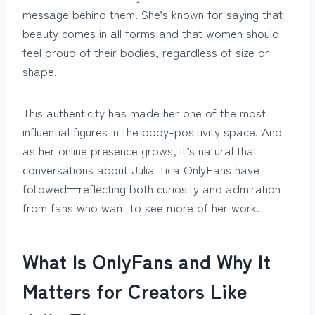
message behind them. She’s known for saying that
beauty comes in all forms and that women should
feel proud of their bodies, regardless of size or
shape.
This authenticity has made her one of the most
influential figures in the body-positivity space. And
as her online presence grows, it’s natural that
conversations about Julia Tica OnlyFans have
followed—reflecting both curiosity and admiration
from fans who want to see more of her work.
What Is OnlyFans and Why It
Matters for Creators Like