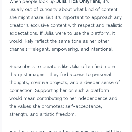
When people look up
Julia Tica OnlyFans
, it’s
usually out of curiosity about what kind of content
she might share. But it’s important to approach any
creator’s exclusive content with respect and realistic
expectations. If Julia were to use the platform, it
would likely reflect the same tone as her other
channels—elegant, empowering, and intentional.
Subscribers to creators like Julia often find more
than just images—they find access to personal
thoughts, creative projects, and a deeper sense of
connection. Supporting her on such a platform
would mean contributing to her independence and
the values she promotes: self-acceptance,
strength, and artistic freedom.
For fans, understanding this dynamic helps shift the