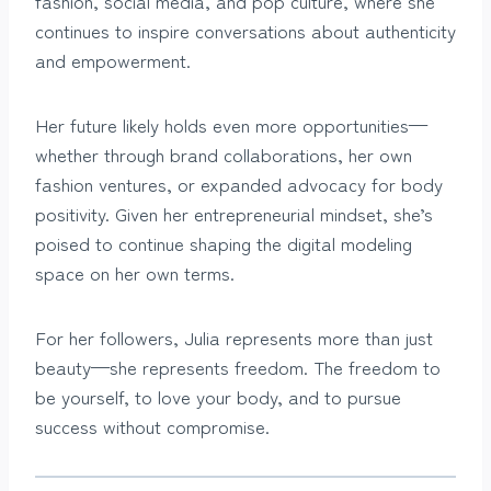
fashion, social media, and pop culture, where she
continues to inspire conversations about authenticity
and empowerment.
Her future likely holds even more opportunities—
whether through brand collaborations, her own
fashion ventures, or expanded advocacy for body
positivity. Given her entrepreneurial mindset, she’s
poised to continue shaping the digital modeling
space on her own terms.
For her followers, Julia represents more than just
beauty—she represents freedom. The freedom to
be yourself, to love your body, and to pursue
success without compromise.