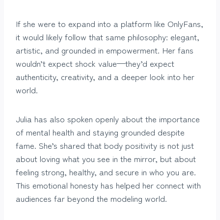
If she were to expand into a platform like OnlyFans,
it would likely follow that same philosophy: elegant,
artistic, and grounded in empowerment. Her fans
wouldn’t expect shock value—they’d expect
authenticity, creativity, and a deeper look into her
world.
Julia has also spoken openly about the importance
of mental health and staying grounded despite
fame. She’s shared that body positivity is not just
about loving what you see in the mirror, but about
feeling strong, healthy, and secure in who you are.
This emotional honesty has helped her connect with
audiences far beyond the modeling world.