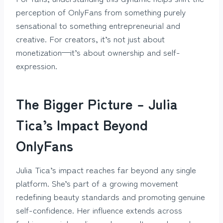
perception of OnlyFans from something purely
sensational to something entrepreneurial and
creative. For creators, it’s not just about
monetization—it’s about ownership and self-
expression.
The Bigger Picture – Julia
Tica’s Impact Beyond
OnlyFans
Julia Tica’s impact reaches far beyond any single
platform. She’s part of a growing movement
redefining beauty standards and promoting genuine
self-confidence. Her influence extends across