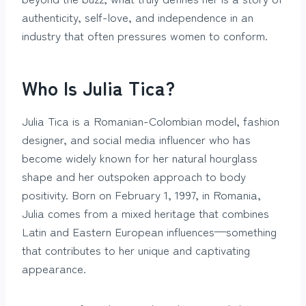
authenticity, self-love, and independence in an
industry that often pressures women to conform.
Who Is Julia Tica?
Julia Tica is a Romanian-Colombian model, fashion
designer, and social media influencer who has
become widely known for her natural hourglass
shape and her outspoken approach to body
positivity. Born on February 1, 1997, in Romania,
Julia comes from a mixed heritage that combines
Latin and Eastern European influences—something
that contributes to her unique and captivating
appearance.