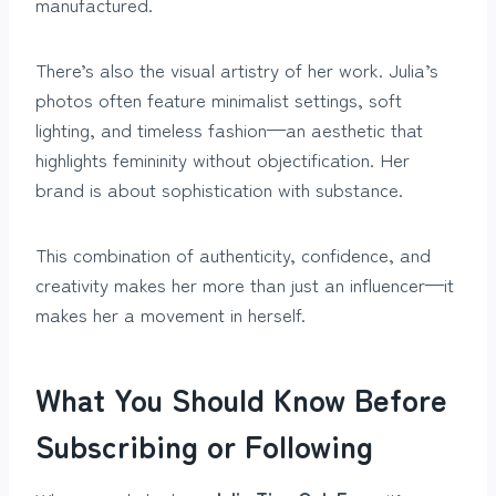
manufactured.
There’s also the visual artistry of her work. Julia’s
photos often feature minimalist settings, soft
lighting, and timeless fashion—an aesthetic that
highlights femininity without objectification. Her
brand is about sophistication with substance.
This combination of authenticity, confidence, and
creativity makes her more than just an influencer—it
makes her a movement in herself.
What You Should Know Before
Subscribing or Following