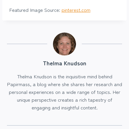
Featured Image Source:
pinterest.com
Thelma Knudson
Thelma Knudson is the inquisitive mind behind
Papirmass, a blog where she shares her research and
personal experiences on a wide range of topics. Her
unique perspective creates a rich tapestry of
engaging and insightful content.