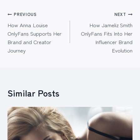
Post
PREVIOUS
NEXT
How Anna Louise
How Jameliz Smith
navigation
OnlyFans Supports Her
OnlyFans Fits Into Her
Brand and Creator
Influencer Brand
Journey
Evolution
Similar Posts