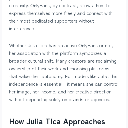
creativity. OnlyFans, by contrast, allows them to
express themselves more freely and connect with
their most dedicated supporters without
interference.
Whether Julia Tica has an active OnlyFans or not,
her association with the platform symbolizes a
broader cultural shift. Many creators are reclaiming
ownership of their work and choosing platforms
that value their autonomy. For models like Julia, this
independence is essential—it means she can control
her image, her income, and her creative direction
without depending solely on brands or agencies.
How Julia Tica Approaches