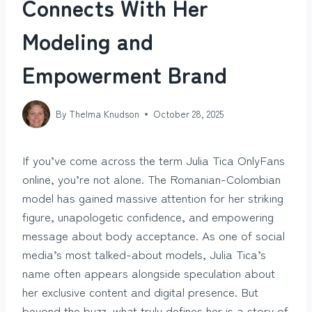
Connects With Her
Modeling and
Empowerment Brand
By
Thelma Knudson
October 28, 2025
If you’ve come across the term Julia Tica OnlyFans
online, you’re not alone. The Romanian-Colombian
model has gained massive attention for her striking
figure, unapologetic confidence, and empowering
message about body acceptance. As one of social
media’s most talked-about models, Julia Tica’s
name often appears alongside speculation about
her exclusive content and digital presence. But
beyond the buzz, what truly defines her is a story of