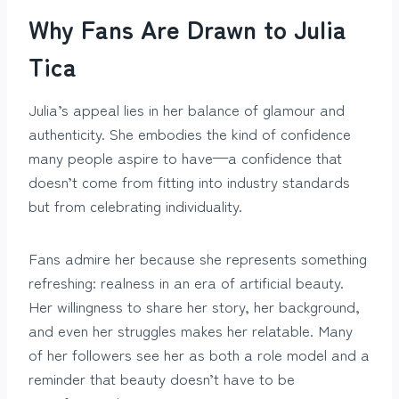
Why Fans Are Drawn to Julia
Tica
Julia’s appeal lies in her balance of glamour and
authenticity. She embodies the kind of confidence
many people aspire to have—a confidence that
doesn’t come from fitting into industry standards
but from celebrating individuality.
Fans admire her because she represents something
refreshing: realness in an era of artificial beauty.
Her willingness to share her story, her background,
and even her struggles makes her relatable. Many
of her followers see her as both a role model and a
reminder that beauty doesn’t have to be