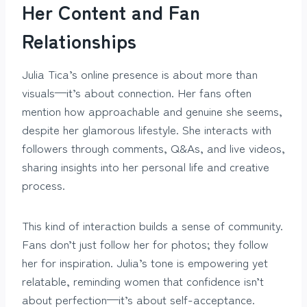
Her Content and Fan
Relationships
Julia Tica’s online presence is about more than
visuals—it’s about connection. Her fans often
mention how approachable and genuine she seems,
despite her glamorous lifestyle. She interacts with
followers through comments, Q&As, and live videos,
sharing insights into her personal life and creative
process.
This kind of interaction builds a sense of community.
Fans don’t just follow her for photos; they follow
her for inspiration. Julia’s tone is empowering yet
relatable, reminding women that confidence isn’t
about perfection—it’s about self-acceptance.