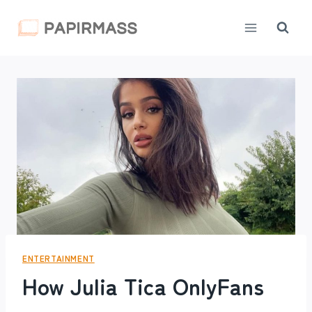
Skip
to
content
ENTERTAINMENT
How Julia Tica OnlyFans