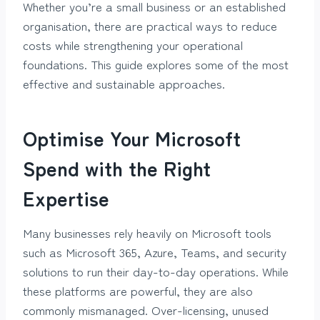
Whether you’re a small business or an established
organisation, there are practical ways to reduce
costs while strengthening your operational
foundations. This guide explores some of the most
effective and sustainable approaches.
Optimise Your Microsoft
Spend with the Right
Expertise
Many businesses rely heavily on Microsoft tools
such as Microsoft 365, Azure, Teams, and security
solutions to run their day-to-day operations. While
these platforms are powerful, they are also
commonly mismanaged. Over-licensing, unused