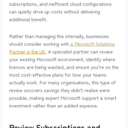
subscriptions, and inefficient cloud configurations
can quietly drive up costs without delivering
additional benefit.
Rather than managing this internally, businesses
should consider working with
a Microsoft Solutions
Partner in the UK
. A specialist partner can review
your existing Microsoft environment, identify where
licences are being wasted, and ensure you’re on the
most cost-effective plans for how your teams
actually work. For many organisations, this type of
review uncovers savings they didn’t realise were
possible, making expert Microsoft support a smart
investment rather than an added expense.
Review Subscriptions and