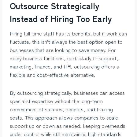
Outsource Strategically
Instead of Hiring Too Early
Hiring full-time staff has its benefits, but if work can
fluctuate, this isn’t always the best option open to
businesses that are looking to save money. For
many business functions, particularly IT support,
marketing, finance, and HR, outsourcing offers a
flexible and cost-effective alternative.
By outsourcing strategically, businesses can access
specialist expertise without the long-term
commitment of salaries, benefits, and training
costs. This approach allows companies to scale
support up or down as needed, keeping overheads
under control while still maintaining high standards