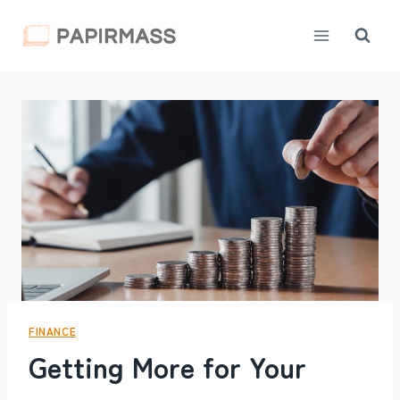
Skip
to
content
FINANCE
Getting More for Your