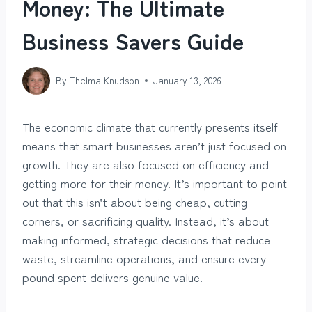
Money: The Ultimate
Business Savers Guide
By
Thelma Knudson
January 13, 2026
The economic climate that currently presents itself
means that smart businesses aren’t just focused on
growth. They are also focused on efficiency and
getting more for their money. It’s important to point
out that this isn’t about being cheap, cutting
corners, or sacrificing quality. Instead, it’s about
making informed, strategic decisions that reduce
waste, streamline operations, and ensure every
pound spent delivers genuine value.