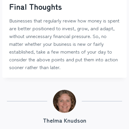
Final Thoughts
Businesses that regularly review how money is spent
are better positioned to invest, grow, and adapt,
without unnecessary financial pressure. So, no
matter whether your business is new or fairly
established, take a few moments of your day to
consider the above points and put them into action
sooner rather than later.
Thelma Knudson