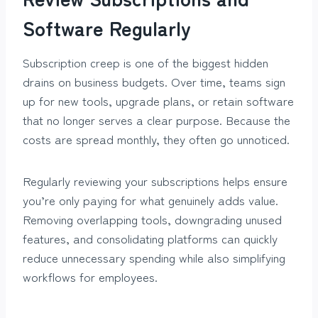
Software Regularly
Subscription creep is one of the biggest hidden
drains on business budgets. Over time, teams sign
up for new tools, upgrade plans, or retain software
that no longer serves a clear purpose. Because the
costs are spread monthly, they often go unnoticed.
Regularly reviewing your subscriptions helps ensure
you’re only paying for what genuinely adds value.
Removing overlapping tools, downgrading unused
features, and consolidating platforms can quickly
reduce unnecessary spending while also simplifying
workflows for employees.