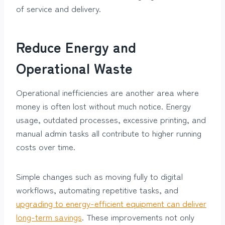
of service and delivery.
Reduce Energy and
Operational Waste
Operational inefficiencies are another area where
money is often lost without much notice. Energy
usage, outdated processes, excessive printing, and
manual admin tasks all contribute to higher running
costs over time.
Simple changes such as moving fully to digital
workflows, automating repetitive tasks, and
upgrading to energy-efficient equipment can deliver
long-term savings
. These improvements not only