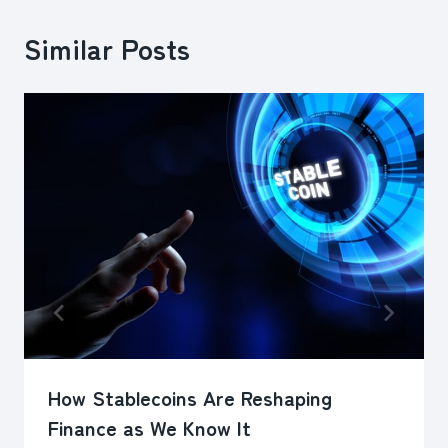
Similar Posts
How Stablecoins Are Reshaping
Finance as We Know It