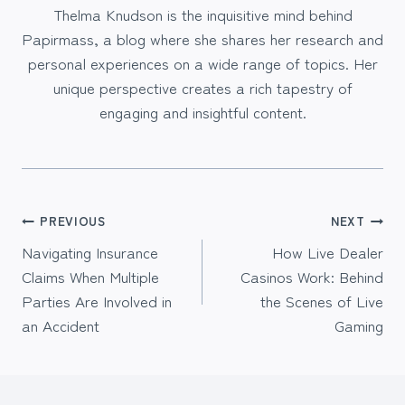
Thelma Knudson is the inquisitive mind behind
Papirmass, a blog where she shares her research and
personal experiences on a wide range of topics. Her
unique perspective creates a rich tapestry of
engaging and insightful content.
Post
PREVIOUS
NEXT
Navigating Insurance
How Live Dealer
navigation
Claims When Multiple
Casinos Work: Behind
Parties Are Involved in
the Scenes of Live
an Accident
Gaming