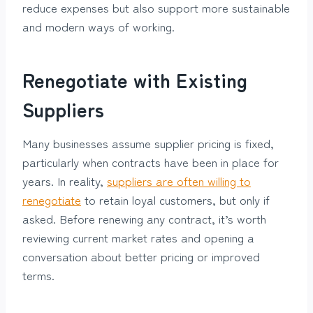
reduce expenses but also support more sustainable
and modern ways of working.
Renegotiate with Existing
Suppliers
Many businesses assume supplier pricing is fixed,
particularly when contracts have been in place for
years. In reality,
suppliers are often willing to
renegotiate
to retain loyal customers, but only if
asked. Before renewing any contract, it’s worth
reviewing current market rates and opening a
conversation about better pricing or improved
terms.