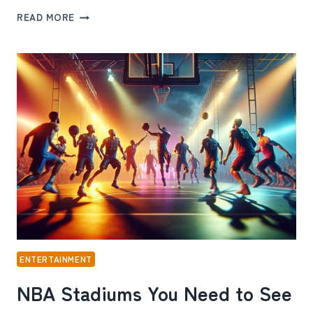
SAKO
READ MORE
AND
DALTON
ONLYFANS:
THE
REAL
STORY
BEHIND
THEIR
ONLINE
SUCCESS
ENTERTAINMENT
NBA Stadiums You Need to See