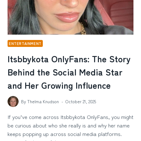
ENTERTAINMENT
Itsbbykota OnlyFans: The Story
Behind the Social Media Star
and Her Growing Influence
By
Thelma Knudson
October 21, 2025
If you’ve come across Itsbbykota OnlyFans, you might
be curious about who she really is and why her name
keeps popping up across social media platforms.