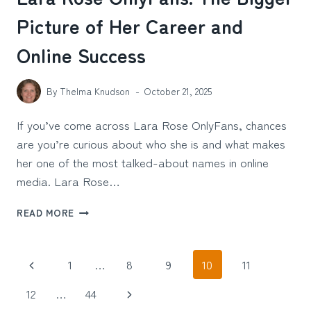
Picture of Her Career and
Online Success
By
Thelma Knudson
October 21, 2025
If you’ve come across Lara Rose OnlyFans, chances
are you’re curious about who she is and what makes
her one of the most talked-about names in online
media. Lara Rose…
LARA
READ MORE
ROSE
ONLYFANS:
THE
Page
Previous
1
…
8
9
10
11
BIGGER
PICTURE
navigation
Page
Next
12
…
44
OF
HER