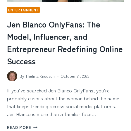
ENTERTAINMENT
Jen Blanco OnlyFans: The
Model, Influencer, and
Entrepreneur Redefining Online
Success
By
Thelma Knudson
October 21, 2025
If you’ve searched Jen Blanco OnlyFans, you’re
probably curious about the woman behind the name
that keeps trending across social media platforms.
Jen Blanco is more than a familiar face…
JEN
READ MORE