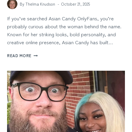
By
Thelma Knudson
October 21, 2025
If you’ve searched Asian Candy OnlyFans, you’re
probably curious about the woman behind the name.
Known for her striking looks, bold personality, and
creative online presence, Asian Candy has built…
ASIAN
READ MORE
CANDY
ONLYFANS:
THE
CREATOR
BEHIND
THE
SCREEN
AND
HER
RISING
DIGITAL
INFLUENCE