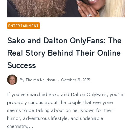
ENTERTAINMENT
Sako and Dalton OnlyFans: The
Real Story Behind Their Online
Success
By
Thelma Knudson
October 21, 2025
If you’ve searched Sako and Dalton OnlyFans, you’re
probably curious about the couple that everyone
seems to be talking about online. Known for their
humor, adventurous lifestyle, and undeniable
chemistry,…