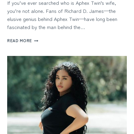
If you’ve ever searched who is Aphex Twin’s wife,
you’re not alone. Fans of Richard D. James—the
elusive genius behind Aphex Twin—have long been
fascinated by the man behind the…
WHO
READ MORE
IS
APHEX
TWIN’S
WIFE?
INSIDE
THE
PRIVATE
WORLD
OF
AN
ELECTRONIC
MUSIC
PIONEER