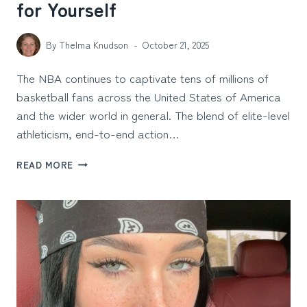
for Yourself
By
Thelma Knudson
October 21, 2025
The NBA continues to captivate tens of millions of
basketball fans across the United States of America
and the wider world in general. The blend of elite-level
athleticism, end-to-end action…
NBA
READ MORE
STADIUMS
YOU
NEED
TO
SEE
FOR
YOURSELF