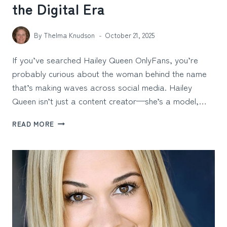
the Digital Era
By
Thelma Knudson
October 21, 2025
If you’ve searched Hailey Queen OnlyFans, you’re
probably curious about the woman behind the name
that’s making waves across social media. Hailey
Queen isn’t just a content creator—she’s a model,…
HAILEY
READ MORE
QUEEN
ONLYFANS:
THE
MODEL
REDEFINING
SUCCESS
IN
THE
DIGITAL
ERA