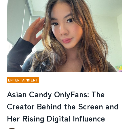
THE
STORY
OF
A
CREATOR
WHO
TURNED
RELAXATION
INTO
A
BRAND
ENTERTAINMENT
Asian Candy OnlyFans: The
Creator Behind the Screen and
Her Rising Digital Influence