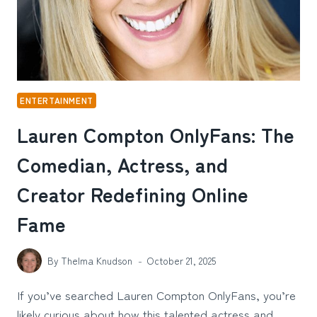
ENTERTAINMENT
Lauren Compton OnlyFans: The
Comedian, Actress, and
Creator Redefining Online
Fame
By
Thelma Knudson
October 21, 2025
If you’ve searched Lauren Compton OnlyFans, you’re
likely curious about how this talented actress and