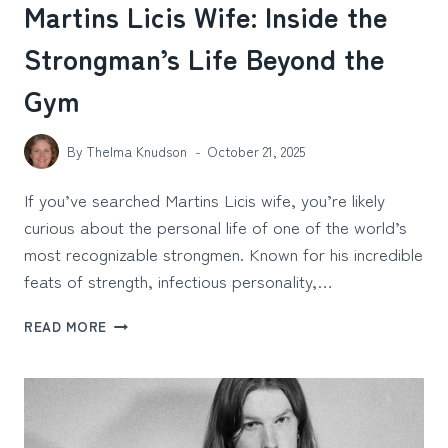
Martins Licis Wife: Inside the
Strongman’s Life Beyond the
Gym
By
Thelma Knudson
October 21, 2025
If you’ve searched Martins Licis wife, you’re likely
curious about the personal life of one of the world’s
most recognizable strongmen. Known for his incredible
feats of strength, infectious personality,…
MARTINS
READ MORE
LICIS
WIFE:
INSIDE
THE
STRONGMAN’S
LIFE