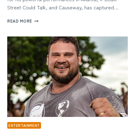
Street Could Talk, and Causeway, has captured…
BRIAN
READ MORE
TYREE
HENRY
WIFE:
THE
TRUTH
ABOUT
THE
ACTOR’S
PRIVATE
LIFE
ENTERTAINMENT