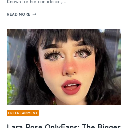
Known for her confidence,…
ITSBBYKOTA
READ MORE
ONLYFANS:
THE
STORY
BEHIND
THE
SOCIAL
MEDIA
STAR
AND
HER
GROWING
INFLUENCE
ENTERTAINMENT
Lara Rose OnlyFans: The Bigger