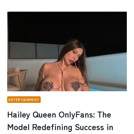
BLANCO
ONLYFANS:
THE
MODEL,
INFLUENCER,
AND
ENTREPRENEUR
REDEFINING
ONLINE
SUCCESS
ENTERTAINMENT
Hailey Queen OnlyFans: The
Model Redefining Success in