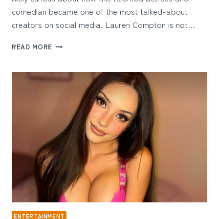
comedian became one of the most talked-about
creators on social media. Lauren Compton is not…
LAUREN
READ MORE
COMPTON
ONLYFANS:
THE
COMEDIAN,
ACTRESS,
AND
CREATOR
REDEFINING
ONLINE
FAME
ENTERTAINMENT