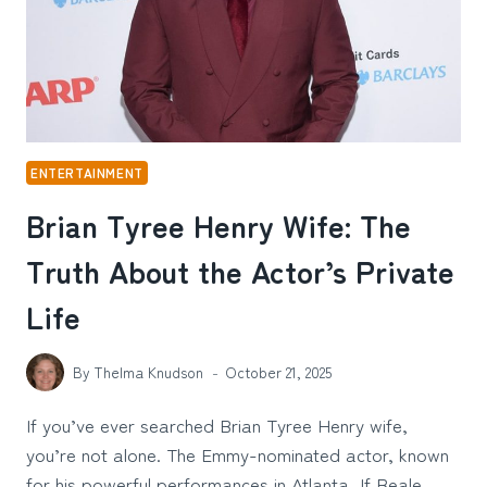
ENTERTAINMENT
Brian Tyree Henry Wife: The
Truth About the Actor’s Private
Life
By
Thelma Knudson
October 21, 2025
If you’ve ever searched Brian Tyree Henry wife,
you’re not alone. The Emmy-nominated actor, known
for his powerful performances in Atlanta, If Beale