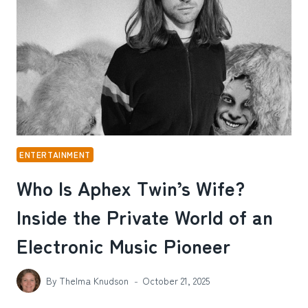
BEYOND
THE
GYM
ENTERTAINMENT
Who Is Aphex Twin’s Wife?
Inside the Private World of an
Electronic Music Pioneer
By
Thelma Knudson
October 21, 2025