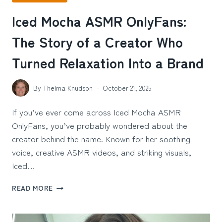
Iced Mocha ASMR OnlyFans:
The Story of a Creator Who
Turned Relaxation Into a Brand
By
Thelma Knudson
October 21, 2025
If you’ve ever come across Iced Mocha ASMR
OnlyFans, you’ve probably wondered about the
creator behind the name. Known for her soothing
voice, creative ASMR videos, and striking visuals,
Iced…
ICED
READ MORE
MOCHA
ASMR
ONLYFANS: