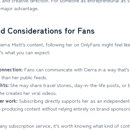
ng, and creative direction. For someone as entrepreneurial as
 major advantage.
nd Considerations for Fans
ierra Mistt’s content, following her on OnlyFans might feel lik
e’s what you can expect:
onnection:
Fans can communicate with Cierra in a way that’
than her public feeds.
ghts:
She may share travel stories, day-in-the-life posts, or
he creates her viral videos.
er work:
Subscribing directly supports her as an independent 
e producing content without relying entirely on brand sponsors
any subscription service, it’s worth knowing what kind of con