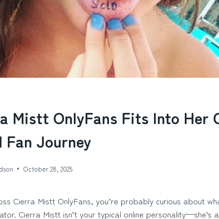
a Mistt OnlyFans Fits Into Her 
 Fan Journey
dson
October 28, 2025
oss Cierra Mistt OnlyFans, you’re probably curious about wh
tor. Cierra Mistt isn’t your typical online personality—she’s 