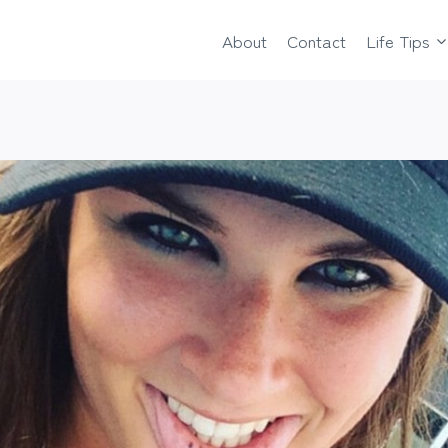
About
Contact
Life Tips