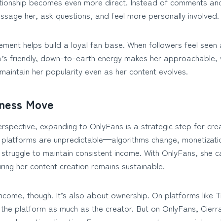
ationship becomes even more direct. Instead of comments and 
ssage her, ask questions, and feel more personally involved.
ement helps build a loyal fan base. When followers feel seen
ra’s friendly, down-to-earth energy makes her approachable, 
maintain her popularity even as her content evolves.
iness Move
spective, expanding to OnlyFans is a strategic step for crea
a platforms are unpredictable—algorithms change, monetizatio
struggle to maintain consistent income. With OnlyFans, she ca
ring her content creation remains sustainable.
 income, though. It’s also about ownership. On platforms like 
 the platform as much as the creator. But on OnlyFans, Cierra