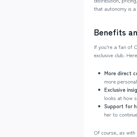
distribution, prici
that autonomy is a
Benefits a
If you’re a fan of C
exclusive club. Her
More direct c
more personal 
Exclusive insi
looks at how s
Support for h
her to continu
Of course, as with 