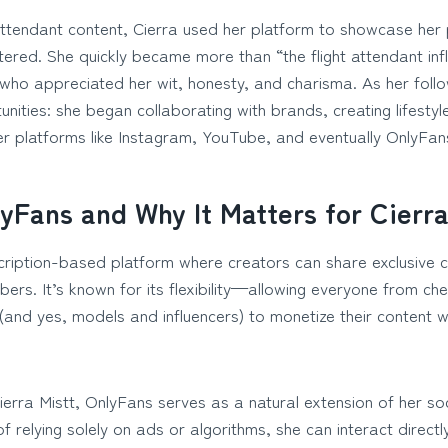
attendant content, Cierra used her platform to showcase her
ltered. She quickly became more than “the flight attendant infl
who appreciated her wit, honesty, and charisma. As her follo
unities: she began collaborating with brands, creating lifesty
er platforms like Instagram, YouTube, and eventually OnlyFan
yFans and Why It Matters for Cierra
cription-based platform where creators can share exclusive co
ibers. It’s known for its flexibility—allowing everyone from che
(and yes, models and influencers) to monetize their content w
ierra Mistt, OnlyFans serves as a natural extension of her so
f relying solely on ads or algorithms, she can interact directl