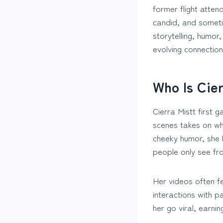
former flight atte
candid, and sometim
storytelling, humor
evolving connection
Who Is Cier
Cierra Mistt first 
scenes takes on wha
cheeky humor, she 
people only see fr
Her videos often fe
interactions with 
her go viral, earnin