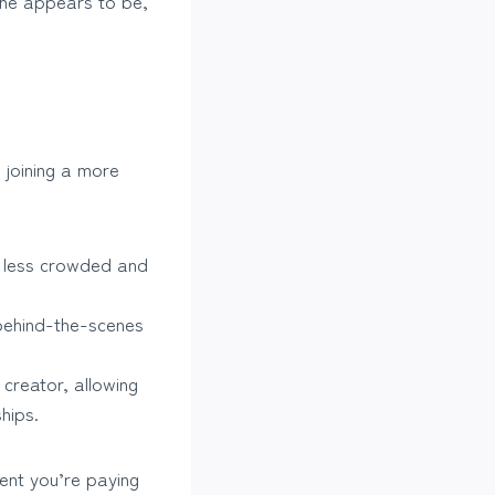
 she appears to be,
e joining a more
s less crowded and
 behind-the-scenes
creator, allowing
hips.
tent you’re paying