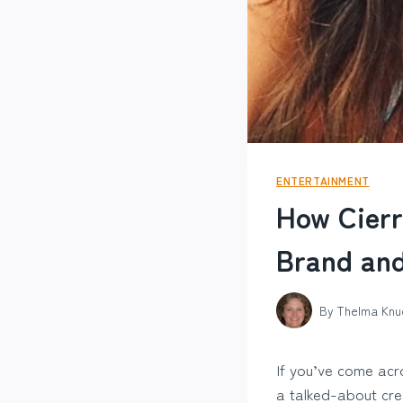
ENTERTAINMENT
How Cierr
Brand and
By
Thelma Knu
If you’ve come acr
a talked-about crea