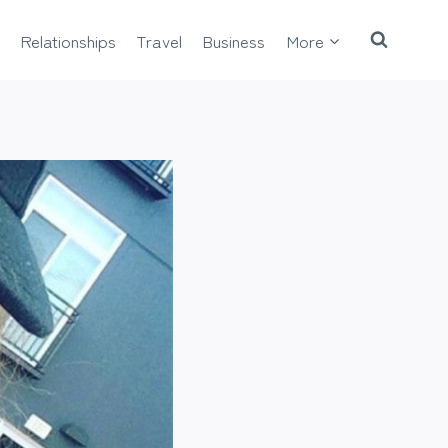
Relationships
Travel
Business
More