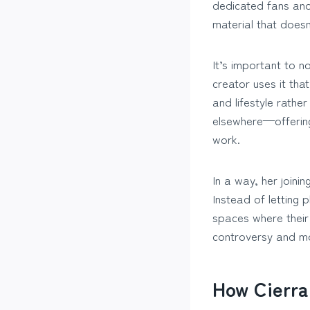
dedicated fans and
material that doesn’
It’s important to n
creator uses it tha
and lifestyle rather
elsewhere—offering
work.
In a way, her joini
Instead of letting 
spaces where their 
controversy and 
How Cierra