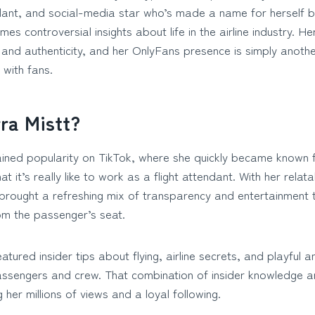
ndant, and social-media star who’s made a name for herself b
es controversial insights about life in the airline industry. H
, and authenticity, and her OnlyFans presence is simply anothe
 with fans.
ra Mistt?
gained popularity on TikTok, where she quickly became known 
t it’s really like to work as a flight attendant. With her relat
brought a refreshing mix of transparency and entertainment 
om the passenger’s seat.
atured insider tips about flying, airline secrets, and playful
passengers and crew. That combination of insider knowledge 
g her millions of views and a loyal following.