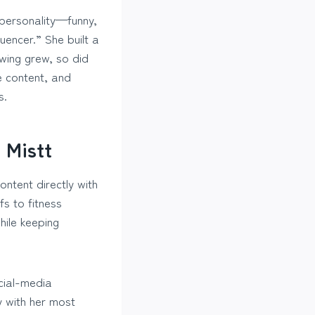
 personality—funny,
uencer.” She built a
wing grew, so did
le content, and
s.
 Mistt
ntent directly with
fs to fitness
hile keeping
cial-media
y with her most