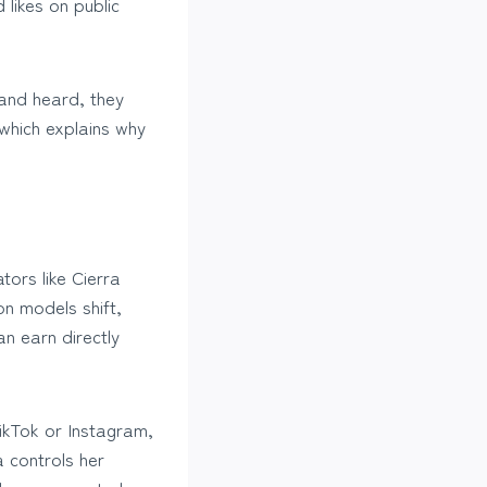
likes on public
 and heard, they
which explains why
tors like Cierra
n models shift,
n earn directly
TikTok or Instagram,
 controls her