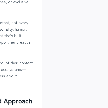
es, or exclusive
ntent, not every
sonality, humor,
t she’s built
port her creative
ol of their content.
own ecosystems—
less about
nd Approach