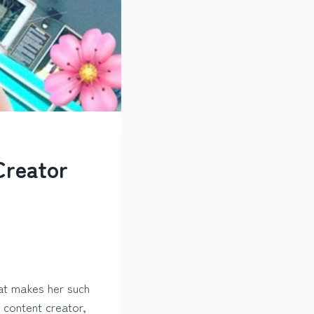
Creator
at makes her such
a content creator,