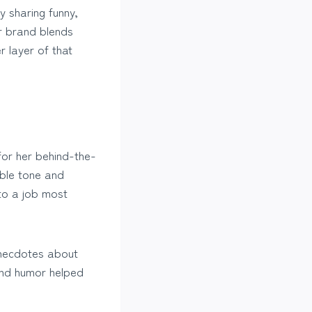
y sharing funny,
er brand blends
r layer of that
for her behind-the-
able tone and
to a job most
 anecdotes about
and humor helped