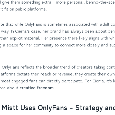
 give them something extra—more personal, behind-the-scen
t fit on public platforms.
ote that while OnlyFans is sometimes associated with adult co
t way. In Cierra’s case, her brand has always been about per
 than explicit material. Her presence there likely aligns with wha
 a space for her community to connect more closely and sup
ng OnlyFans reflects the broader trend of creators taking contr
platforms dictate their reach or revenue, they create their 
most engaged fans can directly participate. For Cierra, it’s 
more about
creative freedom
.
 Mistt Uses OnlyFans – Strategy a