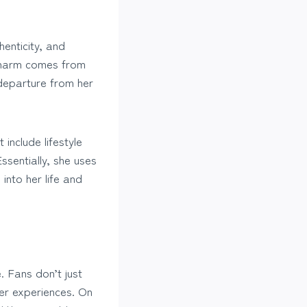
henticity, and
r charm comes from
 departure from her
include lifestyle
ssentially, she uses
into her life and
. Fans don’t just
her experiences. On