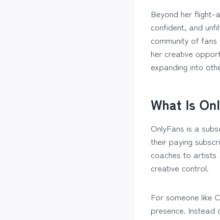
Beyond her flight-
confident, and unfi
community of fans 
her creative opport
expanding into oth
What Is Onl
OnlyFans is a subs
their paying subscr
coaches to artists 
creative control.
For someone like C
presence. Instead o