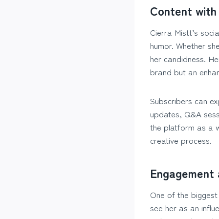
Content with 
Cierra Mistt’s soci
humor. Whether she’
her candidness. He
brand but an enhan
Subscribers can exp
updates, Q&A sessio
the platform as a w
creative process.
Engagement 
One of the biggest 
see her as an infl