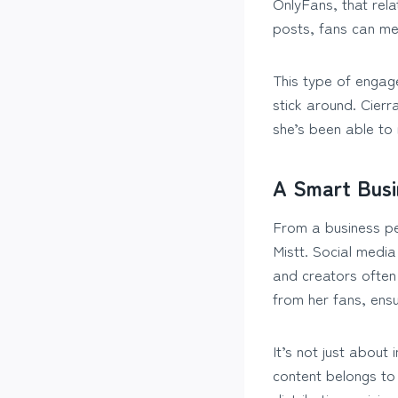
OnlyFans, that rel
posts, fans can me
This type of engag
stick around. Cier
she’s been able to 
A Smart Bus
From a business per
Mistt. Social medi
and creators often 
from her fans, ensu
It’s not just about
content belongs to