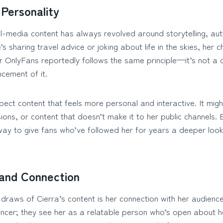
Personality
al-media content has always revolved around storytelling, aut
s sharing travel advice or joking about life in the skies, he
r OnlyFans reportedly follows the same principle—it’s not a
cement of it.
ect content that feels more personal and interactive. It might 
ns, or content that doesn’t make it to her public channels. E
ay to give fans who’ve followed her for years a deeper look 
and Connection
draws of Cierra’s content is her connection with her audience
uencer; they see her as a relatable person who’s open about 