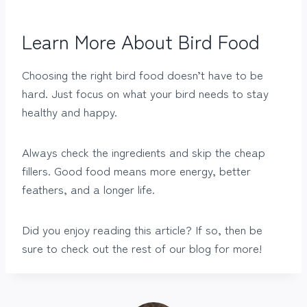
Learn More About Bird Food
Choosing the right bird food doesn’t have to be
hard. Just focus on what your bird needs to stay
healthy and happy.
Always check the ingredients and skip the cheap
fillers. Good food means more energy, better
feathers, and a longer life.
Did you enjoy reading this article? If so, then be
sure to check out the rest of our blog for more!