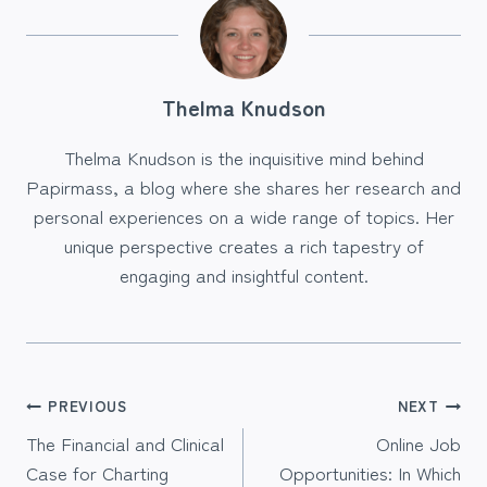
Thelma Knudson
Thelma Knudson is the inquisitive mind behind
Papirmass, a blog where she shares her research and
personal experiences on a wide range of topics. Her
unique perspective creates a rich tapestry of
engaging and insightful content.
Post
PREVIOUS
NEXT
The Financial and Clinical
Online Job
navigation
Case for Charting
Opportunities: In Which