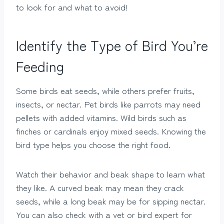
to look for and what to avoid!
Identify the Type of Bird You’re
Feeding
Some birds eat seeds, while others prefer fruits,
insects, or nectar. Pet birds like parrots may need
pellets with added vitamins. Wild birds such as
finches or cardinals enjoy mixed seeds. Knowing the
bird type helps you choose the right food.
Watch their behavior and beak shape to learn what
they like. A curved beak may mean they crack
seeds, while a long beak may be for sipping nectar.
You can also check with a vet or bird expert for