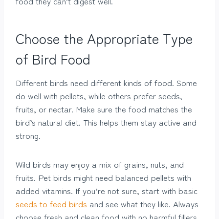
food they can’t digest well.
Choose the Appropriate Type
of Bird Food
Different birds need different kinds of food. Some
do well with pellets, while others prefer seeds,
fruits, or nectar. Make sure the food matches the
bird’s natural diet. This helps them stay active and
strong.
Wild birds may enjoy a mix of grains, nuts, and
fruits. Pet birds might need balanced pellets with
added vitamins. If you’re not sure, start with basic
seeds to feed birds
and see what they like. Always
choose fresh and clean food with no harmful fillers.