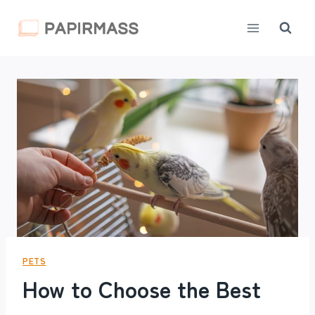
Skip
to
content
PETS
How to Choose the Best