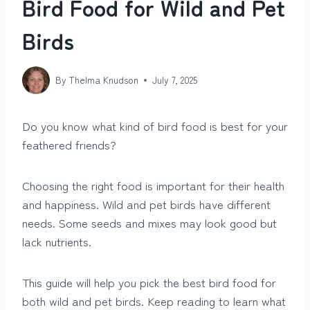
Bird Food for Wild and Pet
Birds
By
Thelma Knudson
July 7, 2025
Do you know what kind of bird food is best for your
feathered friends?
Choosing the right food is important for their health
and happiness. Wild and pet birds have different
needs. Some seeds and mixes may look good but
lack nutrients.
This guide will help you pick the best bird food for
both wild and pet birds. Keep reading to learn what