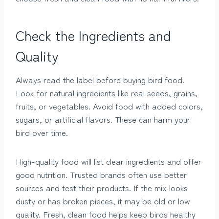
Check the Ingredients and
Quality
Always read the label before buying bird food.
Look for natural ingredients like real seeds, grains,
fruits, or vegetables. Avoid food with added colors,
sugars, or artificial flavors. These can harm your
bird over time.
High-quality food will list clear ingredients and offer
good nutrition. Trusted brands often use better
sources and test their products. If the mix looks
dusty or has broken pieces, it may be old or low
quality. Fresh, clean food helps keep birds healthy