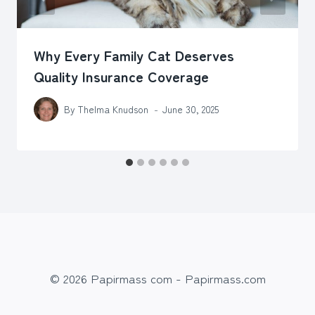
Why Every Family Cat Deserves
Quality Insurance Coverage
By
Thelma Knudson
June 30, 2025
© 2026 Papirmass com - Papirmass.com