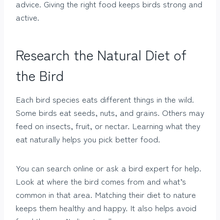
advice. Giving the right food keeps birds strong and
active.
Research the Natural Diet of
the Bird
Each bird species eats different things in the wild.
Some birds eat seeds, nuts, and grains. Others may
feed on insects, fruit, or nectar. Learning what they
eat naturally helps you pick better food.
You can search online or ask a bird expert for help.
Look at where the bird comes from and what’s
common in that area. Matching their diet to nature
keeps them healthy and happy. It also helps avoid