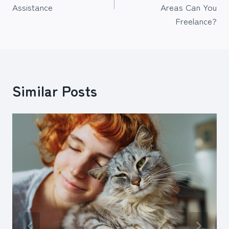
Assistance
Areas Can You
Freelance?
Similar Posts