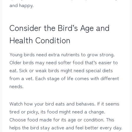
and happy.
Consider the Bird’s Age and
Health Condition
Young birds need extra nutrients to grow strong.
Older birds may need softer food that’s easier to
eat. Sick or weak birds might need special diets
from a vet. Each stage of life comes with different
needs.
Watch how your bird eats and behaves. If it seems
tired or picky, its food might need a change.
Choose food made for its age or condition. This
helps the bird stay active and feel better every day.