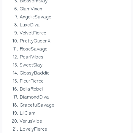
BlossomSlay
GlamVixen
AngelicSavage
LuxeDiva
VelvetFierce
PrettyQueenX
RoseSavage
PearlVibes
SweetSlay
GlossyBaddie
FleurFierce
BellaRebel
DiamondDiva
GracefulSavage
LilGlam
VenusVibe
LovelyFierce