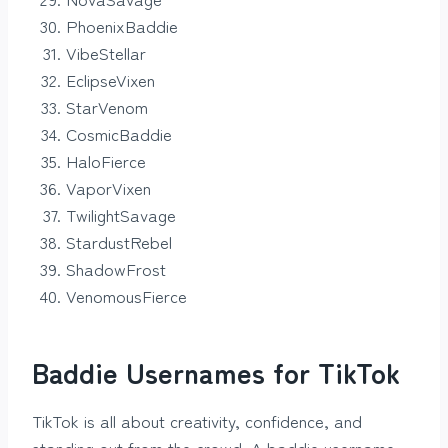
PhoenixBaddie
VibeStellar
EclipseVixen
StarVenom
CosmicBaddie
HaloFierce
VaporVixen
TwilightSavage
StardustRebel
ShadowFrost
VenomousFierce
Baddie Usernames for TikTok
TikTok is all about creativity, confidence, and
standing out from the crowd. A baddie username