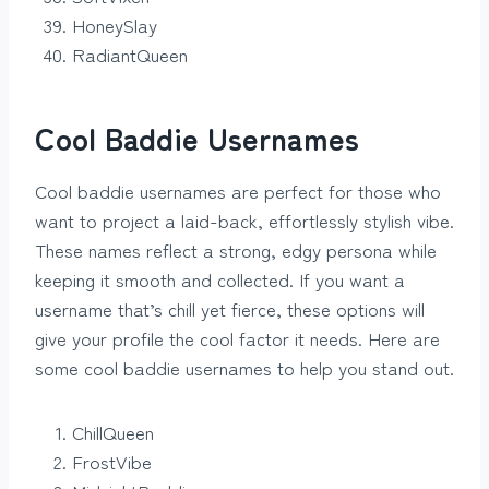
HoneySlay
RadiantQueen
Cool Baddie Usernames
Cool baddie usernames are perfect for those who
want to project a laid-back, effortlessly stylish vibe.
These names reflect a strong, edgy persona while
keeping it smooth and collected. If you want a
username that’s chill yet fierce, these options will
give your profile the cool factor it needs. Here are
some cool baddie usernames to help you stand out.
ChillQueen
FrostVibe