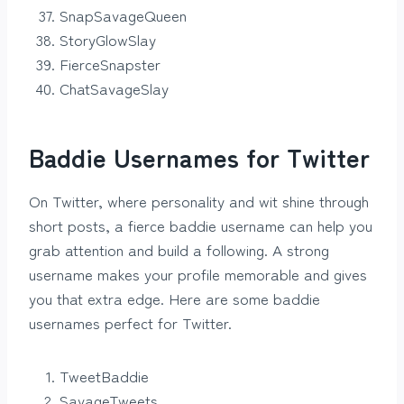
SnapSavageQueen
StoryGlowSlay
FierceSnapster
ChatSavageSlay
Baddie Usernames for Twitter
On Twitter, where personality and wit shine through
short posts, a fierce baddie username can help you
grab attention and build a following. A strong
username makes your profile memorable and gives
you that extra edge. Here are some baddie
usernames perfect for Twitter.
TweetBaddie
SavageTweets