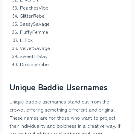
PeachesVibe
GlitterRebel
SassySavage
FluffyFemme
LilFox
VelvetSavage
SweetLilSlay
DreamyRebel
Unique Baddie Usernames
Unique baddie usernames stand out from the
crowd, offering something different and original.
These names are for those who want to project
their individuality and boldness in a creative way. If
you’re tired of the usual options and want