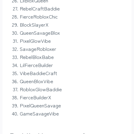
LilBloxQueen
RebelCraftBaddie
FierceRobloxChic
BlockSlayerX
QueenSavageBlox
PixelGlowVibe
SavageRobloxer
RebelBloxBabe
LilFierceBuilder
VibeBaddieCraft
QueenBloxVibe
RobloxGlowBaddie
FierceBuilderX
PixelQueenSavage
GameSavageVibe