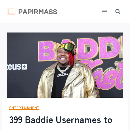
Skip
to
content
ENTERTAINMENT
399 Baddie Usernames to