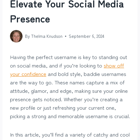
Elevate Your Social Media
Presence
By
Thelma Knudson
September 6, 2024
Having the perfect username is key to standing out
on social media, and if you’re looking to
show off
your confidence
and bold style, baddie usernames
are the way to go. These names capture a mix of
attitude, glamor, and edge, making sure your online
presence gets noticed. Whether you’re creating a
new profile or just refreshing your current one,
picking a strong and memorable username is crucial.
In this article, you’ll find a variety of catchy and cool