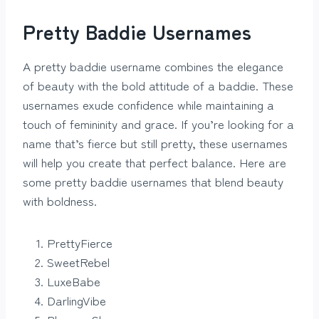
Pretty Baddie Usernames
A pretty baddie username combines the elegance
of beauty with the bold attitude of a baddie. These
usernames exude confidence while maintaining a
touch of femininity and grace. If you’re looking for a
name that’s fierce but still pretty, these usernames
will help you create that perfect balance. Here are
some pretty baddie usernames that blend beauty
with boldness.
PrettyFierce
SweetRebel
LuxeBabe
DarlingVibe