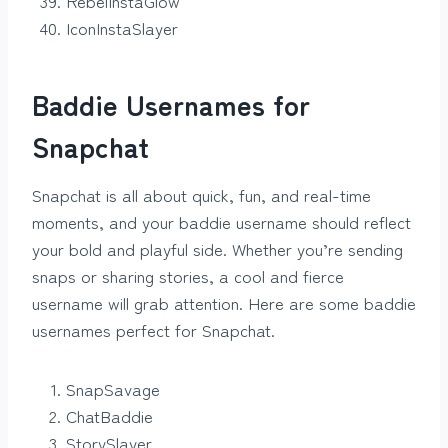
RebelInstaGlow
IconInstaSlayer
Baddie Usernames for
Snapchat
Snapchat is all about quick, fun, and real-time
moments, and your baddie username should reflect
your bold and playful side. Whether you’re sending
snaps or sharing stories, a cool and fierce
username will grab attention. Here are some baddie
usernames perfect for Snapchat.
SnapSavage
ChatBaddie
StorySlayer