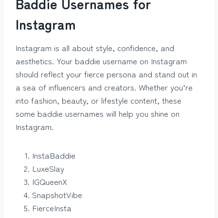
Baddie Usernames for
Instagram
Instagram is all about style, confidence, and
aesthetics. Your baddie username on Instagram
should reflect your fierce persona and stand out in
a sea of influencers and creators. Whether you’re
into fashion, beauty, or lifestyle content, these
some baddie usernames will help you shine on
Instagram.
InstaBaddie
LuxeSlay
IGQueenX
SnapshotVibe
FierceInsta