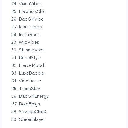
VixenVibes
FlawlessChic
BadGirlVibe
IconicBabe
InstaBoss
WildVibes
StunnerVixen
RebelStyle
FierceMood
LuxeBaddie
VibeFierce
TrendSlay
BadGirlEnergy
BoldReign
SavageChicX
QueenSlayer