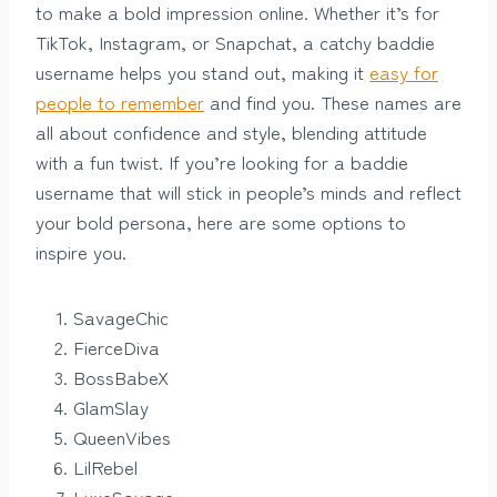
to make a bold impression online. Whether it’s for
TikTok, Instagram, or Snapchat, a catchy baddie
username helps you stand out, making it
easy for
people to remember
and find you. These names are
all about confidence and style, blending attitude
with a fun twist. If you’re looking for a baddie
username that will stick in people’s minds and reflect
your bold persona, here are some options to
inspire you.
SavageChic
FierceDiva
BossBabeX
GlamSlay
QueenVibes
LilRebel
LuxeSavage