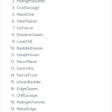
MidnightBaddie
CoolSavage
RebelChill
VibeMaster
IceFierce
ShadowQueen
LuxeChill
BaddieBreeze
StealthVixen
NeonRebel
DarkVibe
FierceFrost
UrbanBaddie
EdgeQueen
ChillSavage
MidnightFemme
RebelEdge