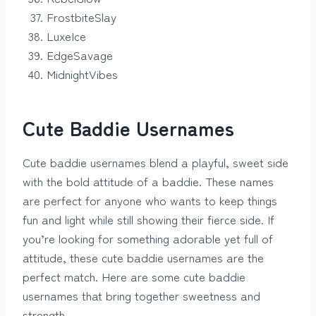
FrostbiteSlay
LuxeIce
EdgeSavage
MidnightVibes
Cute Baddie Usernames
Cute baddie usernames blend a playful, sweet side
with the bold attitude of a baddie. These names
are perfect for anyone who wants to keep things
fun and light while still showing their fierce side. If
you’re looking for something adorable yet full of
attitude, these cute baddie usernames are the
perfect match. Here are some cute baddie
usernames that bring together sweetness and
strength.