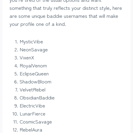
something that truly reflects your distinct style, here
are some unique baddie usernames that will make
your profile one of a kind.
MysticVibe
NeonSavage
VixenX
RoyalVenom
EclipseQueen
ShadowBloom
VelvetRebel
ObsidianBaddie
ElectricVibe
LunarFierce
CosmicSavage
RebelAura