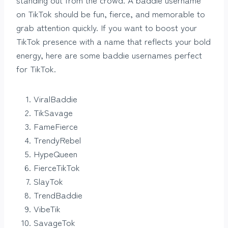
on TikTok should be fun, fierce, and memorable to
grab attention quickly. If you want to boost your
TikTok presence with a name that reflects your bold
energy, here are some baddie usernames perfect
for TikTok.
ViralBaddie
TikSavage
FameFierce
TrendyRebel
HypeQueen
FierceTikTok
SlayTok
TrendBaddie
VibeTik
SavageTok