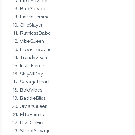
BadGalVibe
FierceFemme
ChicSlayer
RuthlessBabe
VibeQueen
PowerBaddie
TrendyVixen
InstaFierce
SlayAllDay
SavageHeart
BoldVibes
BaddieBliss
UrbanQueen
EliteFemme
DivaOnFire
StreetSavage