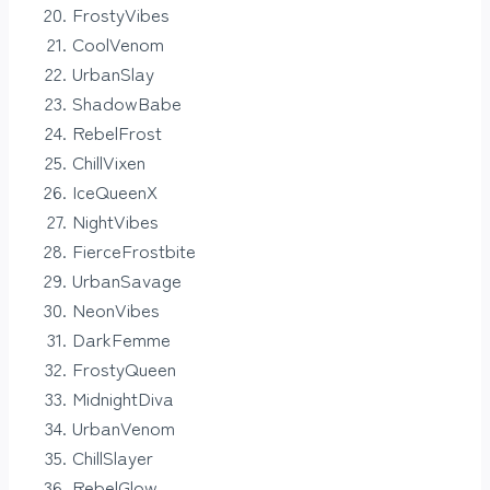
FrostyVibes
CoolVenom
UrbanSlay
ShadowBabe
RebelFrost
ChillVixen
IceQueenX
NightVibes
FierceFrostbite
UrbanSavage
NeonVibes
DarkFemme
FrostyQueen
MidnightDiva
UrbanVenom
ChillSlayer
RebelGlow