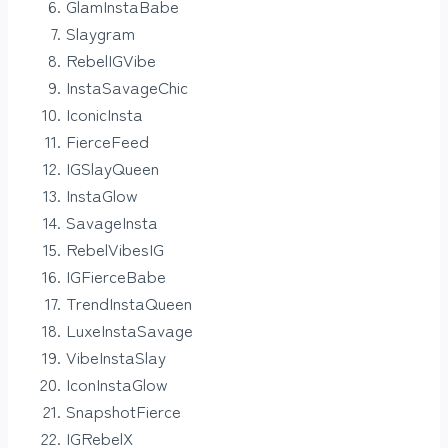
GlamInstaBabe
Slaygram
RebelIGVibe
InstaSavageChic
IconicInsta
FierceFeed
IGSlayQueen
InstaGlow
SavageInsta
RebelVibesIG
IGFierceBabe
TrendInstaQueen
LuxeInstaSavage
VibeInstaSlay
IconInstaGlow
SnapshotFierce
IGRebelX