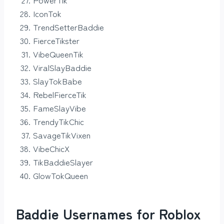
IconTok
TrendSetterBaddie
FierceTikster
VibeQueenTik
ViralSlayBaddie
SlayTokBabe
RebelFierceTik
FameSlayVibe
TrendyTikChic
SavageTikVixen
VibeChicX
TikBaddieSlayer
GlowTokQueen
Baddie Usernames for Roblox