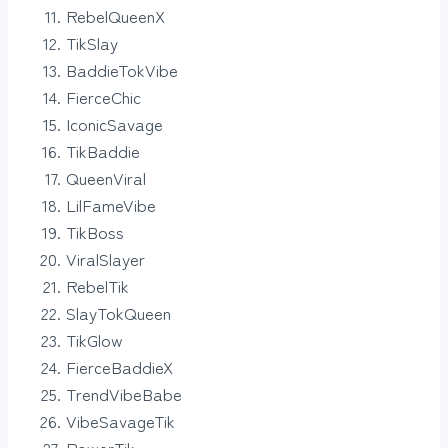
RebelQueenX
TikSlay
BaddieTokVibe
FierceChic
IconicSavage
TikBaddie
QueenViral
LilFameVibe
TikBoss
ViralSlayer
RebelTik
SlayTokQueen
TikGlow
FierceBaddieX
TrendVibeBabe
VibeSavageTik
PowerTik