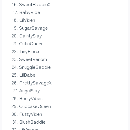
SweetBaddieX
BabyVibe
LilVixen
SugarSavage
DaintySlay
CutieQueen
TinyFierce
SweetVenom
SnuggleBaddie
LilBabe
PrettySavageX
AngelSlay
BerryVibes
CupcakeQueen
FuzzyVixen
BlushBaddie
LilVenom