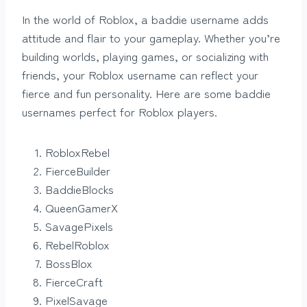
In the world of Roblox, a baddie username adds
attitude and flair to your gameplay. Whether you’re
building worlds, playing games, or socializing with
friends, your Roblox username can reflect your
fierce and fun personality. Here are some baddie
usernames perfect for Roblox players.
RobloxRebel
FierceBuilder
BaddieBlocks
QueenGamerX
SavagePixels
RebelRoblox
BossBlox
FierceCraft
PixelSavage