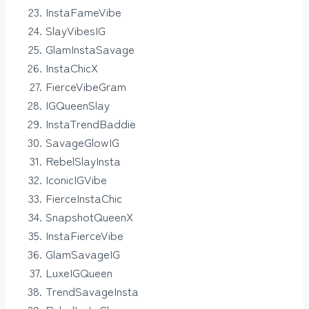
InstaFameVibe
SlayVibesIG
GlamInstaSavage
InstaChicX
FierceVibeGram
IGQueenSlay
InstaTrendBaddie
SavageGlowIG
RebelSlayInsta
IconicIGVibe
FierceInstaChic
SnapshotQueenX
InstaFierceVibe
GlamSavageIG
LuxeIGQueen
TrendSavageInsta