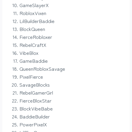
GameSlayerX
RobloxVixen
LilBuilderBaddie
BlockQueen
FierceRobloxer
RebelCraftX
VibeBlox
GameBaddie
QueenRobloxSavage
PixelFierce
SavageBlocks
RebelGamerGirl
FierceBloxStar
BlockVibeBabe
BaddieBuilder
PowerPixelX