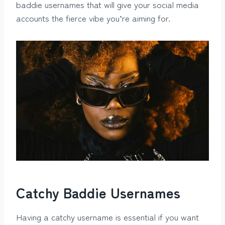
baddie usernames that will give your social media
accounts the fierce vibe you’re aiming for.
Catchy Baddie Usernames
Having a catchy username is essential if you want