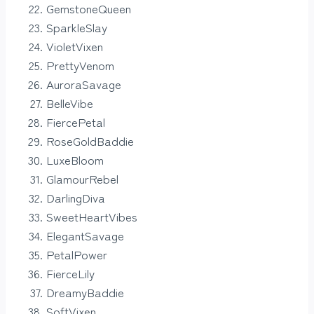
GemstoneQueen
SparkleSlay
VioletVixen
PrettyVenom
AuroraSavage
BelleVibe
FiercePetal
RoseGoldBaddie
LuxeBloom
GlamourRebel
DarlingDiva
SweetHeartVibes
ElegantSavage
PetalPower
FierceLily
DreamyBaddie
SoftVixen