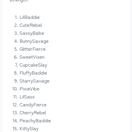
LilBaddie
CuteRebel
SassyBabe
BunnySavage
GlitterFierce
SweetVixen
CupcakeSlay
FluffyBaddie
StarrySavage
PixieVibe
LilSass
CandyFierce
CherryRebel
PeachyBaddie
KittySlay