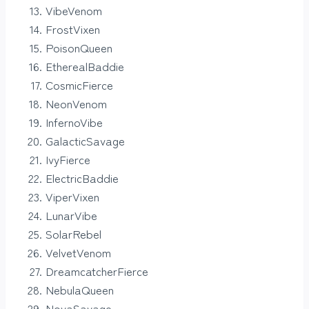
VibeVenom
FrostVixen
PoisonQueen
EtherealBaddie
CosmicFierce
NeonVenom
InfernoVibe
GalacticSavage
IvyFierce
ElectricBaddie
ViperVixen
LunarVibe
SolarRebel
VelvetVenom
DreamcatcherFierce
NebulaQueen
NovaSavage