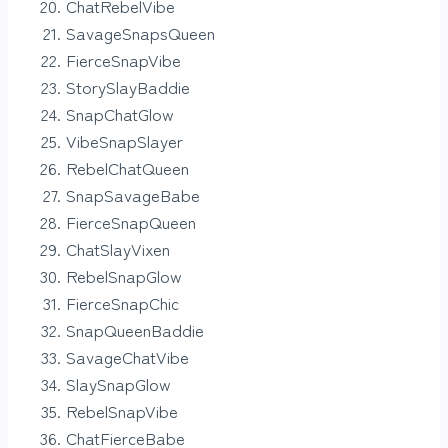
ChatRebelVibe
SavageSnapsQueen
FierceSnapVibe
StorySlayBaddie
SnapChatGlow
VibeSnapSlayer
RebelChatQueen
SnapSavageBabe
FierceSnapQueen
ChatSlayVixen
RebelSnapGlow
FierceSnapChic
SnapQueenBaddie
SavageChatVibe
SlaySnapGlow
RebelSnapVibe
ChatFierceBabe