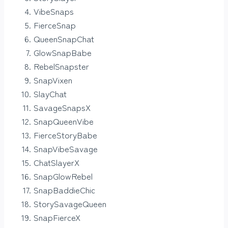
VibeSnaps
FierceSnap
QueenSnapChat
GlowSnapBabe
RebelSnapster
SnapVixen
SlayChat
SavageSnapsX
SnapQueenVibe
FierceStoryBabe
SnapVibeSavage
ChatSlayerX
SnapGlowRebel
SnapBaddieChic
StorySavageQueen
SnapFierceX